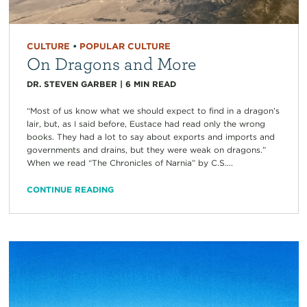
CULTURE
•
POPULAR CULTURE
On Dragons and More
DR. STEVEN GARBER
|
6
MIN READ
“Most of us know what we should expect to find in a dragon’s
lair, but, as I said before, Eustace had read only the wrong
books. They had a lot to say about exports and imports and
governments and drains, but they were weak on dragons.”
When we read “The Chronicles of Narnia” by C.S....
CONTINUE READING