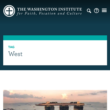
TAG
West