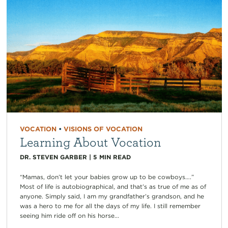
VOCATION
•
VISIONS OF VOCATION
Learning About Vocation
DR. STEVEN GARBER
|
5
MIN READ
“Mamas, don’t let your babies grow up to be cowboys….”
Most of life is autobiographical, and that’s as true of me as of
anyone. Simply said, I am my grandfather’s grandson, and he
was a hero to me for all the days of my life. I still remember
seeing him ride off on his horse...