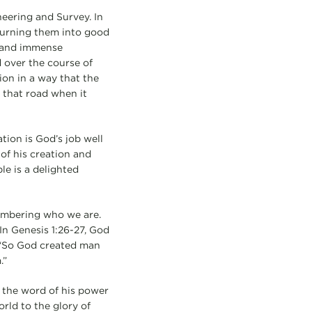
ineering and Survey. In
 turning them into good
n and immense
d over the course of
ion in a way that the
 that road when it
tion is God’s job well
of his creation and
e is a delighted
membering who we are.
In Genesis 1:26-27, God
: “So God created man
.”
 the word of his power
orld to the glory of