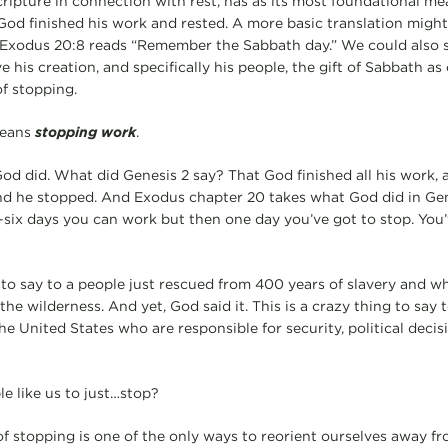
ipture in connection with rest, has as its most foundational mea
t God finished his work and rested. A more basic translation migh
 Exodus 20:8 reads “Remember the Sabbath day.” We could also 
 his creation, and specifically his people, the gift of Sabbath as
f stopping.
means
stopping work
.
t God did. What did Genesis 2 say? That God finished all his work,
nd he stopped. And Exodus chapter 20 takes what God did in Gen
ix days you can work but then one day you’ve got to stop. You’
 to say to a people just rescued from 400 years of slavery and wh
the wilderness. And yet, God said it. This is a crazy thing to say t
he United States who are responsible for security, political decisio
e like us to just…stop?
f stopping is one of the only ways to reorient ourselves away fr