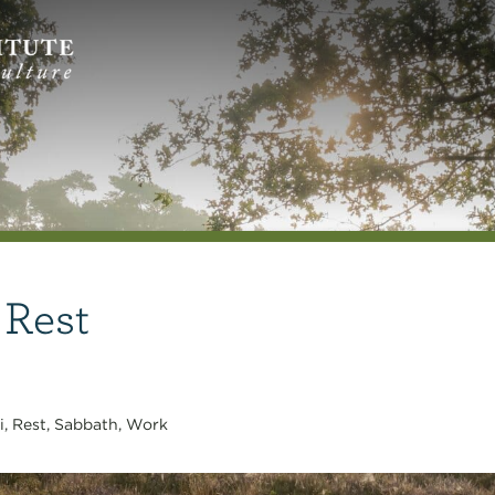
 Rest
i
,
Rest
,
Sabbath
,
Work