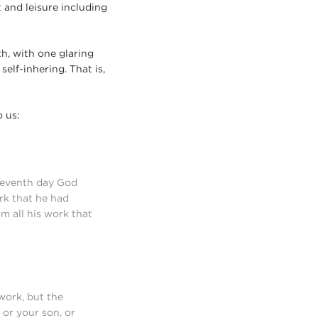
t and leisure including
th, with one glaring
self-inhering. That is,
o us:
 seventh day God
rk that he had
m all his work that
work, but the
 or your son, or