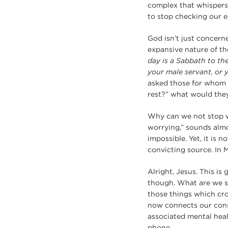
complex that whispers i
to stop checking our em
God isn’t just concern
expansive nature of 
day is a Sabbath to th
your male servant, or y
asked those for whom w
rest?” what would the
Why can we not stop w
worrying,” sounds almos
impossible. Yet, it is
convicting source. In M
Alright, Jesus. This is
though. What are we s
those things which cro
now connects our cons
associated mental heal
phone.