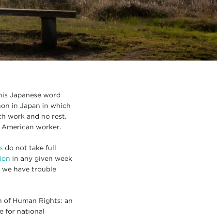
This Japanese word
non in Japan in which
h work and no rest.
e American worker.
s
do not take full
tion
in any given week
, we have trouble
on of Human Rights: an
 for national