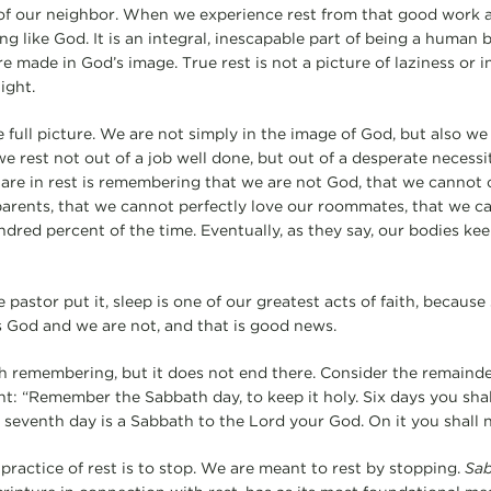
of our neighbor. When we experience rest from that good work a
ing like God. It is an integral, inescapable part of being a hum
 made in God’s image. True rest is not a picture of laziness or in
ight.
he full picture. We are not simply in the image of God, but also we
we rest not out of a job well done, but out of a desperate necessi
e in rest is remembering that we are not God, that we cannot ca
parents, that we cannot perfectly love our roommates, that we c
red percent of the time. Eventually, as they say, our bodies ke
pastor put it, sleep is one of our greatest acts of faith, because 
s God and we are not, and that is good news.
th remembering, but it does not end there. Consider the remainde
“Remember the Sabbath day, to keep it holy. Six days you shall 
 seventh day is a Sabbath to the Lord your God. On it you shall
practice of rest is to stop. We are meant to rest by stopping.
Sa