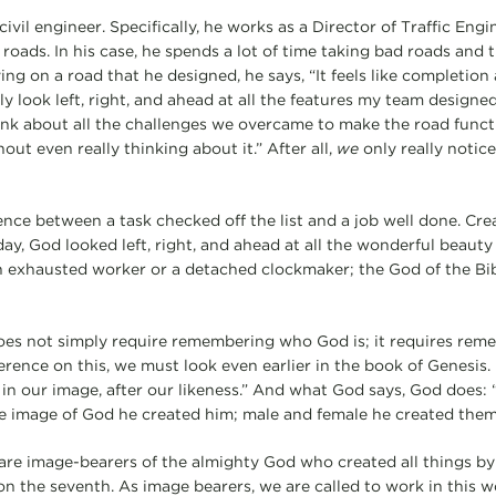
civil engineer. Specifically, he works as a Director of Traffic Eng
roads. In his case, he spends a lot of time taking bad roads and
ing on a road that he designed, he says, “It feels like completio
tly look left, right, and ahead at all the features my team designe
ink about all the challenges we overcame to make the road funct
out even really thinking about it.” After all,
we
only really notice
nce between a task checked off the list and a job well done. Crea
y, God looked left, right, and ahead at all the wonderful beauty 
n exhausted worker or a detached clockmaker; the God of the Bibl
does not simply require remembering who God is; it requires re
erence on this, we must look even earlier in the book of Genesis. 
 in our image, after our likeness.” And what God says, God does
he image of God he created him; male and female he created them
e image-bearers of the almighty God who created all things by
on the seventh. As image bearers, we are called to work in this w