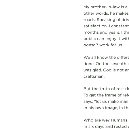
My brother-in-law is a 
other words, he makes 
roads. Speaking of driv
satisfaction. I constan
months and years. I th
public can enjoy it with
doesn’t
work for us.
We all know the differe
done. On the seventh da
was glad. God is not a
craftsman.
But the truth of rest 
To get the frame of ref
says, “let us make man
in his own image, in t
Who are we? Humans ar
in six days and rested 