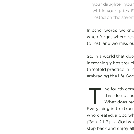
your daughter, your 
within your gates. F
rested on the seven
In other words, we kno
when forget where res
to rest, and we miss out
So, in a world that doe
increasingly has troubl
threefold practice in r
embracing the life God 
T
he fourth com
that do not be
What does rem
Everything in the tru
who created, a God who
(Gen. 2:1-3)—a God who
step back and enjoy al