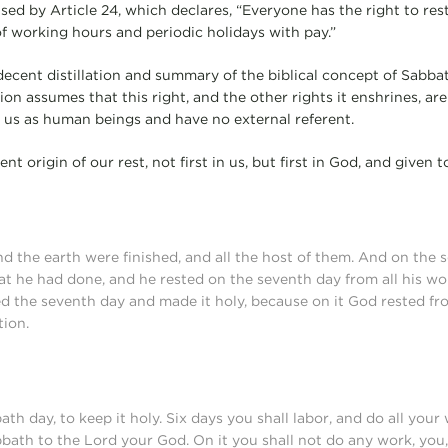
rised by Article 24, which declares, “Everyone has the right to res
of working hours and periodic holidays with pay.”
 a decent distillation and summary of the biblical concept of Sabba
on assumes that this right, and the other rights it enshrines, are 
of us as human beings and have no external referent.
ent origin of our rest, not first in us, but first in God, and given t
d the earth were finished, and all the host of them. And on the
hat he had done, and he rested on the seventh day from all his wo
d the seventh day and made it holy, because on it God rested fro
tion.
 day, to keep it holy. Six days you shall labor, and do all your 
bbath to the Lord your God. On it you shall not do any work, you,