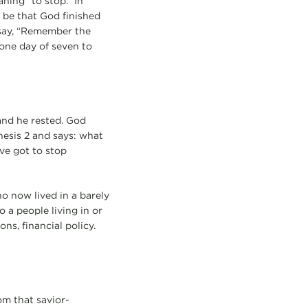
ning “to stop.” In
t be that God finished
say, “Remember the
 one day of seven to
 and he rested. God
esis 2 and says: what
ve got to stop
o now lived in a barely
o a people living in or
ns, financial policy.
om that savior-