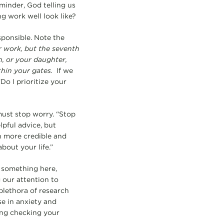
eminder, God telling us
g work well look like?
sponsible. Note the
ur work, but the seventh
n, or your daughter,
thin your gates.
If we
Do I prioritize your
ust stop worry. “Stop
lpful advice, but
ch more credible and
bout your life.”
s something here,
our attention to
plethora of research
e in anxiety and
ing checking your