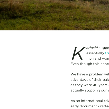
K
arioshi
sugges
essentially
tr
men and wome
Even though this conce
We have a problem with
advantage of their paid
as they were 40 years a
actually stopping our
As an international re
early document drafted