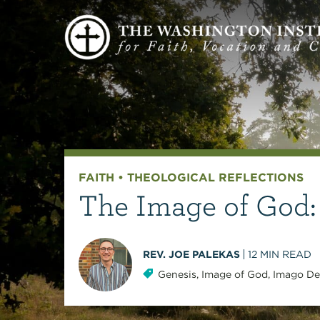
FAITH
•
THEOLOGICAL REFLECTIONS
The Image of God:
REV. JOE PALEKAS
12
MIN READ
Genesis
,
Image of God
,
Imago De