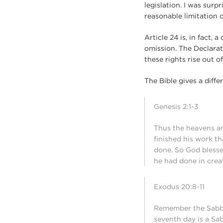
legislation. I was surp
reasonable limitation 
Article 24 is, in fact,
omission. The Declarati
these rights rise out 
The Bible gives a differ
Genesis 2:1-3
Thus the heavens an
finished his work t
done. So God blesse
he had done in crea
Exodus 20:8-11
Remember the Sabbath
seventh day is a Sa