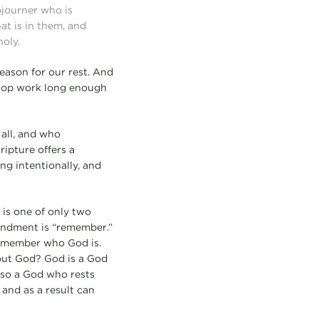
ojourner who is
at is in them, and
holy.
eason for our rest. And
stop work long enough
 all, and who
ripture offers a
ng intentionally, and
is one of only two
mandment is “remember.”
remember who God is.
out God? God is a God
also a God who rests
 and as a result can