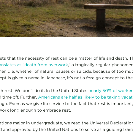
ts that the necessity of rest can be a matter of life and death. 
anslates as “death from overwork
,” a tragically regular phenome
n die, whether of natural causes or suicide, because of too muc
pt is given a name in Japanese, it’s not a foreign concept to th
 rest. We don’t do it. In the United States
nearly 50% of worker
 time off. Further,
Americans are half as likely to be taking vaca
go. Even as we give lip service to the fact that rest is important
 work long enough to embrace rest.
lations major in undergraduate, we read the Universal Declarati
 and approved by the United Nations to serve as a guiding frame