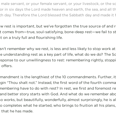
male servant, or your female servant, or your livestock, or the s
or in six days the Lord made heaven and earth, the sea, and all th
th day. Therefore the Lord blessed the Sabbath day and made it 
w rest is important, but we’ve forgotten the true source of and r
t comes from—true, soul-satisfying, bone-deep rest—we fail to 
 on a truly full and flourishing life.
sn’t remember why we rest, is less and less likely to stop work at
e understanding rest as a key part of life, what do we do? The Sc
esponse to our unwillingness to rest: remembering rightly, stoppi
offers.
mandment is the lengthiest of the 10 commandments. Further, it 
gin “Thou shalt not.” Instead, the first word of the fourth com
embering have to do with rest? In rest, we first and foremost 
e and better story starts with God. And what do we remember ab
 works, but beautifully, wonderfully, almost surprisingly, he is 
 completes what he started, who brings to fruition all his plans,
l that he has made.