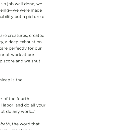
s a job well done, we
an being—we were made
ability but a picture of
 are creatures, created
ty, a deep exhaustion.
re perfectly for our
annot work at our
ep score and we shut
sleep is the
r of the fourth
labor, and do all your
 not do any work…”
bbath
, the word that