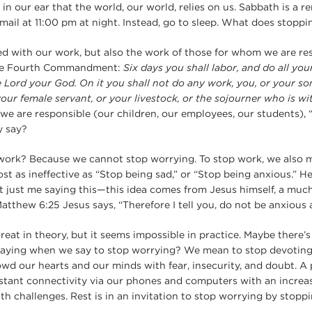
n our ear that the world, our world, relies on us. Sabbath is a r
ail at 11:00 pm at night. Instead, go to sleep. What does stoppin
ed with our work, but also the work of those for whom we are re
the Fourth Commandment:
Six days you shall labor, and do all yo
e Lord your God. On it you shall not do any work, you, or your so
our female servant, or your livestock, or the sojourner who is wi
e are responsible (our children, our employees, our students), “
y say?
ork? Because we cannot stop worrying. To stop work, we also m
t as ineffective as “Stop being sad,” or “Stop being anxious.” He
 not just me saying this—this idea comes from Jesus himself, a mu
atthew 6:25 Jesus says, “Therefore I tell you, do not be anxious a
 great in theory, but it seems impossible in practice. Maybe there’
aying when we say to stop worrying? We mean to stop devoting 
wd our hearts and our minds with fear, insecurity, and doubt. A 
tant connectivity via our phones and computers with an increas
th challenges. Rest is in an invitation to stop worrying by stopp