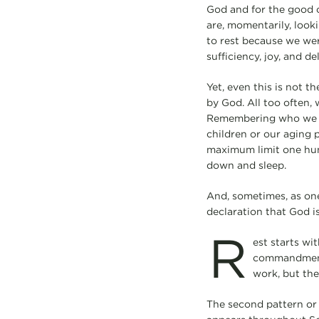
God and for the good 
are, momentarily, look
to rest because we were
sufficiency, joy, and del
Yet, even this is not t
by God. All too often, 
Remembering who we ar
children or our aging 
maximum limit one hund
down and sleep.
And, sometimes, as one 
declaration that God i
R
est starts wi
commandment: 
work, but the
The second pattern or 