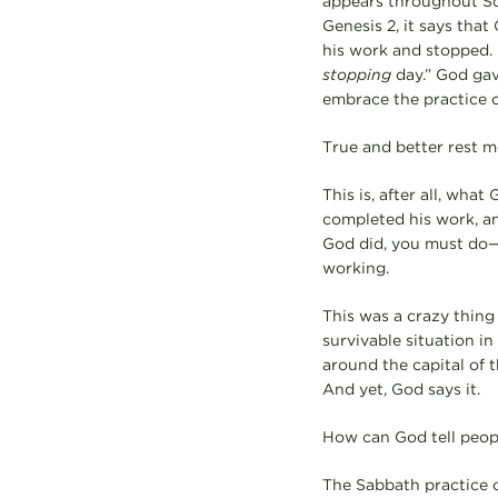
appears throughout Scr
Genesis 2, it says tha
his work and stopped.
stopping
day.” God gave
embrace the practice o
True and better rest 
This is, after all, wha
completed his work, a
God did, you must do—s
working.
This was a crazy thing
survivable situation in 
around the capital of t
And yet, God says it.
How can God tell peopl
The Sabbath practice o