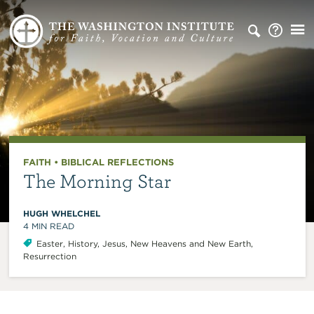
FAITH
•
BIBLICAL REFLECTIONS
The Morning Star
HUGH WHELCHEL
4
MIN READ
Easter
,
History
,
Jesus
,
New Heavens and New Earth
,
Resurrection