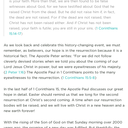
is your faith.
More than that, we are then found to be false
witnesses about God, for we have testified about God that he
raised Christ from the dead. But he did not raise him if, in fact,
the dead are not raised. For if the dead are not raised, then
Christ has not been raised either. And if Christ has not been
raised, your faith is futile; you are still in your sins. (
1 Corinthians
15:14-17
)
As we look back and celebrate this history-changing event, we must
remember, as believers, our hope is in the resurrection because it is a
historical fact. The Apostle Peter writes: “For we did not follow
cleverly devised stories when we told you about the coming of our
Lord Jesus Christ in power, but we were eyewitnesses of his majesty.
(
2 Peter 1:16
) The Apostle Paul in 1 Corinthians points to the many
eyewitnesses to the resurrection. (
1 Corinthians 15:5-8
)
In the last half of 1 Corinthians 15, the Apostle Paul discusses our great
hope in detail. Easter should remind us that we long for the second
resurrection at Christ’s second coming. A time when our resurrection
bodies will be raised, and we will live with Christ in a new heaven and a
new earth forever!
With the rising of the Son of God on that Sunday morning over 2000
years ago, the promise of a new day was fulfilled. But thankfully, the