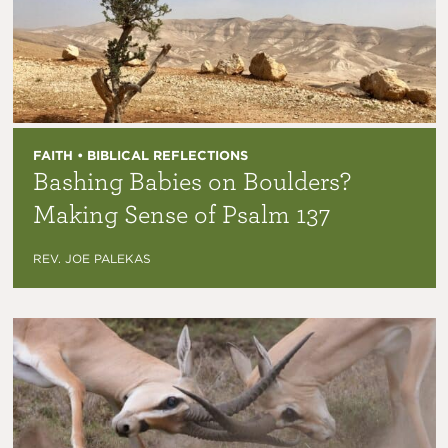
FAITH • BIBLICAL REFLECTIONS
Bashing Babies on Boulders?
Making Sense of Psalm 137
REV. JOE PALEKAS