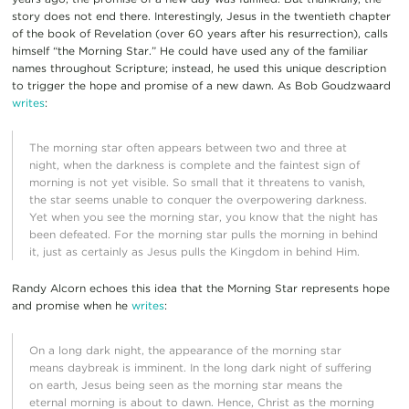
story does not end there. Interestingly, Jesus in the twentieth chapter
of the book of Revelation (over 60 years after his resurrection), calls
himself “the Morning Star.” He could have used any of the familiar
names throughout Scripture; instead, he used this unique description
to trigger the hope and promise of a new dawn. As Bob Goudzwaard
writes
:
The morning star often appears between two and three at
night, when the darkness is complete and the faintest sign of
morning is not yet visible. So small that it threatens to vanish,
the star seems unable to conquer the overpowering darkness.
Yet when you see the morning star, you know that the night has
been defeated. For the morning star pulls the morning in behind
it, just as certainly as Jesus pulls the Kingdom in behind Him.
Randy Alcorn echoes this idea that the Morning Star represents hope
and promise when he
writes
:
On a long dark night, the appearance of the morning star
means daybreak is imminent. In the long dark night of suffering
on earth, Jesus being seen as the morning star means the
eternal morning is about to dawn. Hence, Christ as the morning