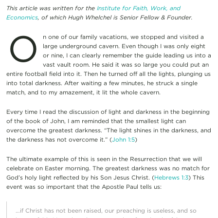
This article was written for the
Institute for Faith, Work, and
Economics
, of which Hugh Whelchel is Senior Fellow & Founder.
O
n one of our family vacations, we stopped and visited a
large underground cavern. Even though I was only eight
or nine, I can clearly remember the guide leading us into a
vast vault room. He said it was so large you could put an
entire football field into it. Then he turned off all the lights, plunging us
into total darkness. After waiting a few minutes, he struck a single
match, and to my amazement, it lit the whole cavern.
Every time I read the discussion of light and darkness in the beginning
of the book of John, I am reminded that the smallest light can
overcome the greatest darkness. “The light shines in the darkness, and
the darkness has not overcome it.” (
John 1:5
)
The ultimate example of this is seen in the Resurrection that we will
celebrate on Easter morning. The greatest darkness was no match for
God’s holy light reflected by his Son Jesus Christ. (
Hebrews 1:3
) This
event was so important that the Apostle Paul tells us:
…if Christ has not been raised, our preaching is useless, and so