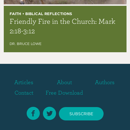
FAITH • BIBLICAL REFLECTIONS
Friendly Fire in the Church: Mark
2:18-3:12
DR. BRUCE LOWE
Articles
About
Authors
Contact
Free Download
SUBSCRIBE