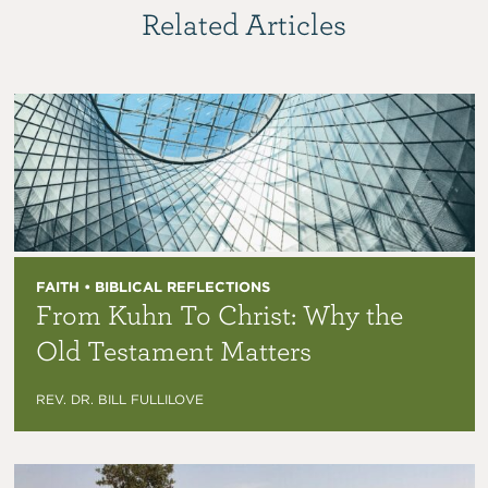
Related Articles
FAITH • BIBLICAL REFLECTIONS
From Kuhn To Christ: Why the
Old Testament Matters
REV. DR. BILL FULLILOVE