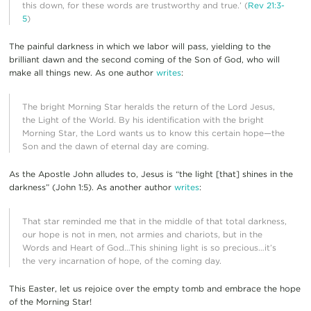
this down, for these words are trustworthy and true.’ (
Rev 21:3-
5
)
The painful darkness in which we labor will pass, yielding to the
brilliant dawn and the second coming of the Son of God, who will
make all things new. As one author
writes
:
The bright Morning Star heralds the return of the Lord Jesus,
the Light of the World. By his identification with the bright
Morning Star, the Lord wants us to know this certain hope—the
Son and the dawn of eternal day are coming.
As the Apostle John alludes to, Jesus is “the light [that] shines in the
darkness” (John 1:5). As another author
writes
:
That star reminded me that in the middle of that total darkness,
our hope is not in men, not armies and chariots, but in the
Words and Heart of God…This shining light is so precious…it’s
the very incarnation of hope, of the coming day.
This Easter, let us rejoice over the empty tomb and embrace the hope
of the Morning Star!