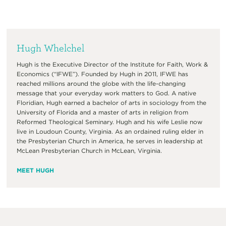
Hugh Whelchel
Hugh is the Executive Director of the Institute for Faith, Work &
Economics (“IFWE”). Founded by Hugh in 2011, IFWE has
reached millions around the globe with the life-changing
message that your everyday work matters to God. A native
Floridian, Hugh earned a bachelor of arts in sociology from the
University of Florida and a master of arts in religion from
Reformed Theological Seminary. Hugh and his wife Leslie now
live in Loudoun County, Virginia. As an ordained ruling elder in
the Presbyterian Church in America, he serves in leadership at
McLean Presbyterian Church in McLean, Virginia.
MEET HUGH