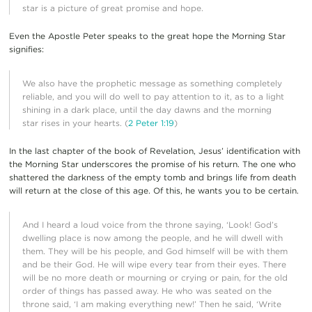
star is a picture of great promise and hope.
Even the Apostle Peter speaks to the great hope the Morning Star
signifies:
We also have the prophetic message as something completely
reliable, and you will do well to pay attention to it, as to a light
shining in a dark place, until the day dawns and the morning
star rises in your hearts. (
2 Peter 1:19
)
In the last chapter of the book of Revelation, Jesus’ identification with
the Morning Star underscores the promise of his return. The one who
shattered the darkness of the empty tomb and brings life from death
will return at the close of this age. Of this, he wants you to be certain.
And I heard a loud voice from the throne saying, ‘Look! God’s
dwelling place is now among the people, and he will dwell with
them. They will be his people, and God himself will be with them
and be their God. He will wipe every tear from their eyes. There
will be no more death or mourning or crying or pain, for the old
order of things has passed away. He who was seated on the
throne said, ‘I am making everything new!’ Then he said, ‘Write