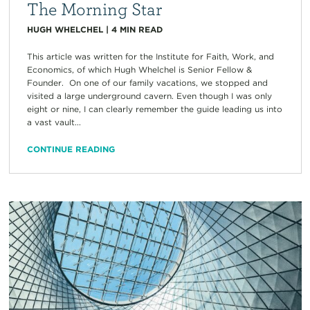
The Morning Star
HUGH WHELCHEL
|
4
MIN READ
This article was written for the Institute for Faith, Work, and
Economics, of which Hugh Whelchel is Senior Fellow &
Founder. On one of our family vacations, we stopped and
visited a large underground cavern. Even though I was only
eight or nine, I can clearly remember the guide leading us into
a vast vault...
CONTINUE READING