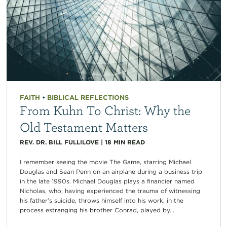
FAITH
•
BIBLICAL REFLECTIONS
From Kuhn To Christ: Why the
Old Testament Matters
REV. DR. BILL FULLILOVE
|
18
MIN READ
I remember seeing the movie The Game, starring Michael
Douglas and Sean Penn on an airplane during a business trip
in the late 1990s. Michael Douglas plays a financier named
Nicholas, who, having experienced the trauma of witnessing
his father’s suicide, throws himself into his work, in the
process estranging his brother Conrad, played by...