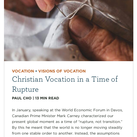
VOCATION
•
VISIONS OF VOCATION
Christian Vocation in a Time of
Rupture
PAUL CHO
|
13
MIN READ
In January, speaking at the World Economic Forum in Davos,
Canadian Prime Minister Mark Carney characterized our
present global moment as a time of “rupture, not transition.”
By this he meant that the world is no longer moving steadily
from one stable order to another. Instead, the assumptions