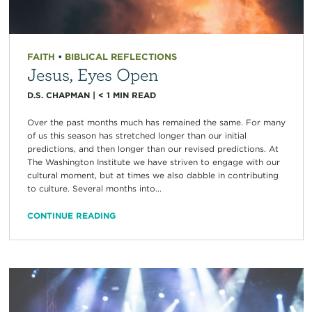
FAITH
•
BIBLICAL REFLECTIONS
Jesus, Eyes Open
D.S. CHAPMAN
|
< 1
MIN READ
Over the past months much has remained the same. For many
of us this season has stretched longer than our initial
predictions, and then longer than our revised predictions. At
The Washington Institute we have striven to engage with our
cultural moment, but at times we also dabble in contributing
to culture. Several months into...
CONTINUE READING