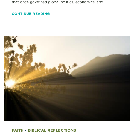
that once governed global politics, economics, and...
CONTINUE READING
FAITH
•
BIBLICAL REFLECTIONS