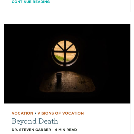
CONTINUE READING
VOCATION
•
VISIONS OF VOCATION
Beyond Death
DR. STEVEN GARBER
|
4
MIN READ