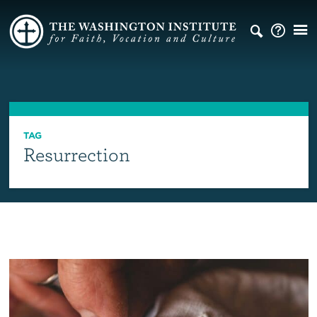
TAG
Resurrection