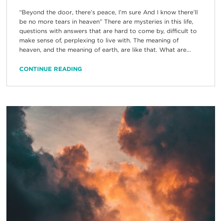
“Beyond the door, there’s peace, I’m sure And I know there’ll
be no more tears in heaven” There are mysteries in this life,
questions with answers that are hard to come by, difficult to
make sense of, perplexing to live with. The meaning of
heaven, and the meaning of earth, are like that. What are...
CONTINUE READING