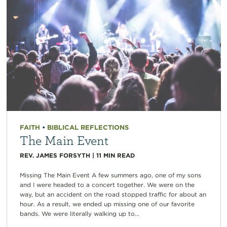
FAITH
•
BIBLICAL REFLECTIONS
The Main Event
REV. JAMES FORSYTH
|
11
MIN READ
Missing The Main Event A few summers ago, one of my sons
and I were headed to a concert together. We were on the
way, but an accident on the road stopped traffic for about an
hour. As a result, we ended up missing one of our favorite
bands. We were literally walking up to...