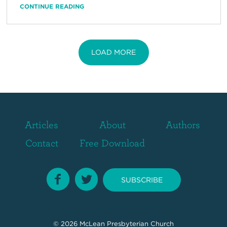
CONTINUE READING
LOAD MORE
Articles
About
Authors
Contact
Free Download
SUBSCRIBE
© 2026
McLean Presbyterian Church