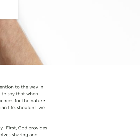
ention to the way in
s to say that when
uences for the nature
ian life, shouldn’t we
ry. First, God provides
volves sharing and