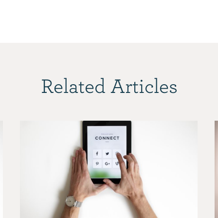
Related Articles