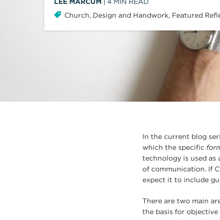
LEE MARCUM
4
MIN READ
Church
,
Design and Handwork
,
Featured Refl
In the current blog se
which the specific
for
technology is used as 
of communication. If Ch
expect it to include g
There are two main area
the basis for objectiv