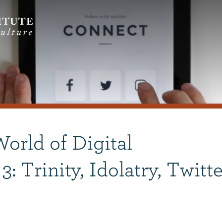
orld of Digital
: Trinity, Idolatry, Twitte