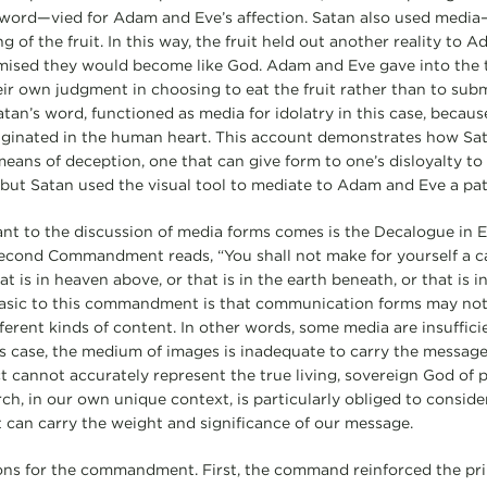
 word—vied for Adam and Eve’s affection. Satan also used medi
 of the fruit. In this way, the fruit held out another reality to 
romised they would become like God. Adam and Eve gave into the
eir own judgment in choosing to eat the fruit rather than to subm
atan’s word, functioned as media for idolatry in this case, becaus
riginated in the human heart. This account demonstrates how Sa
means of deception, one that can give form to one’s disloyalty to 
l, but Satan used the visual tool to mediate to Adam and Eve a p
vant to the discussion of media forms comes is the Decalogue in
cond Commandment reads, “You shall not make for yourself a ca
at is in heaven above, or that is in the earth beneath, or that is 
 basic to this commandment is that communication forms may not
fferent kinds of content. In other words, some media are insuffici
is case, the medium of images is inadequate to carry the message, 
t cannot accurately represent the true living, sovereign God of
ch, in our own unique context, is particularly obliged to conside
 can carry the weight and significance of our message.
ons for the commandment. First, the command reinforced the prin