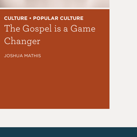
CULTURE • POPULAR CULTURE
The Gospel is a Game
Changer
JOSHUA MATHIS