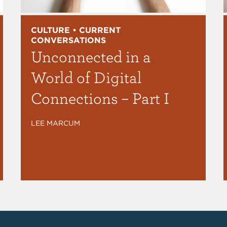
CULTURE • CURRENT
CONVERSATIONS
Unconnected in a
World of Digital
Connections – Part I
LEE MARCUM