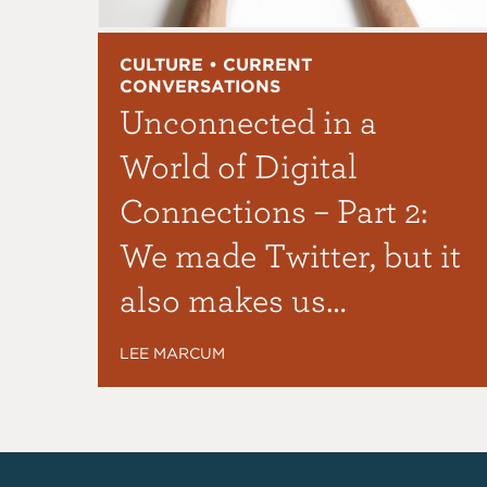
CULTURE • CURRENT
CONVERSATIONS
Unconnected in a
World of Digital
Connections – Part 2:
We made Twitter, but it
also makes us…
LEE MARCUM