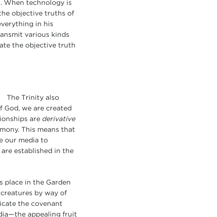
es. When technology is
he objective truths of
verything in his
ransmit various kinds
te the objective truth
The Trinity also
f God, we are created
tionships are
derivative
armony. This means that
se our media to
are established in the
s place in the Garden
 creatures by way of
icate the covenant
dia—the appealing fruit