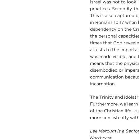
Israel was not to look 
practices. Secondly, 
This is also captured b
in Romans 10:17 when 
dependency on the Crea
the personal capacities
times that God reveale
attests to the importan
was made visible, and 
means that the physica
disembodied or imperso
communication because 
Incarnation.
The Trinity and idolat
Furthermore, we learn f
of the Christian life—
more consistently wit
Lee Marcum
is a Seni
Northeast.