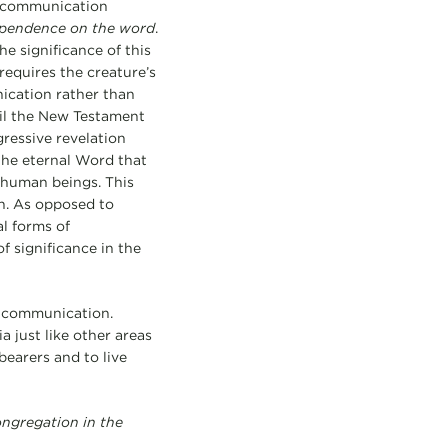
ts communication
pendence on the word
.
he significance of this
 requires the creature’s
ication rather than
ntil the New Testament
gressive revelation
 the eternal Word that
 human beings. This
an. As opposed to
l forms of
f significance in the
g communication.
 just like other areas
earers and to live
ongregation in the