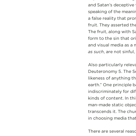
and Satan’s deceptive
speaking of the meaning
a false reality that p
fruit. They asserted th
The fruit, along with S
form to the sin that o
and visual media as a 
as such
, are not sinfu
Also particularly rele
Deuteronomy 5. The Se
likeness of anything th
earth.” One principle
indiscriminately for di
kinds of content. In th
man-made static objec
transcends it. The chur
in choosing media that
There are several reas