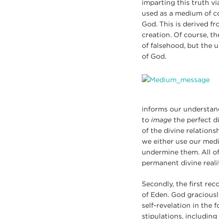
imparting this truth vi
used as a medium of co
God. This is derived fr
creation. Of course, t
of falsehood, but the 
of God.
informs our understan
to
image
the perfect d
of the divine relations
we either use our medi
undermine them. All of 
permanent divine reali
Secondly, the first re
of Eden. God gracious
self-revelation in th
stipulations, includin