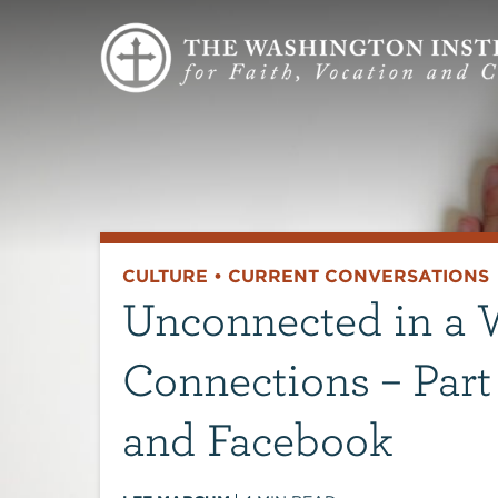
CULTURE
•
CURRENT CONVERSATIONS
Unconnected in a W
Connections – Part 3
and Facebook