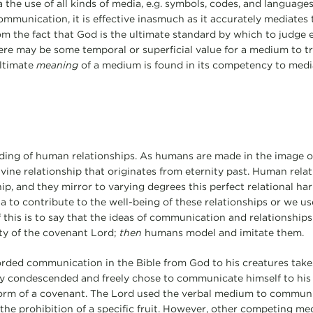
a the use of all kinds of media, e.g. symbols, codes, and languag
mmunication, it is effective inasmuch as it accurately mediates t
om the fact that God is the ultimate standard by which to judge e
here may be some temporal or superficial value for a medium to t
ultimate
meaning
of a medium is found in its competency to media
ding of human relationships. As humans are made in the image o
ivine relationship that originates from eternity past. Human rela
hip, and they mirror to varying degrees this perfect relational h
a to contribute to the well-being of these relationships or we u
this is to say that the ideas of communication and relationships 
ty of the covenant Lord;
then
humans model and imitate them.
corded communication in the Bible from God to his creatures take
ly condescended and freely chose to communicate himself to his
e form of a covenant. The Lord used the verbal medium to commun
g the prohibition of a specific fruit. However, other competing me