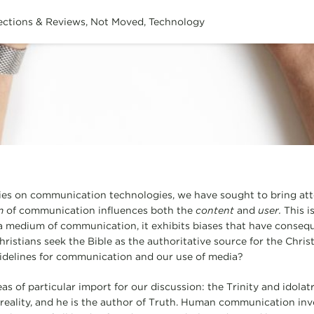
ections & Reviews
,
Not Moved
,
Technology
ries on communication technologies, we have sought to bring att
m
of communication influences both the
content
and
user.
This i
a medium of communication, it exhibits biases that have conseq
ristians seek the Bible as the authoritative source for the Christ
uidelines for communication and our use of media?
s of particular import for our discussion: the Trinity and idolat
e reality, and he is the author of Truth. Human communication in