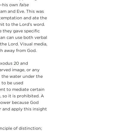
a—his own
false
Adam and Eve. This was
 temptation and ate the
it to the Lord’s word.
e they gave specific
tan can use both verbal
the Lord. Visual media,
ath away from God.
 Exodus 20 and
rved image, or any
in the water under the
 to be used
ent to mediate certain
so it is prohibited. A
 power because God
r and apply this insight
ciple of distinction;