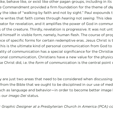
like, behave like, or exist like other pagan groups, including in i
the Commandment provided a firm foundation for the theme of
de
y the idea of “walking by faith and not by sight.” Paul expounds t
he writes that faith comes through
hearing
not
seeing
. This idea
tor for revelation, and it amplifies the power of God in commun
 of the creature. Thirdly, revelation is progressive. It was not u
d himself in visible form, namely, human flesh. The course of pro
ce of specific forms for certain redemptive eras. Jesus Christ is
this is the ultimate kind of personal communication from God to
lity of communication has a special significance for the Christi
nal communication, Christians have a new value for the physica
Christ did, i.e. the
form
of communication is the central point o
ry are just two areas that need to be considered when discussin
rom the Bible that we ought to be disciplined in our use of media
such as language and behavior—in order to become better image b
h our
imago Dei
status.
or Graphic Designer at a Presbyterian Church in America (PCA) c