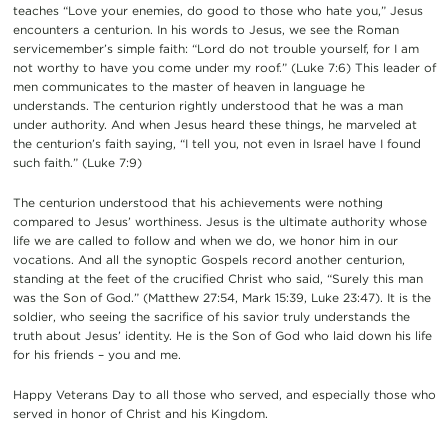
teaches “Love your enemies, do good to those who hate you,” Jesus
encounters a centurion. In his words to Jesus, we see the Roman
servicemember’s simple faith: “Lord do not trouble yourself, for I am
not worthy to have you come under my roof.” (Luke 7:6) This leader of
men communicates to the master of heaven in language he
understands. The centurion rightly understood that he was a man
under authority. And when Jesus heard these things, he marveled at
the centurion’s faith saying, “I tell you, not even in Israel have I found
such faith.” (Luke 7:9)
The centurion understood that his achievements were nothing
compared to Jesus’ worthiness. Jesus is the ultimate authority whose
life we are called to follow and when we do, we honor him in our
vocations. And all the synoptic Gospels record another centurion,
standing at the feet of the crucified Christ who said, “Surely this man
was the Son of God.” (Matthew 27:54, Mark 15:39, Luke 23:47). It is the
soldier, who seeing the sacrifice of his savior truly understands the
truth about Jesus’ identity. He is the Son of God who laid down his life
for his friends – you and me.
Happy Veterans Day to all those who served, and especially those who
served in honor of Christ and his Kingdom.