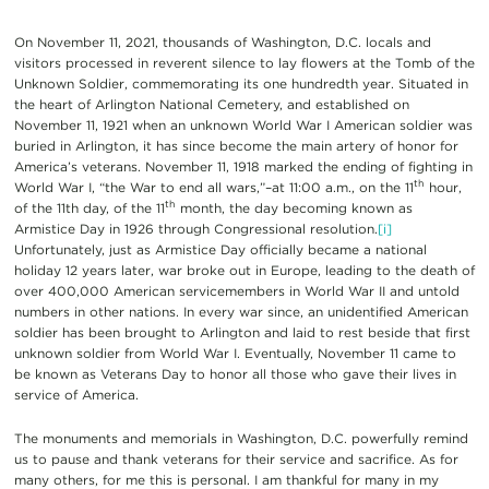
On November 11, 2021, thousands of Washington, D.C. locals and
visitors processed in reverent silence to lay flowers at the Tomb of the
Unknown Soldier, commemorating its one hundredth year. Situated in
the heart of Arlington National Cemetery, and established on
November 11, 1921 when an unknown World War I American soldier was
buried in Arlington, it has since become the main artery of honor for
America’s veterans. November 11, 1918 marked the ending of fighting in
th
World War I, “the War to end all wars,”–at 11:00 a.m., on the 11
hour,
th
of the 11th day, of the 11
month, the day becoming known as
Armistice Day in 1926 through Congressional resolution.
[i]
Unfortunately, just as Armistice Day officially became a national
holiday 12 years later, war broke out in Europe, leading to the death of
over 400,000 American servicemembers in World War II and untold
numbers in other nations. In every war since, an unidentified American
soldier has been brought to Arlington and laid to rest beside that first
unknown soldier from World War I. Eventually, November 11 came to
be known as Veterans Day to honor all those who gave their lives in
service of America.
The monuments and memorials in Washington, D.C. powerfully remind
us to pause and thank veterans for their service and sacrifice. As for
many others, for me this is personal. I am thankful for many in my