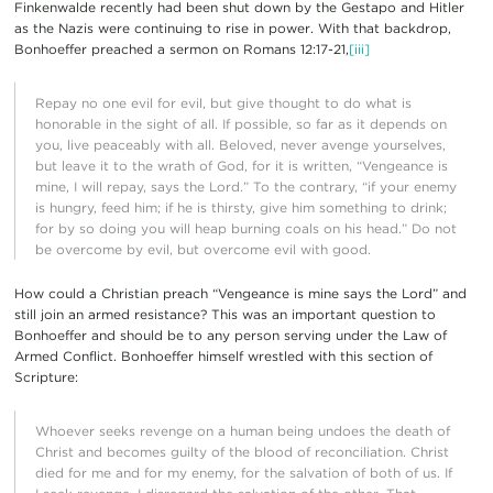
Finkenwalde recently had been shut down by the Gestapo and Hitler
as the Nazis were continuing to rise in power. With that backdrop,
Bonhoeffer preached a sermon on Romans 12:17-21,
[iii]
Repay no one evil for evil, but give thought to do what is
honorable in the sight of all. If possible, so far as it depends on
you, live peaceably with all. Beloved, never avenge yourselves,
but leave it to the wrath of God, for it is written, “Vengeance is
mine, I will repay, says the Lord.” To the contrary, “if your enemy
is hungry, feed him; if he is thirsty, give him something to drink;
for by so doing you will heap burning coals on his head.” Do not
be overcome by evil, but overcome evil with good.
How could a Christian preach “Vengeance is mine says the Lord” and
still join an armed resistance? This was an important question to
Bonhoeffer and should be to any person serving under the Law of
Armed Conflict. Bonhoeffer himself wrestled with this section of
Scripture:
Whoever seeks revenge on a human being undoes the death of
Christ and becomes guilty of the blood of reconciliation. Christ
died for me and for my enemy, for the salvation of both of us. If