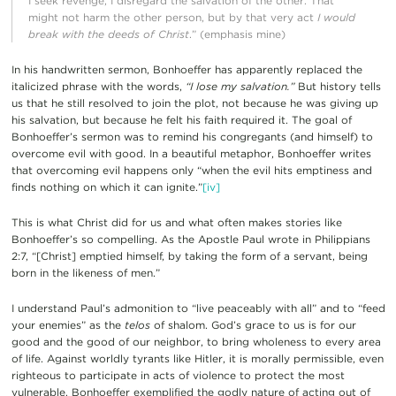
I seek revenge, I disregard the salvation of the other. That
might not harm the other person, but by that very act
I would
break with the deeds of Christ
.” (emphasis mine)
In his handwritten sermon, Bonhoeffer has apparently replaced the
italicized phrase with the words,
“I lose my salvation.”
But history tells
us that he still resolved to join the plot, not because he was giving up
his salvation, but because he felt his faith required it. The goal of
Bonhoeffer’s sermon was to remind his congregants (and himself) to
overcome evil with good. In a beautiful metaphor, Bonhoeffer writes
that overcoming evil happens only “when the evil hits emptiness and
finds nothing on which it can ignite.”
[iv]
This is what Christ did for us and what often makes stories like
Bonhoeffer’s so compelling. As the Apostle Paul wrote in Philippians
2:7, “[Christ] emptied himself, by taking the form of a servant, being
born in the likeness of men.”
I understand Paul’s admonition to “live peaceably with all” and to “feed
your enemies” as the
telos
of shalom. God’s grace to us is for our
good and the good of our neighbor, to bring wholeness to every area
of life. Against worldly tyrants like Hitler, it is morally permissible, even
righteous to participate in acts of violence to protect the most
vulnerable. Bonhoeffer exemplified the godly nature of acting out of