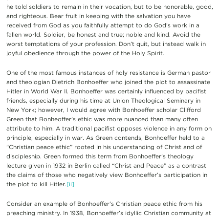
he told soldiers to remain in their vocation, but to be honorable, good,
and righteous. Bear fruit in keeping with the salvation you have
received from God as you faithfully attempt to do God’s work in a
fallen world. Soldier, be honest and true; noble and kind. Avoid the
worst temptations of your profession. Don’t quit, but instead walk in
joyful obedience through the power of the Holy Spirit.
One of the most famous instances of holy resistance is German pastor
and theologian Dietrich Bonhoeffer who joined the plot to assassinate
Hitler in World War II. Bonhoeffer was certainly influenced by pacifist
friends, especially during his time at Union Theological Seminary in
New York; however, I would agree with Bonhoeffer scholar Clifford
Green that Bonheoffer’s ethic was more nuanced than many often
attribute to him. A traditional pacifist opposes violence in any form on
principle, especially in war. As Green contends, Bonhoeffer held to a
“Christian peace ethic” rooted in his understanding of Christ and of
discipleship. Green formed this term from Bonhoeffer’s theology
lecture given in 1932 in Berlin called “Christ and Peace” as a contrast
the claims of those who negatively view Bonhoeffer’s participation in
the plot to kill Hitler.
[ii]
Consider an example of Bonhoeffer’s Christian peace ethic from his
preaching ministry. In 1938, Bonhoeffer’s idyllic Christian community at