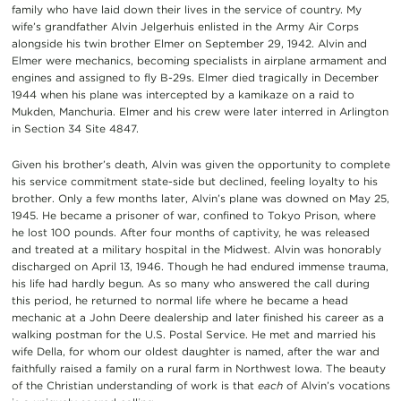
family who have laid down their lives in the service of country. My
wife’s grandfather Alvin Jelgerhuis enlisted in the Army Air Corps
alongside his twin brother Elmer on September 29, 1942. Alvin and
Elmer were mechanics, becoming specialists in airplane armament and
engines and assigned to fly B-29s. Elmer died tragically in December
1944 when his plane was intercepted by a kamikaze on a raid to
Mukden, Manchuria. Elmer and his crew were later interred in Arlington
in Section 34 Site 4847.
Given his brother’s death, Alvin was given the opportunity to complete
his service commitment state-side but declined, feeling loyalty to his
brother. Only a few months later, Alvin’s plane was downed on May 25,
1945. He became a prisoner of war, confined to Tokyo Prison, where
he lost 100 pounds. After four months of captivity, he was released
and treated at a military hospital in the Midwest. Alvin was honorably
discharged on April 13, 1946. Though he had endured immense trauma,
his life had hardly begun. As so many who answered the call during
this period, he returned to normal life where he became a head
mechanic at a John Deere dealership and later finished his career as a
walking postman for the U.S. Postal Service. He met and married his
wife Della, for whom our oldest daughter is named, after the war and
faithfully raised a family on a rural farm in Northwest Iowa. The beauty
of the Christian understanding of work is that
each
of Alvin’s vocations