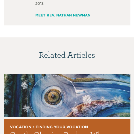
2013.
MEET REV. NATHAN NEWMAN
Related Articles
VOCATION • FINDING YOUR VOCATION