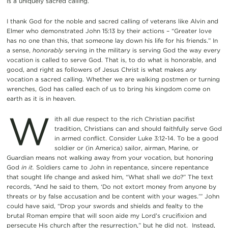
is a uniquely sacred calling.
I thank God for the noble and sacred calling of veterans like Alvin and
Elmer who demonstrated John 15:13 by their actions – “Greater love
has no one than this, that someone lay down his life for his friends.” In
a sense,
honorably
serving in the military is serving God the way every
vocation is called to serve God. That is, to do what is honorable, and
good, and right as followers of Jesus Christ is what makes
any
vocation a sacred calling. Whether we are walking postmen or turning
wrenches, God has called each of us to bring his kingdom come on
earth as it is in heaven.
W
ith all due respect to the rich Christian pacifist
tradition, Christians can and should faithfully serve God
in armed conflict. Consider Luke 3:12-14. To be a good
soldier or (in America) sailor, airman, Marine, or
Guardian means not walking away from your vocation, but honoring
God
in it.
Soldiers came to John in repentance, sincere repentance
that sought life change and asked him, “What shall we do?” The text
records, “And he said to them, ‘Do not extort money from anyone by
threats or by false accusation and be content with your wages.’” John
could have said, “Drop your swords and shields and fealty to the
brutal Roman empire that will soon aide my Lord’s crucifixion and
persecute His church after the resurrection,” but he did not. Instead,