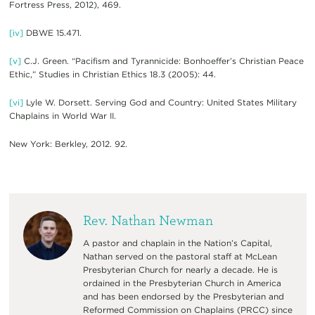
Fortress Press, 2012), 469.
[iv]
DBWE 15.471.
[v]
C.J. Green. “Pacifism and Tyrannicide: Bonhoeffer’s Christian Peace
Ethic,” Studies in Christian Ethics 18.3 (2005): 44.
[vi]
Lyle W. Dorsett. Serving God and Country: United States Military
Chaplains in World War II.
New York: Berkley, 2012. 92.
Rev. Nathan Newman
A pastor and chaplain in the Nation’s Capital,
Nathan served on the pastoral staff at McLean
Presbyterian Church for nearly a decade. He is
ordained in the Presbyterian Church in America
and has been endorsed by the Presbyterian and
Reformed Commission on Chaplains (PRCC) since