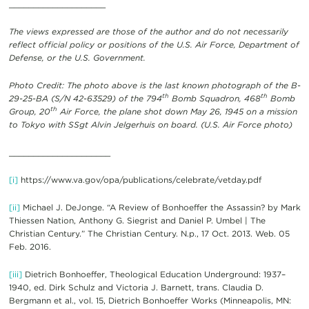
____________________
The views expressed are those of the author and do not necessarily
reflect official policy or positions of the U.S. Air Force, Department of
Defense, or the U.S. Government.
Photo Credit: The photo above is the last known photograph of the B-
th
th
29-25-BA (S/N 42-63529) of the 794
Bomb Squadron, 468
Bomb
th
Group, 20
Air Force, the plane shot down May 26, 1945 on a mission
to Tokyo with SSgt Alvin Jelgerhuis on board. (U.S. Air Force photo)
_____________________
[i]
https://www.va.gov/opa/publications/celebrate/vetday.pdf
[ii]
Michael J. DeJonge. “A Review of Bonhoeffer the Assassin? by Mark
Thiessen Nation, Anthony G. Siegrist and Daniel P. Umbel | The
Christian Century.” The Christian Century. N.p., 17 Oct. 2013. Web. 05
Feb. 2016.
[iii]
Dietrich Bonhoeffer, Theological Education Underground: 1937–
1940, ed. Dirk Schulz and Victoria J. Barnett, trans. Claudia D.
Bergmann et al., vol. 15, Dietrich Bonhoeffer Works (Minneapolis, MN: