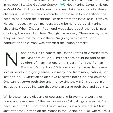
in his book
Serving God and Country.
[vi]
Most Marine Corps divisions
in World War II struggled to reach and maintain their goal of sixteen
chaplains. Therefore, the commanders of those units understood the
need to hold back their spiritual leaders from the initial assault waves.
No such request by commanders would be honored by all Marine
chaplains. When Chaplain Redmond was asked about the foolishness
of joining the assault on New Georgia, he replied, “These are my boys.
They will need me most out there. I’m going with them.” For his
conduct, the “old man” was awarded the legion of merit.
N
one of this is to equate the United States of America with
the Kingdom of God. Similar stories could be told of the
soldiers of many nations on this earth from the Roman
Empire in 1st century AD to our country today. Not every
soldier serves in a godly sense, but many–and from many nations, not
just one–do. A Christian soldier loyally serves both God and country.
One cannot serve both God and money (Matthew 6:24), but John’s
instructions above indicate that one can serve both God and country.
While these heroic displays of courage and bravery are worthy of
honor and even “merit,” the reason we say “all callings are sacred” is
because our faith is not about what we do, but who we are in Christ.
Just after the Sermon on the Mount in the Gospel of Luke, where Jesus