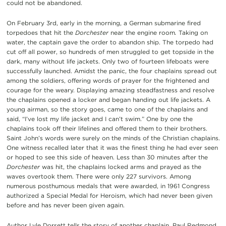
could not be abandoned.
On February 3rd, early in the morning, a German submarine fired
torpedoes that hit the
Dorchester
near the engine room
.
Taking on
water, the captain gave the order to abandon ship. The torpedo had
cut off all power, so hundreds of men struggled to get topside in the
dark, many without life jackets. Only two of fourteen lifeboats were
successfully launched. Amidst the panic, the four chaplains spread out
among the soldiers, offering words of prayer for the frightened and
courage for the weary. Displaying amazing steadfastness and resolve
the chaplains opened a locker and began handing out life jackets. A
young airman, so the story goes, came to one of the chaplains and
said, “I’ve lost my life jacket and I can’t swim.” One by one the
chaplains took off their lifelines and offered them to their brothers.
Saint John’s words were surely on the minds of the Christian chaplains.
One witness recalled later that it was the finest thing he had ever seen
or hoped to see this side of heaven. Less than 30 minutes after the
Dorchester
was hit, the chaplains locked arms and prayed as the
waves overtook them. There were only 227 survivors. Among
numerous posthumous medals that were awarded, in 1961 Congress
authorized a Special Medal for Heroism, which had never been given
before and has never been given again.
Author Lyle Dorsett tells the story of another chaplain, Paul Redmond,