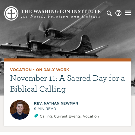
VOCATION
•
ON DAILY WORK
November 11: A Sacred Day for a
Biblical Calling
REV. NATHAN NEWMAN
9
MIN READ
Calling
,
Current Events
,
Vocation