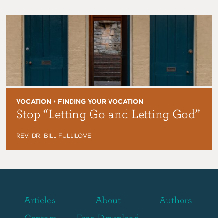
VOCATION • FINDING YOUR VOCATION
Stop “Letting Go and Letting God”
REV. DR. BILL FULLILOVE
Articles
About
Authors
Contact
Free Download