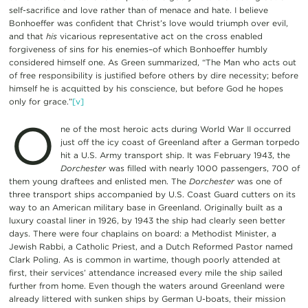
self-sacrifice and love rather than of menace and hate. I believe
Bonhoeffer was confident that Christ’s love would triumph over evil,
and that
his
vicarious representative act on the cross enabled
forgiveness of sins for his enemies–of which Bonhoeffer humbly
considered himself one. As Green summarized, “The Man who acts out
of free responsibility is justified before others by dire necessity; before
himself he is acquitted by his conscience, but before God he hopes
only for grace.”
[v]
O
ne of the most heroic acts during World War II occurred
just off the icy coast of Greenland after a German torpedo
hit a U.S. Army transport ship. It was February 1943, the
Dorchester
was filled with nearly 1000 passengers, 700 of
them young draftees and enlisted men. The
Dorchester
was one of
three transport ships accompanied by U.S. Coast Guard cutters on its
way to an American military base in Greenland. Originally built as a
luxury coastal liner in 1926, by 1943 the ship had clearly seen better
days. There were four chaplains on board: a Methodist Minister, a
Jewish Rabbi, a Catholic Priest, and a Dutch Reformed Pastor named
Clark Poling. As is common in wartime, though poorly attended at
first, their services’ attendance increased every mile the ship sailed
further from home. Even though the waters around Greenland were
already littered with sunken ships by German U-boats, their mission