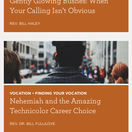
Gently Glowing Bushes: When
Your Calling Isn’t Obvious
REV. BILL HALEY
VOCATION • FINDING YOUR VOCATION
Nehemiah and the Amazing
Technicolor Career Choice
REV. DR. BILL FULLILOVE