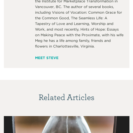
the Institute for Marketplace Transformation in
Vancouver, BC. The author of several books,
including Visions of Vocation: Common Grace for
the Common Good, The Seamless Life: A
Tapestry of Love and Learning, Worship and
Work, and most recently, Hints of Hope: Essays
on Making Peace with the Proximate, with his wife
Meg he has a life among family, friends and
flowers in Charlottesville, Virginia.
MEET STEVE
Related Articles