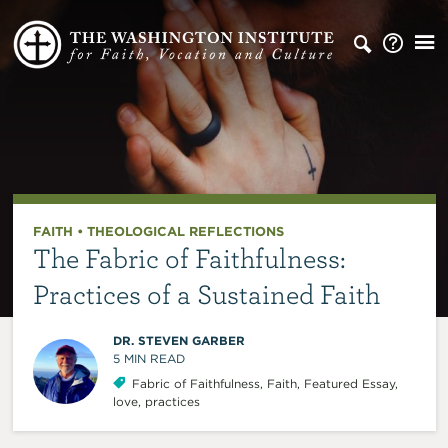
FAITH
•
THEOLOGICAL REFLECTIONS
The Fabric of Faithfulness:
Practices of a Sustained Faith
DR. STEVEN GARBER
5
MIN READ
Fabric of Faithfulness
,
Faith
,
Featured Essay
,
love
,
practices