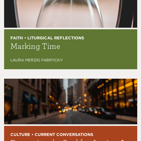
FAITH • LITURGICAL REFLECTIONS
Marking Time
LAURA MERZIG FABRYCKY
CULTURE • CURRENT CONVERSATIONS