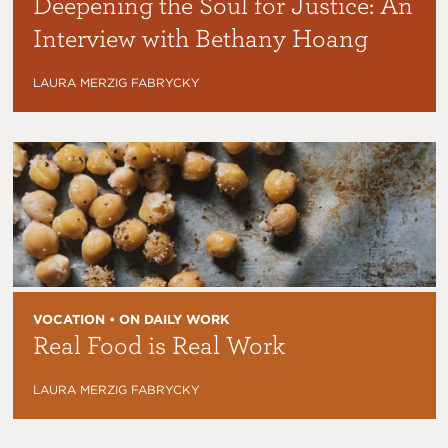
Deepening the Soul for Justice: An
Interview with Bethany Hoang
LAURA MERZIG FABRYCKY
VOCATION • ON DAILY WORK
Real Food is Real Work
LAURA MERZIG FABRYCKY