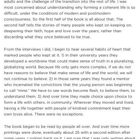
adults and the challenge of the transition into the rest of life. I was
most concerned about understanding why forming a coherent life is so
difficult, under the conditions of modern and postmodern
consciousness. So the first half of the book is all about that. The
second half tells the stories of many people who kept on keeping on,
deepening their faith, hope and love over the years, rather than
discarding what they once believed to be true.
From the interviews I did, I begin to hear several habits of heart that
marked people who kept at it. 1) In their university years they
developed a worldview that could make sense of truth in a pluralizing,
globalizing world. Because life only gets more complex, if we do not
have reasons to believe that make sense of life and the world, we will
not continue to believe. 2) In those same years they found a mentor
who incarnated the convictions that the young person was beginning
to call “mine.” We have to see words become flesh, to believe them, to
understand them. 3) And over time they made choice upon choice to
form a life with others, in community. Wherever they moved and lived,
having a life together with people of kindred commitment kept their
own loves alive. There were no exceptions.
The book began to be read by people all over. And over time more
printings were done, eventually about 25 with a second edition after
some years. Looking back on it, I am sure that I was only writing about