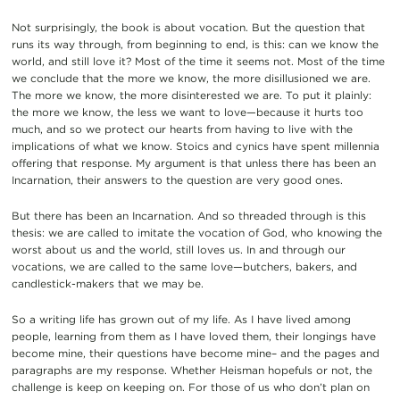
Not surprisingly, the book is about vocation. But the question that
runs its way through, from beginning to end, is this: can we know the
world, and still love it? Most of the time it seems not. Most of the time
we conclude that the more we know, the more disillusioned we are.
The more we know, the more disinterested we are. To put it plainly:
the more we know, the less we want to love—because it hurts too
much, and so we protect our hearts from having to live with the
implications of what we know. Stoics and cynics have spent millennia
offering that response. My argument is that unless there has been an
Incarnation, their answers to the question are very good ones.
But there has been an Incarnation. And so threaded through is this
thesis: we are called to imitate the vocation of God, who knowing the
worst about us and the world, still loves us. In and through our
vocations, we are called to the same love—butchers, bakers, and
candlestick-makers that we may be.
So a writing life has grown out of my life. As I have lived among
people, learning from them as I have loved them, their longings have
become mine, their questions have become mine– and the pages and
paragraphs are my response. Whether Heisman hopefuls or not, the
challenge is keep on keeping on. For those of us who don’t plan on