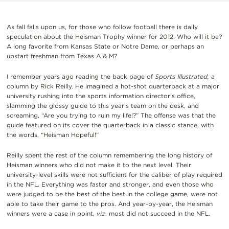
As fall falls upon us, for those who follow football there is daily
speculation about the Heisman Trophy winner for 2012. Who will it be?
A long favorite from Kansas State or Notre Dame, or perhaps an
upstart freshman from Texas A & M?
I remember years ago reading the back page of
Sports Illustrated,
a
column by Rick Reilly. He imagined a hot-shot quarterback at a major
university rushing into the sports information director’s office,
slamming the glossy guide to this year’s team on the desk, and
screaming, “Are you trying to ruin my life!?” The offense was that the
guide featured on its cover the quarterback in a classic stance, with
the words, “Heisman Hopeful!”
Reilly spent the rest of the column remembering the long history of
Heisman winners who did not make it to the next level. Their
university-level skills were not sufficient for the caliber of play required
in the NFL. Everything was faster and stronger, and even those who
were judged to be the best of the best in the college game, were not
able to take their game to the pros. And year-by-year, the Heisman
winners were a case in point,
viz
. most did not succeed in the NFL.