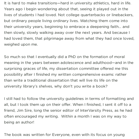
It is hard to make transitions—hard in university athletics, hard in life.
Years ago I begin wondering about that, seeing it played out in the
lives of students I had loved. Not college quarterbacks or linebackers,
but ordinary people living ordinary lives. Watching them come into
their university years, beginning to embrace a deepening faith… and
then slowly, slowly walking away over the next years. And because I
had loved them, that pilgrimage away from what they had once loved,
weighed upon me.
So much so that I eventually did a PhD on the formation of moral
meaning in the years between adolescence and adulthood—and in the
surprising graces of life, my dissertation committee offered me this
possibility after I finished my written comprehensive exams: rather
than write a traditional dissertation that will live its life on the
university library’s shelves, why don’t you write a book?
I still had to follow the university guidelines in terms of formatting and
all, but I took them up on their offer. When I finished, I sent it off to a
friend, Jim Sire, long the senior editor of InterVarsity Press, as he had
often encouraged my writing. Within a month I was on my way to
being an author!
The book was written for Everyone, even with its focus on young