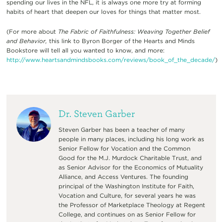
spending our lives in the NFL, it is always one more try at forming
habits of heart that deepen our loves for things that matter most.
(For more about
The Fabric of Faithfulness: Weaving Together Belief
and Behavior,
this link to Byron Borger of the Hearts and Minds
Bookstore will tell all you wanted to know, and more:
http://www.heartsandmindsbooks.com/reviews/book_of_the_decade/
)
Dr. Steven Garber
Steven Garber has been a teacher of many
people in many places, including his long work as
Senior Fellow for Vocation and the Common
Good for the M.J. Murdock Charitable Trust, and
as Senior Advisor for the Economics of Mutuality
Alliance, and Access Ventures. The founding
principal of the Washington Institute for Faith,
Vocation and Culture, for several years he was
the Professor of Marketplace Theology at Regent
College, and continues on as Senior Fellow for