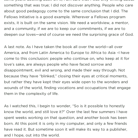
something that was true; I did not discover anything. People who care
about good pedagogy come to the same conclusion that I did. The
Fellows Initiative is a good example. Wherever a Fellows program
exists, it is built on the same vision. We need a worldview, a mentor,
and a community, if we are to keep our commitments, if we are to
deepen our loves—and of course we need the surprising grace of God.
A last note. As I have taken the book all over the world—all over
America, and from Latin America to Europe to Africa to Asia –I have
come to this conclusion: people who continue on, who keep at it for
love’s sake, are always people who have faced sorrow and
disappointment, evil and wrong, and made their way through. Not
because they have “blinked,” closing their eyes at critical moments,
but rather they have kept their eyes wide open to the wonders and
wounds of the world, finding vocations and occupations that engage
them in the complexity of life.
As I watched this, I begin to wonder, “So is it possible to honestly
know the world, and still love it?” Over the last few summers I have
spent weeks working on that question, and another book has been
born. At this point it is only in my computer, and only a few friends
have read it. But sometime soon it will make its way to a publisher,
and I hope, out into the world.