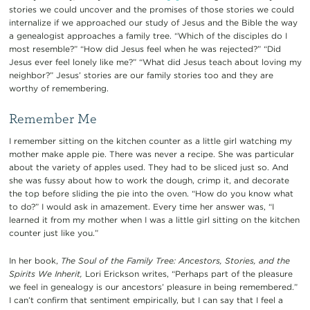
stories we could uncover and the promises of those stories we could
internalize if we approached our study of Jesus and the Bible the way
a genealogist approaches a family tree. “Which of the disciples do I
most resemble?” “How did Jesus feel when he was rejected?” “Did
Jesus ever feel lonely like me?” “What did Jesus teach about loving my
neighbor?” Jesus’ stories are our family stories too and they are
worthy of remembering.
Remember Me
I remember sitting on the kitchen counter as a little girl watching my
mother make apple pie. There was never a recipe. She was particular
about the variety of apples used. They had to be sliced just so. And
she was fussy about how to work the dough, crimp it, and decorate
the top before sliding the pie into the oven. “How do you know what
to do?” I would ask in amazement. Every time her answer was, “I
learned it from my mother when I was a little girl sitting on the kitchen
counter just like you.”
In her book,
The Soul of the Family Tree: Ancestors, Stories, and the
Spirits We Inherit,
Lori Erickson writes, “Perhaps part of the pleasure
we feel in genealogy is our ancestors’ pleasure in being remembered.”
I can’t confirm that sentiment empirically, but I can say that I feel a