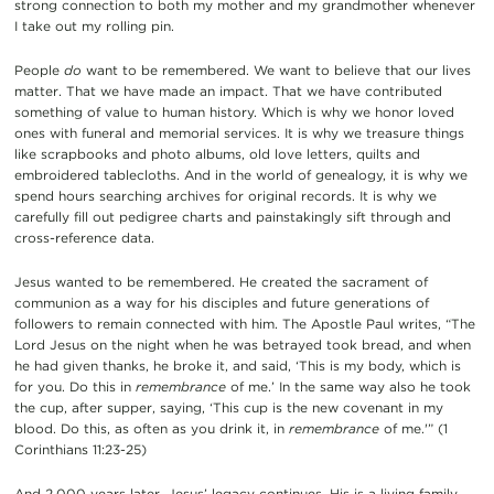
strong connection to both my mother and my grandmother whenever
I take out my rolling pin.
People
do
want to be remembered. We want to believe that our lives
matter. That we have made an impact. That we have contributed
something of value to human history. Which is why we honor loved
ones with funeral and memorial services. It is why we treasure things
like scrapbooks and photo albums, old love letters, quilts and
embroidered tablecloths. And in the world of genealogy, it is why we
spend hours searching archives for original records. It is why we
carefully fill out pedigree charts and painstakingly sift through and
cross-reference data.
Jesus wanted to be remembered. He created the sacrament of
communion as a way for his disciples and future generations of
followers to remain connected with him. The Apostle Paul writes, “The
Lord Jesus on the night when he was betrayed took bread, and when
he had given thanks, he broke it, and said, ‘This is my body, which is
for you. Do this in
remembrance
of me.’ In the same way also he took
the cup, after supper, saying, ‘This cup is the new covenant in my
blood. Do this, as often as you drink it, in
remembrance
of me.'” (1
Corinthians 11:23-25)
And 2,000 years later, Jesus’ legacy continues. His is a living family