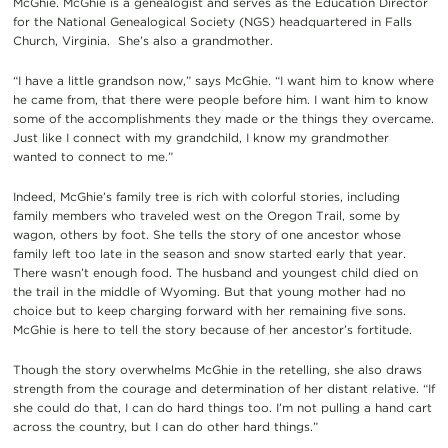
McGhie. McGhie is a genealogist and serves as the Education Director
for the National Genealogical Society (NGS) headquartered in Falls
Church, Virginia. She’s also a grandmother.
“I have a little grandson now,” says McGhie. “I want him to know where
he came from, that there were people before him. I want him to know
some of the accomplishments they made or the things they overcame.
Just like I connect with my grandchild, I know my grandmother
wanted to connect to me.”
Indeed, McGhie’s family tree is rich with colorful stories, including
family members who traveled west on the Oregon Trail, some by
wagon, others by foot. She tells the story of one ancestor whose
family left too late in the season and snow started early that year.
There wasn’t enough food. The husband and youngest child died on
the trail in the middle of Wyoming. But that young mother had no
choice but to keep charging forward with her remaining five sons.
McGhie is here to tell the story because of her ancestor’s fortitude.
Though the story overwhelms McGhie in the retelling, she also draws
strength from the courage and determination of her distant relative. “If
she could do that, I can do hard things too. I’m not pulling a hand cart
across the country, but I can do other hard things.”