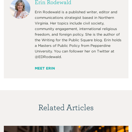
Erin Rodewald
Erin Rodewald is a published writer, editor and
communications strategist based in Northern
Virginia. Her topics include civil society,
community engagement, international religious
freedom, and foreign policy. She is the author of
the Writing for the Public Square blog. Erin holds
a Masters of Public Policy from Pepperdine
University. You can follower her on Twitter at
@EDRodewald.
MEET ERIN
Related Articles