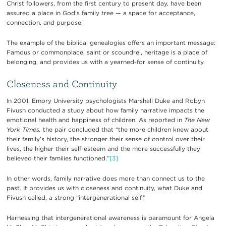
Christ followers, from the first century to present day, have been
assured a place in God’s family tree — a space for acceptance,
connection, and purpose.
The example of the biblical genealogies offers an important message:
Famous or commonplace, saint or scoundrel, heritage is a place of
belonging, and provides us with a yearned-for sense of continuity.
Closeness and Continuity
In 2001, Emory University psychologists Marshall Duke and Robyn
Fivush conducted a study about how family narrative impacts the
emotional health and happiness of children. As reported in
The New
York Times,
the pair concluded that “the more children knew about
their family’s history, the stronger their sense of control over their
lives, the higher their self-esteem and the more successfully they
believed their families functioned.”
[3]
In other words, family narrative does more than connect us to the
past. It provides us with closeness and continuity, what Duke and
Fivush called, a strong “intergenerational self.”
Harnessing that intergenerational awareness is paramount for Angela