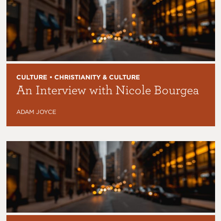
CULTURE • CHRISTIANITY & CULTURE
An Interview with Nicole Bourgea
ADAM JOYCE