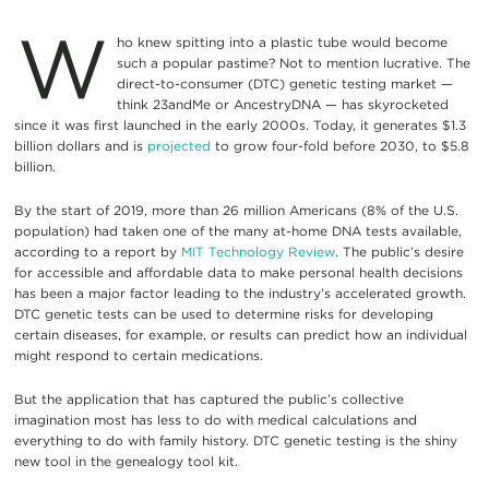
W
ho knew spitting into a plastic tube would become
such a popular pastime? Not to mention lucrative. The
direct-to-consumer (DTC) genetic testing market —
think 23andMe or AncestryDNA — has skyrocketed
since it was first launched in the early 2000s. Today, it generates $1.3
billion dollars and is
projected
to grow four-fold before 2030, to $5.8
billion.
By the start of 2019, more than 26 million Americans (8% of the U.S.
population) had taken one of the many at-home DNA tests available,
according to a report by
MIT Technology Review
. The public’s desire
for accessible and affordable data to make personal health decisions
has been a major factor leading to the industry’s accelerated growth.
DTC genetic tests can be used to determine risks for developing
certain diseases, for example, or results can predict how an individual
might respond to certain medications.
But the application that has captured the public’s collective
imagination most has less to do with medical calculations and
everything to do with family history. DTC genetic testing is the shiny
new tool in the genealogy tool kit.