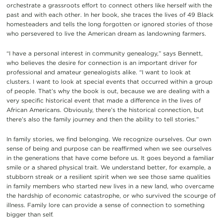
orchestrate a grassroots effort to connect others like herself with the
past and with each other. In her book, she traces the lives of 49 Black
homesteaders and tells the long forgotten or ignored stories of those
who persevered to live the American dream as landowning farmers.
“I have a personal interest in community genealogy,” says Bennett,
who believes the desire for connection is an important driver for
professional and amateur genealogists alike. “I want to look at
clusters. I want to look at special events that occurred within a group
of people. That’s why the book is out, because we are dealing with a
very specific historical event that made a difference in the lives of
African Americans. Obviously, there’s the historical connection, but
there’s also the family journey and then the ability to tell stories.”
In family stories, we find belonging. We recognize ourselves. Our own
sense of being and purpose can be reaffirmed when we see ourselves
in the generations that have come before us. It goes beyond a familiar
smile or a shared physical trait. We understand better, for example, a
stubborn streak or a resilient spirit when we see those same qualities
in family members who started new lives in a new land, who overcame
the hardship of economic catastrophe, or who survived the scourge of
illness. Family lore can provide a sense of connection to something
bigger than self.