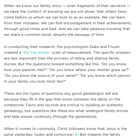
When we know our family story — even fragments of that narrative —
we have the comfort of knowing we are not alone, that others have
come before us whom we can look to as an example. We can learn
from their mistakes. We can find encouragement in their achievements
through good times and bad. And we can take pleasure knowing that
we share a common bond, despite the passage of time.
In conducting their research, the psychologists Duke and Fivush
created a
“Do You Know”
scale of measurement. The specific answers
are less important than the process of telling and sharing family
stories. But the questions looked something like this: “Do you know
how your parents met?” “Do you know where your mother grew up?”
“Do you know the source of your name?” “Do you know which person
in your family you look most like?”
These are the types of questions any good genealogist will ask
because they fill in the gap that exists between the dates on the
tombstone. Facts and records are critical to building an authentic
genealogy, but questions like these are what undergird family stories
and help ensure continuity through the generations.
When it comes to continuity, Christ followers know that Jesus is the
same yesterday, today and tomorrow.
[4]
But imagine the family