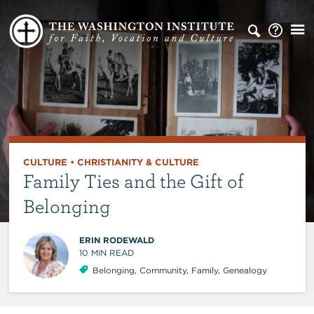
CULTURE
•
CHRISTIANITY & CULTURE
Family Ties and the Gift of
Belonging
ERIN RODEWALD
10
MIN READ
Belonging
,
Community
,
Family
,
Genealogy