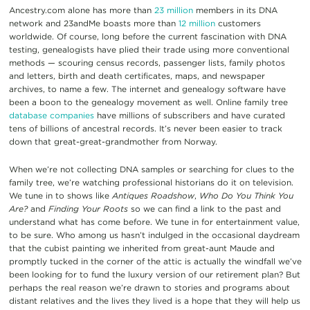
Ancestry.com alone has more than
23 million
members in its DNA
network and 23andMe boasts more than
12 million
customers
worldwide. Of course, long before the current fascination with DNA
testing, genealogists have plied their trade using more conventional
methods — scouring census records, passenger lists, family photos
and letters, birth and death certificates, maps, and newspaper
archives, to name a few. The internet and genealogy software have
been a boon to the genealogy movement as well. Online family tree
database companies
have millions of subscribers and have curated
tens of billions of ancestral records. It’s never been easier to track
down that great-great-grandmother from Norway.
When we’re not collecting DNA samples or searching for clues to the
family tree, we’re watching professional historians do it on television.
We tune in to shows like
Antiques Roadshow
,
Who Do You Think You
Are?
and
Finding Your Roots
so we can find a link to the past and
understand what has come before. We tune in for entertainment value,
to be sure. Who among us hasn’t indulged in the occasional daydream
that the cubist painting we inherited from great-aunt Maude and
promptly tucked in the corner of the attic is actually the windfall we’ve
been looking for to fund the luxury version of our retirement plan? But
perhaps the real reason we’re drawn to stories and programs about
distant relatives and the lives they lived is a hope that they will help us