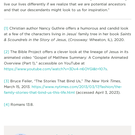
live our lives differently if we realize that
we
are potential ancestors
and that our descendants might look to us for inspiration.”
[1]
Christian author Nancy Guthrie offers a humorous and candid look
at a few of the characters living in Jesus’ family tree in her book
Saints
& Scoundrels in the Story of Jesus
, (Crossway: Wheaton, IL), 2020.
[2]
The Bible Project offers a clever look at the lineage of Jesus in its
animated video “Gospel of Matthew Summary: A Complete Animated
Overview (Part 1),” accessible on YouTube at
https://www.youtube.com/watch?v=3Dv4-n6OYGI&t=107s
.
[3]
Bruce Feiler, “The Stories That Bind Us,”
The New York Times
,
March 15, 2013.
https://www.nytimes.com/2013/03/17/fashion/the-
family-stories-that-bind-us-this-life.html
(accessed April 3, 2023).
[4]
Romans 13:8.