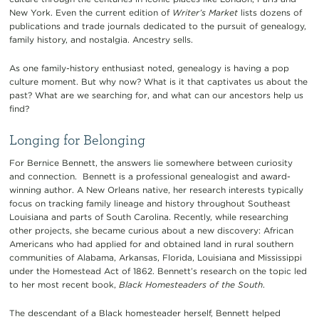
New York. Even the current edition of
Writer’s Market
lists dozens of
publications and trade journals dedicated to the pursuit of genealogy,
family history, and nostalgia. Ancestry sells.
As one family-history enthusiast noted, genealogy is having a pop
culture moment. But why now? What is it that captivates us about the
past? What are we searching for, and what can our ancestors help us
find?
Longing for Belonging
For Bernice Bennett, the answers lie somewhere between curiosity
and connection. Bennett is a professional genealogist and award-
winning author. A New Orleans native, her research interests typically
focus on tracking family lineage and history throughout Southeast
Louisiana and parts of South Carolina. Recently, while researching
other projects, she became curious about a new discovery: African
Americans who had applied for and obtained land in rural southern
communities of Alabama, Arkansas, Florida, Louisiana and Mississippi
under the Homestead Act of 1862. Bennett’s research on the topic led
to her most recent book,
Black Homesteaders of the South
.
The descendant of a Black homesteader herself, Bennett helped