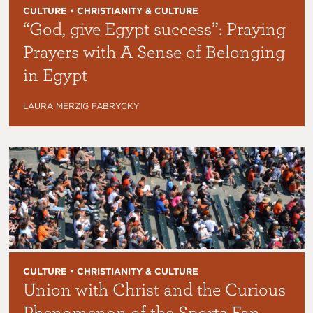
CULTURE • CHRISTIANITY & CULTURE
“God, give Egypt success”: Praying
Prayers with A Sense of Belonging
in Egypt
LAURA MERZIG FABRYCKY
CULTURE • CHRISTIANITY & CULTURE
Union with Christ and the Curious
Phenomenon of the Sports Fan