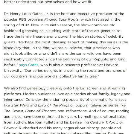
better understand our own selves and how we fit.
Dr. Henry Louis Gates, Jr. is the host and executive producer of the
popular PBS program
Finding Your Roots
, which first aired in the
spring of 2012. Now in its ninth season, the show combines old
fashioned genealogical sleuthing with state-of-the-art genetics to
trace the family lineage and uncover the hidden stories of celebrity
guests. “Perhaps the most pleasing aspect of making this series is the
discovery that, in the end, we are all related, that Americans who
didn’t look alike or who didn’t share the same religions have been
inextricably connected since the beginning of our Republic and long
before,”
says Gates
, who is also a research professor at Harvard
University. “Our series delights in unveiling the roots and branches of
our country’s, and our world’s, collective family tree.”
We also find genealogy creeping onto the big screen and streaming
platforms. Modern audiences love epic stories about family, legacy and
inheritance. Consider the ­­­­­­­enduring popularity of cinematic franchises
like
Star Wars
and
Lord of the Rings
or popular television series like
The Crown
,
Game of Thrones
, and
Yellowstone
. And of course, reading
audiences have been enthralled for years by multi-generational tales
from authors like Ken Follett and his bestselling
Century Trilogy,
or
Edward Rutherfurd and his many sagas about history, people and
culture through the centuries in iconic places like London, Paris and