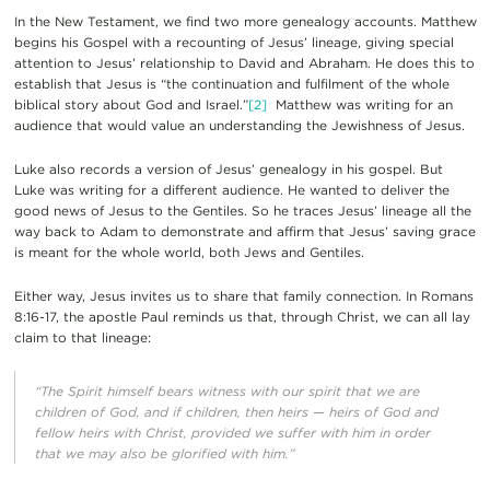
In the New Testament, we find two more genealogy accounts. Matthew
begins his Gospel with a recounting of Jesus’ lineage, giving special
attention to Jesus’ relationship to David and Abraham. He does this to
establish that Jesus is “the continuation and fulfilment of the whole
biblical story about God and Israel.”
[2]
Matthew was writing for an
audience that would value an understanding the Jewishness of Jesus.
Luke also records a version of Jesus’ genealogy in his gospel. But
Luke was writing for a different audience. He wanted to deliver the
good news of Jesus to the Gentiles. So he traces Jesus’ lineage all the
way back to Adam to demonstrate and affirm that Jesus’ saving grace
is meant for the whole world, both Jews and Gentiles.
Either way, Jesus invites us to share that family connection. In Romans
8:16-17, the apostle Paul reminds us that, through Christ, we can all lay
claim to that lineage:
“The Spirit himself bears witness with our spirit that we are
children of God, and if children, then heirs — heirs of God and
fellow heirs with Christ, provided we suffer with him in order
that we may also be glorified with him.”