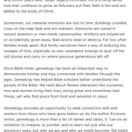
tree that continues to grow as followers put their faith in him and are
added to the body of Christ.
Sometimes, our material memories are lost to time. Buildings crumble.
Lines on the map fade and are redrawn. Heirlooms are ruined in
natural disasters or man-made catastrophes. Artifacts are misplaced
or accidentally given away. Bad actors steal or destroy. Far too often
families break apart. But family narratives have a way of enduring the
ravages of time, especially as new caretakers emerge to dust off the
old stories and carry on where previous generations left off.
Since Bible times, genealogy has been an important way to
demonstrate kinship and stay connected with families through the
ages. Genealogy has helped Bible scholars better understand the
people of the Bible. We read about flawed characters like ourselves,
men and women living their lives, doing great and sometimes bad
things, yet who find grace from God and salvation in Jesus.
Genealogy provides an opportunity to seek connection with and
wisdom from those who have gone before us. As the author Erickson
writes, genealogy is more than a list of names and dates. It “can be an
invitation to imagine, to ponder, and to learn not just who our
ancestors were, but who we are and who we might become. We might