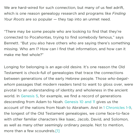
We are hard-wired for such connection, but many of us feel adrift,
which is one reason genealogy research and programs like
Finding
Your Roots
are so popular — they tap into an unmet need.
“There may be some people who are looking to find that they’re
connected to Pocahontas, trying to find somebody famous,” says
Bennett. “But you also have others who are saying there’s something
missing. Who am I? How can I find that information, and how can it
make me feel whole?”
Longing for belonging is an age-old desire. It’s one reason the Old
Testament is chock-full of genealogies that trace the connections
between generations of the early Hebrew people. Those
who-begat-
whom
passages that modern readers tend to want to gloss over, were
pivotal to an understanding of identity and wholeness in the ancient
world. In
Genesis 5
, for example, we find a record of generations
descending from Adam to Noah.
Genesis 10 and 11
gives us the
account of the nations from Noah to Abraham. And in
1 Chronicles 1-9
,
the longest of the Old Testament genealogies, we come face-to-face
with other familiar characters like Isaac, Jacob, David, and Solomon,
as well as many other seemingly ordinary people. Not to mention,
more than a few scoundrels.
[1]