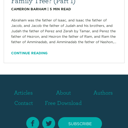
Family Tree? (Part 1)
CAMERON BARHAM
|
5
MIN READ
Abraham was the father of Isaac, and Isaac the father of
Jacob, and Jacob the father of Judah and his brothers, and
Judah the father of Perez and Zerah by Tamar, and Perez the
father of Hezron, and Hezron the father of Ram, and Ram the
father of Amminadab, and Amminadab the father of Nashon,...
CONTINUE READING
Articles
About
Authors
Contact
Free Download
SUBSCRIBE