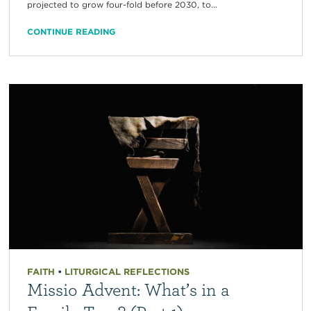
projected to grow four-fold before 2030, to...
CONTINUE READING
FAITH
•
LITURGICAL REFLECTIONS
Missio Advent: What’s in a