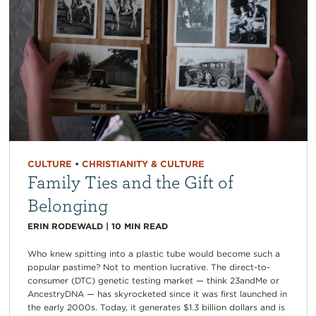
CULTURE
•
CHRISTIANITY & CULTURE
Family Ties and the Gift of
Belonging
ERIN RODEWALD
|
10
MIN READ
Who knew spitting into a plastic tube would become such a
popular pastime? Not to mention lucrative. The direct-to-
consumer (DTC) genetic testing market — think 23andMe or
AncestryDNA — has skyrocketed since it was first launched in
the early 2000s. Today, it generates $1.3 billion dollars and is