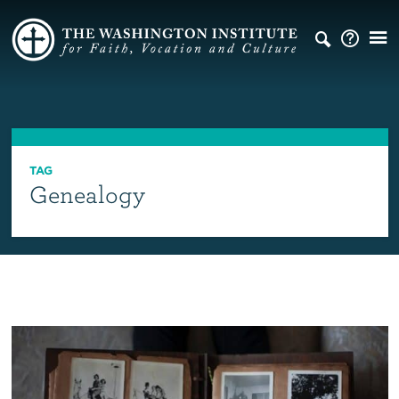
TAG
Genealogy