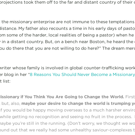
projections took them off to the far and distant country of their
 the missionary enterprise are not immune to these temptations
stance. My father also recounts a time in his early days of pasto
m some of the harder, local realities of being a pastor) when he 
in a distant country. But, on a bench near Boston, he heard the 
u do there that you are not willing to do here?” The dream merci
writer whose family is involved in global counter-trafficking work
 blog in her “
8 Reasons You Should Never Become a Missionary
 list:
ssionary if You Think You Are Going to Change the World.
First
 but, also,
maybe your desire to change the world is trumping y
 if you would be happy moving overseas to a much harsher envir
, while getting no recognition and seeing no fruit in the process.
maybe you’re still in the running. {Don’t worry, we thought we w
found out that we really had some unhealthy saviour-complexes t