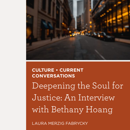
CULTURE • CURRENT
CONVERSATIONS
Deepening the Soul for
Justice: An Interview
with Bethany Hoang
LAURA MERZIG FABRYCKY