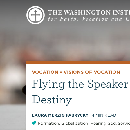
VOCATION
•
VISIONS OF VOCATION
Flying the Speaker
Destiny
LAURA MERZIG FABRYCKY
4
MIN READ
Formation
,
Globalization
,
Hearing God
,
Servi