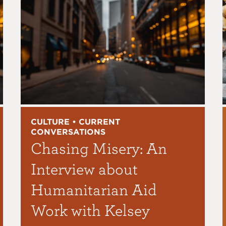
CULTURE • CURRENT
CONVERSATIONS
Chasing Misery: An
Interview about
Humanitarian Aid
Work with Kelsey