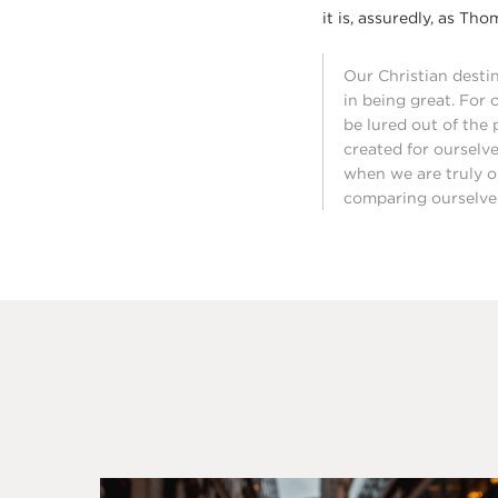
it is, assuredly, as Th
Our Christian destin
in being great. For 
be lured out of the 
created for ourselves
when we are truly o
comparing ourselves