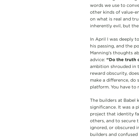
words we use to convey
other kinds of value-
on what is real and tru
inherently evil, but th
In April I was deeply 
his passing, and the p
Manning’s thoughts abo
advice:
“Do the truth q
ambition shrouded in t
reward obscurity, does 
make a difference, do 
platform. You have to 
The builders at Babel 
significance. It was a
project that identity 
others, and to secure t
ignored, or obscured i
builders and confused 