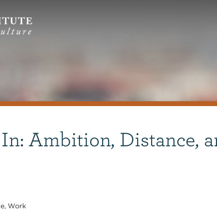
 In: Ambition, Distance, 
ce
,
Work