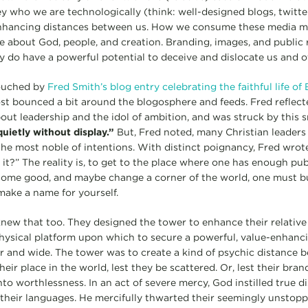
 who we are technologically (think: well-designed blogs, twitter 
enhancing distances between us. How we consume these media mat
e about God, people, and creation. Branding, images, and public r
ey do have a powerful potential to deceive and dislocate us and o
touched by
Fred Smith’s blog entry celebrating the faithful life 
ost bounced a bit around the blogosphere and feeds. Fred reflec
ut leadership and the idol of ambition, and was struck by this s
uietly without display.”
But, Fred noted, many Christian leaders
he most noble of intentions. With distinct poignancy, Fred wrot
it?” The reality is, to get to the place where one has enough pub
some good, and maybe change a corner of the world, one must bu
make a name for yourself.
knew that too. They designed the tower to enhance their relativ
 physical platform upon which to secure a powerful, value-enhanci
far and wide. The tower was to create a kind of psychic distance
heir place in the world, lest they be scattered. Or, lest their bran
nto worthlessness. In an act of severe mercy, God instilled true 
their languages. He mercifully thwarted their seemingly unstop