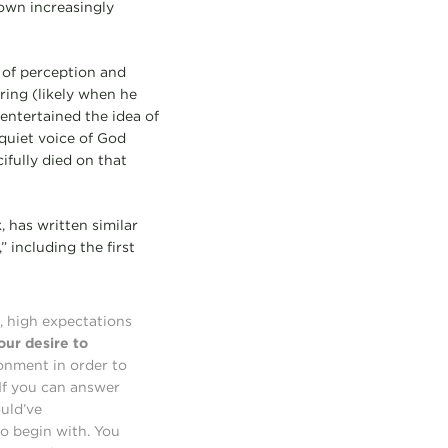
 own increasingly
 of perception and
ring (likely when he
entertained the idea of
quiet voice of God
fully died on that
, has written similar
,” including the first
, high expectations
our desire to
onment in order to
 If you can answer
ould’ve
o begin with. You