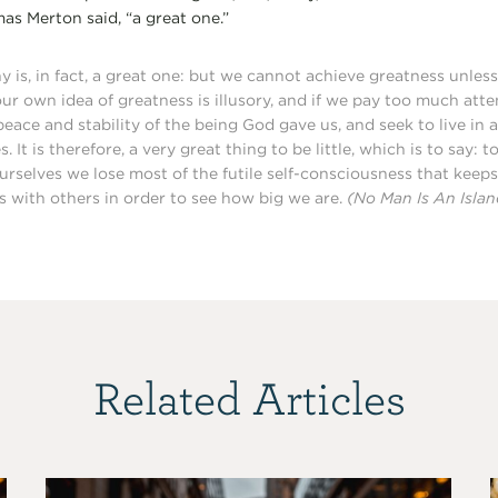
omas Merton said, “a great one.”
y is, in fact, a great one: but we cannot achieve greatness unless 
our own idea of greatness is illusory, and if we pay too much atten
peace and stability of the being God gave us, and seek to live in
. It is therefore, a very great thing to be little, which is to say: 
urselves we lose most of the futile self-consciousness that keep
 with others in order to see how big we are.
(No Man Is An Islan
Related Articles