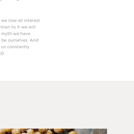
we lose all interest
tion to it we will
 a myth we have
to be ourselves. And
s us constantly
d)