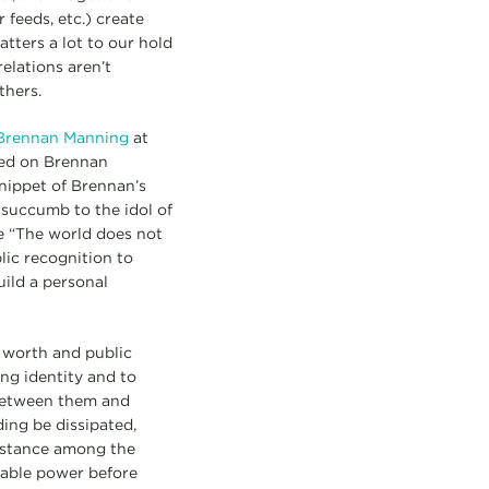
feeds, etc.) create
ters a lot to our hold
elations aren’t
thers.
of Brennan Manning
at
ted on Brennan
nippet of Brennan’s
 succumb to the idol of
e “The world does not
lic recognition to
ild a personal
e worth and public
ng identity and to
 between them and
ding be dissipated,
distance among the
pable power before