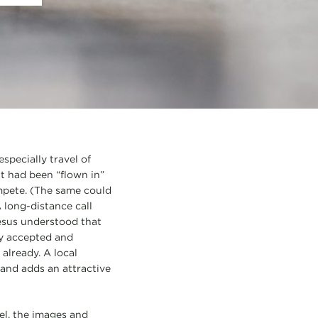
specially travel of
at had been “flown in”
mpete. (The same could
 long-distance call
Jesus understood that
ly accepted and
already. A local
 and adds an attractive
el, the images and