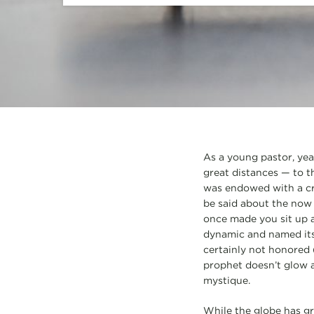
As a young pastor, yea
great distances — to t
was endowed with a 
be said about the now 
once made you sit up a
dynamic and named its
certainly not honored (
prophet doesn’t glow a
mystique.
While the globe has gr