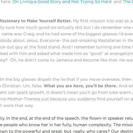
 here:
On Living a Good Story and Not Trying So Hard
and
The 
issionary to Make Yourself Better.
My first mission trip was as 
ally sure how much good we actually did, but I do remember one 
 name was Craig, and he had some of the biggest glasses I’d eve
ybody about Jesus. Everyone– the pot-smoking Rastafarian in the 
heck-out guy at the food stand. And I remember turning one time
ked with him and asked what made him so “good” at evangelizin
raig? Oh, he didn’t come to Jamaica and
become l
ike that. He w
th the big glasses dispels the lie that if you move overseas, then
Christian. Um, false.
What you are
here,
you’ll be
there
.
And whi
nt can spark growth, it doesn’t mean you’ll go from luke-warm 
re-Mother-Theresa just because you suddenly find yourself on a
’t work that way.
ity. In the end, at the end of the speech, the flown-in speaker r
the people who know her in her fully, human complexity. The missi
n to the powerful and great, but, really, who cares? Our destiny