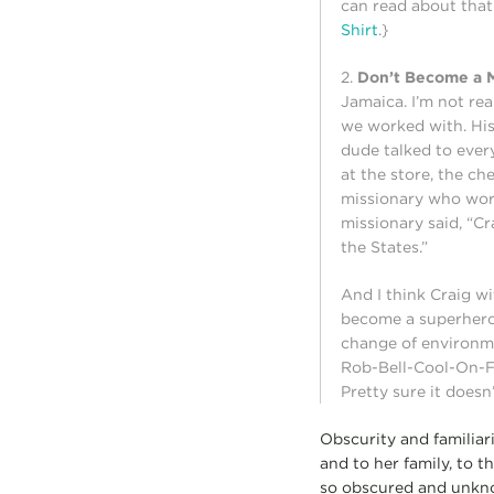
can read about that
Shirt
.}
2.
Don’t Become a M
Jamaica. I’m not re
we worked with. His
dude talked to ever
at the store, the c
missionary who wor
missionary said, “C
the States.”
And I think Craig wi
become a superhero 
change of environme
Rob-Bell-Cool-On-Fi
Pretty sure it doesn
Obscurity and familiar
and to her family, to 
so obscured and unknow