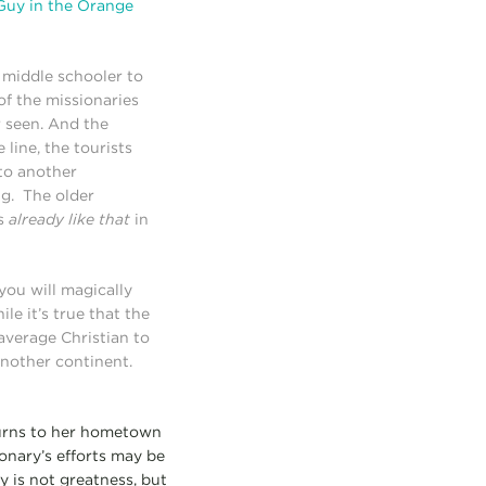
Guy in the Orange
a middle schooler to
of the missionaries
r seen. And the
line, the tourists
 to another
g. The older
as
already like that
in
 you will magically
le it’s true that the
average Christian to
nother continent.
eturns to her hometown
onary’s efforts may be
 is not greatness, but