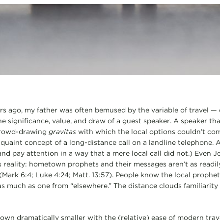
rs ago, my father was often bemused by the variable of travel — e
he significance, value, and draw of a guest speaker. A speaker th
crowd-drawing
gravitas
with which the local options couldn’t co
quaint concept of a long-distance call on a landline telephone. A
nd pay attention in a way that a mere local call did not.) Even 
 reality: hometown prophets and their messages aren’t as readi
Mark 6:4; Luke 4:24; Matt. 13:57). People know the local prophet 
s much as one from “elsewhere.” The distance clouds familiarity
own dramatically smaller with the (relative) ease of modern trav