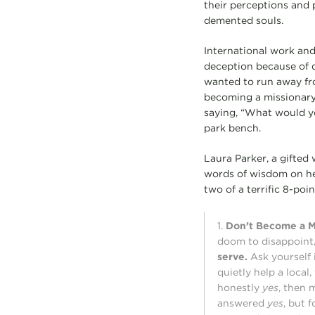
their perceptions and 
demented souls.
International work and
deception because of di
wanted to run away fro
becoming a missionary 
saying, “What would yo
park bench.
Laura Parker, a gifted 
words of wisdom on her
two of a terrific 8-point
1.
Don’t Become a Mi
doom to disappoint,
serve.
Ask yourself
quietly help a local
honestly
yes
, then 
answered
yes
, but 