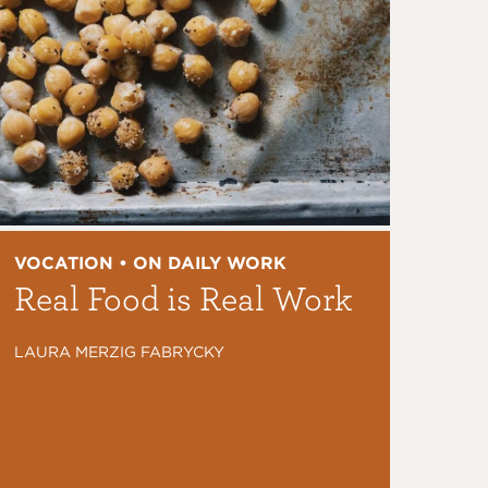
VOCATION • ON DAILY WORK
Real Food is Real Work
LAURA MERZIG FABRYCKY