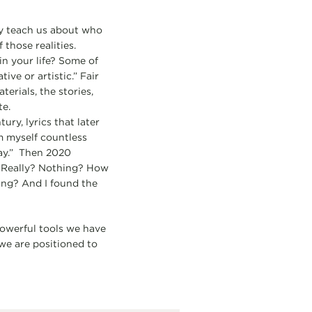
ey teach us about who
 those realities.
in your life? Some of
ve or artistic.” Fair
erials, the stories,
te.
ury, lyrics that later
m myself countless
may.” Then 2020
. Really? Nothing? How
ing? And I found the
owerful tools we have
 we are positioned to