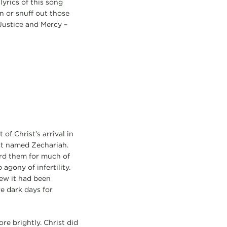
lyrics of this song
n or snuff out those
 Justice and Mercy –
of Christ’s arrival in
st named Zechariah.
ard them for much of
agony of infertility.
new it had been
e dark days for
re brightly. Christ did