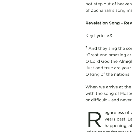
not step out of heaven
of Zechariah’s song ma
Revelation Song – Rev
Key Lyric: v.3
3
And they sing the son
“Great and amazing ar
O Lord God the Almigh
Just and true are your
O King of the nations!
When we arrive at the 
with the song of Moses.
or difficult – and never 
R
egardless of 
years past. L
happening, at