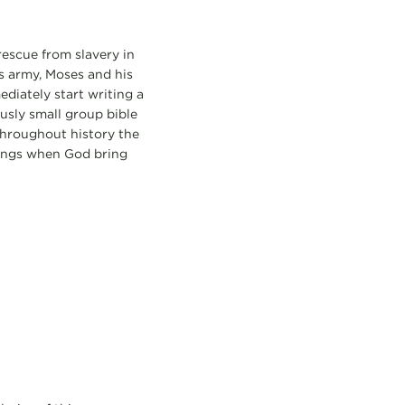
rescue from slavery in
s army, Moses and his
ediately start writing a
ously small group bible
 throughout history the
sings when God bring