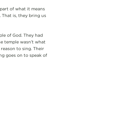
 part of what it means
 That is, they bring us
ople of God. They had
The temple wasn’t what
 reason to sing. Their
ng goes on to speak of