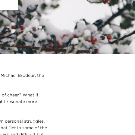
” Michael Brodeur, the
 of cheer? What if
ight resonate more
n personal struggles,
that “let in some of the
dark and difficult but