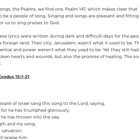
songs, the Psalms, we find one, Psalm 147, which makes clear that
o be a people of song. Singing and songs are pleasant and fitting.
for us to sing praises to God.
ese lyrics were written during dark and difficult days for the pe
a foreign land. Their city, Jerusalem, wasn’t what it used to be. 
tential and power weren’t what they used to be. Yet they still had
ken hearts and wounds, but also the promise of healing. The so
.
xodus 15:1-21
ple of Israel sang this song to the Lord, saying,
d, for he has triumphed gloriously;
 he has thrown into the sea.
gth and my song,
salvation;
ll praise him,