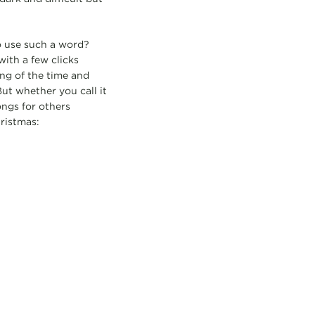
to use such a word?
ith a few clicks
ng of the time and
ut whether you call it
ongs for others
ristmas: