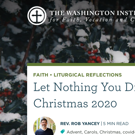
FAITH
•
LITURGICAL REFLECTIONS
Let Nothing You D
Christmas 2020
REV. ROB YANCEY
5
MIN READ
Advent
,
Carols
,
Christmas
,
covid