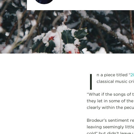
I
n a piece titled “
2
classical music cr
“What if the songs of 
they let in some of th
clearly within the pecul
Brodeur’s sentiment re
leaving seemingly littl
cold” but didn’t leave 