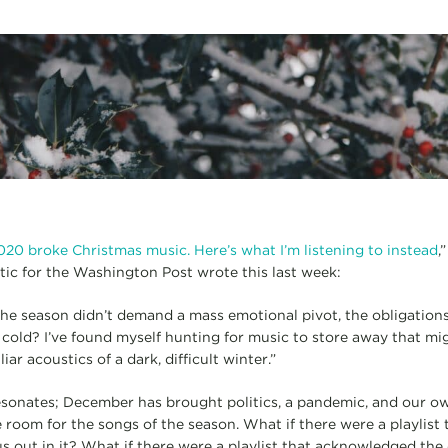
020 broke Christmas music. Here’s what I’m listening to instead
,
itic for the Washington Post wrote this last week:
the season didn’t demand a mass emotional pivot, the obligations
e cold? I’ve found myself hunting for music to store away that m
iar acoustics of a dark, difficult winter.”
sonates; December has brought politics, a pandemic, and our ow
e room for the songs of the season. What if there were a playlist 
us out in it? What if there were a playlist that acknowledged the 