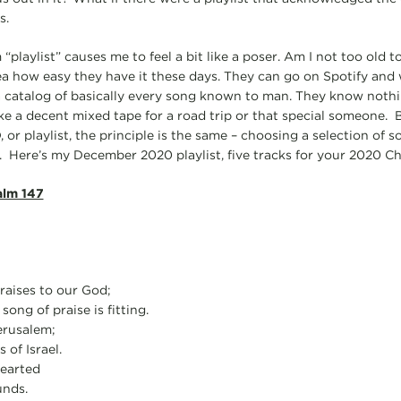
s.
 “playlist” causes me to feel a bit like a poser. Am I not too old 
a how easy they have it these days. They can go on Spotify and w
 a catalog of basically every song known to man. They know nothi
e a decent mixed tape for a road trip or that special someone. B
 or playlist, the principle is the same – choosing a selection of s
 Here’s my December 2020 playlist, five tracks for your 2020 Ch
alm 147
praises to our God;
 song of praise is fitting.
erusalem;
 of Israel.
earted
unds.