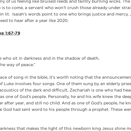
 of us feeling like bruised reeds and faintly burning wicks. The 
 is to come, a servant who won’t crush those already under strai
in lit. Isaiah’s words point to one who brings justice and mercy.
eed to hear after a year like 2020.
ke 1:67-79
se who sit in darkness and in the shadow of death,
the way of peace.”
place of song in the bible, it’s worth noting that the announcement 
f Luke involves four songs. One of them sung by an elderly prie
coustics of the dark and difficult, Zechariah is one who had he
d as one of God’s people. Personally, he and his wife knew the deep 
 after year, and still no child. And as one of God’s people, he k
e God had sent word to his people through a prophet. These wer
 darkness that makes the light of this newborn king Jesus shine mo