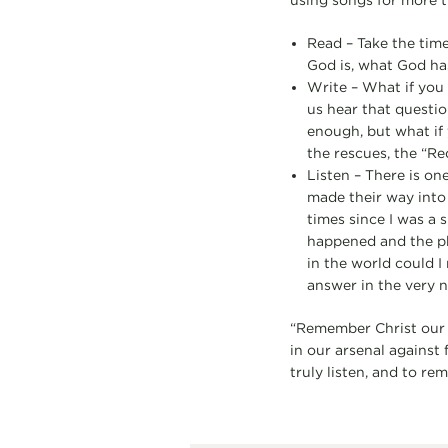
using songs for more t
Read – Take the time
God is, what God has 
Write – What if you 
us hear that questio
enough, but what if 
the rescues, the “Re
Listen – There is on
made their way into
times since I was a
happened and the ph
in the world could 
answer in the very 
“Remember Christ our 
in our arsenal against 
truly listen, and to re