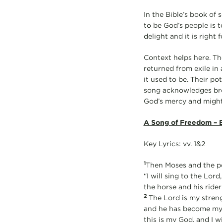
In the Bible’s book of 
to be God’s people is t
delight and it is right 
Context helps here. Th
returned from exile in 
it used to be. Their po
song acknowledges bro
God’s mercy and might
A Song of Freedom – E
Key Lyrics: vv. 1&2
1
Then Moses and the peo
“I will sing to the Lor
the horse and his rider
2
The Lord is my stren
and he has become my 
this is my God, and I wi