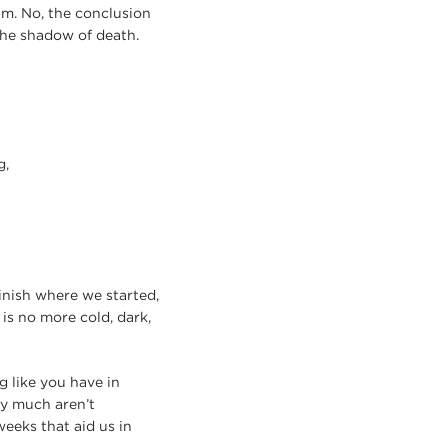
im. No, the conclusion
the shadow of death.
g,
inish where we started,
 is no more cold, dark,
g like you have in
ty much aren’t
weeks that aid us in