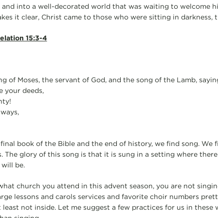
 and into a well-decorated world that was waiting to welcome h
kes it clear, Christ came to those who were sitting in darkness, 
elation 15:3-4
g of Moses, the servant of God, and the song of the Lamb, sayin
e your deeds,
ty!
 ways,
final book of the Bible and the end of history, we find song. We f
 The glory of this song is that it is sung in a setting where there
will be.
what church you attend in this advent season, you are not singin
arge lessons and carols services and favorite choir numbers pret
 least not inside. Let me suggest a few practices for us in these 