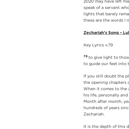
2020 may have left many
speak of a servant who
lights that barely rema
these are the words I n
Zechariah’s Song – Lu
Key Lyrics v.79
79
to give light to tho
to guide our feet into 
If you still doubt the 
the opening chapters o
When it comes to the a
his life, personally an
Month after month, year
hundreds of years sinc
Zechariah.
It is the depth of this