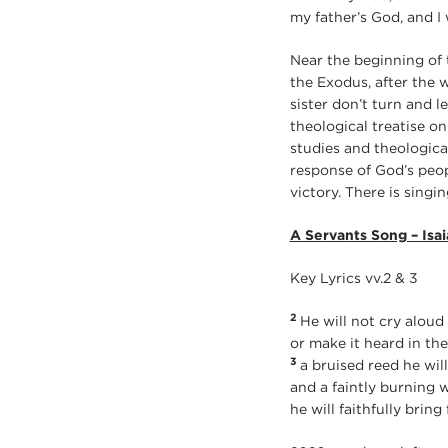
my father’s God, and I w
Near the beginning of 
the Exodus, after the 
sister don’t turn and l
theological treatise on
studies and theologica
response of God’s peop
victory. There is singi
A Servants Song – Isai
Key Lyrics vv.2 & 3
2
He will not cry aloud o
or make it heard in the
3
a bruised reed he will
and a faintly burning 
he will faithfully bring 