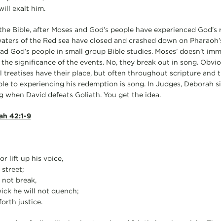
ill exalt him.
the Bible, after Moses and God’s people have experienced God’s 
waters of the Red sea have closed and crashed down on Pharaoh’
ead God’s people in small group Bible studies. Moses’ doesn’t imm
 the significance of the events. No, they break out in song. Obvi
l treatises have their place, but often throughout scripture and
le to experiencing his redemption is song. In Judges, Deborah 
ng when David defeats Goliath. You get the idea.
ah 42:1-9
r lift up his voice,
 street;
 not break,
wick he will not quench;
forth justice.