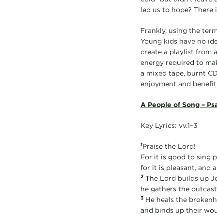
led us to hope? There i
Frankly, using the term
Young kids have no ide
create a playlist from
energy required to mak
a mixed tape, burnt CD,
enjoyment and benefit.
A People of Song – Ps
Key Lyrics: vv.1–3
1
Praise the Lord!
For it is good to sing 
for it is pleasant, and a
2
The Lord builds up J
he gathers the outcasts
3
He heals the brokenh
and binds up their wo