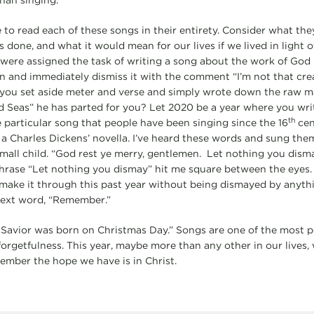
han singing.
 to read each of these songs in their entirety. Consider what th
done, and what it would mean for our lives if we lived in light of
were assigned the task of writing a song about the work of God 
n and immediately dismiss it with the comment “I’m not that creati
you set aside meter and verse and simply wrote down the raw mat
d Seas” he has parted for you? Let 2020 be a year where you wri
th
e particular song that people have been singing since the 16
cent
 a Charles Dickens’ novella. I’ve heard these words and sung the
 small child. “God rest ye merry, gentlemen. Let nothing you dis
rase “Let nothing you dismay” hit me square between the eyes
I make it through this past year without being dismayed by anyth
next word, “Remember.”
Savior was born on Christmas Day.” Songs are one of the most p
forgetfulness. This year, maybe more than any other in our lives,
member the hope we have is in Christ.