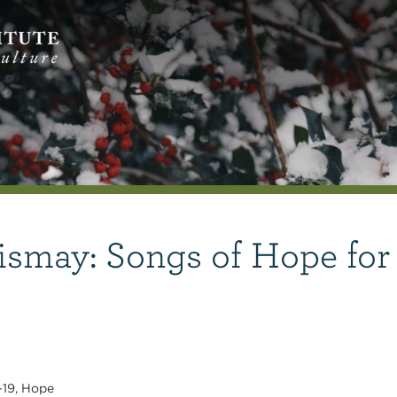
ismay: Songs of Hope for
-19
,
Hope