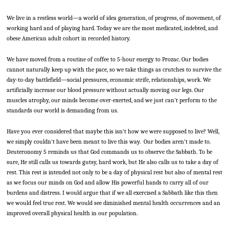
We live in a restless world—a world of idea generation, of progress, of movement, of
working hard and of playing hard. Today we are the most medicated, indebted, and
obese American adult cohort in recorded history.
We have moved from a routine of coffee to 5-hour energy to Prozac. Our bodies
cannot naturally keep up with the pace, so we take things as crutches to survive the
day-to-day battlefield—social pressures, economic strife, relationships, work. We
artificially increase our blood pressure without actually moving our legs. Our
muscles atrophy, our minds become over-exerted, and we just can’t perform to the
standards our world is demanding from us.
Have you ever considered that maybe this isn’t how we were supposed to live? Well,
we simply couldn’t have been meant to live this way. Our bodies aren’t made to.
Deuteronomy 5 reminds us that God commands us to observe the Sabbath. To be
sure, He still calls us towards gutsy, hard work, but He also calls us to take a day of
rest. This rest is intended not only to be a day of physical rest but also of mental rest
as we focus our minds on God and allow His powerful hands to carry all of our
burdens and distress. I would argue that if we all exercised a Sabbath like this then
we would feel true rest. We would see diminished mental health occurrences and an
improved overall physical health in our population.