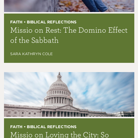
FAITH • BIBLICAL REFLECTIONS
Missio on Rest: The Domino Effect
of the Sabbath
SARA KATHRYN COLE
FAITH • BIBLICAL REFLECTIONS
Missio on Loving the City: So