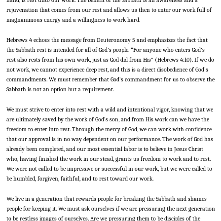
rejuvenation that comes from our rest and allows us then to enter our work full of
magnanimous energy and a willingness to work hard.
Hebrews 4 echoes the message from Deuteronomy 5 and emphasizes the fact that
the Sabbath rest is intended for all of God’s people. “For anyone who enters God’s
rest also rests from his own work, just as God did from His” (Hebrews 4:10). If we do
not work, we cannot experience deep rest, and this is a direct disobedience of God’s
commandments. We must remember that God’s commandment for us to observe the
Sabbath is not an option but a requirement.
We must strive to enter into rest with a wild and intentional vigor, knowing that we
are ultimately saved by the work of God’s son, and from His work can we have the
freedom to enter into rest. Through the mercy of God, we can work with confidence
that our approval is in no way dependent on our performance. The work of God has
already been completed, and our most essential labor is to believe in Jesus Christ
who, having finished the work in our stead, grants us freedom to work and to rest.
We were not called to be impressive or successful in our work, but we were called to
be humbled, forgiven, faithful, and to rest toward our work.
We live in a generation that rewards people for breaking the Sabbath and shames
people for keeping it. We must ask ourselves if we are pressuring the next generation
to be restless images of ourselves. Are we pressuring them to be disciples of the