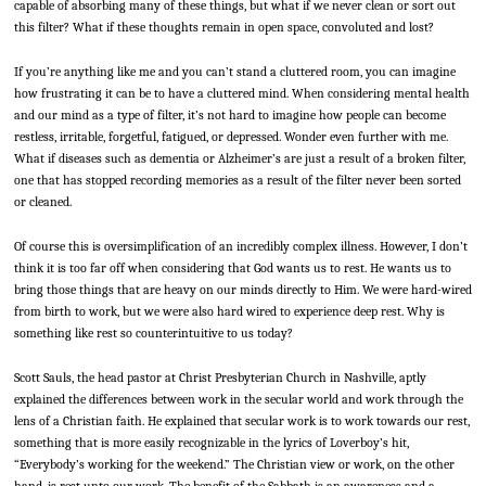
capable of absorbing many of these things, but what if we never clean or sort out
this filter? What if these thoughts remain in open space, convoluted and lost?
If you’re anything like me and you can’t stand a cluttered room, you can imagine
how frustrating it can be to have a cluttered mind. When considering mental health
and our mind as a type of filter, it’s not hard to imagine how people can become
restless, irritable, forgetful, fatigued, or depressed. Wonder even further with me.
What if diseases such as dementia or Alzheimer’s are just a result of a broken filter,
one that has stopped recording memories as a result of the filter never been sorted
or cleaned.
Of course this is oversimplification of an incredibly complex illness. However, I don’t
think it is too far off when considering that God wants us to rest. He wants us to
bring those things that are heavy on our minds directly to Him. We were hard-wired
from birth to work, but we were also hard wired to experience deep rest. Why is
something like rest so counterintuitive to us today?
Scott Sauls, the head pastor at Christ Presbyterian Church in Nashville, aptly
explained the differences between work in the secular world and work through the
lens of a Christian faith. He explained that secular work is to work towards our rest,
something that is more easily recognizable in the lyrics of Loverboy’s hit,
“Everybody’s working for the weekend.” The Christian view or work, on the other
hand, is rest unto our work. The benefit of the Sabbath is an awareness and a