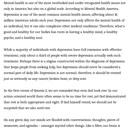
Mental health is one of the most overlooked and under-recognized health issues not
only in America but also on a global scale. According to Mental Health America,
depression is one of the most common mental health issues, affecting about 16
million American adults each year. Depression not only affects the mental health of
an individual, but it can also complicate other medical conditions. Therefore, what’s
good and healthy for our bodies has roots in having a healthy mind, a healthy
psyche, and a healthy soul.
While a majority of individuals with depression have full remission with effective
treatment, only about a third of people with severe depression actually seek such
treatment. Perhaps there is a stigma constructed within the diagnosis of depression
that keeps people from seeking help, but depression should never be considered a
normal part of daily life. Depression is not normal; therefore, it should be treated
just as seriously as any cancer, broken bone, or deep scar.
In the first verses of Genesis 2, we are reminded that even God took rest. In our
action-oriented world there often seems to be no time for rest, yet God demonstrated
that rest is both appropriate and right. If God himself rested, we should not be
surprised that we also need rest.
On any given day, our minds are flooded with conversations, thoughts, pieces of
memories, and agendas – amongst myriad other things. Like a filter, our brain is