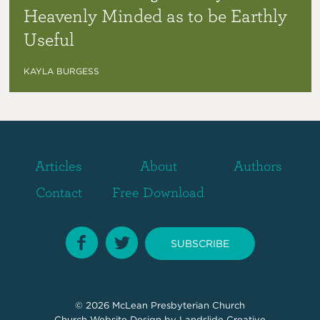
Heavenly Minded as to be Earthly
Useful
KAYLA BURGESS
Articles
About
Authors
Contact
Free Download
SUBSCRIBE
© 2026
McLean Presbyterian Church
Church Website Design
by Landslide Creative