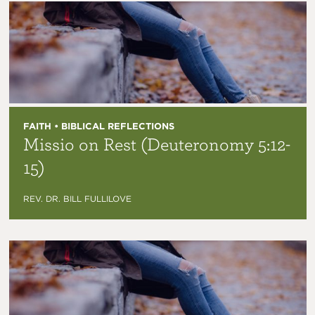
FAITH • BIBLICAL REFLECTIONS
Missio on Rest (Deuteronomy 5:12-
15)
REV. DR. BILL FULLILOVE