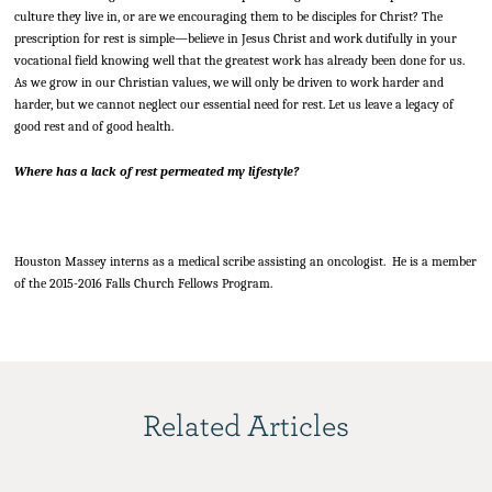
culture they live in, or are we encouraging them to be disciples for Christ? The
prescription for rest is simple—believe in Jesus Christ and work dutifully in your
vocational field knowing well that the greatest work has already been done for us.
As we grow in our Christian values, we will only be driven to work harder and
harder, but we cannot neglect our essential need for rest. Let us leave a legacy of
good rest and of good health.
Where has a lack of rest permeated my lifestyle?
Houston Massey interns as a medical scribe assisting an oncologist. He is a member
of the 2015-2016 Falls Church Fellows Program.
Related Articles