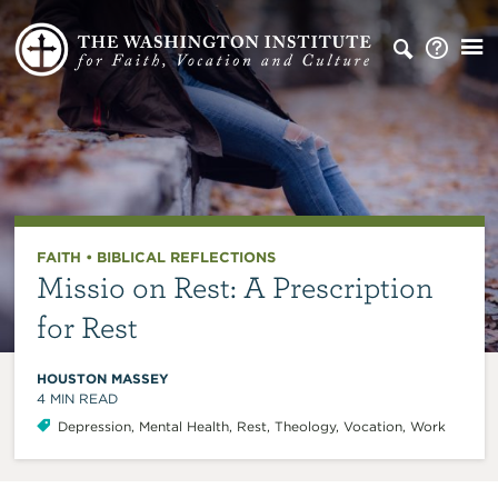
FAITH
•
BIBLICAL REFLECTIONS
Missio on Rest: A Prescription
for Rest
HOUSTON MASSEY
4
MIN READ
Depression
,
Mental Health
,
Rest
,
Theology
,
Vocation
,
Work