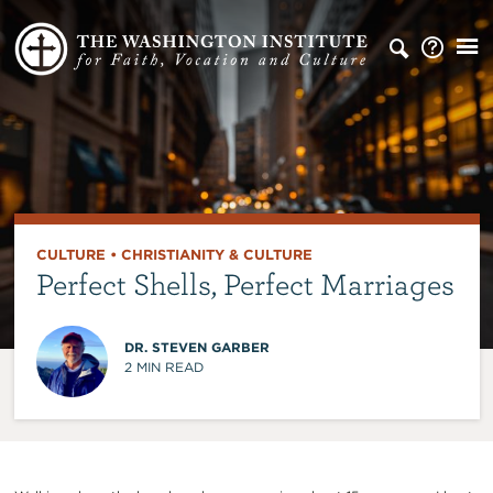
CULTURE
•
CHRISTIANITY & CULTURE
Perfect Shells, Perfect Marriages
DR. STEVEN GARBER
2
MIN READ