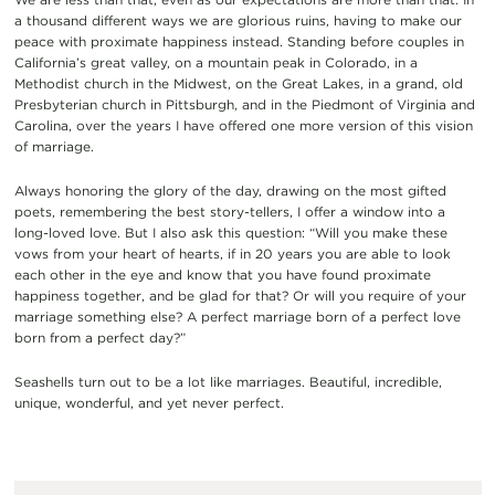
a thousand different ways we are glorious ruins, having to make our
peace with proximate happiness instead. Standing before couples in
California’s great valley, on a mountain peak in Colorado, in a
Methodist church in the Midwest, on the Great Lakes, in a grand, old
Presbyterian church in Pittsburgh, and in the Piedmont of Virginia and
Carolina, over the years I have offered one more version of this vision
of marriage.
Always honoring the glory of the day, drawing on the most gifted
poets, remembering the best story-tellers, I offer a window into a
long-loved love. But I also ask this question: “Will you make these
vows from your heart of hearts, if in 20 years you are able to look
each other in the eye and know that you have found proximate
happiness together, and be glad for that? Or will you require of your
marriage something else? A perfect marriage born of a perfect love
born from a perfect day?”
Seashells turn out to be a lot like marriages. Beautiful, incredible,
unique, wonderful, and yet never perfect.