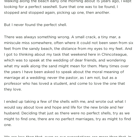
Walking along the beach early one morning about 15 years ago, I kept
looking for a perfect seashell. Sure that one was to be found, I
stopped and stopped again, picking up one, then another.
But I never found the perfect shell.
There was always something wrong. A small crack, a tiny mar, a
miniscule miss somewhere, often where it could not been seen from six
feet from the sandy beach, the distance from my eyes to my feet. And
I got to thinking about my task that weekend here in Chincoteague,
which was to speak at the wedding of dear friends, and wondering
what my walk along the sand might mean for them. Many times over
the years I have been asked to speak about the moral meaning of
marriage at a wedding; never the pastor, as I am not, but as a
professor who has loved a student, and come to love the one that
they love.
I ended up taking a few of the shells with me, and wrote out what I
would say about love and hope and life for the new bride and her
husband. Deciding that just as there were no perfect shells, try as we
might to find one, there are no perfect marriages, try as might to find
one.
We are less than that, even as our expectations are more than that. In