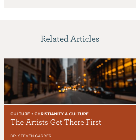
Related Articles
CULTURE • CHRISTIANITY & CULTURE
The Artists Get There First
DR. STEVEN GARBER