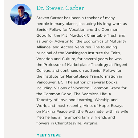
Dr. Steven Garber
Steven Garber has been a teacher of many
people in many places, including his long work as
Senior Fellow for Vocation and the Common
Good for the M.J. Murdock Charitable Trust, and
as Senior Advisor for the Economics of Mutuality
Alliance, and Access Ventures. The founding
principal of the Washington Institute for Faith,
Vocation and Culture, for several years he was
the Professor of Marketplace Theology at Regent
College, and continues on as Senior Fellow for
the Institute for Marketplace Transformation in
Vancouver, BC. The author of several books,
including Visions of Vocation: Common Grace for
the Common Good, The Seamless Life: A
Tapestry of Love and Learning, Worship and
Work, and most recently, Hints of Hope: Essays
on Making Peace with the Proximate, with his wife
Meg he has a life among family, friends and
flowers in Charlottesville, Virginia.
MEET STEVE