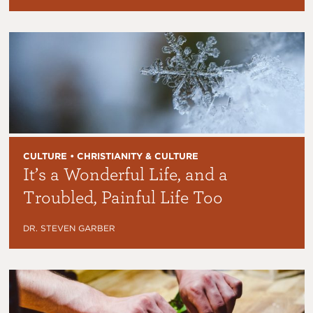
CULTURE • CHRISTIANITY & CULTURE
It’s a Wonderful Life, and a
Troubled, Painful Life Too
DR. STEVEN GARBER