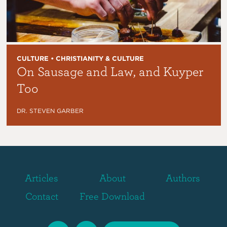
CULTURE • CHRISTIANITY & CULTURE
On Sausage and Law, and Kuyper
Too
DR. STEVEN GARBER
Articles
About
Authors
Contact
Free Download