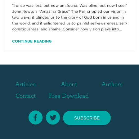
“I once was lost, but now am found, Was blind, but now I see.”
John Newton, “Amazing Grace” The Fall crippled our vision in
two ways: it blinded us to the glory of God born in us and in
the world, and it enlightened us to painful self-awareness, self-
consciousness, and shame. Consider how vision plays into...
CONTINUE READING
Articles
About
Authors
Contact
Free Download
SUBSCRIBE