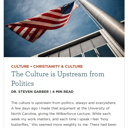
CULTURE
•
CHRISTIANITY & CULTURE
The Culture is Upstream from
Politics
DR. STEVEN GARBER
|
4
MIN READ
The culture is upstream from politics, always and everywhere.
A few days ago I made that argument at the University of
North Carolina, giving the Wilberforce Lecture. While each
week my work matters, and each time I speak I feel “holy
butterflies,” this seemed more weighty to me. There had been