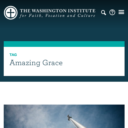
TAG
Amazing Grace