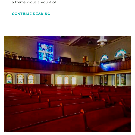
a tremendous amount of...
CONTINUE READING