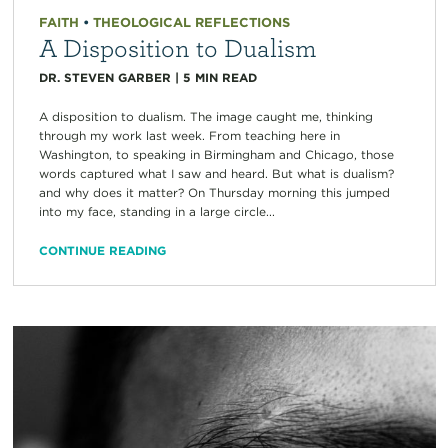
FAITH
•
THEOLOGICAL REFLECTIONS
A Disposition to Dualism
DR. STEVEN GARBER
|
5
MIN READ
A disposition to dualism. The image caught me, thinking
through my work last week. From teaching here in
Washington, to speaking in Birmingham and Chicago, those
words captured what I saw and heard. But what is dualism?
and why does it matter? On Thursday morning this jumped
into my face, standing in a large circle...
CONTINUE READING