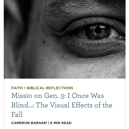
FAITH
•
BIBLICAL REFLECTIONS
Missio on Gen. 3: I Once Was
Blind…: The Visual Effects of the
Fall
CAMERON BARHAM
|
6
MIN READ