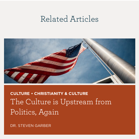
Related Articles
CULTURE • CHRISTIANITY & CULTURE
The Culture is Upstream from
Politics, Again
DR. STEVEN GARBER