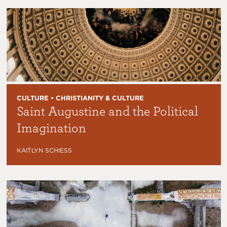
CULTURE • CHRISTIANITY & CULTURE
Saint Augustine and the Political
Imagination
KAITLYN SCHIESS