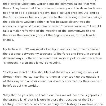
their diverse vocations, working out the common calling that was
theirs. They knew that the problem of slavery and the slave trade was
not first of all a political problem, but a cultural problem. As long as
the British people had no objection to the trafficking of human beings,
the politicians wouldn’t either; in fact because slavery was the
economic engine of the empire on which “the sun never set,” it would
take a major reframing of the meaning of the commonwealth and
therefore the common good of the English people, for the laws to
change.
My lecture at UNC was most of an hour, and so I had time to deepen
the dialogue between my teachers, Wilberforce and Percy. In several
different ways, I offered them and their work in politics and the arts as
“signposts in a strange land,” concluding,
“Today we stand on the shoulders of these two, learning as we look
through their hearts, listening to them as they took up the questions
of their day with a passion and perseverance formed by their deepest
beliefs about the world….
“May that be your life, so that in our lives we will become ‘signposts in
the strange land’ that it is ours in these first decades of the 21st-
century, stretched across time, learning from history as we take up the