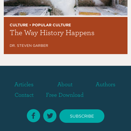
CULTURE • POPULAR CULTURE
The Way History Happens
DR. STEVEN GARBER
Articles
About
Authors
Contact
Free Download
SUBSCRIBE