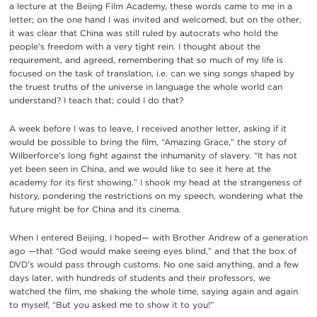
a lecture at the Beijng Film Academy, these words came to me in a
letter; on the one hand I was invited and welcomed, but on the other,
it was clear that China was still ruled by autocrats who hold the
people’s freedom with a very tight rein. I thought about the
requirement, and agreed, remembering that so much of my life is
focused on the task of translation, i.e. can we sing songs shaped by
the truest truths of the universe in language the whole world can
understand? I teach that; could I do that?
A week before I was to leave, I received another letter, asking if it
would be possible to bring the film, “Amazing Grace,” the story of
Wilberforce’s long fight against the inhumanity of slavery. “It has not
yet been seen in China, and we would like to see it here at the
academy for its first showing.” I shook my head at the strangeness of
history, pondering the restrictions on my speech, wondering what the
future might be for China and its cinema.
When I entered Beijing, I hoped— with Brother Andrew of a generation
ago —that “God would make seeing eyes blind,” and that the box of
DVD’s would pass through customs. No one said anything, and a few
days later, with hundreds of students and their professors, we
watched the film, me shaking the whole time, saying again and again
to myself, “But you asked me to show it to you!”