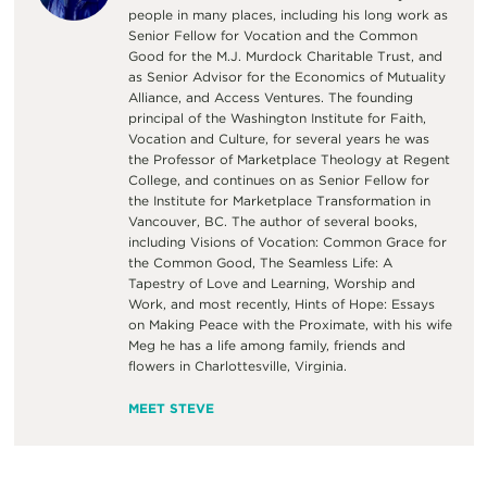
people in many places, including his long work as
Senior Fellow for Vocation and the Common
Good for the M.J. Murdock Charitable Trust, and
as Senior Advisor for the Economics of Mutuality
Alliance, and Access Ventures. The founding
principal of the Washington Institute for Faith,
Vocation and Culture, for several years he was
the Professor of Marketplace Theology at Regent
College, and continues on as Senior Fellow for
the Institute for Marketplace Transformation in
Vancouver, BC. The author of several books,
including Visions of Vocation: Common Grace for
the Common Good, The Seamless Life: A
Tapestry of Love and Learning, Worship and
Work, and most recently, Hints of Hope: Essays
on Making Peace with the Proximate, with his wife
Meg he has a life among family, friends and
flowers in Charlottesville, Virginia.
MEET STEVE