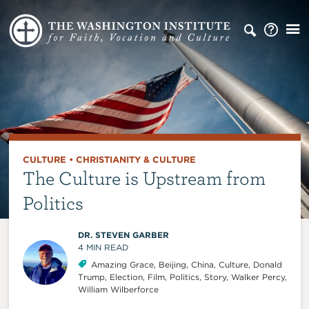
CULTURE
•
CHRISTIANITY & CULTURE
The Culture is Upstream from
Politics
DR. STEVEN GARBER
4
MIN READ
Amazing Grace
,
Beijing
,
China
,
Culture
,
Donald
Trump
,
Election
,
Film
,
Politics
,
Story
,
Walker Percy
,
William Wilberforce