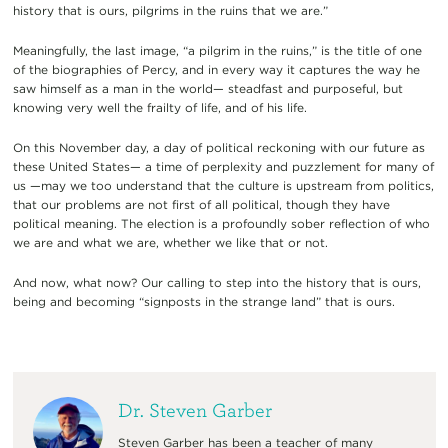
history that is ours, pilgrims in the ruins that we are.”
Meaningfully, the last image, “a pilgrim in the ruins,” is the title of one
of the biographies of Percy, and in every way it captures the way he
saw himself as a man in the world— steadfast and purposeful, but
knowing very well the frailty of life, and of his life.
On this November day, a day of political reckoning with our future as
these United States— a time of perplexity and puzzlement for many of
us —may we too understand that the culture is upstream from politics,
that our problems are not first of all political, though they have
political meaning. The election is a profoundly sober reflection of who
we are and what we are, whether we like that or not.
And now, what now? Our calling to step into the history that is ours,
being and becoming “signposts in the strange land” that is ours.
Dr. Steven Garber
Steven Garber has been a teacher of many