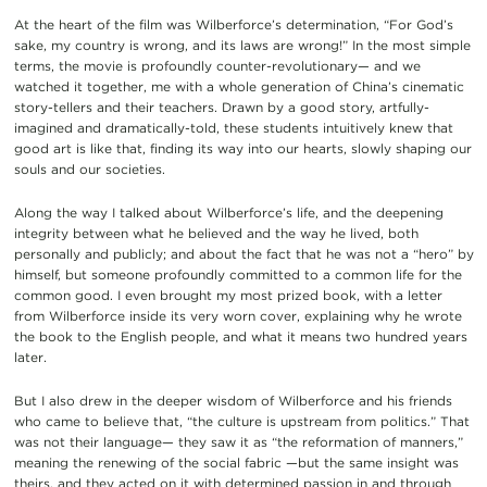
At the heart of the film was Wilberforce’s determination, “For God’s
sake, my country is wrong, and its laws are wrong!” In the most simple
terms, the movie is profoundly counter-revolutionary— and we
watched it together, me with a whole generation of China’s cinematic
story-tellers and their teachers. Drawn by a good story, artfully-
imagined and dramatically-told, these students intuitively knew that
good art is like that, finding its way into our hearts, slowly shaping our
souls and our societies.
Along the way I talked about Wilberforce’s life, and the deepening
integrity between what he believed and the way he lived, both
personally and publicly; and about the fact that he was not a “hero” by
himself, but someone profoundly committed to a common life for the
common good. I even brought my most prized book, with a letter
from Wilberforce inside its very worn cover, explaining why he wrote
the book to the English people, and what it means two hundred years
later.
But I also drew in the deeper wisdom of Wilberforce and his friends
who came to believe that, “the culture is upstream from politics.” That
was not their language— they saw it as “the reformation of manners,”
meaning the renewing of the social fabric —but the same insight was
theirs, and they acted on it with determined passion in and through