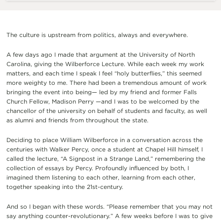
The culture is upstream from politics, always and everywhere.
A few days ago I made that argument at the University of North
Carolina, giving the Wilberforce Lecture. While each week my work
matters, and each time I speak I feel “holy butterflies,” this seemed
more weighty to me. There had been a tremendous amount of work
bringing the event into being— led by my friend and former Falls
Church Fellow, Madison Perry —and I was to be welcomed by the
chancellor of the university on behalf of students and faculty, as well
as alumni and friends from throughout the state.
Deciding to place William Wilberforce in a conversation across the
centuries with Walker Percy, once a student at Chapel Hill himself, I
called the lecture, “A Signpost in a Strange Land,” remembering the
collection of essays by Percy. Profoundly influenced by both, I
imagined them listening to each other, learning from each other,
together speaking into the 21st-century.
And so I began with these words. “Please remember that you may not
say anything counter-revolutionary.” A few weeks before I was to give