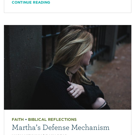
CONTINUE READING
FAITH
•
BIBLICAL REFLECTIONS
Martha’s Defense Mechanism