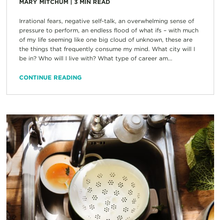
MARY MITCHUM
|
3
MIN READ
Irrational fears, negative self-talk, an overwhelming sense of
pressure to perform, an endless flood of what ifs – with much
of my life seeming like one big cloud of unknown, these are
the things that frequently consume my mind. What city will I
be in? Who will I live with? What type of career am...
CONTINUE READING