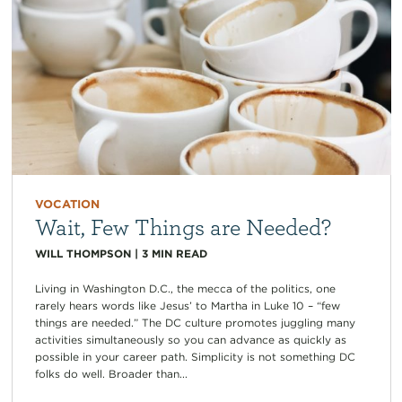
VOCATION
Wait, Few Things are Needed?
WILL THOMPSON
|
3
MIN READ
Living in Washington D.C., the mecca of the politics, one
rarely hears words like Jesus’ to Martha in Luke 10 – “few
things are needed.” The DC culture promotes juggling many
activities simultaneously so you can advance as quickly as
possible in your career path. Simplicity is not something DC
folks do well. Broader than...