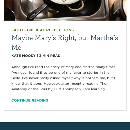
FAITH
•
BIBLICAL REFLECTIONS
Maybe Mary’s Right, but Martha’s
Me
KATE MOODY
|
3
MIN READ
Although I’ve read the story of Mary and Martha many times,
I’ve never found it to be one of my favorite stories in the
Bible. I’ve never really asked myself why it bothers me, but I
know that it does. However, after recently reading The
Anatomy of the Soul by Curt Thompson, I am learning...
CONTINUE READING