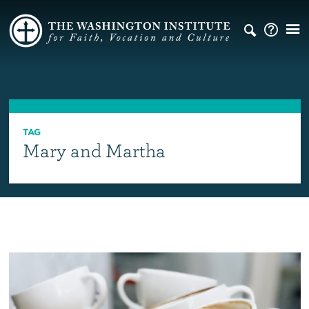
TAG
Mary and Martha