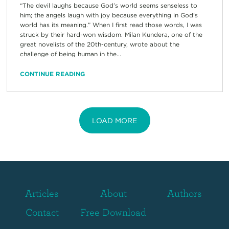
“The devil laughs because God’s world seems senseless to
him; the angels laugh with joy because everything in God’s
world has its meaning.” When I first read those words, I was
struck by their hard-won wisdom. Milan Kundera, one of the
great novelists of the 20th-century, wrote about the
challenge of being human in the...
CONTINUE READING
LOAD MORE
Articles
About
Authors
Contact
Free Download