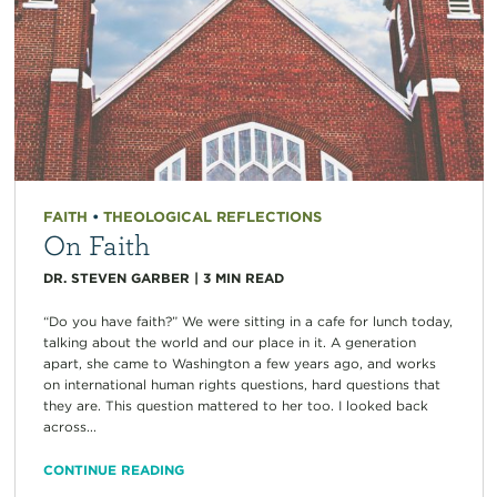
FAITH
•
THEOLOGICAL REFLECTIONS
On Faith
DR. STEVEN GARBER
|
3
MIN READ
“Do you have faith?” We were sitting in a cafe for lunch today,
talking about the world and our place in it. A generation
apart, she came to Washington a few years ago, and works
on international human rights questions, hard questions that
they are. This question mattered to her too. I looked back
across...
CONTINUE READING