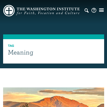
TAG
Meaning