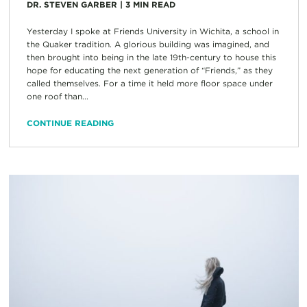
DR. STEVEN GARBER
|
3
MIN READ
Yesterday I spoke at Friends University in Wichita, a school in
the Quaker tradition. A glorious building was imagined, and
then brought into being in the late 19th-century to house this
hope for educating the next generation of “Friends,” as they
called themselves. For a time it held more floor space under
one roof than...
CONTINUE READING