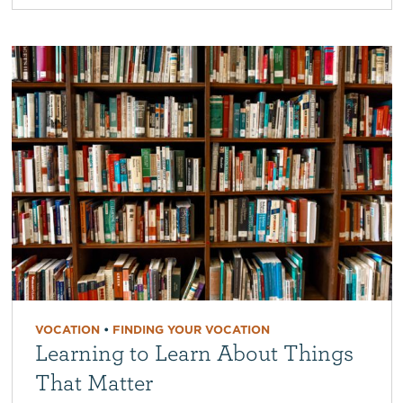
VOCATION
•
FINDING YOUR VOCATION
Learning to Learn About Things
That Matter