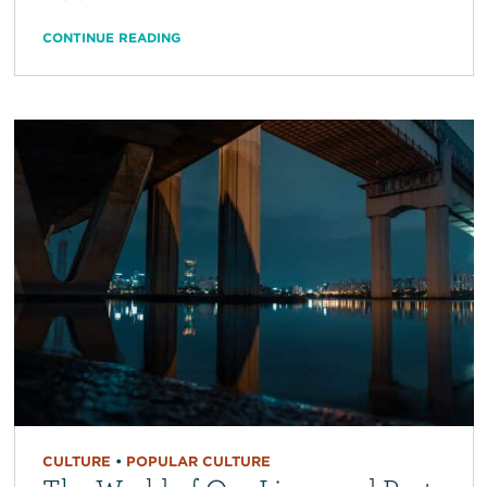
CONTINUE READING
CULTURE
•
POPULAR CULTURE