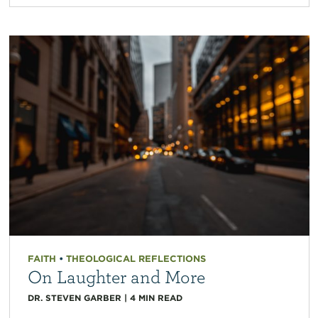
FAITH
•
THEOLOGICAL REFLECTIONS
On Laughter and More
DR. STEVEN GARBER
|
4
MIN READ