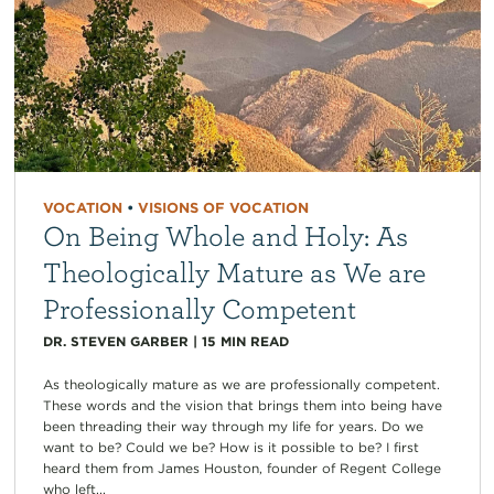
VOCATION
•
VISIONS OF VOCATION
On Being Whole and Holy: As
Theologically Mature as We are
Professionally Competent
DR. STEVEN GARBER
|
15
MIN READ
As theologically mature as we are professionally competent.
These words and the vision that brings them into being have
been threading their way through my life for years. Do we
want to be? Could we be? How is it possible to be? I first
heard them from James Houston, founder of Regent College
who left...