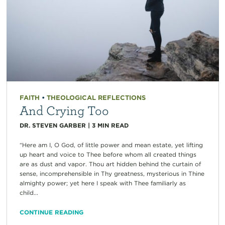
FAITH
•
THEOLOGICAL REFLECTIONS
And Crying Too
DR. STEVEN GARBER
|
3
MIN READ
“Here am I, O God, of little power and mean estate, yet lifting
up heart and voice to Thee before whom all created things
are as dust and vapor. Thou art hidden behind the curtain of
sense, incomprehensible in Thy greatness, mysterious in Thine
almighty power; yet here I speak with Thee familiarly as
child...
CONTINUE READING