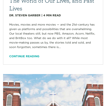
The World of Our Lives, and Past
Lives
DR. STEVEN GARBER
|
4
MIN READ
Movies, movies and more movies — and the 21st-century has
given us platforms and possibilities that are overwhelming.
Our local theaters still, but now PBS, Amazon, Acorn, Netflix,
and BritBox too. What do we do with it all? While most
movie-making passes us by, the stories told and sold, and
soon forgotten, sometimes there is...
CONTINUE READING