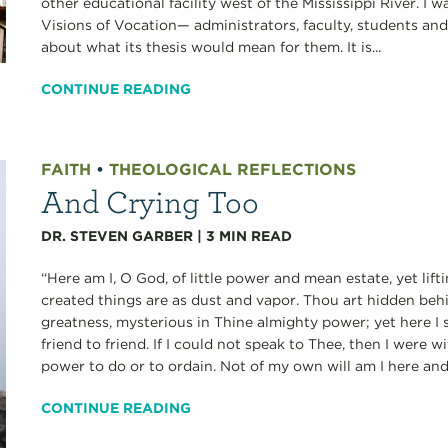
other educational facility west of the Mississippi River. I
Visions of Vocation— administrators, faculty, students an
about what its thesis would mean for them. It is...
CONTINUE READING
FAITH
•
THEOLOGICAL REFLECTIONS
And Crying Too
DR. STEVEN GARBER
|
3
MIN READ
“Here am I, O God, of little power and mean estate, yet lif
created things are as dust and vapor. Thou art hidden beh
greatness, mysterious in Thine almighty power; yet here I s
friend to friend. If I could not speak to Thee, then I were wi
power to do or to ordain. Not of my own will am I here and 
CONTINUE READING