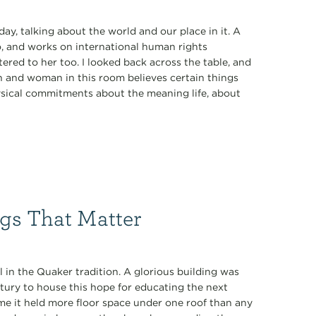
day, talking about the world and our place in it. A
, and works on international human rights
ered to her too. I looked back across the table, and
n and woman in this room believes certain things
ysical commitments about the meaning life, about
gs That Matter
l in the Quaker tradition. A glorious building was
ntury to house this hope for educating the next
time it held more floor space under one roof than any