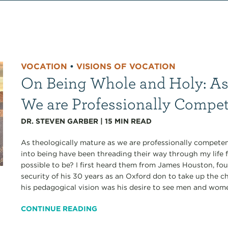
VOCATION
•
VISIONS OF VOCATION
On Being Whole and Holy: As
We are Professionally Compe
DR. STEVEN GARBER
|
15
MIN READ
As theologically mature as we are professionally competen
into being have been threading their way through my life 
possible to be? I first heard them from James Houston, fo
security of his 30 years as an Oxford don to take up the ch
his pedagogical vision was his desire to see men and wom
CONTINUE READING