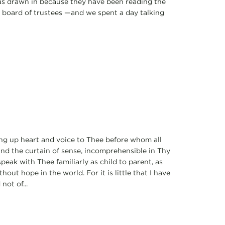
 was drawn in because they have been reading the
d board of trustees —and we spent a day talking
ting up heart and voice to Thee before whom all
ind the curtain of sense, incomprehensible in Thy
peak with Thee familiarly as child to parent, as
thout hope in the world. For it is little that I have
not of...