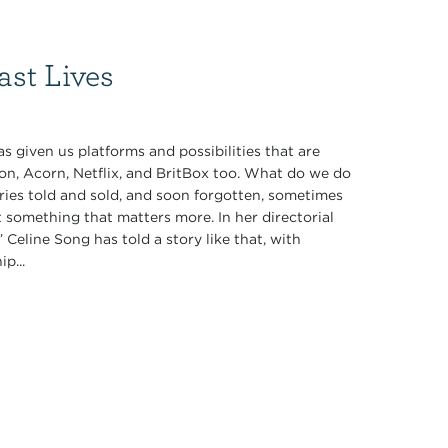
ast Lives
 given us platforms and possibilities that are
on, Acorn, Netflix, and BritBox too. What do we do
ories told and sold, and soon forgotten, sometimes
t something that matters more. In her directorial
 Celine Song has told a story like that, with
p...