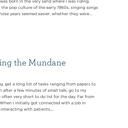
was born in the very sand where I was riding,
o the pop culture of the early 1960s, singing songs
” Those years seemed easier, whether they were...
ming the Mundane
y, get a long list of tasks ranging from papers to
en after a few minutes of small talk, go to my
often very short to do list for the day. Far from
. When I initially got connected with a job in
interacting with patients,...