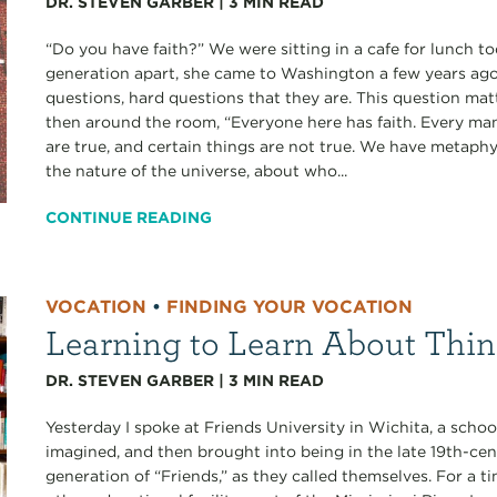
DR. STEVEN GARBER
|
3
MIN READ
“Do you have faith?” We were sitting in a cafe for lunch to
generation apart, she came to Washington a few years ago
questions, hard questions that they are. This question matt
then around the room, “Everyone here has faith. Every ma
are true, and certain things are not true. We have metaph
the nature of the universe, about who...
CONTINUE READING
VOCATION
•
FINDING YOUR VOCATION
Learning to Learn About Thin
DR. STEVEN GARBER
|
3
MIN READ
Yesterday I spoke at Friends University in Wichita, a schoo
imagined, and then brought into being in the late 19th-ce
generation of “Friends,” as they called themselves. For a 