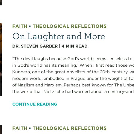
FAITH
•
THEOLOGICAL REFLECTIONS
On Laughter and More
DR. STEVEN GARBER
|
4
MIN READ
“The devil laughs because God’s world seems senseless to 
in God’s world has its meaning.” When I first read those w
Kundera, one of the great novelists of the 20th-century, 
modern world, embodied in Prague under the weight of tota
of Naziism and Marxism. Perhaps best known for The Unbea
the world that Nietzsche had warned about a century-and-
CONTINUE READING
FAITH
•
THEOLOGICAL REFLECTIONS