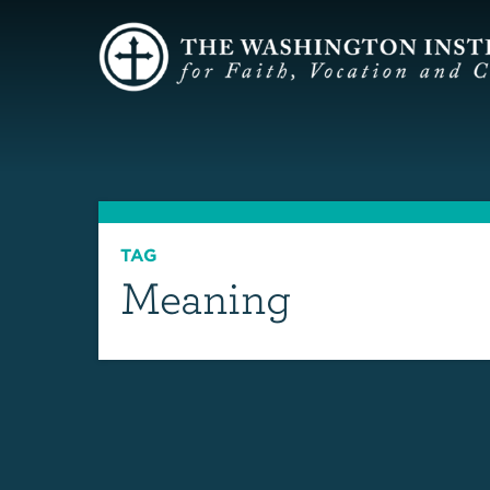
TAG
Meaning