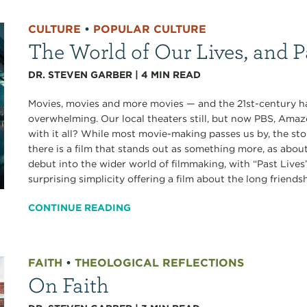
CULTURE
•
POPULAR CULTURE
The World of Our Lives, and P
DR. STEVEN GARBER
|
4
MIN READ
Movies, movies and more movies — and the 21st-century has
overwhelming. Our local theaters still, but now PBS, Amaz
with it all? While most movie-making passes us by, the st
there is a film that stands out as something more, as abou
debut into the wider world of filmmaking, with “Past Lives”
surprising simplicity offering a film about the long friendshi
CONTINUE READING
FAITH
•
THEOLOGICAL REFLECTIONS
On Faith