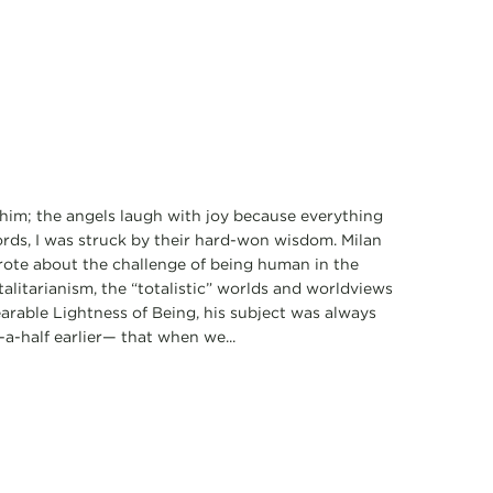
him; the angels laugh with joy because everything
ords, I was struck by their hard-won wisdom. Milan
wrote about the challenge of being human in the
litarianism, the “totalistic” worlds and worldviews
rable Lightness of Being, his subject was always
a-half earlier— that when we...