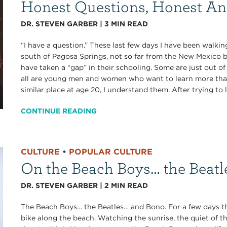
Honest Questions, Honest A
DR. STEVEN GARBER
|
3
MIN READ
“I have a question.” These last few days I have been walk
south of Pagosa Springs, not so far from the New Mexico b
have taken a “gap” in their schooling. Some are just out of 
all are young men and women who want to learn more than 
similar place at age 20, I understand them. After trying to 
CONTINUE READING
CULTURE
•
POPULAR CULTURE
On the Beach Boys… the Beatl
DR. STEVEN GARBER
|
2
MIN READ
The Beach Boys… the Beatles… and Bono. For a few days th
bike along the beach. Watching the sunrise, the quiet of t