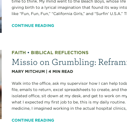
time to think. My mind went to the Beach Boys, whose life 
giving birth to a lyrical imagination that found its way int
like “Fun, Fun, Fun,” “California Girls,” and “Surfin’ U.S.A.
CONTINUE READING
FAITH
•
BIBLICAL REFLECTIONS
Missio on Grumbling: Refra
MARY MITCHUM
|
4
MIN READ
Walk into the office, ask my supervisor how I can help toda
file, emails to return, excel spreadsheets to create, and th
isolated office, sit down at my desk, and get to work on my 
what I expected my first job to be, this is my daily routine
medicine, I imagined working in the actual hospital clinics, 
CONTINUE READING