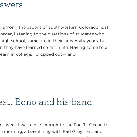
nswers
ing among the aspens of southwestern Colorado, just
order, listening to the questions of students who
high school, some are in their university years, but
they have learned so far in life. Having come to a
learn in college, I dropped out— and...
es… Bono and his band
is week I was close enough to the Pacific Ocean to
he morning, a travel mug with Earl Grey tea… and