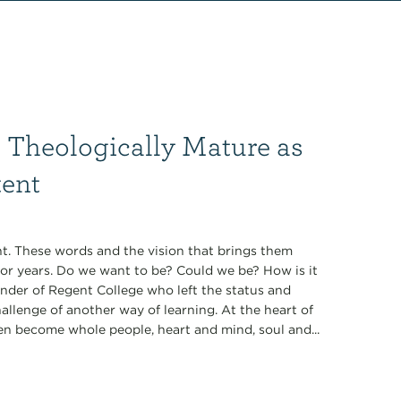
 Theologically Mature as
tent
t. These words and the vision that brings them
for years. Do we want to be? Could we be? How is it
under of Regent College who left the status and
allenge of another way of learning. At the heart of
en become whole people, heart and mind, soul and...