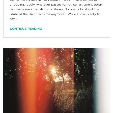
critiquing, loudly, whatever passes for logical argument today
has made me a pariah in our library. No one talks about the
State of the Union with me anymore… While I have plenty to
say...
CONTINUE READING