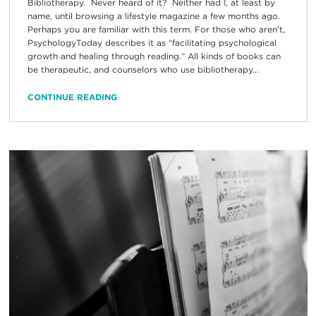
Bibliotherapy. Never heard of it? Neither had I, at least by
name, until browsing a lifestyle magazine a few months ago.
Perhaps you are familiar with this term. For those who aren’t,
PsychologyToday describes it as “facilitating psychological
growth and healing through reading.” All kinds of books can
be therapeutic, and counselors who use bibliotherapy...
CONTINUE READING