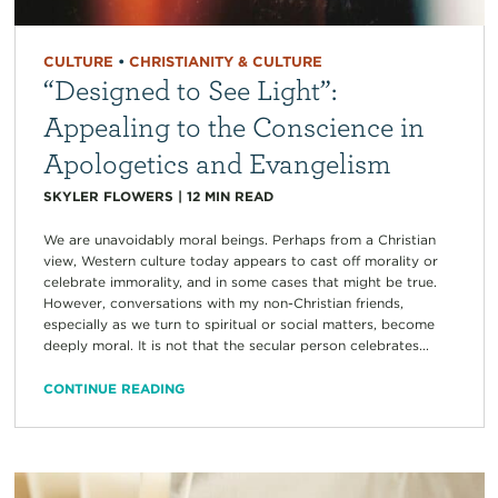
CULTURE
•
CHRISTIANITY & CULTURE
“Designed to See Light”:
Appealing to the Conscience in
Apologetics and Evangelism
SKYLER FLOWERS
|
12
MIN READ
We are unavoidably moral beings. Perhaps from a Christian
view, Western culture today appears to cast off morality or
celebrate immorality, and in some cases that might be true.
However, conversations with my non-Christian friends,
especially as we turn to spiritual or social matters, become
deeply moral. It is not that the secular person celebrates...
CONTINUE READING