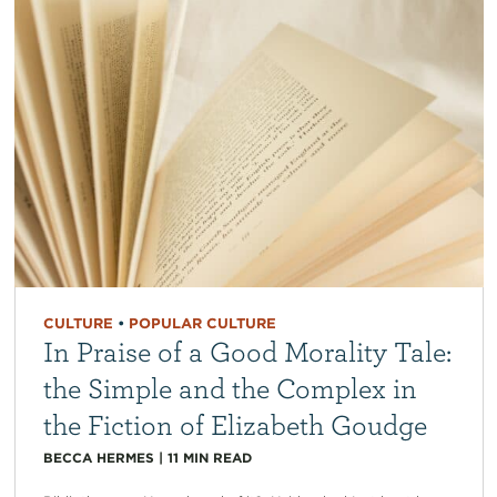
CULTURE
•
POPULAR CULTURE
In Praise of a Good Morality Tale:
the Simple and the Complex in
the Fiction of Elizabeth Goudge
BECCA HERMES
|
11
MIN READ