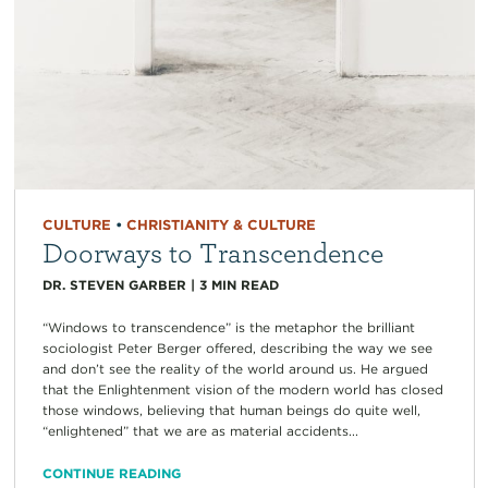
CULTURE
•
CHRISTIANITY & CULTURE
Doorways to Transcendence
DR. STEVEN GARBER
|
3
MIN READ
“Windows to transcendence” is the metaphor the brilliant
sociologist Peter Berger offered, describing the way we see
and don’t see the reality of the world around us. He argued
that the Enlightenment vision of the modern world has closed
those windows, believing that human beings do quite well,
“enlightened” that we are as material accidents...
CONTINUE READING