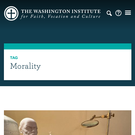
TAG
Morality