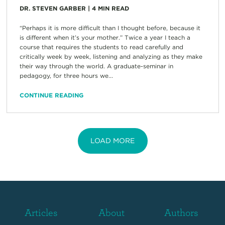
DR. STEVEN GARBER
|
4
MIN READ
“Perhaps it is more difficult than I thought before, because it
is different when it’s your mother.” Twice a year I teach a
course that requires the students to read carefully and
critically week by week, listening and analyzing as they make
their way through the world. A graduate-seminar in
pedagogy, for three hours we...
CONTINUE READING
LOAD MORE
Articles
About
Authors