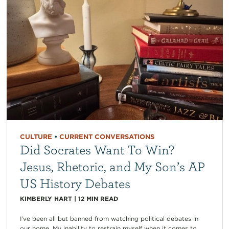
CULTURE
•
CURRENT CONVERSATIONS
Did Socrates Want To Win?
Jesus, Rhetoric, and My Son’s AP
US History Debates
KIMBERLY HART
|
12
MIN READ
I’ve been all but banned from watching political debates in
our home. My inability to restrain myself when it comes to