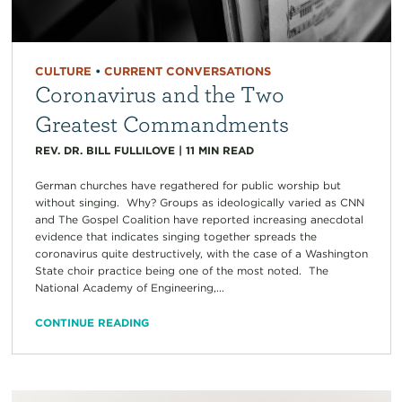
CULTURE
•
CURRENT CONVERSATIONS
Coronavirus and the Two
Greatest Commandments
REV. DR. BILL FULLILOVE
|
11
MIN READ
German churches have regathered for public worship but
without singing. Why? Groups as ideologically varied as CNN
and The Gospel Coalition have reported increasing anecdotal
evidence that indicates singing together spreads the
coronavirus quite destructively, with the case of a Washington
State choir practice being one of the most noted. The
National Academy of Engineering,...
CONTINUE READING