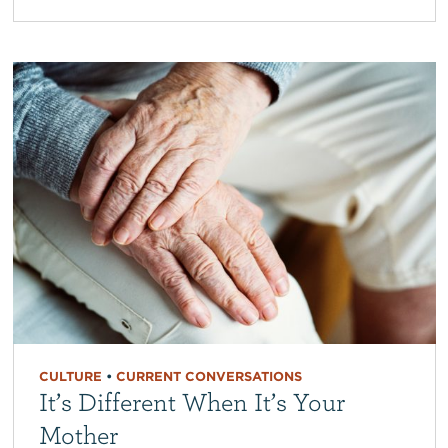
CULTURE
•
CURRENT CONVERSATIONS
It’s Different When It’s Your
Mother