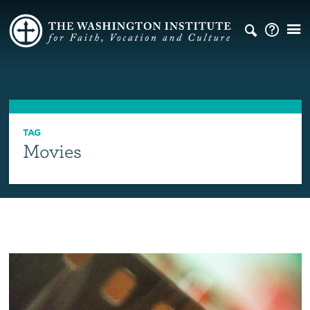
TAG
Movies