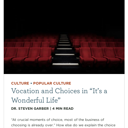
CULTURE
•
POPULAR CULTURE
Vocation and Choices in “It’s a
Wonderful Life”
DR. STEVEN GARBER
|
4
MIN READ
“At crucial moments of choice, most of the business of
choosing is already over.” How else do we explain the choice