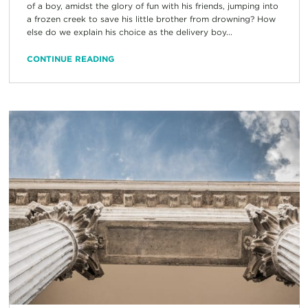
of a boy, amidst the glory of fun with his friends, jumping into
a frozen creek to save his little brother from drowning? How
else do we explain his choice as the delivery boy...
CONTINUE READING