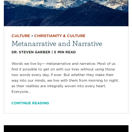
CULTURE
•
CHRISTIANITY & CULTURE
Metanarrative and Narrative
DR. STEVEN GARBER
|
5
MIN READ
Words we live by— metanarrative and narrative. Most of us
find it possible to get on with our lives without using those
two words every day, if ever. But whether they make their
way into our minds, we live with them from morning to night,
as their realities are integrally woven into every heart.
Everyone...
CONTINUE READING