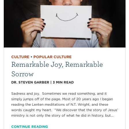
CULTURE
•
POPULAR CULTURE
Remarkable Joy, Remarkable
Sorrow
DR. STEVEN GARBER
|
3
MIN READ
Sadness and joy. Sometimes we read something, and it
simply jumps off of the page. Most of 20 years ago I began
reading the Lenten meditations of N.T. Wright, and these
words caught my heart. “We discover that the story of Jesus’
ministry is not only the story of what he did in history, but...
CONTINUE READING