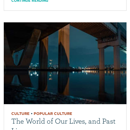
CONTINUE READING
CULTURE
•
POPULAR CULTURE
The World of Our Lives, and Past