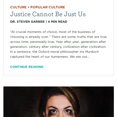
CULTURE
•
POPULAR CULTURE
Justice Cannot Be Just Us
DR. STEVEN GARBER
|
4
MIN READ
“At crucial moments of choice, most of the business of
choosing is already over.” There are some truths that are true
across time, perennially true. Year after year, generation after
generation, century after century, civilization after civilization.
In a sentence, the Oxford moral philosopher Iris Murdoch
captured the heart of our humanness. We see out...
CONTINUE READING