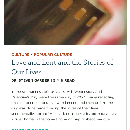
CULTURE
•
POPULAR CULTURE
Love and Lent and the Stories of
Our Lives
DR. STEVEN GARBER
|
5
MIN READ
In the strangeness of our years, Ash Wednesday and
Valentine’s Day were the same day in 2024, many reflecting
on their deepest longings with lament, and then before the
day was done remembering the loves of their lives
sentimentally-born-of-Hallmark et al. In reality both days have
a truer home in the honest hope of longing-become-love....