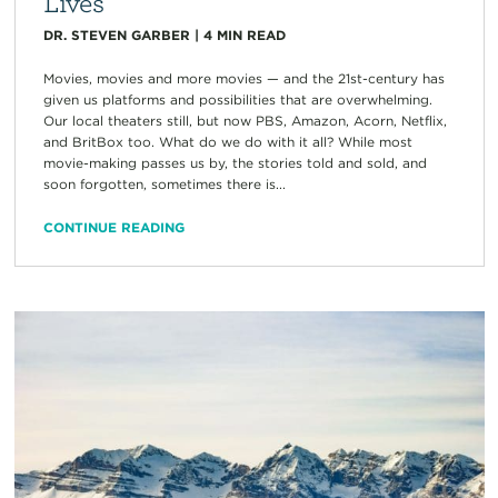
Lives
DR. STEVEN GARBER
|
4
MIN READ
Movies, movies and more movies — and the 21st-century has
given us platforms and possibilities that are overwhelming.
Our local theaters still, but now PBS, Amazon, Acorn, Netflix,
and BritBox too. What do we do with it all? While most
movie-making passes us by, the stories told and sold, and
soon forgotten, sometimes there is...
CONTINUE READING