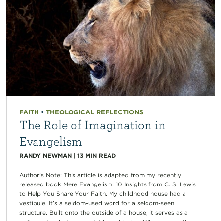
FAITH
•
THEOLOGICAL REFLECTIONS
The Role of Imagination in
Evangelism
RANDY NEWMAN
|
13
MIN READ
Author’s Note: This article is adapted from my recently
released book Mere Evangelism: 10 Insights from C. S. Lewis
to Help You Share Your Faith. My childhood house had a
vestibule. It’s a seldom-used word for a seldom-seen
structure. Built onto the outside of a house, it serves as a