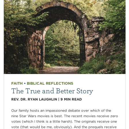
FAITH
•
BIBLICAL REFLECTIONS
The True and Better Story
REV. DR. RYAN LAUGHLIN
|
9
MIN READ
Our family hosts an impassioned debate over which of the
nine Star Wars movies is best. The recent movies receive zero
votes (which I think is a little harsh). The originals receive one
vote (that would be me, obviously). And the prequels receive