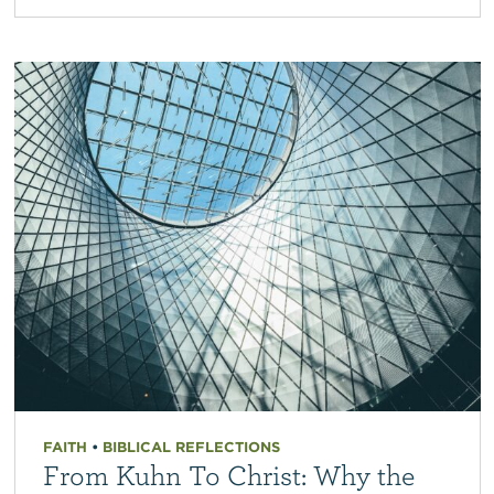
FAITH
•
BIBLICAL REFLECTIONS
From Kuhn To Christ: Why the