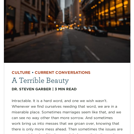
CULTURE
•
CURRENT CONVERSATIONS
A Terrible Beauty
DR. STEVEN GARBER
|
3
MIN READ
Intractable. It is a hard word, and one we wish wasn’t.
Whenever we find ourselves needing that word, we are in a
miserable place. Sometimes marriages seem like that, and we
can see no way other than more sorrow. And sometimes
work bring us into messes that we groan over, knowing that
there is only more mess ahead. Then sometimes the issues are