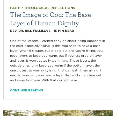
FAITH
•
THEOLOGICAL REFLECTIONS
The Image of God: The Base
Layer of Human Dignity
REV. DR. BILL FULLILOVE
|
15
MIN READ
One of the lessons I learned early on about being outdoors in
the cold, especially hiking, is this: you need to have a base
layer. When it’s super, super cold out and you’re hiking, you
need layers to keep you warm, but if you just drop on layer
and layer, it won’t actually work right. Those layers, the
outside ones, only keep you warm if the bottom layer, the
one closest to your skin, is right. Underneath them all, right
next to your skin, you need a layer that wicks moisture out
and away from you. With that correct base...
CONTINUE READING