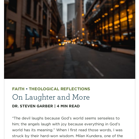
FAITH
•
THEOLOGICAL REFLECTIONS
On Laughter and More
DR. STEVEN GARBER
|
4
MIN READ
“The devil laughs because God’s world seems senseless to
him; the angels laugh with joy because everything in God’s
world has its meaning.” When I first read those words, I was
struck by their hard-won wisdom. Milan Kundera, one of the