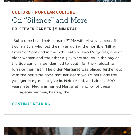
CULTURE
•
POPULAR CULTURE
On “Silence” and More
DR. STEVEN GARBER
|
5
MIN READ
“But did he hear their screams?” My wife Meg is named after
two martyrs who lost their lives during the horrible “killing
times” of Scotland in the 17th-century. Two Margarets, one an
older woman and the other a girl, were staked in the bay as
the tide came in, condemned to death for their refusal to
forsake their faith. The older Margaret was placed further out
with the perverse hope that her death would persuade the
younger Margaret to give in. Neither did, and almost 300
years later Meg was named Margaret in honor of these
courageous women, hearing the...
CONTINUE READING