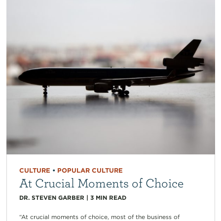
CULTURE
•
POPULAR CULTURE
At Crucial Moments of Choice
DR. STEVEN GARBER
|
3
MIN READ
“At crucial moments of choice, most of the business of