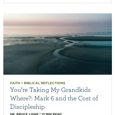
FAITH
•
BIBLICAL REFLECTIONS
You’re Taking My Grandkids
Where?: Mark 6 and the Cost of
Discipleship
DR. BRUCE LOWE
|
13
MIN READ