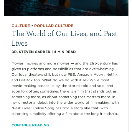
CULTURE
•
POPULAR CULTURE
The World of Our Lives, and Past
Lives
DR. STEVEN GARBER
|
4
MIN READ
Movies, movies and more movies — and the 21st-century has
given us platforms and possibilities that are overwhelming.
Our local theaters still, but now PBS, Amazon, Acorn, Netflix,
and BritBox too. What do we do with it all? While most
movie-making passes us by, the stories told and sold, and
soon forgotten, sometimes there is a film that stands out as
something more, as about something that matters more. In
her directorial debut into the wider world of filmmaking, with
“Past Lives” Celine Song has told a story like that, with
surprising simplicity offering a film about the long friendship...
CONTINUE READING