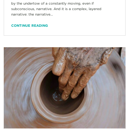
by the undertow of a constantly moving, even if
subconscious, narrative. And it is a complex, layered
narrative: the narrative...
CONTINUE READING