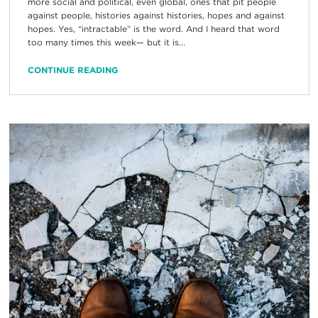
more social and political, even global, ones that pit people
against people, histories against histories, hopes and against
hopes. Yes, “intractable” is the word. And I heard that word
too many times this week— but it is...
CONTINUE READING