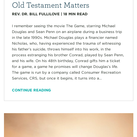
Old Testament Matters
REV. DR. BILL FULLILOVE
|
18
MIN READ
I remember seeing the movie The Game, starring Michael
Douglas and Sean Penn on an airplane during a business trip
in the late 1990s. Michael Douglas plays a financier named
Nicholas, who, having experienced the trauma of witnessing
his father’s suicide, throws himself into his work, in the
process estranging his brother Conrad, played by Sean Penn,
and his wife. On his 48th birthday, Conrad gifts him a ticket
for a game, a game he promises will change Douglas’s life.
The game is run by a company called Consumer Recreation
Services, CRS, but once it begins, it turns into a...
CONTINUE READING