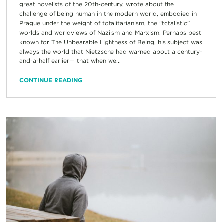
great novelists of the 20th-century, wrote about the
challenge of being human in the modern world, embodied in
Prague under the weight of totalitarianism, the “totalistic”
worlds and worldviews of Naziism and Marxism. Perhaps best
known for The Unbearable Lightness of Being, his subject was
always the world that Nietzsche had warned about a century-
and-a-half earlier— that when we...
CONTINUE READING