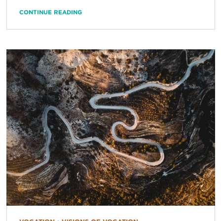
CONTINUE READING