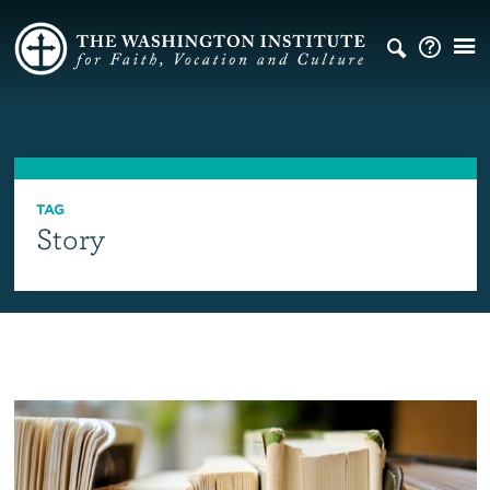
TAG
Story