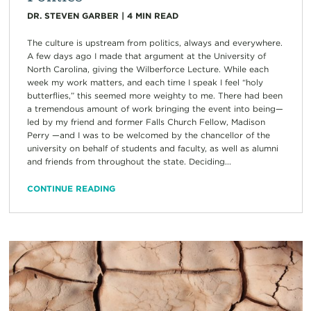
DR. STEVEN GARBER
|
4
MIN READ
The culture is upstream from politics, always and everywhere.
A few days ago I made that argument at the University of
North Carolina, giving the Wilberforce Lecture. While each
week my work matters, and each time I speak I feel “holy
butterflies,” this seemed more weighty to me. There had been
a tremendous amount of work bringing the event into being—
led by my friend and former Falls Church Fellow, Madison
Perry —and I was to be welcomed by the chancellor of the
university on behalf of students and faculty, as well as alumni
and friends from throughout the state. Deciding...
CONTINUE READING