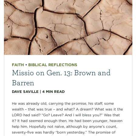
FAITH
•
BIBLICAL REFLECTIONS
Missio on Gen. 13: Brown and
Barren
DAVE SAVILLE
|
4
MIN READ
He was already old, carrying the promise, his staff, some
wealth – that was true – and what? A dream? What was it the
LORD had said? “Go? Leave? And I will bless you?” Was that
it? It had seemed enough then. He had been younger, heaven
help him. Hopefully not naïve, although by anyone’s count,
seventy-five was hardly “born yesterday.” The promise of