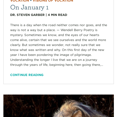
VOCATION
•
VISIONS OF VOCATION
On January 1
DR. STEVEN GARBER
|
4
MIN READ
There is a day when the road neither comes nor goes, and the
way is not a way but a place. — Wendell Berry Poetry is
mystery. Sometimes we know, and the eyes of our hearts
come alive, certain that we see ourselves and the world more
clearly. But sometimes we wonder, not really sure that we
know what was written and why. On this first day of the new
year I have been pondering the image of pilgrimage.
Understanding the longer I live that we are on a journey
through the years of life, beginning here, then going there,...
CONTINUE READING