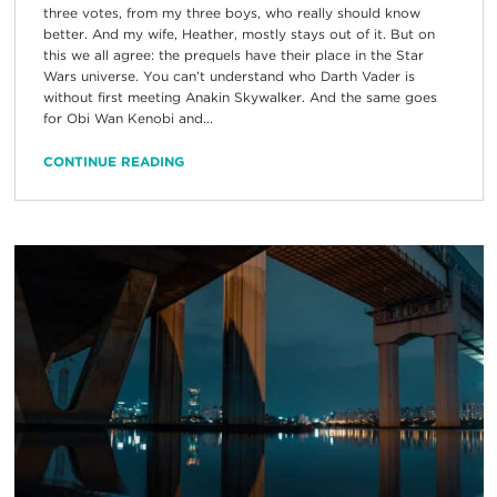
three votes, from my three boys, who really should know
better. And my wife, Heather, mostly stays out of it. But on
this we all agree: the prequels have their place in the Star
Wars universe. You can’t understand who Darth Vader is
without first meeting Anakin Skywalker. And the same goes
for Obi Wan Kenobi and...
CONTINUE READING