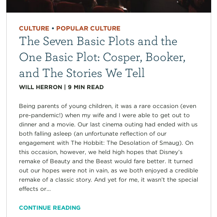
CULTURE
•
POPULAR CULTURE
The Seven Basic Plots and the
One Basic Plot: Cosper, Booker,
and The Stories We Tell
WILL HERRON
|
9
MIN READ
Being parents of young children, it was a rare occasion (even
pre-pandemic!) when my wife and I were able to get out to
dinner and a movie. Our last cinema outing had ended with us
both falling asleep (an unfortunate reflection of our
engagement with The Hobbit: The Desolation of Smaug). On
this occasion, however, we held high hopes that Disney’s
remake of Beauty and the Beast would fare better. It turned
out our hopes were not in vain, as we both enjoyed a credible
remake of a classic story. And yet for me, it wasn’t the special
effects or...
CONTINUE READING