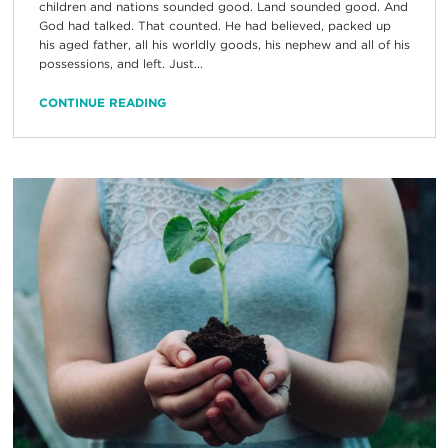
children and nations sounded good. Land sounded good. And
God had talked. That counted. He had believed, packed up
his aged father, all his worldly goods, his nephew and all of his
possessions, and left. Just...
CONTINUE READING