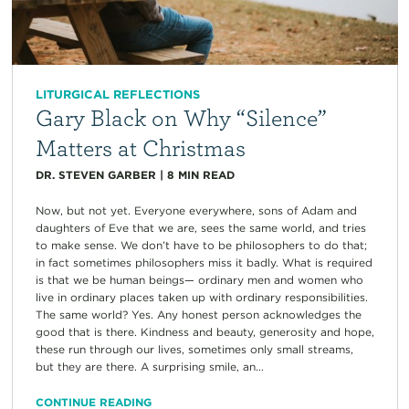
LITURGICAL REFLECTIONS
Gary Black on Why “Silence”
Matters at Christmas
DR. STEVEN GARBER
|
8
MIN READ
Now, but not yet. Everyone everywhere, sons of Adam and
daughters of Eve that we are, sees the same world, and tries
to make sense. We don’t have to be philosophers to do that;
in fact sometimes philosophers miss it badly. What is required
is that we be human beings— ordinary men and women who
live in ordinary places taken up with ordinary responsibilities.
The same world? Yes. Any honest person acknowledges the
good that is there. Kindness and beauty, generosity and hope,
these run through our lives, sometimes only small streams,
but they are there. A surprising smile, an...
CONTINUE READING