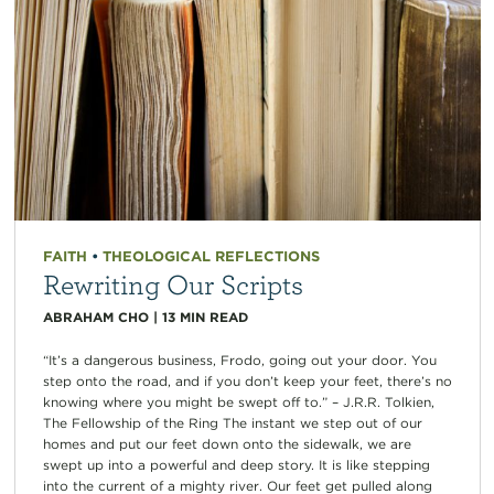
FAITH
•
THEOLOGICAL REFLECTIONS
Rewriting Our Scripts
ABRAHAM CHO
|
13
MIN READ
“It’s a dangerous business, Frodo, going out your door. You
step onto the road, and if you don’t keep your feet, there’s no
knowing where you might be swept off to.” – J.R.R. Tolkien,
The Fellowship of the Ring The instant we step out of our
homes and put our feet down onto the sidewalk, we are
swept up into a powerful and deep story. It is like stepping
into the current of a mighty river. Our feet get pulled along