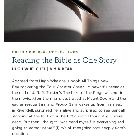
FAITH
•
BIBLICAL REFLECTIONS
Reading the Bible as One Story
HUGH WHELCHEL
|
8
MIN READ
Adapted from Hugh Whelchel’s book All Things New:
Rediscovering the Four-Chapter Gospel. A powerful scene at
the end of J. R. R. Tolkien’s The Lord of the Rings was not in
the movie. After the ring is destroyed at Mount Doom and the
eagles rescue Sam and Frodo, Sam wakes up from his sleep
in Rivendell, surprised he is alive and surprised to see Gandalf
standing at the foot of his bed. “Gandalf! I thought you were
dead! But then I thought I was dead myself. Is everything sad
going to come untrue?”[i] We all recognize how deeply Sam’s
question...