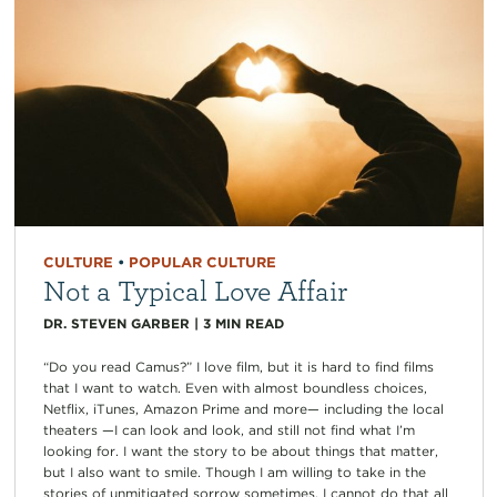
CULTURE
•
POPULAR CULTURE
Not a Typical Love Affair
DR. STEVEN GARBER
|
3
MIN READ
“Do you read Camus?” I love film, but it is hard to find films
that I want to watch. Even with almost boundless choices,
Netflix, iTunes, Amazon Prime and more— including the local
theaters —I can look and look, and still not find what I’m
looking for. I want the story to be about things that matter,
but I also want to smile. Though I am willing to take in the
stories of unmitigated sorrow sometimes, I cannot do that all