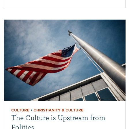
CULTURE
•
CHRISTIANITY & CULTURE
The Culture is Upstream from
Politics