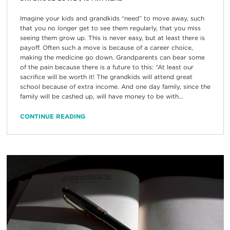
Imagine your kids and grandkids “need” to move away, such
that you no longer get to see them regularly, that you miss
seeing them grow up. This is never easy, but at least there is
payoff. Often such a move is because of a career choice,
making the medicine go down. Grandparents can bear some
of the pain because there is a future to this: “At least our
sacrifice will be worth it! The grandkids will attend great
school because of extra income. And one day family, since the
family will be cashed up, will have money to be with...
CONTINUE READING