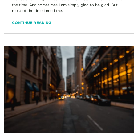
the time. And sometimes I am simply glad to be glad. But
most of the time I need the...
CONTINUE READING