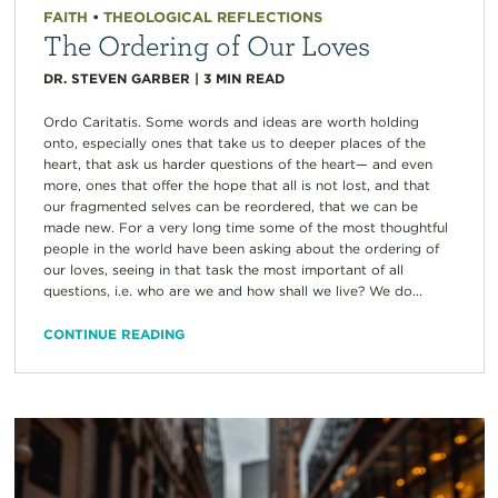
FAITH
•
THEOLOGICAL REFLECTIONS
The Ordering of Our Loves
DR. STEVEN GARBER
|
3
MIN READ
Ordo Caritatis. Some words and ideas are worth holding
onto, especially ones that take us to deeper places of the
heart, that ask us harder questions of the heart— and even
more, ones that offer the hope that all is not lost, and that
our fragmented selves can be reordered, that we can be
made new. For a very long time some of the most thoughtful
people in the world have been asking about the ordering of
our loves, seeing in that task the most important of all
questions, i.e. who are we and how shall we live? We do...
CONTINUE READING