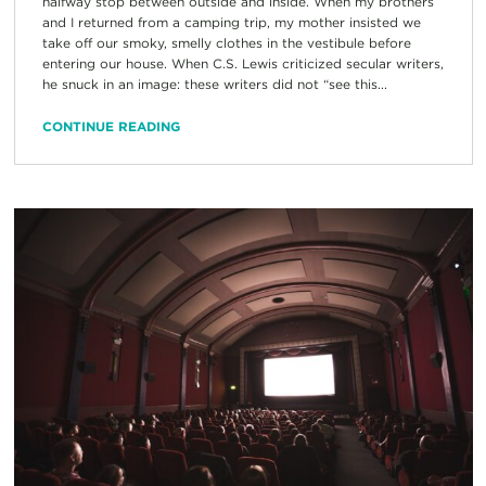
halfway stop between outside and inside. When my brothers
and I returned from a camping trip, my mother insisted we
take off our smoky, smelly clothes in the vestibule before
entering our house. When C.S. Lewis criticized secular writers,
he snuck in an image: these writers did not “see this...
CONTINUE READING