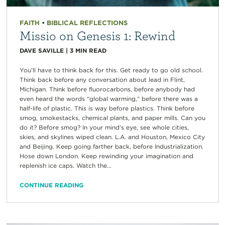
FAITH
•
BIBLICAL REFLECTIONS
Missio on Genesis 1: Rewind
DAVE SAVILLE
|
3
MIN READ
You’ll have to think back for this. Get ready to go old school.
Think back before any conversation about lead in Flint,
Michigan. Think before fluorocarbons, before anybody had
even heard the words “global warming,” before there was a
half-life of plastic. This is way before plastics. Think before
smog, smokestacks, chemical plants, and paper mills. Can you
do it? Before smog? In your mind’s eye, see whole cities,
skies, and skylines wiped clean. L.A. and Houston, Mexico City
and Beijing. Keep going farther back, before Industrialization.
Hose down London. Keep rewinding your imagination and
replenish ice caps. Watch the...
CONTINUE READING