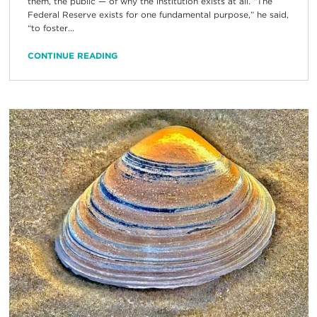
them, the public — of why the institution exists at all. “The
Federal Reserve exists for one fundamental purpose,” he said,
“to foster...
CONTINUE READING