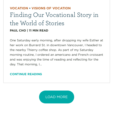
VOCATION
•
VISIONS OF VOCATION
Finding Our Vocational Story in
the World of Stories
PAUL CHO
|
11
MIN READ
One Saturday early morning, after dropping my wife Esther at
her work on Burrard St. in downtown Vancouver, I headed to
the nearby Thierry coffee shop. As part of my Saturday
morning routine, I ordered an americano and French croissant
and was enjoying the time of reading and reflecting for the
day. That morning, I...
CONTINUE READING
LOAD MORE