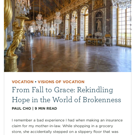
VOCATION
•
VISIONS OF VOCATION
From Fall to Grace: Rekindling
Hope in the World of Brokenness
PAUL CHO
|
9
MIN READ
I remember a bad experience I had when making an insurance
claim for my mother-in-law. While shopping in a grocery
store, she accidentally stepped on a slippery floor that was