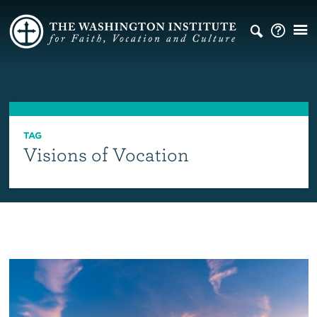
TAG
Visions of Vocation