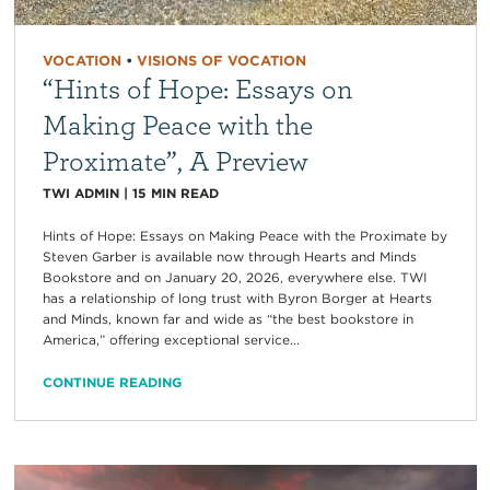
VOCATION
•
VISIONS OF VOCATION
“Hints of Hope: Essays on
Making Peace with the
Proximate”, A Preview
TWI ADMIN
|
15
MIN READ
Hints of Hope: Essays on Making Peace with the Proximate by
Steven Garber is available now through Hearts and Minds
Bookstore and on January 20, 2026, everywhere else. TWI
has a relationship of long trust with Byron Borger at Hearts
and Minds, known far and wide as “the best bookstore in
America,” offering exceptional service...
CONTINUE READING