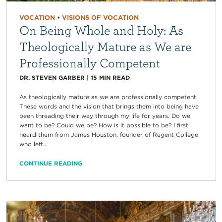
VOCATION
•
VISIONS OF VOCATION
On Being Whole and Holy: As
Theologically Mature as We are
Professionally Competent
DR. STEVEN GARBER
|
15
MIN READ
As theologically mature as we are professionally competent.
These words and the vision that brings them into being have
been threading their way through my life for years. Do we
want to be? Could we be? How is it possible to be? I first
heard them from James Houston, founder of Regent College
who left...
CONTINUE READING