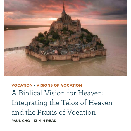
VOCATION
•
VISIONS OF VOCATION
A Biblical Vision for Heaven:
Integrating the Telos of Heaven
and the Praxis of Vocation
PAUL CHO
|
13
MIN READ