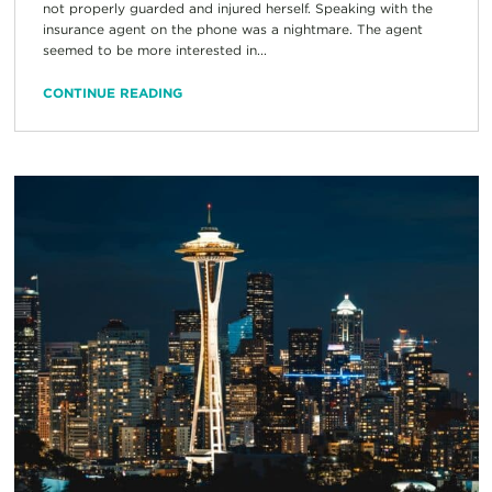
not properly guarded and injured herself. Speaking with the
insurance agent on the phone was a nightmare. The agent
seemed to be more interested in...
CONTINUE READING