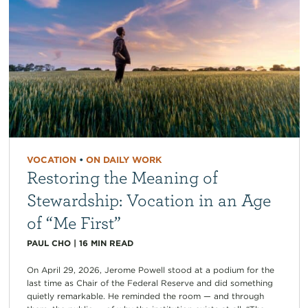
VOCATION
•
ON DAILY WORK
Restoring the Meaning of
Stewardship: Vocation in an Age
of “Me First”
PAUL CHO
|
16
MIN READ
On April 29, 2026, Jerome Powell stood at a podium for the
last time as Chair of the Federal Reserve and did something
quietly remarkable. He reminded the room — and through