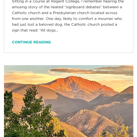
Sitting in a course at Regent College, I remember hearing the
amusing story of the heated “signboard debates” between a
Catholic church and a Presbyterian church located across
from one another. One day, likely to comfort a mourner who
had just lost a beloved dog, the Catholic church posted a
sign that read: “All dogs...
CONTINUE READING