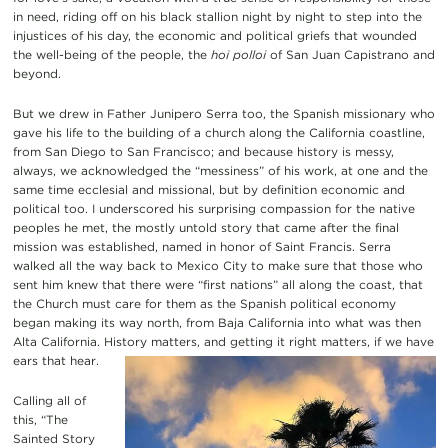
in need, riding off on his black stallion night by night to step into the
injustices of his day, the economic and political griefs that wounded
the well-being of the people, the
hoi polloi
of San Juan Capistrano and
beyond.
But we drew in Father Junipero Serra too, the Spanish missionary who
gave his life to the building of a church along the California coastline,
from San Diego to San Francisco; and because history is messy,
always, we acknowledged the “messiness” of his work, at one and the
same time ecclesial and missional, but by definition economic and
political too. I underscored his surprising compassion for the native
peoples he met, the mostly untold story that came after the final
mission was established, named in honor of Saint Francis. Serra
walked all the way back to Mexico City to make sure that those who
sent him knew that there were “first nations” all along the coast, that
the Church must care for them as the Spanish political economy
began making its way north, from Baja California into what was then
Alta California. History matters, and getting it right matters, if we have
ears that hear.
Calling all of
this, “The
Sainted Story