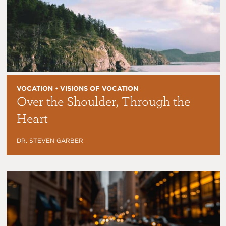
VOCATION • VISIONS OF VOCATION
Over the Shoulder, Through the
Heart
DR. STEVEN GARBER