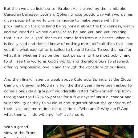
But then we also listened to “Broken Hallelujahs” by the inimitable
Canadian balladeer Leonard Cohen, whose poetic way with words has
given people the world over language to make peace with the
proximate; on the one hand being honest about the brokenness, weary
and wounded as we see ourselves to be, and yet, and yet, insisting
that it is a “hallelujah” that must come forth from our hearts, when all
is finally said and done. I know of nothing more difficult than that—and
yet, it is what each of us is called to be and to do. To see the hurt for
what it is, whether that be the most personal or the most public, and
to still see the world as God’s world, and therefore ours to steward,
offering responsible love in and through the vocations of our lives.
And then finally I spent a week above Colorado Springs, at the Cloud
Camp on Cheyenne Mountain. For the third year I have been asked to
come alongside a group of wonderfully gifted forty-somethings from
throughout the U.S. who gather for a few days of unusual candor and
vulnerability as they think aloud and together about the vocations of
their lives, one more time the questions, “Who am I? Why am I? And
what then will I do with my life?” at its core.
With a grand
view of the Front