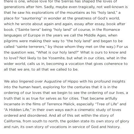
there is one, whose love for the Sierras has shaped the loves of
generations after him. Sadly, maybe even tragically, not well-known is
that he saw his explorations of the mountains as his “holy land,” a
place for “sauntering” in wonder at the greatness of God’s world,
which he wrote about again and again, essay after essay, book after
book. (“Sainte terra” being “holy land” of course, in the Romance
languages of Europe in the years we call the Middle Ages, when
pilgrims were making their way to “the holy land” and began to be
called “sainte terrerers,” by those whom they met on the way.) For us
the question was, “What is our holy land?” What is ours to know and
to love? Not likely to be Yosemite, but what in our cities, what in the
wider world, calls us in, becoming a vocation that gives coherence to
all that we are, to all that we called to be.
We also lingered over Augustine of Hippo with his profound insights
into the human heart, exploring for the centuries that it is in the
ordering of our loves that we begin to see the ordering of our lives, a
truth that is as true for selves as for cities. That became artfully
incarnate in the films of Terrence Malick, especially “Tree of Life” and
“A Hidden Life,” in their own ways each a cinematic study of loves
ordered and disordered. And all of this set within the story of
California, from south to north, the golden state its own story of glory
and ruin, its own story of vocations in service of God and history.