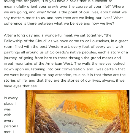
asking this for years, “Do you have a
telos
that is sufficient to
meaningfully orient your
praxis
over the course of your life?” Where
we are going, and why? What is the point of our lives, about what we
say matters most to us, and how then are we living our lives? What
coherence is there between what we believe and how we live?
After a long day and a wonderful meal, we sat together, “the
Fellowship of the Cloud” as we have come to call ourselves, in a great
room filled with the best Western art, every foot of every wall, with
paintings all around us of Colorado’s native peoples, each a story of a
journey, of going from here to there through the grand mesas and
great mountains of the American West. The walls themselves looked
down upon us, listening into our conversation, and I was certain that
we were being called to pay attention, true as it is that these are the
stories of life, and that they are the stories of our lives, always, if we
have eyes that see.
In every
place I
was,
with
every
person I
met, I