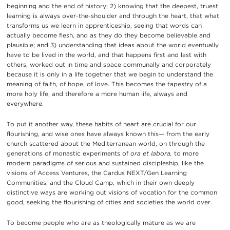
beginning and the end of history; 2) knowing that the deepest, truest
learning is always over-the-shoulder and through the heart, that what
transforms us we learn in apprenticeship, seeing that words can
actually become flesh, and as they do they become believable and
plausible; and 3) understanding that ideas about the world eventually
have to be lived in the world, and that happens first and last with
others, worked out in time and space communally and corporately
because it is only in a life together that we begin to understand the
meaning of faith, of hope, of love. This becomes the tapestry of a
more holy life, and therefore a more human life, always and
everywhere.
To put it another way, these habits of heart are crucial for our
flourishing, and wise ones have always known this— from the early
church scattered about the Mediterranean world, on through the
generations of monastic experiments of
ora et labora,
to more
modern paradigms of serious and sustained discipleship, like the
visions of Access Ventures, the Cardus NEXT/Gen Learning
Communities, and the Cloud Camp, which in their own deeply
distinctive ways are working out visions of vocation for the common
good, seeking the flourishing of cities and societies the world over.
To become people who are as theologically mature as we are