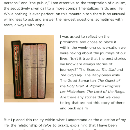
personal” and “the public,” I am attentive to the temptation of dualism,
the seductively siren call to a more compartmentalized faith, and life.
While nothing is ever perfect, on this mountain top there is an unusual
willingness to ask and answer the hardest questions, sometimes with
tears, always with hope.
I was asked to reflect on the
proximate, and chose to place it
within the week-long conversation we
were having about the journeys of our
lives. “Isn’t it true that the best stories
we know are always stories of
journeys?” The Exodus.
The Iliad
and
The Odyssey
. The Babylonian exile.
The Good Samaritan.
The Quest of
the Holy Grail.
A Pilgrim’s Progress.
Les Misérables
.
The Lord of the Rings.
Are there any stories that we keep
telling that are not this story of there
and back again?
But I placed this reality within what I understand as the question of my
life, the relationship of
telos
to
praxis
, explaining that I have been