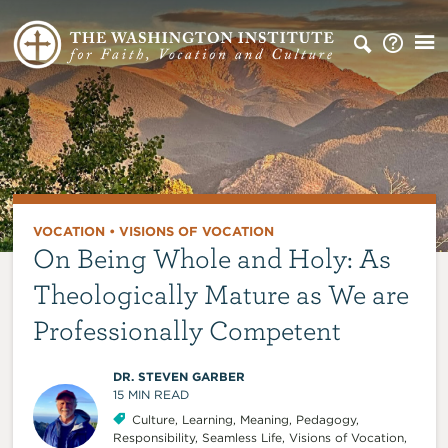
VOCATION
•
VISIONS OF VOCATION
On Being Whole and Holy: As
Theologically Mature as We are
Professionally Competent
DR. STEVEN GARBER
15
MIN READ
Culture
,
Learning
,
Meaning
,
Pedagogy
,
Responsibility
,
Seamless Life
,
Visions of Vocation
,