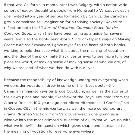
If that was California, a month later I was Calgary, with a nation-wide
cohort of eager, thoughtful people from Montreal to Vancouver, each
one invited into a year of serious formation by Cardus, the Canadian
group committed to “imagination for a thriving society.” Asked to
reflect on both the
Visions of Vocation: Common Grace for the
Common Good,
which they have been using as a guide for several
years, and also the book-being-born,
Hints of Hope: Essays on Making
Peace with the Proximate
, I gave myself to the heart of both books,
working to help them see what it is about the meaning of vocation
and the idea of the proximate that gives us eyes to see more fully our
place the world, of making sense of making sense of who we are, of
why we are, and of what we then do with our lives.
Because the responsibility of knowledge undergirds everything when
we consider vocation, I drew in some of their best poets—the
Canadian singer/songwriter Bruce Cockburn, as well as the stories of
their own place and people, “Renfrew of the Royal Mounted” from the
Alberta Rockies 100 years ago and Alfred Hitchcock’s “I Confess,” set
in Quebec City in the mid-century, as well the more contemporary
drama, “Romeo Section” from Vancouver—each one giving us a
window into the most primordial question of all, “What will we do with
what we know?”—the question which gives shape and substance to
the meaning of vocation for everyone everywhere.