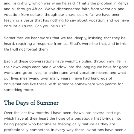
and insightfully, which was when he said, “That’s the problem in Kenya,
and all through Africa. We’ve disconnected faith from vocation, and
vocation from culture, though our churches are full we have been
teaching a Jesus that has nothing to say about vocation, and we have
corrupt cultures. Can you help us?”
Sometimes we hear words that we feel deeply, insisting that they be
heard, requiring a response from us. Eliud’s were like that, and in this
life I will not forget them.
Each of these conversations have weight, rippling through my life, in
their own ways each one a window into the longing we have for good
work, and good lives, to understand what vocation means, and what
our lives mean—and over many years I have had hundreds of
conversations like these, with someone somewhere who yearns for
something more.
The Days of Summer
Over the last few months, I have been drawn into several settings
which have at their heart the hope of a pedagogy that brings into
being people who become as theologically mature as they are
professionally competent. In every way these invitations have been a