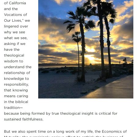
of California
and the
Vocations of
Our Lives,” we
lingered over
why we see
what we see,
asking if we
have the
theological
wisdom to
understand the
relationship of
knowledge to
responsibility,
that knowing
means caring
in the biblical
tradition—
because being formed by true theological insight is critical for
sustained faithfulness.
But we also spent time on a long work of my life, the Economics of