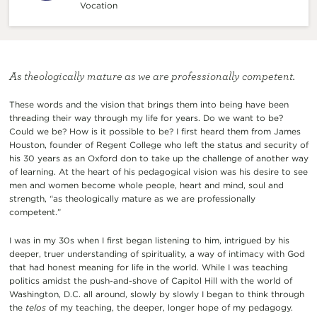
Vocation
As theologically mature as we are professionally competent.
These words and the vision that brings them into being have been
threading their way through my life for years. Do we want to be?
Could we be? How is it possible to be? I first heard them from James
Houston, founder of Regent College who left the status and security of
his 30 years as an Oxford don to take up the challenge of another way
of learning. At the heart of his pedagogical vision was his desire to see
men and women become whole people, heart and mind, soul and
strength, “as theologically mature as we are professionally
competent.”
I was in my 30s when I first began listening to him, intrigued by his
deeper, truer understanding of spirituality, a way of intimacy with God
that had honest meaning for life in the world. While I was teaching
politics amidst the push-and-shove of Capitol Hill with the world of
Washington, D.C. all around, slowly by slowly I began to think through
the
telos
of my teaching, the deeper, longer hope of my pedagogy.