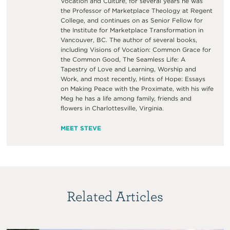
Vocation and Culture, for several years he was
the Professor of Marketplace Theology at Regent
College, and continues on as Senior Fellow for
the Institute for Marketplace Transformation in
Vancouver, BC. The author of several books,
including Visions of Vocation: Common Grace for
the Common Good, The Seamless Life: A
Tapestry of Love and Learning, Worship and
Work, and most recently, Hints of Hope: Essays
on Making Peace with the Proximate, with his wife
Meg he has a life among family, friends and
flowers in Charlottesville, Virginia.
MEET STEVE
Related Articles