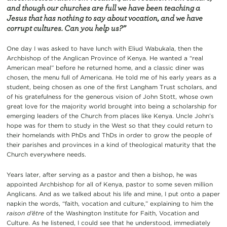
and though our churches are full we have been teaching a
Jesus that has nothing to say about vocation, and we have
corrupt cultures. Can you help us?”
One day I was asked to have lunch with Eliud Wabukala, then the
Archbishop of the Anglican Province of Kenya. He wanted a “real
American meal” before he returned home, and a classic diner was
chosen, the menu full of Americana. He told me of his early years as a
student, being chosen as one of the first Langham Trust scholars, and
of his gratefulness for the generous vision of John Stott, whose own
great love for the majority world brought into being a scholarship for
emerging leaders of the Church from places like Kenya. Uncle John’s
hope was for them to study in the West so that they could return to
their homelands with PhDs and ThDs in order to grow the people of
their parishes and provinces in a kind of theological maturity that the
Church everywhere needs.
Years later, after serving as a pastor and then a bishop, he was
appointed Archbishop for all of Kenya, pastor to some seven million
Anglicans. And as we talked about his life and mine, I put onto a paper
napkin the words, “faith, vocation and culture,” explaining to him the
raison d’être
of the Washington Institute for Faith, Vocation and
Culture. As he listened, I could see that he understood, immediately