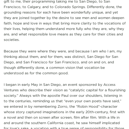
gift to me, their programming taking me to San Diego, to San
Francisco, to Calgary, and to Colorado Springs. Differently done, the
grounding reasons for each have been wonderfully unique, and yet
they are joined together by the desire to see men and women deepen
faith, hope and love in ways that bring more clarity to the vocations of
their lives, helping them understand more fully who they are, why they
are, and what responsible love means as they care for their cities and
societies.
Because they were where they were, and because I am who I am, my
thinking about them, and for them, was distinct, San Diego for San
Diego, and San Francisco for San Francisco, and on and on, and
though differently done, a common vision that vocation be
understood as for the common good.
I began in early May in San Diego, an event sponsored by Access
Ventures who describe their vision as “catalytic capital for a flourishing
society.” Always with the apostle Paul over our shoulders, listening in
to the centuries, reminding us that “even your own poets have said,”
we entered in by remembering Zorro, the “Robin Hood”-character
whose story captured imaginations in the early 20th-century, first with
a novel and then on screen after screen, film after film. With a life in
and around the southern California coast, he saw himself implicated
for love’s sake, a vocation with a true sense of responsibility for those