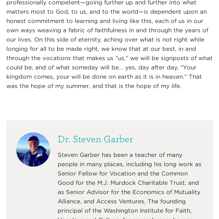
professionally competent—going further up and further into what
matters most to God, to us, and to the world—is dependent upon an
honest commitment to learning and living like this, each of us in our
own ways weaving a fabric of faithfulness in and through the years of
our lives. On this side of eternity, aching over what is not right while
longing for all to be made right, we know that at our best, in and
through the vocations that makes us “us,” we will be signposts of what
could be, and of what someday will be… yes, day after day, “Your
kingdom comes, your will be done on earth as it is in heaven.” That
was the hope of my summer, and that is the hope of my life.
Dr. Steven Garber
Steven Garber has been a teacher of many
people in many places, including his long work as
Senior Fellow for Vocation and the Common
Good for the M.J. Murdock Charitable Trust, and
as Senior Advisor for the Economics of Mutuality
Alliance, and Access Ventures. The founding
principal of the Washington Institute for Faith,