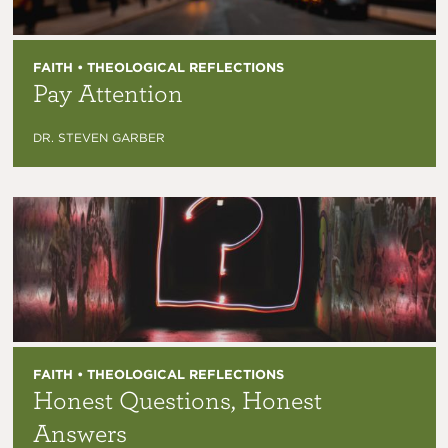
FAITH • THEOLOGICAL REFLECTIONS
Pay Attention
DR. STEVEN GARBER
FAITH • THEOLOGICAL REFLECTIONS
Honest Questions, Honest
Answers