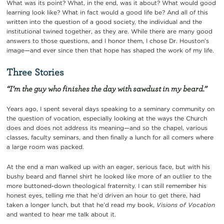
What was its point? What, in the end, was it about? What would good
learning look like? What in fact would a good life be? And all of this
written into the question of a good society, the individual and the
institutional twined together, as they are. While there are many good
answers to those questions, and I honor them, I chose Dr. Houston’s
image—and ever since then that hope has shaped the work of my life.
Three Stories
“I’m the guy who finishes the day with sawdust in my beard.”
Years ago, I spent several days speaking to a seminary community on
the question of vocation, especially looking at the ways the Church
does and does not address its meaning—and so the chapel, various
classes, faculty seminars, and then finally a lunch for all comers where
a large room was packed.
At the end a man walked up with an eager, serious face, but with his
bushy beard and flannel shirt he looked like more of an outlier to the
more buttoned-down theological fraternity. I can still remember his
honest eyes, telling me that he’d driven an hour to get there, had
taken a longer lunch, but that he’d read my book,
Visions of Vocation
and wanted to hear me talk about it.