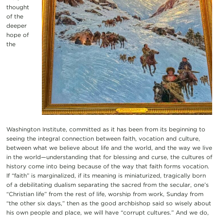
thought
of the
deeper
hope of
the
Washington Institute, committed as it has been from its beginning to
seeing the integral connection between faith, vocation and culture,
between what we believe about life and the world, and the way we live
in the world—understanding that for blessing and curse, the cultures of
history come into being because of the way that faith forms vocation.
If “faith” is marginalized, if its meaning is miniaturized, tragically born
of a debilitating dualism separating the sacred from the secular, one’s
“Christian life” from the rest of life, worship from work, Sunday from
“the other six days,” then as the good archbishop said so wisely about
his own people and place, we will have “corrupt cultures.” And we do,