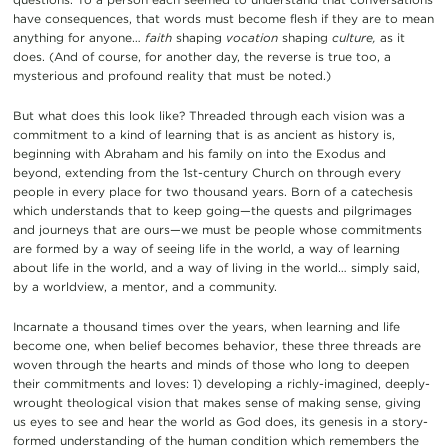
have consequences, that words must become flesh if they are to mean
anything for anyone…
faith
shaping
vocation
shaping
culture,
as it
does. (And of course, for another day, the reverse is true too, a
mysterious and profound reality that must be noted.)
But what does this look like? Threaded through each vision was a
commitment to a kind of learning that is as ancient as history is,
beginning with Abraham and his family on into the Exodus and
beyond, extending from the 1st-century Church on through every
people in every place for two thousand years. Born of a catechesis
which understands that to keep going—the quests and pilgrimages
and journeys that are ours—we must be people whose commitments
are formed by a way of seeing life in the world, a way of learning
about life in the world, and a way of living in the world… simply said,
by a worldview, a mentor, and a community.
Incarnate a thousand times over the years, when learning and life
become one, when belief becomes behavior, these three threads are
woven through the hearts and minds of those who long to deepen
their commitments and loves: 1) developing a richly-imagined, deeply-
wrought theological vision that makes sense of making sense, giving
us eyes to see and hear the world as God does, its genesis in a story-
formed understanding of the human condition which remembers the