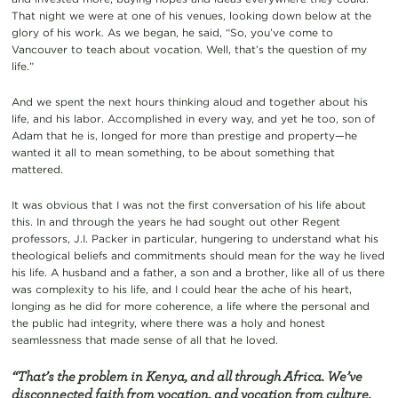
That night we were at one of his venues, looking down below at the
glory of his work. As we began, he said, “So, you’ve come to
Vancouver to teach about vocation. Well, that’s the question of my
life.”
And we spent the next hours thinking aloud and together about his
life, and his labor. Accomplished in every way, and yet he too, son of
Adam that he is, longed for more than prestige and property—he
wanted it all to mean something, to be about something that
mattered.
It was obvious that I was not the first conversation of his life about
this. In and through the years he had sought out other Regent
professors, J.I. Packer in particular, hungering to understand what his
theological beliefs and commitments should mean for the way he lived
his life. A husband and a father, a son and a brother, like all of us there
was complexity to his life, and I could hear the ache of his heart,
longing as he did for more coherence, a life where the personal and
the public had integrity, where there was a holy and honest
seamlessness that made sense of all that he loved.
“That’s the problem in Kenya, and all through Africa. We’ve
disconnected faith from vocation, and vocation from culture,