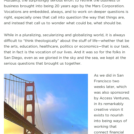
Mutuality, the surprisingly serious effort to rethink the business of
business brought into being 20 years ago by the Mars Corporation.
Vocations are embedded, always, and to work on deeper questions is
right, especially ones that call into question the way that things are,
and instead that call us to wonder what could be, what should be.
While in a pluralizing, secularizing and globalizing world, it is always
difficult to “think theologically” about the stuff of life—whether that be
the arts, education, healthcare, politics or economics—that is our task,
that in fact is the vocation of our lives. And it was so for the folks in
San Diego, even as we gloried in the sky and the sea, we kept at the
serious questions that brought us together.
As we did in San
Francisco two
weeks later, which
was also sponsored
by Access Ventures,
in its remarkably
creative vision it
exists to nourish
into being ways of
working that
connect financial