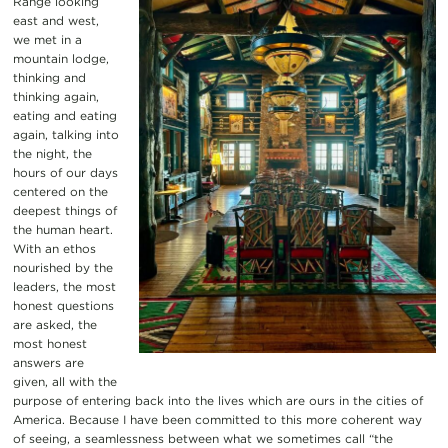
Range looking
east and west,
we met in a
mountain lodge,
thinking and
thinking again,
eating and eating
again, talking into
the night, the
hours of our days
centered on the
deepest things of
the human heart.
With an ethos
nourished by the
leaders, the most
honest questions
are asked, the
most honest
answers are
given, all with the
purpose of entering back into the lives which are ours in the cities of
America. Because I have been committed to this more coherent way
of seeing, a seamlessness between what we sometimes call “the