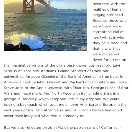
resources with the
realities of human
longing and need.
Because those who
were there were
entrepreneurial at
heart—that is who
they have been and
that is why they
were chosen—I
dwelt for a time on
the imaginative visions of the city’s best-known business folk. Levi
Strauss of jeans and stadiums. Leland Stanford of trains and
universities. Amadeo Giannini of the Bank of America, a true bank for
America a century later. Hewlett and Packard of computers and more.
Steve Jobs of the Apple universe, with Pixar too. George Lucas of Star
Wars and much more. And North Face with its humble origins in a
garage in Berkeley, which I stepped into in my dropped-out years,
buying a backpack which took me all over America and Europe in the
next years of my life. Father Serra and St. Francis before him could
never have imagined what would someday be.
But we also reflected on John Muir, the patron saint of California, if