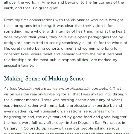
all over the world, in America and beyond, to the far corners of the
earth, and that is a great grief.
From my first conversations with the visionaries who have brought
these programs into being, it was clear that their vision is for
something more whole, with integrity of heart and mind at the heart.
Wise beyond their years, they have developed pedagogies that by
design are committed to seeing seamlessly, all of life for the whole of
life, curating into being cohorts of men and women who long for
coherent lives, where belief and behavior—from the most personal
relationships to the most public responsibilities—are marked by
unusual integrity.
Making Sense of Making Sense
As theologically mature as we are professionally competent.
That
vision was the reason-for-being for all that I was invited into through
the summer months. There was nothing cheap about any of what I
experienced; rather with remarkable professional expertise behind
every gathering, with unusual organizational seriousness from
beginning to end, the days marked by good food and good laughter,
the hours were full, day after day—in San Diego, in San Francisco, in
Calgary, in Colorado Springs—with serious people asking serious
questions. To a person each seemed to understand that conversations