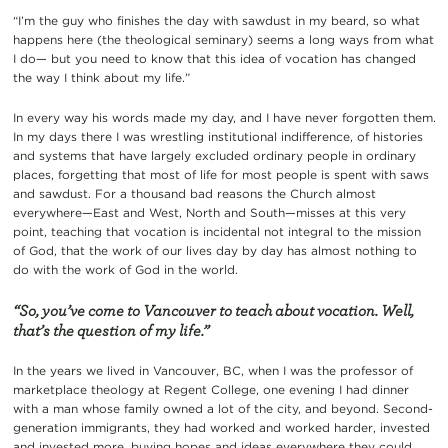
“I’m the guy who finishes the day with sawdust in my beard, so what
happens here (the theological seminary) seems a long ways from what
I do— but you need to know that this idea of vocation has changed
the way I think about my life.”
In every way his words made my day, and I have never forgotten them.
In my days there I was wrestling institutional indifference, of histories
and systems that have largely excluded ordinary people in ordinary
places, forgetting that most of life for most people is spent with saws
and sawdust. For a thousand bad reasons the Church almost
everywhere—East and West, North and South—misses at this very
point, teaching that vocation is incidental not integral to the mission
of God, that the work of our lives day by day has almost nothing to
do with the work of God in the world.
“So, you’ve come to Vancouver to teach about vocation. Well,
that’s the question of my life.”
In the years we lived in Vancouver, BC, when I was the professor of
marketplace theology at Regent College, one evening I had dinner
with a man whose family owned a lot of the city, and beyond. Second-
generation immigrants, they had worked and worked harder, invested
and invested more, buying hopes and ideas everywhere they could.