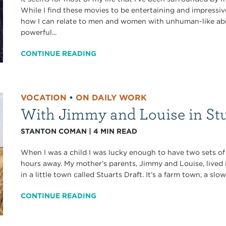
While I find these movies to be entertaining and impressivel
how I can relate to men and women with unhuman-like abili
powerful...
CONTINUE READING
VOCATION
•
ON DAILY WORK
With Jimmy and Louise in Stu
STANTON COMAN
|
4
MIN READ
When I was a child I was lucky enough to have two sets of
hours away. My mother’s parents, Jimmy and Louise, lived 
in a little town called Stuarts Draft. It’s a farm town, a slow
CONTINUE READING