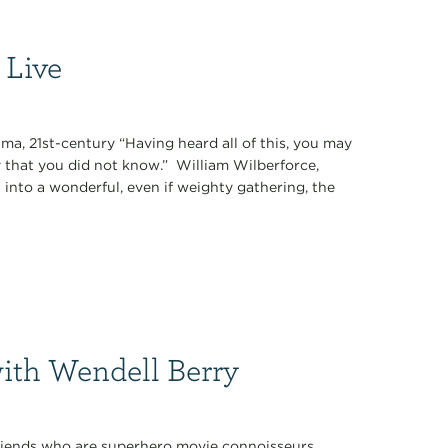
 Live
ama, 21st-century “Having heard all of this, you may
 that you did not know.” William Wilberforce,
into a wonderful, even if weighty gathering, the
with Wendell Berry
 friends who are superhero movie connoisseurs.