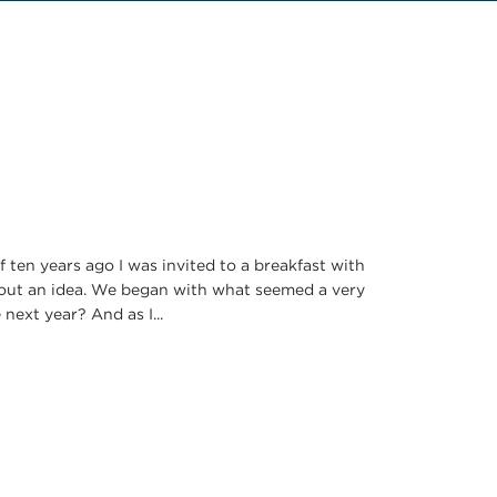
 ten years ago I was invited to a breakfast with
out an idea. We began with what seemed a very
ext year? And as I...