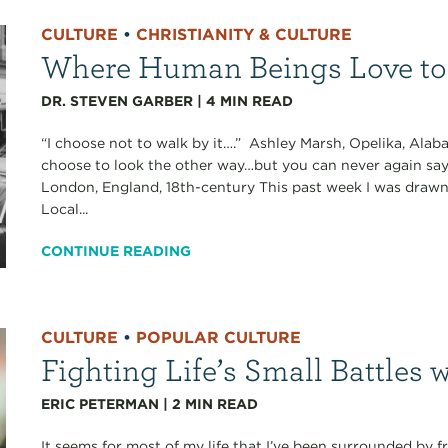
CULTURE
•
CHRISTIANITY & CULTURE
Where Human Beings Love to
DR. STEVEN GARBER
|
4
MIN READ
“I choose not to walk by it….” Ashley Marsh, Opelika, Alab
choose to look the other way…but you can never again say
London, England, 18th-century This past week I was drawn 
Local...
CONTINUE READING
CULTURE
•
POPULAR CULTURE
Fighting Life’s Small Battles 
ERIC PETERMAN
|
2
MIN READ
It seems for most of my life that I’ve been surrounded by