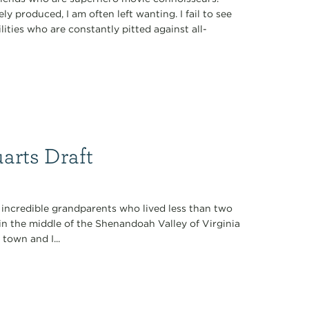
y produced, I am often left wanting. I fail to see
ties who are constantly pitted against all-
arts Draft
 incredible grandparents who lived less than two
in the middle of the Shenandoah Valley of Virginia
 town and I...