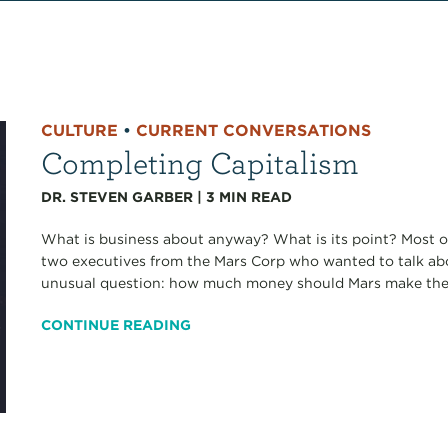
CULTURE
•
CURRENT CONVERSATIONS
Completing Capitalism
DR. STEVEN GARBER
|
3
MIN READ
What is business about anyway? What is its point? Most of
two executives from the Mars Corp who wanted to talk ab
unusual question: how much money should Mars make the n
CONTINUE READING