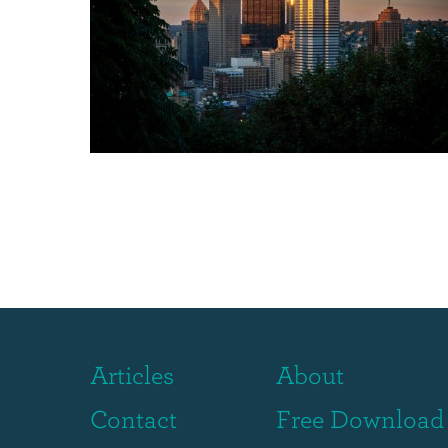
Articles
About
Contact
Free Download