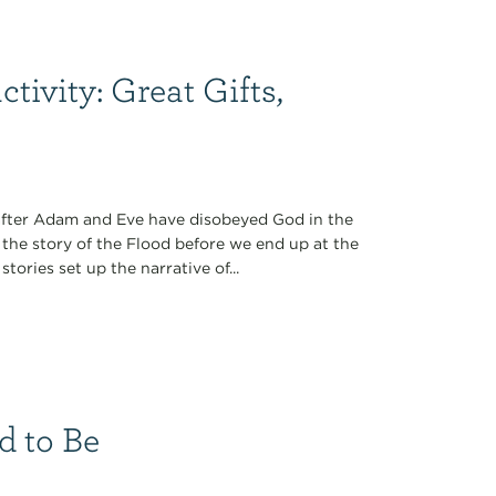
ivity: Great Gifts,
n after Adam and Eve have disobeyed God in the
 the story of the Flood before we end up at the
tories set up the narrative of...
d to Be