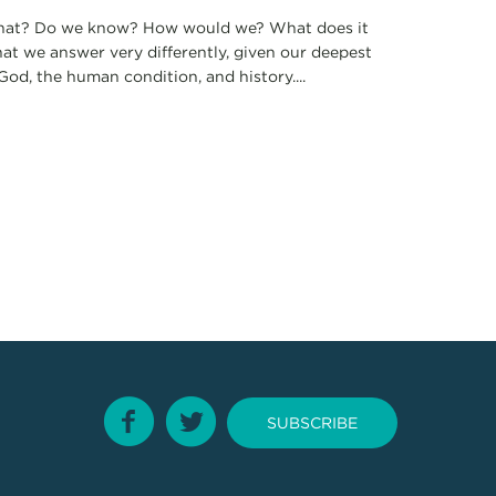
e that? Do we know? How would we? What does it
hat we answer very differently, given our deepest
od, the human condition, and history....
SUBSCRIBE