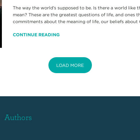
The way the world’s supposed to be. Is there a world lik
mean? These are the greatest questions of life, and ones t
commitments about the meaning of life, our beliefs about G
CONTINUE READING
LOAD MORE
Authors