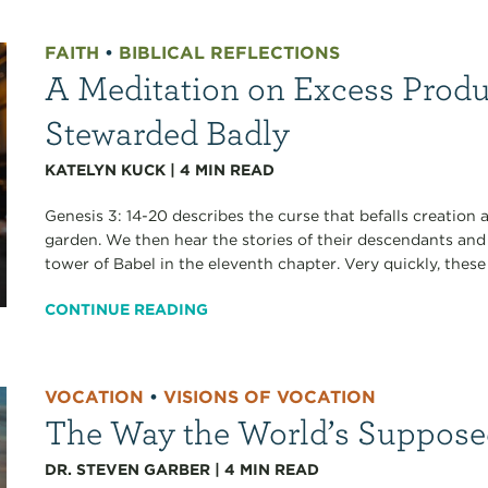
FAITH
•
BIBLICAL REFLECTIONS
A Meditation on Excess Product
Stewarded Badly
KATELYN KUCK
|
4
MIN READ
Genesis 3: 14-20 describes the curse that befalls creatio
garden. We then hear the stories of their descendants and
tower of Babel in the eleventh chapter. Very quickly, these s
CONTINUE READING
VOCATION
•
VISIONS OF VOCATION
The Way the World’s Suppose
DR. STEVEN GARBER
|
4
MIN READ