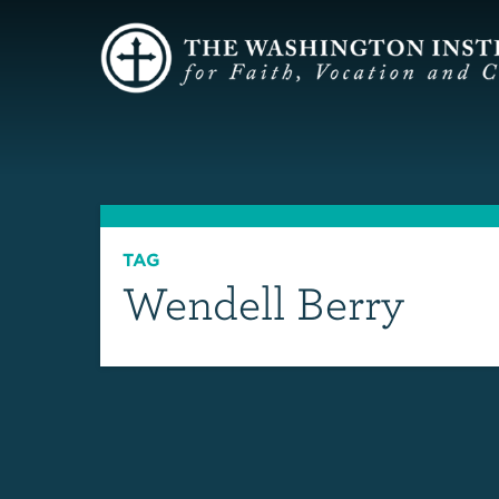
TAG
Wendell Berry