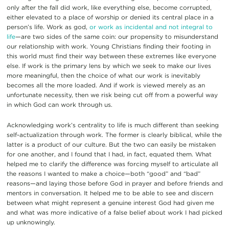
only after the fall did work, like everything else, become corrupted,
either elevated to a place of worship or denied its central place in a
person’s life. Work as god,
or work as incidental and not integral to
life
—are two sides of the same coin: our propensity to misunderstand
our relationship with work. Young Christians finding their footing in
this world must find their way between these extremes like everyone
else. If work is the primary lens by which we seek to make our lives
more meaningful, then the choice of what our work is inevitably
becomes all the more loaded. And if work is viewed merely as an
unfortunate necessity, then we risk being cut off from a powerful way
in which God can work through us.
Acknowledging work’s centrality to life is much different than seeking
self-actualization through work. The former is clearly biblical, while the
latter is a product of our culture. But the two can easily be mistaken
for one another, and I found that I had, in fact, equated them. What
helped me to clarify the difference was forcing myself to articulate all
the reasons I wanted to make a choice—both “good” and “bad”
reasons—and laying those before God in prayer and before friends and
mentors in conversation. It helped me to be able to see and discern
between what might represent a genuine interest God had given me
and what was more indicative of a false belief about work I had picked
up unknowingly.