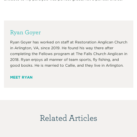
Ryan Goyer
Ryan Goyer has worked on staff at Restoration Anglican Church
in Arlington, VA, since 2019. He found his way there after
completing the Fellows program at The Falls Church Anglican in
2018. Ryan enjoys all manner of team sports, fly fishing, and
good books. He is married to Callie, and they live in Arlington.
MEET RYAN
Related Articles