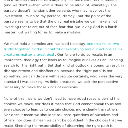
(and we don’t!)—then what is there to be afraid of, ultimately? The
parable doesn’t mention other servants who may have lost their
investment—much to my personal dismay—but the point of the
parable seems to be that the only real mistake we can make is not
investing that talent out of fear, fear that our loving God is a harsh
master, just waiting for us to make a mistake.
We must hold a complex and nuanced theology,
one that holds two
truths together: God is in control of everything and our actions as his
creatures matter a great deal
. Our failure to do so results in an
impractical theology that leads us to imagine our lives as an unending
search for the right path. But that kind of outlook is bound to result in
disappointment and disaffection, because the “right path” is not
something we can discern with absolute certainty, which was the very
standard I was seeking. As finite creatures, we lack the perspective
necessary to make those kinds of decisions.
None of this means we don’t need to have good reasons behind the
choices we make, nor does it mean that God cannot speak to us and
even choose to lead us to certain choices more clearly than others.
Nor does it mean we shouldn’t ask hard questions of ourselves and
others; nor does it mean we can’t be confident in the choices that we
make. Shedding the responsibility of discerning the right path is