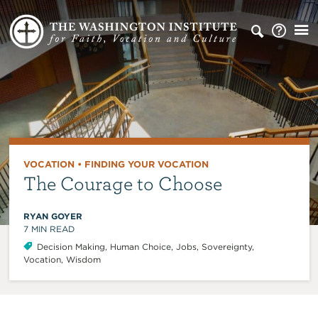
VOCATION
•
FINDING YOUR VOCATION
The Courage to Choose
RYAN GOYER
7
MIN READ
Decision Making
,
Human Choice
,
Jobs
,
Sovereignty
,
Vocation
,
Wisdom