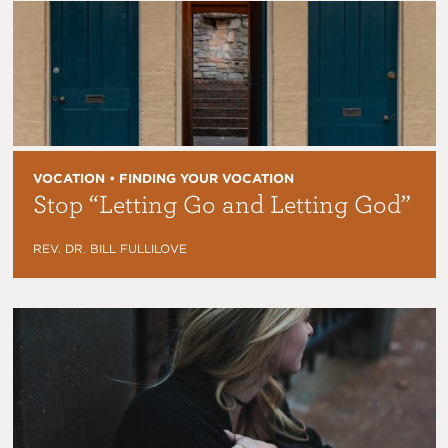
VOCATION • FINDING YOUR VOCATION
Stop “Letting Go and Letting God”
REV. DR. BILL FULLILOVE