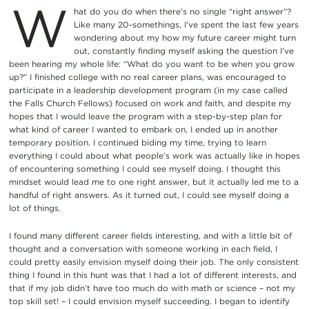
W
hat do you do when there’s no single “right answer”?
Like many 20-somethings, I’ve spent the last few years
wondering about my how my future career might turn
out, constantly finding myself asking the question I’ve
been hearing my whole life: “What do you want to be when you grow
up?” I finished college with no real career plans, was encouraged to
participate in a leadership development program (in my case called
the Falls Church Fellows) focused on work and faith, and despite my
hopes that I would leave the program with a step-by-step plan for
what kind of career I wanted to embark on, I ended up in another
temporary position. I continued biding my time, trying to learn
everything I could about what people’s work was actually like in hopes
of encountering something I could see myself doing. I thought this
mindset would lead me to one right answer, but it actually led me to a
handful of right answers. As it turned out, I could see myself doing a
lot of things.
I found many different career fields interesting, and with a little bit of
thought and a conversation with someone working in each field, I
could pretty easily envision myself doing their job. The only consistent
thing I found in this hunt was that I had a lot of different interests, and
that if my job didn’t have too much do with math or science – not my
top skill set! – I could envision myself succeeding. I began to identify