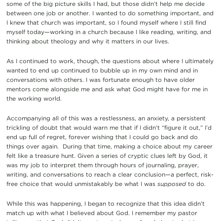
some of the big picture skills I had, but those didn’t help me decide
between one job or another. I wanted to do something important, and
I knew that church was important, so I found myself where I still find
myself today—working in a church because I like reading, writing, and
thinking about theology and why it matters in our lives.
As I continued to work, though, the questions about where I ultimately
wanted to end up continued to bubble up in my own mind and in
conversations with others. I was fortunate enough to have older
mentors come alongside me and ask what God might have for me in
the working world.
Accompanying all of this was a restlessness, an anxiety, a persistent
trickling of doubt that would warn me that if I didn’t “figure it out,” I’d
end up full of regret, forever wishing that I could go back and do
things over again. During that time, making a choice about my career
felt like a treasure hunt. Given a series of cryptic clues left by God, it
was my job to interpret them through hours of journaling, prayer,
writing, and conversations to reach a clear conclusion—a perfect, risk-
free choice that would unmistakably be what I was
supposed
to do.
While this was happening, I began to recognize that this idea didn’t
match up with what I believed about God. I remember my pastor