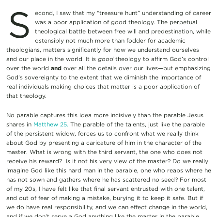
S
econd, I saw that my “treasure hunt” understanding of career
was a poor application of good theology. The perpetual
theological battle between free will and predestination, while
ostensibly not much more than fodder for academic
theologians, matters significantly for how we understand ourselves
and our place in the world. It is
good
theology to affirm God’s control
over the world
and
over all the details over our lives—but emphasizing
God’s sovereignty to the extent that we diminish the importance of
real individuals making choices that matter is a poor application of
that theology.
No parable captures this idea more incisively than the parable Jesus
shares in
Matthew 25.
The parable of the talents, just like the parable
of the persistent widow, forces us to confront what we really think
about God by presenting a caricature of him in the character of the
master. What is wrong with the third servant, the one who does not
receive his reward? Is it not his very view of the master? Do we really
imagine God like this hard man in the parable, one who reaps where he
has not sown and gathers where he has scattered no seed? For most
of my 20s, I have felt like that final servant entrusted with one talent,
and out of fear of making a mistake, burying it to keep it safe. But if
we do have real responsibility, and we can effect change in the world,
and if we don’t serve a God anything like the master in the parable