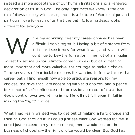
instead a simple acceptance of our human limitations and a renewed
declaration of trust in God. The only right path we know is the one
that follows closely with Jesus, and it is a feature of God’s unique and
particular love for each of us that the path following Jesus looks
different for everyone.
W
hile my agonizing over my career choices has been
difficult, I don’t regret it. Having a bit of distance from
it, I think I see it now for what it was, and what it will
continue to be—the formation in me not of a singular
skillset to set me up for ultimate career success but of something
more important and more valuable: the courage to make a choice.
Through years of inarticulate reasons for wanting to follow this or that
career path, I find myself now able to articulate reasons for my
choices, the risks that I am accepting with said choices, and a peace
borne not of self-confidence or hopeless idealism but of trust that
God’s control over everything in my life will not fail, even if I fail in
making the “right” choice.
What I had really wanted was to get out of making a hard choice and
trusting God through it. If I could just see what God wanted for me, if I
could just succeed in my treasure hunt, then I would escape the
business of choosing—the right choice would be clear. But God has