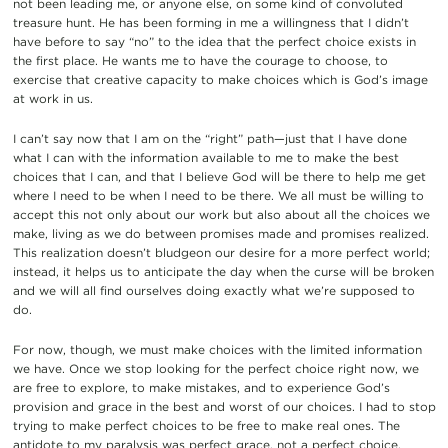
not been leading me, or anyone else, on some kind of convoluted
treasure hunt. He has been forming in me a willingness that I didn’t
have before to say “no” to the idea that the perfect choice exists in
the first place. He wants me to have the courage to choose, to
exercise that creative capacity to make choices which is God’s image
at work in us.
I can’t say now that I am on the “right” path—just that I have done
what I can with the information available to me to make the best
choices that I can, and that I believe God will be there to help me get
where I need to be when I need to be there. We all must be willing to
accept this not only about our work but also about all the choices we
make, living as we do between promises made and promises realized.
This realization doesn’t bludgeon our desire for a more perfect world;
instead, it helps us to anticipate the day when the curse will be broken
and we will all find ourselves doing exactly what we’re supposed to
do.
For now, though, we must make choices with the limited information
we have. Once we stop looking for the perfect choice right now, we
are free to explore, to make mistakes, and to experience God’s
provision and grace in the best and worst of our choices. I had to stop
trying to make perfect choices to be free to make real ones. The
antidote to my paralysis was perfect grace, not a perfect choice.