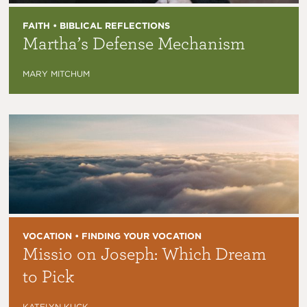
FAITH • BIBLICAL REFLECTIONS
Martha’s Defense Mechanism
MARY MITCHUM
VOCATION • FINDING YOUR VOCATION
Missio on Joseph: Which Dream
to Pick
KATELYN KUCK