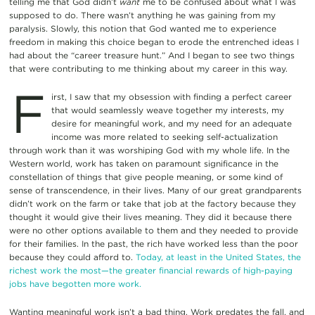
telling me that God didn’t
want
me to be confused about what I was
supposed to do. There wasn’t anything he was gaining from my
paralysis. Slowly, this notion that God wanted me to experience
freedom in making this choice began to erode the entrenched ideas I
had about the “career treasure hunt.” And I began to see two things
that were contributing to me thinking about my career in this way.
F
irst, I saw that my obsession with finding a perfect career
that would seamlessly weave together my interests, my
desire for meaningful work, and my need for an adequate
income was more related to seeking self-actualization
through work than it was worshiping God with my whole life. In the
Western world, work has taken on paramount significance in the
constellation of things that give people meaning, or some kind of
sense of transcendence, in their lives. Many of our great grandparents
didn’t work on the farm or take that job at the factory because they
thought it would give their lives meaning. They did it because there
were no other options available to them and they needed to provide
for their families. In the past, the rich have worked less than the poor
because they could afford to.
Today, at least in the United States, the
richest work the most—the greater financial rewards of high-paying
jobs have begotten more work.
Wanting meaningful work isn’t a bad thing. Work predates the fall, and