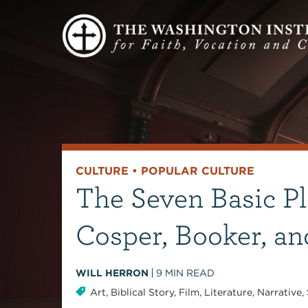
CULTURE
•
POPULAR CULTURE
The Seven Basic Pl
Cosper, Booker, an
WILL HERRON
9
MIN READ
Art
,
Biblical Story
,
Film
,
Literature
,
Narrative
,