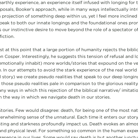
thly experience, an experience itself infused with longing for th
posals, Booker’s approach, while in many ways intellectually intri
is a projection of something deep within us, yet I feel more incline
speak to both our innate longings and the foundational ones pro
 as our instinctive desire to move beyond the role of a spectator of
iction.
 at this point that a large portion of humanity rejects the biblic
t on Cosper. Interestingly, he suggests this tension of refusal and 
emotionally inhabit) more worlds/stories that expound on the ve
ve. In our attempts to avoid the stark experience of the real world
al story) we create pseudo realities that speak to our deep longi
 those pseudo realities pale in comparison to the glorious reality 
ny ways in which this rejection of the biblical narrative/ imitat
an the way in which we navigate death in our stories.
tories. Few would disagree: death, for being one of the most natur
verwhelming sense of the
un
natural. Each time it enters our story
 sting and starkness profoundly impact us. Death evokes an almo
 and physical level. For something so common in the human expe
presence in our lives. Some would say death is but another junctu