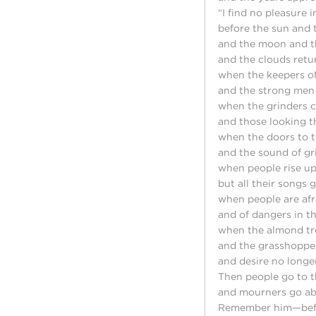
“I find no pleasure
before the sun and 
and the moon and t
and the clouds retur
when the keepers of
and the strong men
when the grinders c
and those looking 
when the doors to t
and the sound of gr
when people rise up
but all their songs 
when people are afr
and of dangers in th
when the almond tr
and the grasshopper
and desire no longer 
Then people go to t
and mourners go abo
Remember him—befor