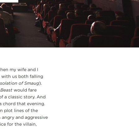
when my wife and I
with us both falling
solation of Smaug
).
 Beast
would fare
f a classic story. And
 a chord that evening.
n plot lines of the
n angry and aggressive
e for the villain,