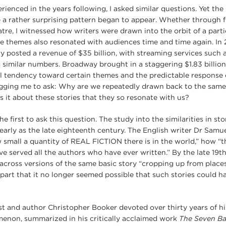
rienced in the years following, I asked similar questions. Yet the 
a rather surprising pattern began to appear. Whether through fil
tre, I witnessed how writers were drawn into the orbit of a parti
se themes also resonated with audiences time and time again. In 
y posted a revenue of $35 billion, with streaming services such a
imilar numbers. Broadway brought in a staggering $1.83 billion i
al tendency toward certain themes and the predictable response o
egging me to ask: Why are we repeatedly drawn back to the same 
s it about these stories that they so resonate with us?
he first to ask this question. The study into the similarities in st
early as the late eighteenth century. The English writer Dr Sam
mall a quantity of REAL FICTION there is in the world,” how “
have served all the authors who have ever written.” By the late 19t
across versions of the same basic story “cropping up from places
apart that it no longer seemed possible that such stories could h
st and author Christopher Booker devoted over thirty years of his
menon, summarized in his critically acclaimed work
The Seven Ba