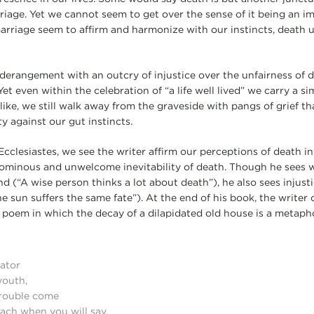
marriage. Yet we cannot seem to get over the sense of it being an i
marriage seem to affirm and harmonize with our instincts, death 
derangement with an outcry of injustice over the unfairness of de
Yet even within the celebration of “a life well lived” we carry a si
ike, we still walk away from the graveside with pangs of grief th
ity against our gut instincts.
Ecclesiastes, we see the writer affirm our perceptions of death in r
 ominous and unwelcome inevitability of death. Though he sees 
d (“A wise person thinks a lot about death”), he also sees injust
 sun suffers the same fate”). At the end of his book, the writer o
 poem in which the decay of a dilapidated old house is a metapho
ator
youth,
trouble come
ach when you will say,