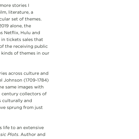
more stories I
m, literature, a
cular set of themes.
2019 alone, the
s Netflix, Hulu and
n tickets sales that
f the receiving public
kinds of themes in our
ories across culture and
uel Johnson (1709-1784)
the same images with
h century collectors of
 culturally and
ave sprung from just
 life to an extensive
sic Plots
. Author and