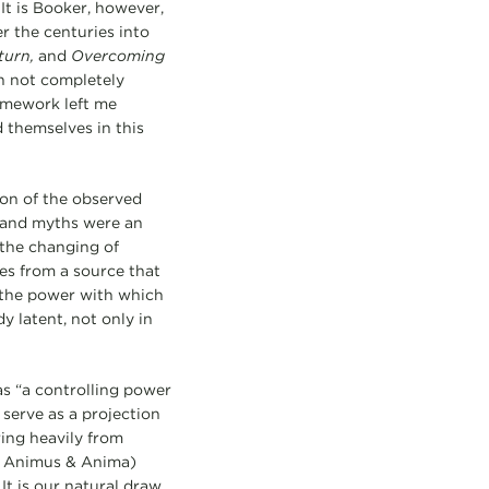
 It is Booker, however,
er the centuries into
turn,
and
Overcoming
gh not completely
ramework left me
 themselves in this
ion of the observed
s and myths were an
 the changing of
mes from a source that
in the power with which
 latent, not only in
as “a controlling power
 serve as a projection
ing heavily from
d, Animus & Anima)
It is our natural draw