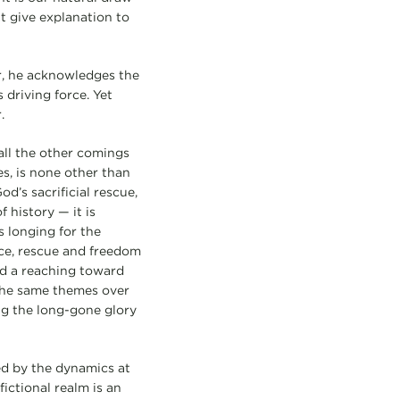
t give explanation to
er, he acknowledges the
 driving force. Yet
.
all the other comings
es, is none other than
od’s sacrificial rescue,
 history — it is
s longing for the
tice, rescue and freedom
nd a reaching toward
the same themes over
ng the long-gone glory
ed by the dynamics at
ictional realm is an