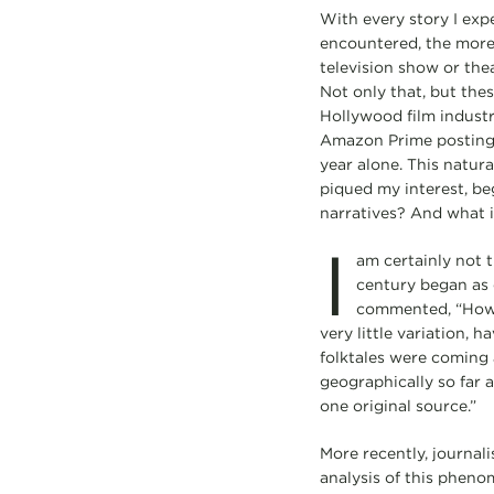
With every story I expe
encountered, the more 
television show or thea
Not only that, but the
Hollywood film industr
Amazon Prime posting s
year alone. This natur
piqued my interest, b
narratives? And what i
I
am certainly not t
century began as 
commented, “How s
very little variation, 
folktales were coming 
geographically so far 
one original source.”
More recently, journali
analysis of this pheno