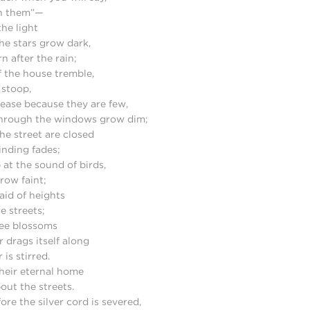
 in them”—
the light
he stars grow dark,
n after the rain;
 the house tremble,
 stoop,
ease because they are few,
through the windows grow dim;
he street are closed
inding fades;
 at the sound of birds,
grow faint;
aid of heights
e streets;
ee blossoms
 drags itself along
is stirred.
heir eternal home
ut the streets.
e the silver cord is severed,