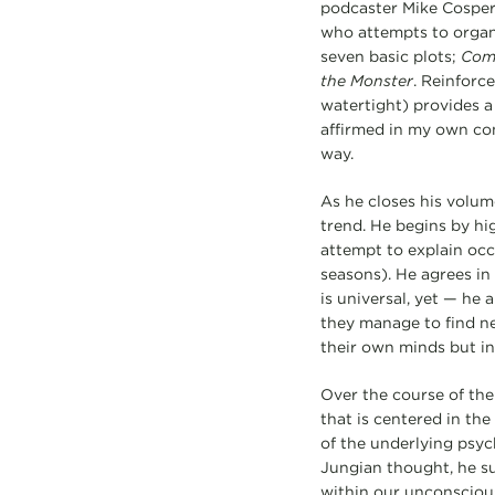
podcaster Mike Cosper
who attempts to organiz
seven basic plots;
Come
the Monster
. Reinforc
watertight) provides a
affirmed in my own con
way.
As he closes his volum
trend. He begins by hi
attempt to explain occ
seasons). He agrees in
is universal, yet — he 
they manage to find ne
their own minds but in
Over the course of the
that is centered in the
of the underlying psyc
Jungian thought, he su
within our unconscious 