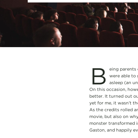
B
eing parents 
were able to 
asleep (an u
On this occasion, howe
better. It turned out o
yet for me, it wasn’t t
As the credits rolled a
movie, but also on why
monster transformed int
Gaston, and happily ev