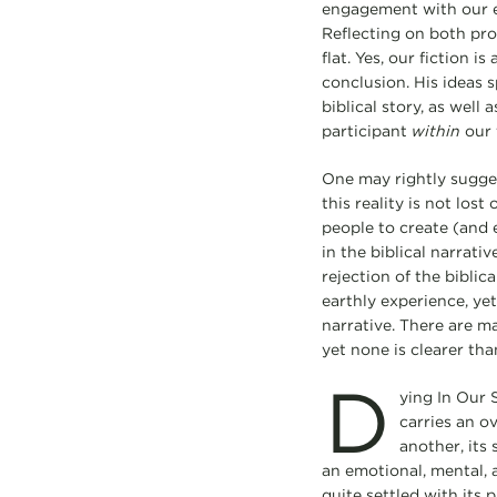
engagement with our ear
Reflecting on both pro
flat. Yes, our fiction 
conclusion. His ideas 
biblical story, as well
participant
within
our f
One may rightly suggest
this reality is not los
people to create (and 
in the biblical narrati
rejection of the biblic
earthly experience, yet
narrative. There are ma
yet none is clearer th
D
ying In Our S
carries an o
another, its
an emotional, mental,
quite settled with its 