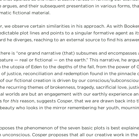
e argues, and their subsequent presentation in various forms, tha
matic fictional material.
, we observe certain similarities in his approach. As with Book
dictable plot lines and points to a singular formative agent as its
d he diverges, reaching to an external source to find his answer
there is “one grand narrative (that) subsumes and encompasses 
ature — real or fictional — on the earth.” This narrative, he argu
m the utopia of Eden to the depths of the fall, from the power of G
of justice, reconciliation and redemption found in the pinnacle of
l of our fictional creation is driven by our conscious/subconsciou
. The recurring themes of brokenness, tragedy, sacrificial love, jus
onal worlds are but an engagement with our earthly experience a
is for
this
reason, suggests Cosper, that we are drawn back into 
d beauty who looks in the mirror remembering her youth, mourni
oposes the phenomenon of the seven basic plots is best explain
unconscious. Cosper proposes that all our creative work in the f