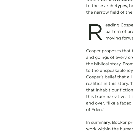
to these archetypes, h
the narrow field of the
R
eading Cosper
pattern of pre
moving forwar
Cosper proposes that 
and goings of every cre
the biblical story. Fro
to the unspeakable joy 
Cosper’s belief that al
realities in this story
that inhabit our ficti
this truer narrative. It 
and over, “like a fade
of Eden.”
In summary, Booker pr
work within the human 