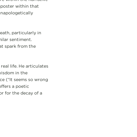
mposter within that
unapologetically
ath, particularly in
milar sentiment.
at spark from the
eal life. He articulates
wisdom in the
ice (“It seems so wrong
ffers a poetic
r for the decay of a