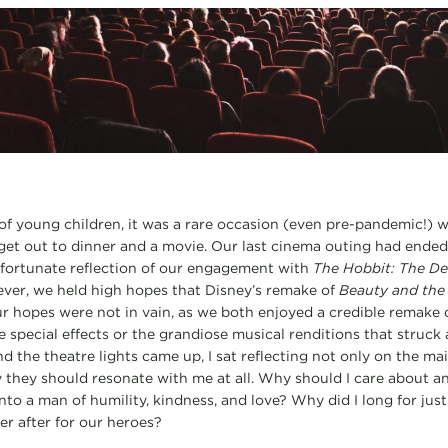
of young children, it was a rare occasion (even pre-pandemic!) 
get out to dinner and a movie. Our last cinema outing had ended 
nfortunate reflection of our engagement with
The Hobbit: The De
ver, we held high hopes that Disney’s remake of
Beauty and the
ur hopes were not in vain, as we both enjoyed a credible remake o
he special effects or the grandiose musical renditions that struck
nd the theatre lights came up, I sat reflecting not only on the mai
 they should resonate with me at all. Why should I care about a
o a man of humility, kindness, and love? Why did I long for justic
er after for our heroes?