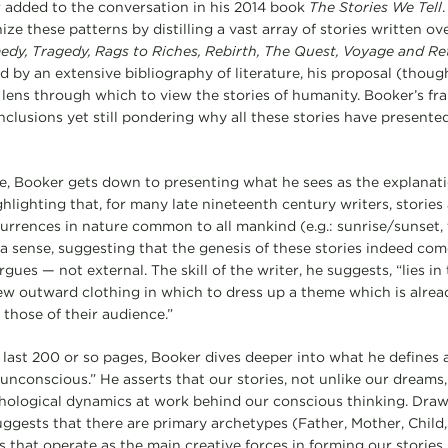
 added to the conversation in his 2014 book
The Stories We Tell
.
e these patterns by distilling a vast array of stories written ov
dy, Tragedy, Rags to Riches, Rebirth, The Quest, Voyage and Re
ed by an extensive bibliography of literature, his proposal (thou
 lens through which to view the stories of humanity. Booker’s f
clusions yet still pondering why all these stories have presented
e, Booker gets down to presenting what he sees as the explanat
ghlighting that, for many late nineteenth century writers, storie
urrences in nature common to all mankind (e.g.: sunrise/sunset,
 a sense, suggesting that the genesis of these stories indeed co
argues — not external. The skill of the writer, he suggests, “lies 
w outward clothing in which to dress up a theme which is already
 those of their audience.”
 last 200 or so pages, Booker dives deeper into what he defines 
 unconscious.” He asserts that our stories, not unlike our dreams,
hological dynamics at work behind our conscious thinking. Draw
ggests that there are primary archetypes (Father, Mother, Chil
that operate as the main creative forces in forming our stories. 