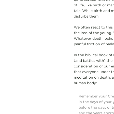
of life, like birth or 
tale. While birth and 
disturbs them.
We often react to this 
the loss of the young. 
Whatever death looks l
painful friction of real
In the biblical book of 
(and battles with) the
consideration of our en
that everyone under the
meditation on death, a
human body:
Remember your Cre
in the days of your 
before the days of 
and the years appro