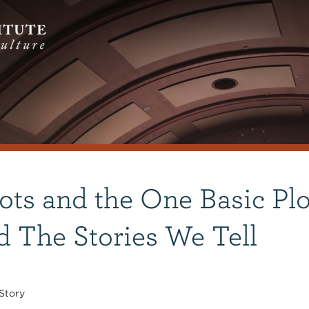
ots and the One Basic Plo
d The Stories We Tell
Story