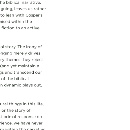
e biblical narrative.
guing, leaves us rather
d to lean with Cosper’s
mised within the
 fiction to an active
al story. The irony of
longing merely drives
ry themes they reject
 (and yet maintain a
ngs and transcend our
of the biblical
ion dynamic plays out,
al things in this life,
 or the story of
st primal response on
rience, we have never
re within the narrative