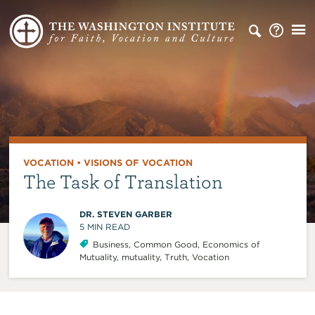
VOCATION
•
VISIONS OF VOCATION
The Task of Translation
DR. STEVEN GARBER
5
MIN READ
Business
,
Common Good
,
Economics of
Mutuality
,
mutuality
,
Truth
,
Vocation