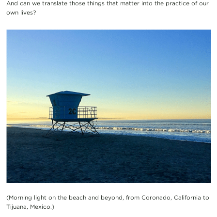
And can we translate those things that matter into the practice of our
own lives?
(Morning light on the beach and beyond, from Coronado, California to
Tijuana, Mexico.)