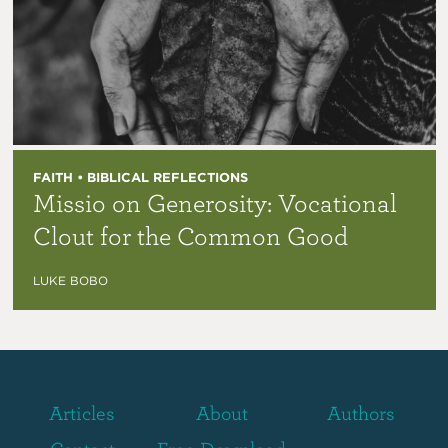
FAITH • BIBLICAL REFLECTIONS
Missio on Generosity: Vocational
Clout for the Common Good
LUKE BOBO
Articles
About
Authors