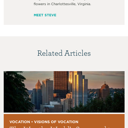
flowers in Charlottesville, Virginia.
MEET STEVE
Related Articles
VOCATION • VISIONS OF VOCATION