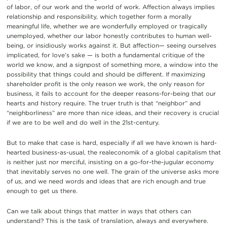
of labor, of our work and the world of work. Affection always implies
relationship and responsibility, which together form a morally
meaningful life, whether we are wonderfully employed or tragically
unemployed, whether our labor honestly contributes to human well-
being, or insidiously works against it. But affection— seeing ourselves
implicated, for love’s sake — is both a fundamental critique of the
world we know, and a signpost of something more, a window into the
possibility that things could and should be different. If maximizing
shareholder profit is the only reason we work, the only reason for
business, it fails to account for the deeper reasons-for-being that our
hearts and history require. The truer truth is that “neighbor” and
“neighborliness” are more than nice ideas, and their recovery is crucial
if we are to be well and do well in the 21st-century.
But to make that case is hard, especially if all we have known is hard-
hearted business-as-usual, the realeconomik of a global capitalism that
is neither just nor merciful, insisting on a go-for-the-jugular economy
that inevitably serves no one well. The grain of the universe asks more
of us, and we need words and ideas that are rich enough and true
enough to get us there.
Can we talk about things that matter in ways that others can
understand? This is the task of translation, always and everywhere.