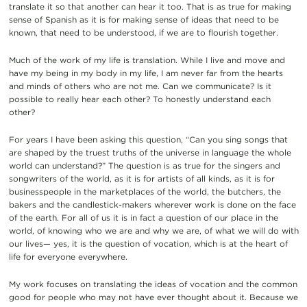
translate it so that another can hear it too. That is as true for making
sense of Spanish as it is for making sense of ideas that need to be
known, that need to be understood, if we are to flourish together.
Much of the work of my life is translation. While I live and move and
have my being in my body in my life, I am never far from the hearts
and minds of others who are not me. Can we communicate? Is it
possible to really hear each other? To honestly understand each
other?
For years I have been asking this question, “Can you sing songs that
are shaped by the truest truths of the universe in language the whole
world can understand?” The question is as true for the singers and
songwriters of the world, as it is for artists of all kinds, as it is for
businesspeople in the marketplaces of the world, the butchers, the
bakers and the candlestick-makers wherever work is done on the face
of the earth. For all of us it is in fact a question of our place in the
world, of knowing who we are and why we are, of what we will do with
our lives— yes, it is the question of vocation, which is at the heart of
life for everyone everywhere.
My work focuses on translating the ideas of vocation and the common
good for people who may not have ever thought about it. Because we