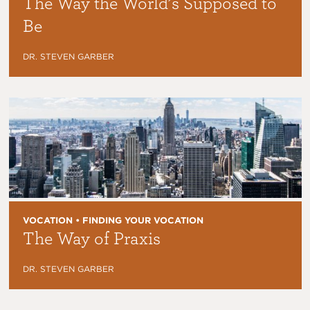
The Way the World’s Supposed to
Be
DR. STEVEN GARBER
VOCATION • FINDING YOUR VOCATION
The Way of Praxis
DR. STEVEN GARBER