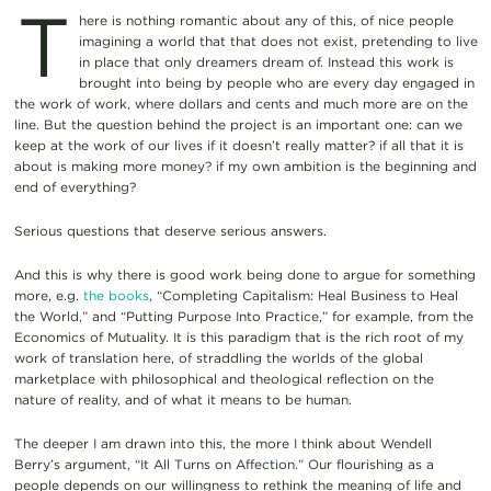
T
here is nothing romantic about any of this, of nice people
imagining a world that that does not exist, pretending to live
in place that only dreamers dream of. Instead this work is
brought into being by people who are every day engaged in
the work of work, where dollars and cents and much more are on the
line. But the question behind the project is an important one: can we
keep at the work of our lives if it doesn’t really matter? if all that it is
about is making more money? if my own ambition is the beginning and
end of everything?
Serious questions that deserve serious answers.
And this is why there is good work being done to argue for something
more, e.g.
the books
, “Completing Capitalism: Heal Business to Heal
the World,” and “Putting Purpose Into Practice,” for example, from the
Economics of Mutuality. It is this paradigm that is the rich root of my
work of translation here, of straddling the worlds of the global
marketplace with philosophical and theological reflection on the
nature of reality, and of what it means to be human.
The deeper I am drawn into this, the more I think about Wendell
Berry’s argument, “It All Turns on Affection.” Our flourishing as a
people depends on our willingness to rethink the meaning of life and