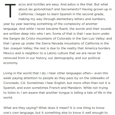
T
acos
and
tortillas
are easy. And adios is like that. But what
about
las golondrinas
? and
Sacramento
? Having grown up in
California, I began to learn Spanish in the second grade,
making my way through elementary letters and numbers,
year by year learning something of the complexity of another
language. And while I never became fluent, the words and their sounds
are written deep into who I am. Some of that is that I was born under
the Sangre de Cristo mountains of Colorado in the San Luis Valley; and
that I grew up under the Sierra Nevada mountains of California in the
San Joaquin Valley; the rest is due to the reality that America borders
Mexico and is neighbor to a Latino culture that we are never far
removed from in our history, our demography, and our political
economy.
Living in the world that I do, I hear other languages often— even this
week paying attention to people as they pass by on the sidewalks of
Coronado, CA. Sometimes I hear English, but more often than not it is
Spanish, and even sometimes French and Mandarin. While not trying
to listen in, I am aware that another tongue is telling a tale of life in the
world.
What are they saying? What does it mean? It is one thing to know
one’s own language, but it something else to know it well enough to