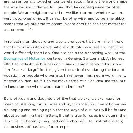
are human beings together, our beliefs about life and the world shape
the way we live in the world— and that has consequence for other
people. We are neighbors whether we like it or not, whether we are
very good ones or not. It cannot be otherwise, and to be a neighbor
means that we are able to communicate about things that matter for
our common life.
In reflecting on the days and weeks and years that are mine, I know
that I am drawn into conversations with folks who see and hear the
world differently than I do. One project is the deepening work of the
Economics of Mutuality
, centered in Geneva, Switzerland. An honest
effort to rethink the business of business, I am a senior advisor and
“professor at large” for this, given the task of translating the idea of
vocation for people who perhaps have never imagined a word like it,
or even an idea like it. Can we make sense of a rich idea like this, but
in language the whole world can understand?
Sons of Adam and daughters of Eve that we are, we are made for
meaning. We long for purpose and significance, in our very bones we
do, hoping and hoping again that the days of our lives will be for and
about something that matters. If that is true for us as individuals, then
it is true— differently imagined and embodied —for institutions too;
the business of business, for example.