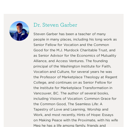
Dr. Steven Garber
Steven Garber has been a teacher of many
people in many places, including his long work as
Senior Fellow for Vocation and the Common
Good for the M.J. Murdock Charitable Trust, and
as Senior Advisor for the Economics of Mutuality
Alliance, and Access Ventures. The founding
principal of the Washington Institute for Faith,
Vocation and Culture, for several years he was
the Professor of Marketplace Theology at Regent
College, and continues on as Senior Fellow for
the Institute for Marketplace Transformation in
Vancouver, BC. The author of several books,
including Visions of Vocation: Common Grace for
the Common Good, The Seamless Life: A
Tapestry of Love and Learning, Worship and
Work, and most recently, Hints of Hope: Essays
on Making Peace with the Proximate, with his wife
Meg he has a life among family, friends and