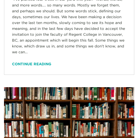
and more words…. so many words. Mostly we forget them,
and perhaps we should. But some words stick, defining our
days, sometimes our lives. We have been making a decision
over the last ten months, slowly coming to see its hope and
meaning, and in the last few days have decided to accept the
invitation to join the faculty of Regent College in Vancouver,
BC, an appointment which will begin this fall. Some things we
know, which draw us in, and some things we don’t know, and
we can...
CONTINUE READING