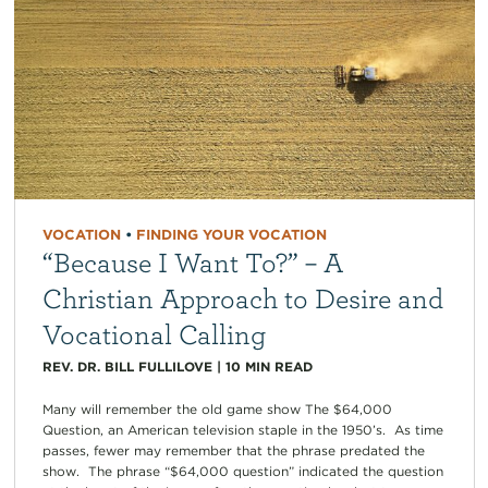
VOCATION
•
FINDING YOUR VOCATION
“Because I Want To?” – A
Christian Approach to Desire and
Vocational Calling
REV. DR. BILL FULLILOVE
|
10
MIN READ
Many will remember the old game show The $64,000
Question, an American television staple in the 1950’s. As time
passes, fewer may remember that the phrase predated the
show. The phrase “$64,000 question” indicated the question