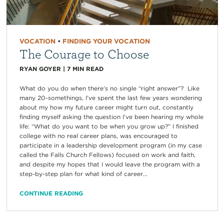
VOCATION
•
FINDING YOUR VOCATION
The Courage to Choose
RYAN GOYER
|
7
MIN READ
What do you do when there’s no single “right answer”? Like
many 20-somethings, I’ve spent the last few years wondering
about my how my future career might turn out, constantly
finding myself asking the question I’ve been hearing my whole
life: “What do you want to be when you grow up?” I finished
college with no real career plans, was encouraged to
participate in a leadership development program (in my case
called the Falls Church Fellows) focused on work and faith,
and despite my hopes that I would leave the program with a
step-by-step plan for what kind of career...
CONTINUE READING