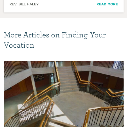
REV. BILL HALEY
READ MORE
More Articles on Finding Your
Vocation