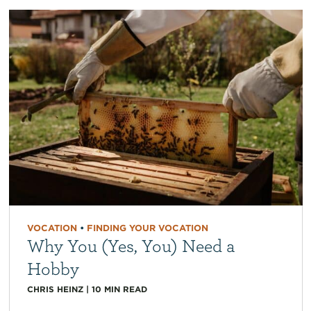
VOCATION
•
FINDING YOUR VOCATION
Why You (Yes, You) Need a
Hobby
CHRIS HEINZ
|
10
MIN READ