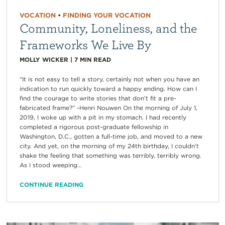
VOCATION
•
FINDING YOUR VOCATION
Community, Loneliness, and the
Frameworks We Live By
MOLLY WICKER
|
7
MIN READ
“It is not easy to tell a story, certainly not when you have an
indication to run quickly toward a happy ending. How can I
find the courage to write stories that don’t fit a pre-
fabricated frame?” -Henri Nouwen On the morning of July 1,
2019, I woke up with a pit in my stomach. I had recently
completed a rigorous post-graduate fellowship in
Washington, D.C., gotten a full-time job, and moved to a new
city. And yet, on the morning of my 24th birthday, I couldn’t
shake the feeling that something was terribly, terribly wrong.
As I stood weeping...
CONTINUE READING