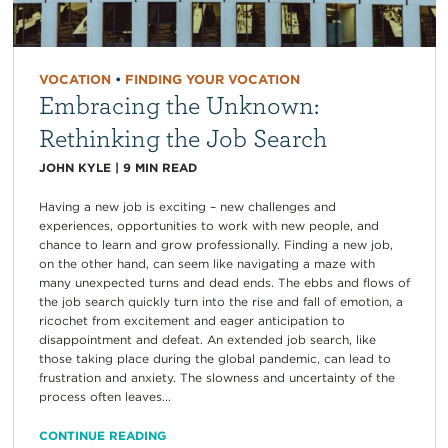
VOCATION
•
FINDING YOUR VOCATION
Embracing the Unknown:
Rethinking the Job Search
JOHN KYLE
|
9
MIN READ
Having a new job is exciting – new challenges and
experiences, opportunities to work with new people, and
chance to learn and grow professionally. Finding a new job,
on the other hand, can seem like navigating a maze with
many unexpected turns and dead ends. The ebbs and flows of
the job search quickly turn into the rise and fall of emotion, a
ricochet from excitement and eager anticipation to
disappointment and defeat. An extended job search, like
those taking place during the global pandemic, can lead to
frustration and anxiety. The slowness and uncertainty of the
process often leaves...
CONTINUE READING