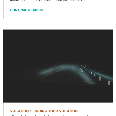
CONTINUE READING
VOCATION
•
FINDING YOUR VOCATION