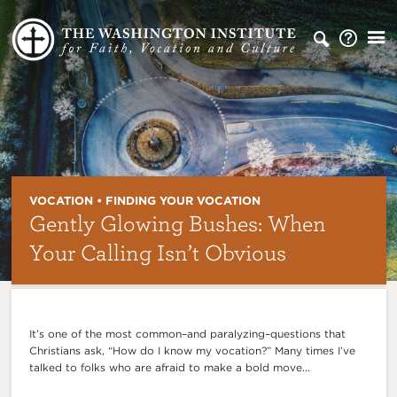
VOCATION • FINDING YOUR VOCATION
Gently Glowing Bushes: When
Your Calling Isn’t Obvious
It’s one of the most common–and paralyzing–questions that
Christians ask, “How do I know my vocation?” Many times I’ve
talked to folks who are afraid to make a bold move...