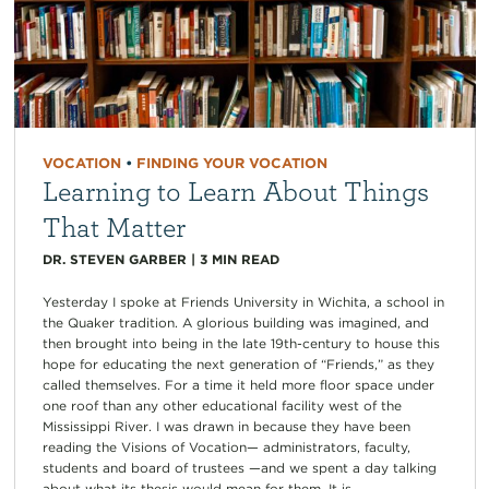
VOCATION
•
FINDING YOUR VOCATION
Learning to Learn About Things
That Matter
DR. STEVEN GARBER
|
3
MIN READ
Yesterday I spoke at Friends University in Wichita, a school in
the Quaker tradition. A glorious building was imagined, and
then brought into being in the late 19th-century to house this
hope for educating the next generation of “Friends,” as they
called themselves. For a time it held more floor space under
one roof than any other educational facility west of the
Mississippi River. I was drawn in because they have been
reading the Visions of Vocation— administrators, faculty,
students and board of trustees —and we spent a day talking
about what its thesis would mean for them. It is...