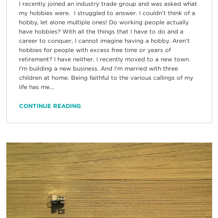
I recently joined an industry trade group and was asked what
my hobbies were. I struggled to answer. I couldn’t think of a
hobby, let alone multiple ones! Do working people actually
have hobbies? With all the things that I have to do and a
career to conquer, I cannot imagine having a hobby. Aren’t
hobbies for people with excess free time or years of
retirement? I have neither. I recently moved to a new town.
I’m building a new business. And I’m married with three
children at home. Being faithful to the various callings of my
life has me...
CONTINUE READING