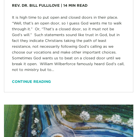
REV. DR. BILL FULLILOVE
|
14
MIN READ
It is high time to put open and closed doors in their place.
“Well, that’s an open door, so I guess God wants me to walk
through it.” Or, “That’s a closed door, so it must not be
God’s will.” Such statements sound like trust in God, but in
fact they indicate Christians taking the path of least
resistance, not necessarily following God’s calling as we
choose our vocations and make other important choices.
Sometimes God wants us to beat on a closed door until we
break it open. William Wilberforce famously heard God’s call,
not to ministry but to...
CONTINUE READING