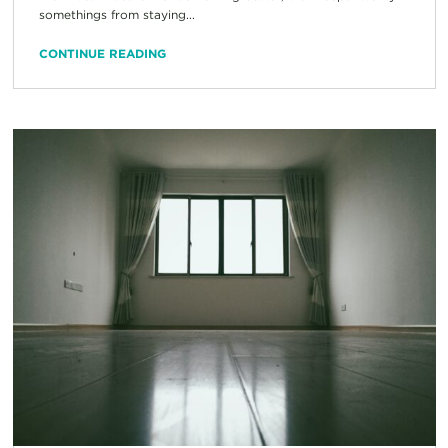
somethings from staying...
CONTINUE READING