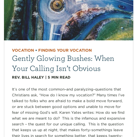
VOCATION
•
FINDING YOUR VOCATION
Gently Glowing Bushes: When
Your Calling Isn’t Obvious
REV. BILL HALEY
|
5
MIN READ
It’s one of the most common–and paralyzing–questions that
Christians ask, “How do I know my vocation?” Many times I’ve
talked to folks who are afraid to make a bold move forward,
or are stuck between good options and unable to move for
fear of missing God’s will. Karen Yates writes: How do we find
what we are meant to do? This is the infamous and expansive
search – the quest for our unique calling. This is the question
that keeps us up at night, that makes forty-somethings leave
their lives in search for something better, that keeps twenty-