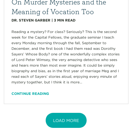
On Murder Mysteries and the
Meaning of Vocation Too
DR. STEVEN GARBER
|
3
MIN READ
Reading a mystery? For class? Seriously? This is the second
week for the Capital Fellows, the graduate seminar I teach
every Monday morning through the fall, September to
December, and the first book I had them read was Dorothy
Sayers’ Whose Body? one of the wonderfully complex stories
of Lord Peter Wimsey, the very amazing detective who sees
and hears more than most ever imagine. It could be simply
biography and bias, as in the first year of marriage Meg and I
read each of Sayers’ stories aloud, enjoying every minute of
mystery together, but I think it is more...
CONTINUE READING
LOAD MORE