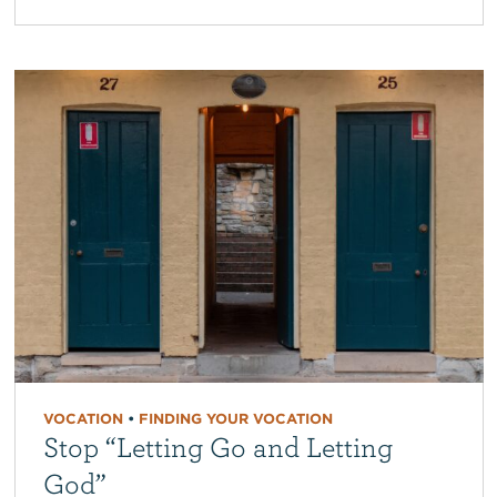
VOCATION
•
FINDING YOUR VOCATION
Stop “Letting Go and Letting
God”