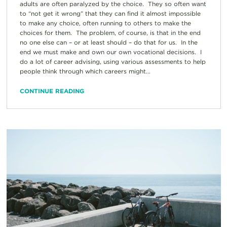
adults are often paralyzed by the choice. They so often want
to “not get it wrong” that they can find it almost impossible
to make any choice, often running to others to make the
choices for them. The problem, of course, is that in the end
no one else can – or at least should – do that for us. In the
end we must make and own our own vocational decisions. I
do a lot of career advising, using various assessments to help
people think through which careers might...
CONTINUE READING