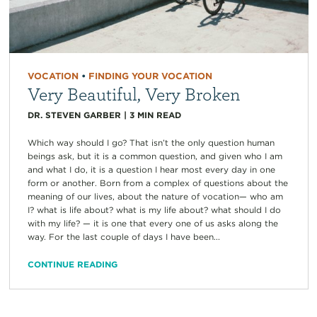
VOCATION
•
FINDING YOUR VOCATION
Very Beautiful, Very Broken
DR. STEVEN GARBER
|
3
MIN READ
Which way should I go? That isn’t the only question human
beings ask, but it is a common question, and given who I am
and what I do, it is a question I hear most every day in one
form or another. Born from a complex of questions about the
meaning of our lives, about the nature of vocation— who am
I? what is life about? what is my life about? what should I do
with my life? — it is one that every one of us asks along the
way. For the last couple of days I have been...
CONTINUE READING