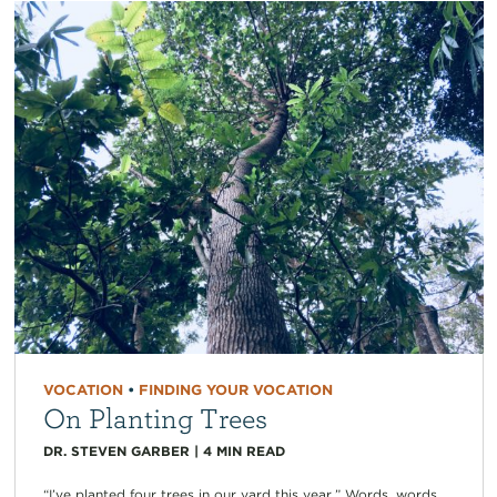
VOCATION
•
FINDING YOUR VOCATION
On Planting Trees
DR. STEVEN GARBER
|
4
MIN READ
“I’ve planted four trees in our yard this year.” Words, words,