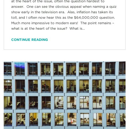
at the heart of the issue, often the question hardest to
answer. One can see the obvious appeal when naming a quiz
show early in the television era. Alas, inflation has taken its
toll, and I often now hear this as the $64,000,000 question.
Much more impressive to modern ears! The point remains –
what is at the heart of the issue? What is...
CONTINUE READING