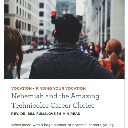
VOCATION
•
FINDING YOUR VOCATION
Nehemiah and the Amazing
Technicolor Career Choice
REV. DR. BILL FULLILOVE
|
6
MIN READ
When faced with a large number of potential careers, young