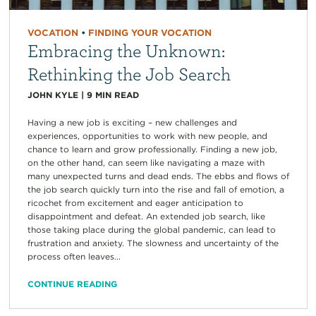
VOCATION
•
FINDING YOUR VOCATION
Embracing the Unknown:
Rethinking the Job Search
JOHN KYLE
|
9
MIN READ
Having a new job is exciting – new challenges and
experiences, opportunities to work with new people, and
chance to learn and grow professionally. Finding a new job,
on the other hand, can seem like navigating a maze with
many unexpected turns and dead ends. The ebbs and flows of
the job search quickly turn into the rise and fall of emotion, a
ricochet from excitement and eager anticipation to
disappointment and defeat. An extended job search, like
those taking place during the global pandemic, can lead to
frustration and anxiety. The slowness and uncertainty of the
process often leaves...
CONTINUE READING