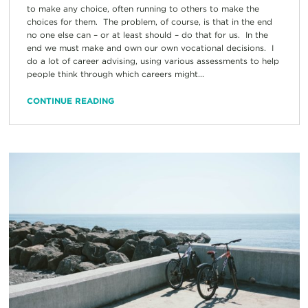
to make any choice, often running to others to make the
choices for them. The problem, of course, is that in the end
no one else can – or at least should – do that for us. In the
end we must make and own our own vocational decisions. I
do a lot of career advising, using various assessments to help
people think through which careers might...
CONTINUE READING