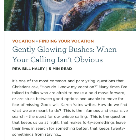
VOCATION
•
FINDING YOUR VOCATION
Gently Glowing Bushes: When
Your Calling Isn’t Obvious
REV. BILL HALEY
|
5
MIN READ
It’s one of the most common–and paralyzing–questions that
Christians ask, “How do I know my vocation?” Many times I’ve
talked to folks who are afraid to make a bold move forward,
or are stuck between good options and unable to move for
fear of missing God’s will. Karen Yates writes: How do we find
what we are meant to do? This is the infamous and expansive
search – the quest for our unique calling. This is the question
that keeps us up at night, that makes forty-somethings leave
their lives in search for something better, that keeps twenty-
somethings from staying...