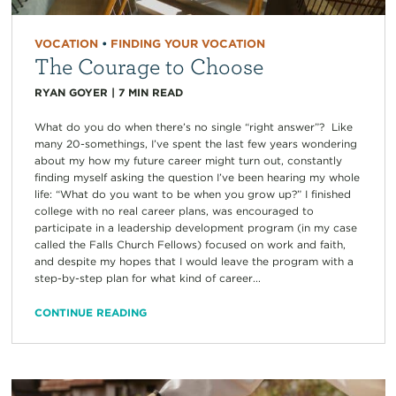
VOCATION
•
FINDING YOUR VOCATION
The Courage to Choose
RYAN GOYER
|
7
MIN READ
What do you do when there’s no single “right answer”? Like
many 20-somethings, I’ve spent the last few years wondering
about my how my future career might turn out, constantly
finding myself asking the question I’ve been hearing my whole
life: “What do you want to be when you grow up?” I finished
college with no real career plans, was encouraged to
participate in a leadership development program (in my case
called the Falls Church Fellows) focused on work and faith,
and despite my hopes that I would leave the program with a
step-by-step plan for what kind of career...
CONTINUE READING