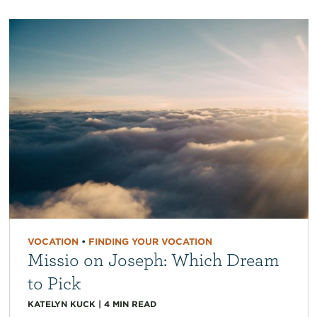
VOCATION
•
FINDING YOUR VOCATION
Missio on Joseph: Which Dream
to Pick
KATELYN KUCK
|
4
MIN READ