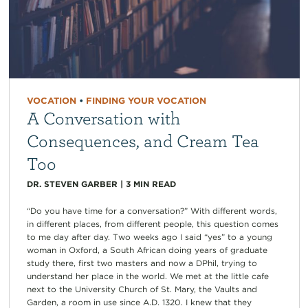
VOCATION
•
FINDING YOUR VOCATION
A Conversation with
Consequences, and Cream Tea
Too
DR. STEVEN GARBER
|
3
MIN READ
“Do you have time for a conversation?” With different words,
in different places, from different people, this question comes
to me day after day. Two weeks ago I said “yes” to a young
woman in Oxford, a South African doing years of graduate
study there, first two masters and now a DPhil, trying to
understand her place in the world. We met at the little cafe
next to the University Church of St. Mary, the Vaults and
Garden, a room in use since A.D. 1320. I knew that they