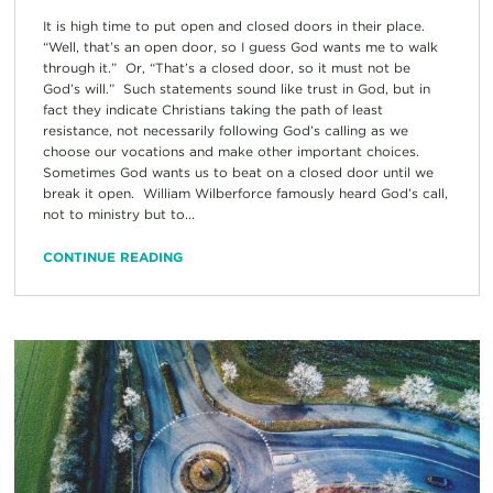
It is high time to put open and closed doors in their place.
“Well, that’s an open door, so I guess God wants me to walk
through it.” Or, “That’s a closed door, so it must not be
God’s will.” Such statements sound like trust in God, but in
fact they indicate Christians taking the path of least
resistance, not necessarily following God’s calling as we
choose our vocations and make other important choices.
Sometimes God wants us to beat on a closed door until we
break it open. William Wilberforce famously heard God’s call,
not to ministry but to...
CONTINUE READING