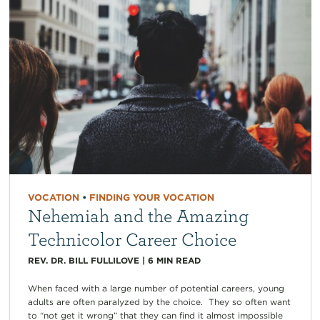
VOCATION
•
FINDING YOUR VOCATION
Nehemiah and the Amazing
Technicolor Career Choice
REV. DR. BILL FULLILOVE
|
6
MIN READ
When faced with a large number of potential careers, young
adults are often paralyzed by the choice. They so often want
to “not get it wrong” that they can find it almost impossible