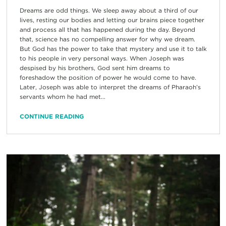
Dreams are odd things. We sleep away about a third of our
lives, resting our bodies and letting our brains piece together
and process all that has happened during the day. Beyond
that, science has no compelling answer for why we dream.
But God has the power to take that mystery and use it to talk
to his people in very personal ways. When Joseph was
despised by his brothers, God sent him dreams to
foreshadow the position of power he would come to have.
Later, Joseph was able to interpret the dreams of Pharaoh’s
servants whom he had met...
CONTINUE READING