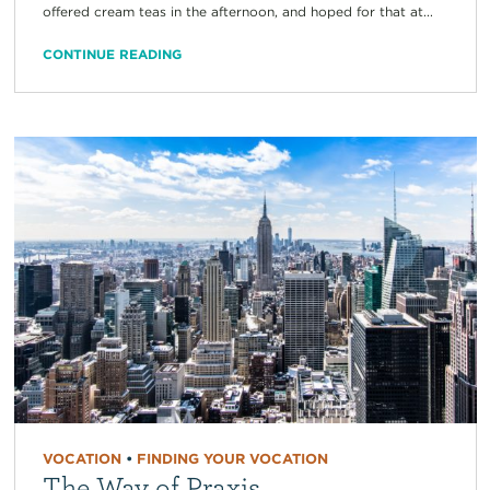
offered cream teas in the afternoon, and hoped for that at...
CONTINUE READING
VOCATION
•
FINDING YOUR VOCATION
The Way of Praxis