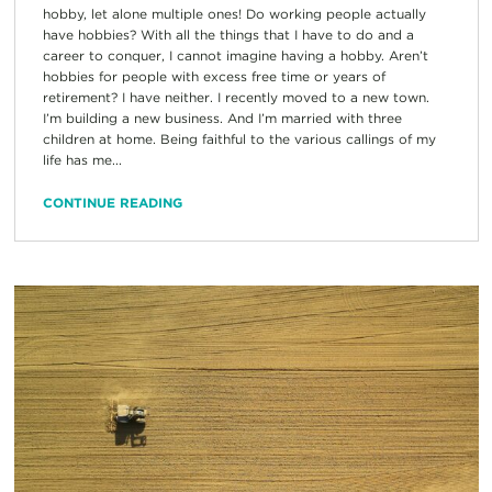
hobby, let alone multiple ones! Do working people actually
have hobbies? With all the things that I have to do and a
career to conquer, I cannot imagine having a hobby. Aren’t
hobbies for people with excess free time or years of
retirement? I have neither. I recently moved to a new town.
I’m building a new business. And I’m married with three
children at home. Being faithful to the various callings of my
life has me...
CONTINUE READING