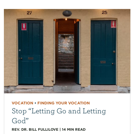
VOCATION
•
FINDING YOUR VOCATION
Stop “Letting Go and Letting
God”
REV. DR. BILL FULLILOVE
|
14
MIN READ