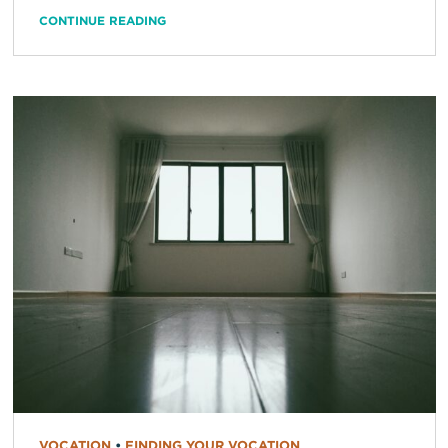
CONTINUE READING
VOCATION
•
FINDING YOUR VOCATION