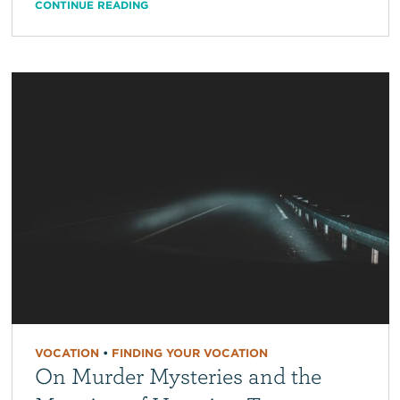
CONTINUE READING
VOCATION
•
FINDING YOUR VOCATION
On Murder Mysteries and the