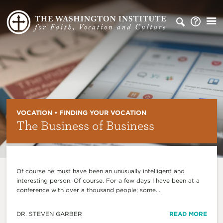
VOCATION • FINDING YOUR VOCATION
The Business of Business
Of course he must have been an unusually intelligent and
interesting person. Of course. For a few days I have been at a
conference with over a thousand people; some...
DR. STEVEN GARBER
READ MORE