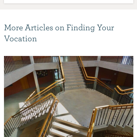
More Articles on Finding Your
Vocation