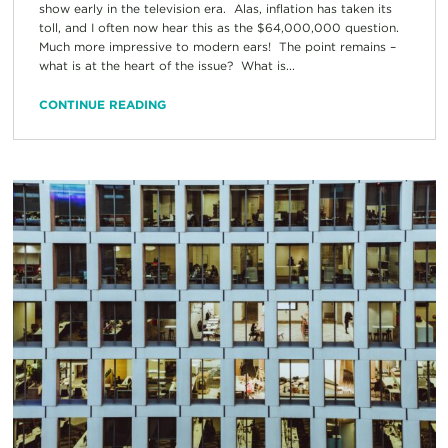
show early in the television era. Alas, inflation has taken its
toll, and I often now hear this as the $64,000,000 question.
Much more impressive to modern ears! The point remains –
what is at the heart of the issue? What is...
CONTINUE READING