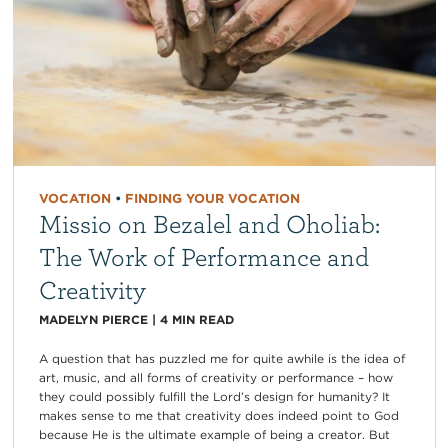
VOCATION
•
FINDING YOUR VOCATION
Missio on Bezalel and Oholiab:
The Work of Performance and
Creativity
MADELYN PIERCE
|
4
MIN READ
A question that has puzzled me for quite awhile is the idea of
art, music, and all forms of creativity or performance – how
they could possibly fulfill the Lord’s design for humanity? It
makes sense to me that creativity does indeed point to God
because He is the ultimate example of being a creator. But