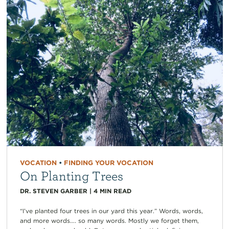
VOCATION
•
FINDING YOUR VOCATION
On Planting Trees
DR. STEVEN GARBER
|
4
MIN READ
“I’ve planted four trees in our yard this year.” Words, words,
and more words…. so many words. Mostly we forget them,