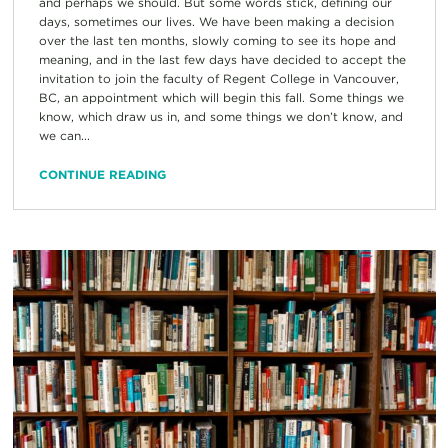
and perhaps we should. But some words stick, defining our
days, sometimes our lives. We have been making a decision
over the last ten months, slowly coming to see its hope and
meaning, and in the last few days have decided to accept the
invitation to join the faculty of Regent College in Vancouver,
BC, an appointment which will begin this fall. Some things we
know, which draw us in, and some things we don’t know, and
we can...
CONTINUE READING