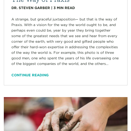
DR. STEVEN GARBER
|
3
MIN READ
A strange, but graceful juxtaposition— but that is the way of
Praxis. With a vision for the way the world ought to be, and
perhaps even could be, year by year they bring together
some of the greatest needs that we see and hear from every
corner of the earth, with very good and gifted people who
offer their hard-won expertise in addressing the complexities
of the way the world is. For example, this photo is of three
good men, one who spent the years of his life overseeing one
of the biggest companies of the world, and the others...
CONTINUE READING