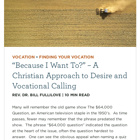
VOCATION
•
FINDING YOUR VOCATION
“Because I Want To?” – A
Christian Approach to Desire and
Vocational Calling
REV. DR. BILL FULLILOVE
|
10
MIN READ
Many will remember the old game show The $64,000
Question, an American television staple in the 1950’s. As time
passes, fewer may remember that the phrase predated the
show. The phrase “$64,000 question” indicated the question
at the heart of the issue, often the question hardest to
answer. One can see the obvious appeal when naming a quiz