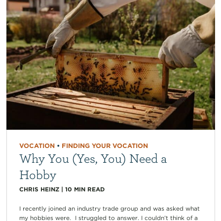
VOCATION
•
FINDING YOUR VOCATION
Why You (Yes, You) Need a
Hobby
CHRIS HEINZ
|
10
MIN READ
I recently joined an industry trade group and was asked what
my hobbies were. I struggled to answer. I couldn’t think of a