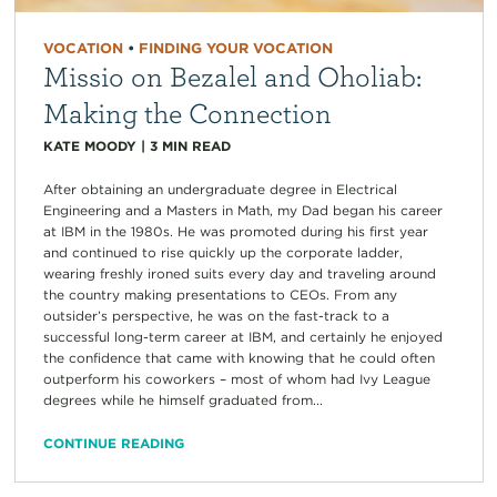
VOCATION
•
FINDING YOUR VOCATION
Missio on Bezalel and Oholiab:
Making the Connection
KATE MOODY
|
3
MIN READ
After obtaining an undergraduate degree in Electrical
Engineering and a Masters in Math, my Dad began his career
at IBM in the 1980s. He was promoted during his first year
and continued to rise quickly up the corporate ladder,
wearing freshly ironed suits every day and traveling around
the country making presentations to CEOs. From any
outsider’s perspective, he was on the fast-track to a
successful long-term career at IBM, and certainly he enjoyed
the confidence that came with knowing that he could often
outperform his coworkers – most of whom had Ivy League
degrees while he himself graduated from...
CONTINUE READING