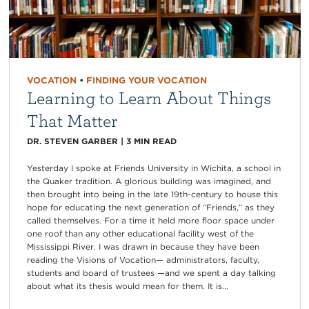
VOCATION
•
FINDING YOUR VOCATION
Learning to Learn About Things
That Matter
DR. STEVEN GARBER
|
3
MIN READ
Yesterday I spoke at Friends University in Wichita, a school in
the Quaker tradition. A glorious building was imagined, and
then brought into being in the late 19th-century to house this
hope for educating the next generation of “Friends,” as they
called themselves. For a time it held more floor space under
one roof than any other educational facility west of the
Mississippi River. I was drawn in because they have been
reading the Visions of Vocation— administrators, faculty,
students and board of trustees —and we spent a day talking
about what its thesis would mean for them. It is...