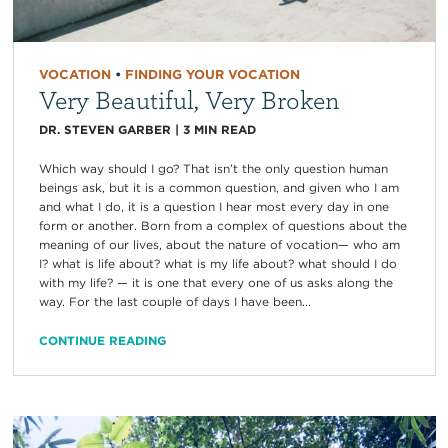
VOCATION
•
FINDING YOUR VOCATION
Very Beautiful, Very Broken
DR. STEVEN GARBER
|
3
MIN READ
Which way should I go? That isn’t the only question human
beings ask, but it is a common question, and given who I am
and what I do, it is a question I hear most every day in one
form or another. Born from a complex of questions about the
meaning of our lives, about the nature of vocation— who am
I? what is life about? what is my life about? what should I do
with my life? — it is one that every one of us asks along the
way. For the last couple of days I have been...
CONTINUE READING