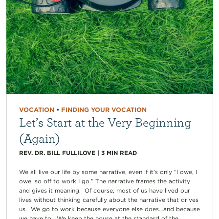
VOCATION
•
FINDING YOUR VOCATION
Let’s Start at the Very Beginning
(Again)
REV. DR. BILL FULLILOVE
|
3
MIN READ
We all live our life by some narrative, even if it’s only “I owe, I
owe, so off to work I go.” The narrative frames the activity
and gives it meaning. Of course, most of us have lived our
lives without thinking carefully about the narrative that drives
us. We go to work because everyone else does…and because
we have to. We keep the house at the standard of the