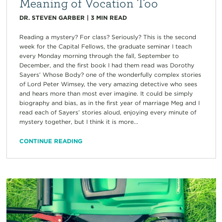
Meaning of Vocation Too
DR. STEVEN GARBER
|
3
MIN READ
Reading a mystery? For class? Seriously? This is the second
week for the Capital Fellows, the graduate seminar I teach
every Monday morning through the fall, September to
December, and the first book I had them read was Dorothy
Sayers’ Whose Body? one of the wonderfully complex stories
of Lord Peter Wimsey, the very amazing detective who sees
and hears more than most ever imagine. It could be simply
biography and bias, as in the first year of marriage Meg and I
read each of Sayers’ stories aloud, enjoying every minute of
mystery together, but I think it is more...
CONTINUE READING