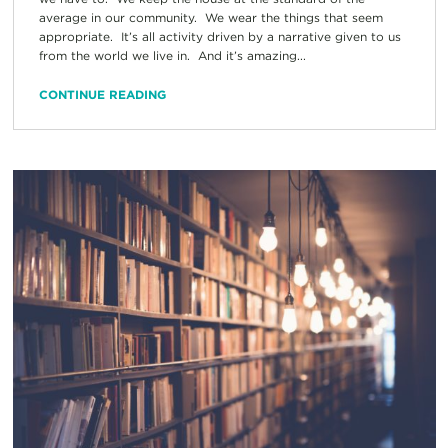
average in our community. We wear the things that seem
appropriate. It’s all activity driven by a narrative given to us
from the world we live in. And it’s amazing...
CONTINUE READING