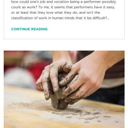
how could one’s job and vocation being a performer possibly
count as work? To me, it seems that performers have it easy,
or at least that they love what they do, and isn’t the
classification of work in human minds that it be difficult?...
CONTINUE READING