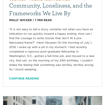
Community, Loneliness, and the
Frameworks We Live By
MOLLY WICKER
|
7
MIN READ
“It is not easy to tell a story, certainly not when you have an
indication to run quickly toward a happy ending. How can I
find the courage to write stories that don’t fit a pre-
fabricated frame?” -Henri Nouwen On the morning of July 1,
2019, I woke up with a pit in my stomach. I had recently
completed a rigorous post-graduate fellowship in
Washington, D.C., gotten a full-time job, and moved to a new
city. And yet, on the morning of my 24th birthday, I couldn’t
shake the feeling that something was terribly, terribly wrong.
As I stood weeping...
CONTINUE READING