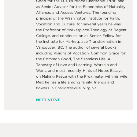
Good for the M.J. Murdock Charitable Trust, and
as Senior Advisor for the Economics of Mutuality
Alliance, and Access Ventures. The founding
principal of the Washington Institute for Faith,
Vocation and Culture, for several years he was
the Professor of Marketplace Theology at Regent
College, and continues on as Senior Fellow for
the Institute for Marketplace Transformation in
Vancouver, BC. The author of several books,
including Visions of Vocation: Common Grace for
the Common Good, The Seamless Life: A
Tapestry of Love and Learning, Worship and
Work, and most recently, Hints of Hope: Essays
on Making Peace with the Proximate, with his wife
Meg he has a life among family, friends and
flowers in Charlottesville, Virginia.
MEET STEVE