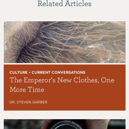
Related Articles
CULTURE • CURRENT CONVERSATIONS
The Emperor’s New Clothes, One
More Time
DR. STEVEN GARBER