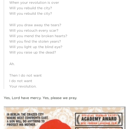
When your revolution is over
Will you rebuild the city?
Will you rebuild the city?
Will you draw away the tears?
Will you retouch every scar?
Will you mend the broken hearts?
Will you find the stolen years?
Will you light up the blind eye?
Will you raise up the dead?
Ah.
Then I do not want
I do not want
Your revolution.
Yes, Lord have mercy. Yes, please we pray.