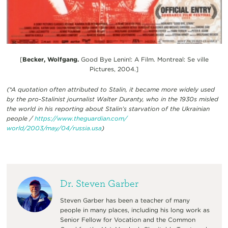
[
Becker, Wolfgang.
Good Bye Lenin!: A Film. Montreal: Se ville
Pictures, 2004.]
(*A quotation often attributed to Stalin, it became more widely used
by the pro-Stalinist journalist Walter Duranty, who in the 1930s misled
the world in his reporting about Stalin’s starvation of the Ukrainian
people /
https://www.theguardian.com/
world/2003/may/04/russia.usa
)
Dr. Steven Garber
Steven Garber has been a teacher of many
people in many places, including his long work as
Senior Fellow for Vocation and the Common