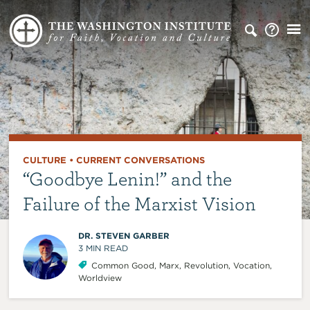
CULTURE
•
CURRENT CONVERSATIONS
“Goodbye Lenin!” and the
Failure of the Marxist Vision
DR. STEVEN GARBER
3
MIN READ
Common Good
,
Marx
,
Revolution
,
Vocation
,
Worldview