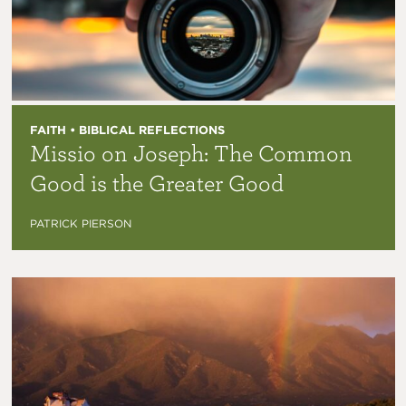
FAITH • BIBLICAL REFLECTIONS
Missio on Joseph: The Common
Good is the Greater Good
PATRICK PIERSON