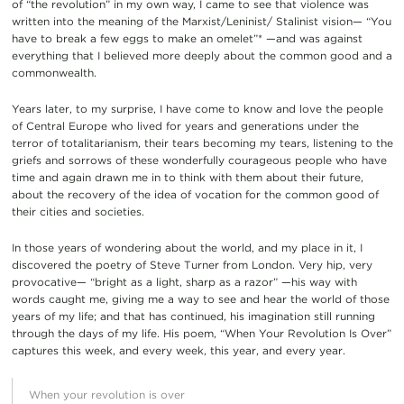
of “the revolution” in my own way, I came to see that violence was
written into the meaning of the Marxist/Leninist/ Stalinist vision— “You
have to break a few eggs to make an omelet”* —and was against
everything that I believed more deeply about the common good and a
commonwealth.
Years later, to my surprise, I have come to know and love the people
of Central Europe who lived for years and generations under the
terror of totalitarianism, their tears becoming my tears, listening to the
griefs and sorrows of these wonderfully courageous people who have
time and again drawn me in to think with them about their future,
about the recovery of the idea of vocation for the common good of
their cities and societies.
In those years of wondering about the world, and my place in it, I
discovered the poetry of Steve Turner from London. Very hip, very
provocative— “bright as a light, sharp as a razor” —his way with
words caught me, giving me a way to see and hear the world of those
years of my life; and that has continued, his imagination still running
through the days of my life. His poem, “When Your Revolution Is Over”
captures this week, and every week, this year, and every year.
When your revolution is over