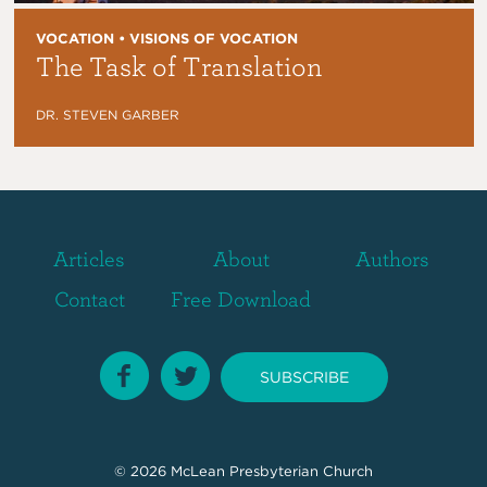
VOCATION • VISIONS OF VOCATION
The Task of Translation
DR. STEVEN GARBER
Articles
About
Authors
Contact
Free Download
SUBSCRIBE
© 2026
McLean Presbyterian Church