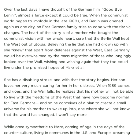
Over the last days I have thought of the German film, “Good Bye
Lenin!”, almost a farce except it could be true. When the communist
world began to implode in the late 1980s, and Berlin was opened
again as one city, an East German family tries to cope with the titanic
changes. The heart of the story is of a mother who bought the
communist vision with her whole heart, sure that the Berlin Wall kept
the West out of utopia. Believing the lie that she had grown up with,
she “knew” that apart from defenses against the West, East Germany
would be overwhelmed by the mass migration of those who longingly
looked over the Wall, wishing and wishing again that they too could
live under the promised hopes of Marx et al.
She has a disabling stroke, and with that the story begins. Her son
loves her very much, caring for her in her distress. When 1989 comes
and goes, and the Wall falls, he realizes that his mother will not be able
to live with the freedoms of the West that have now become normal
for East Germans— and so he conceives of a plan to create a small
universe for his mother to wake up into, one where she will not know
that the world has changed. I won’t say more.
While once sympathetic to Marx, coming of age in the days of the
counter-culture, living in communes in the U.S. and Europe, dreaming