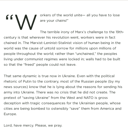
“W
orkers of the world unite— all you have to lose
are your chains!”
The terrible irony of Marx’s challenge to the 19th-
century is that wherever his revolution went, workers were in fact
chained in. The Marxist-Leninist-Stalinist vision of human being in the
world was the cause of untold sorrow for millions upon millions of
people throughout the world; rather than “unchained,” the peoples
living under communist regimes were locked in; walls had to be built
so that the “freed” people could not leave.
That same dynamic is true now in Ukraine. Even with the political
rhetoric of Putin to the contrary, most of the Russian people (by my
news sources) know that he is lying about the reasons for sending his
army into Ukraine. There was no crisis that he did not create. The
pretext of “saving Ukraine” from the West and NATO is gross
deception with tragic consequences for the Ukrainian people, whose
cities are being bombed to ostensibly “save” them from America and
Europe.
Lord, have mercy. Please, we pray.