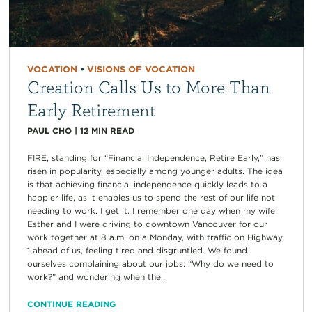
VOCATION
•
VISIONS OF VOCATION
Creation Calls Us to More Than
Early Retirement
PAUL CHO
|
12
MIN READ
FIRE, standing for “Financial Independence, Retire Early,” has
risen in popularity, especially among younger adults. The idea
is that achieving financial independence quickly leads to a
happier life, as it enables us to spend the rest of our life not
needing to work. I get it. I remember one day when my wife
Esther and I were driving to downtown Vancouver for our
work together at 8 a.m. on a Monday, with traffic on Highway
1 ahead of us, feeling tired and disgruntled. We found
ourselves complaining about our jobs: “Why do we need to
work?” and wondering when the...
CONTINUE READING