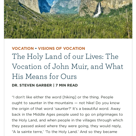
VOCATION
•
VISIONS OF VOCATION
The Holy Land of our Lives: The
Vocation of John Muir, and What
His Means for Ours
DR. STEVEN GARBER
|
7
MIN READ
“I don’t like either the word [hiking] or the thing. People
ought to saunter in the mountains — not hike! Do you know
the origin of that word ‘saunter?’ It’s a beautiful word. Away
back in the Middle Ages people used to go on pilgrimages to
the Holy Land, and when people in the villages through which
they passed asked where they were going, they would reply,
“A la sainte terre,’ ‘To the Holy Land.’ And so they became