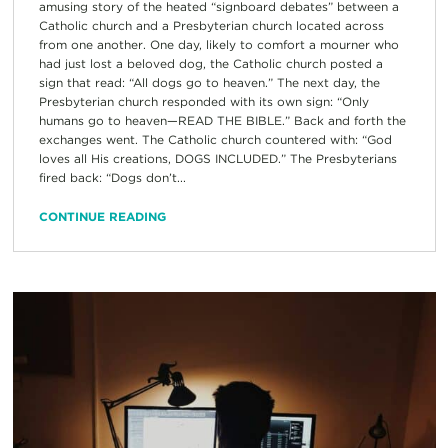
amusing story of the heated “signboard debates” between a
Catholic church and a Presbyterian church located across
from one another. One day, likely to comfort a mourner who
had just lost a beloved dog, the Catholic church posted a
sign that read: “All dogs go to heaven.” The next day, the
Presbyterian church responded with its own sign: “Only
humans go to heaven—READ THE BIBLE.” Back and forth the
exchanges went. The Catholic church countered with: “God
loves all His creations, DOGS INCLUDED.” The Presbyterians
fired back: “Dogs don’t...
CONTINUE READING