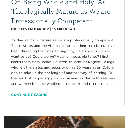
On Being Whole and Holy: As
Theologically Mature as We are
Professionally Competent
DR. STEVEN GARBER
|
15
MIN READ
As theologically mature as we are professionally competent.
These words and the vision that brings them into being have
been threading their way through my life for years. Do we
want to be? Could we be? How is it possible to be? I first
heard them from James Houston, founder of Regent College
who left the status and security of his 30 years as an Oxford
don to take up the challenge of another way of learning. At
the heart of his pedagogical vision was his desire to see men
and women become whole people, heart and mind, soul and...
CONTINUE READING