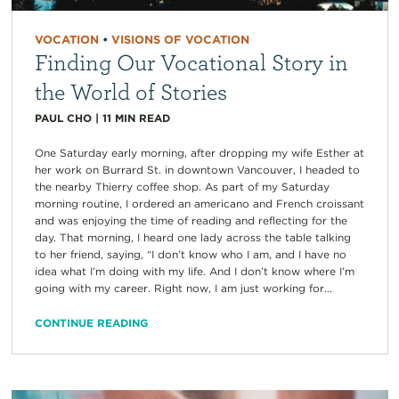
VOCATION
•
VISIONS OF VOCATION
Finding Our Vocational Story in
the World of Stories
PAUL CHO
|
11
MIN READ
One Saturday early morning, after dropping my wife Esther at
her work on Burrard St. in downtown Vancouver, I headed to
the nearby Thierry coffee shop. As part of my Saturday
morning routine, I ordered an americano and French croissant
and was enjoying the time of reading and reflecting for the
day. That morning, I heard one lady across the table talking
to her friend, saying, “I don’t know who I am, and I have no
idea what I’m doing with my life. And I don’t know where I’m
going with my career. Right now, I am just working for...
CONTINUE READING