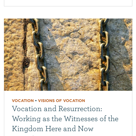
VOCATION
•
VISIONS OF VOCATION
Vocation and Resurrection:
Working as the Witnesses of the
Kingdom Here and Now