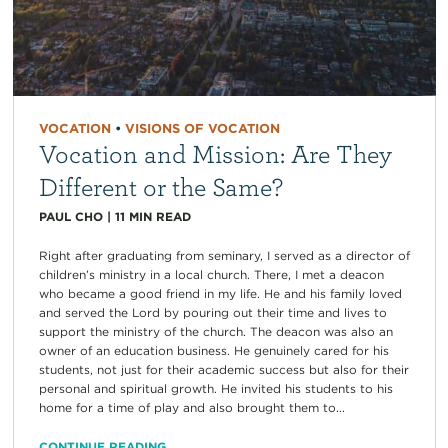
VOCATION
•
VISIONS OF VOCATION
Vocation and Mission: Are They
Different or the Same?
PAUL CHO
|
11
MIN READ
Right after graduating from seminary, I served as a director of
children’s ministry in a local church. There, I met a deacon
who became a good friend in my life. He and his family loved
and served the Lord by pouring out their time and lives to
support the ministry of the church. The deacon was also an
owner of an education business. He genuinely cared for his
students, not just for their academic success but also for their
personal and spiritual growth. He invited his students to his
home for a time of play and also brought them to...
CONTINUE READING