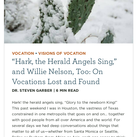
VOCATION
•
VISIONS OF VOCATION
“Hark, the Herald Angels Sing,”
and Willie Nelson, Too: On
Vocations Lost and Found
DR. STEVEN GARBER
|
6
MIN READ
Hark! the herald angels sing, “Glory to the newborn King!”
This past weekend I was in Houston, the vastness of Texas
constrained in one metropolis that goes on and on… together
with good people from all over America and the world. For
several days we had deep conversations about things that
matter to all of us—whether from Santa Monica or Seattle,