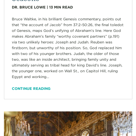
DR. BRUCE LOWE
|
13
MIN READ
Bruce Waltke, in his brilliant Genesis commentary, points out
that “the account of Jacob” from 37:2–50:26, the final toledot
of Genesis, maps God’s unifying of Abraham’s line. Here God
makes Abraham’s family “worthy covenant partners” (p.191)
via two unlikely heroes: Joseph and Judah. Reuben was
firstborn, but unworthy of his position. So, God replaced him
with two of his younger brothers. Judah, the older of those
two, was like an inside architect, bringing family unity and
ultimately serving as tribal head for king David’s line. Joseph,
the younger one, worked on Wall St., on Capitol Hill, ruling
Egypt and working...
CONTINUE READING