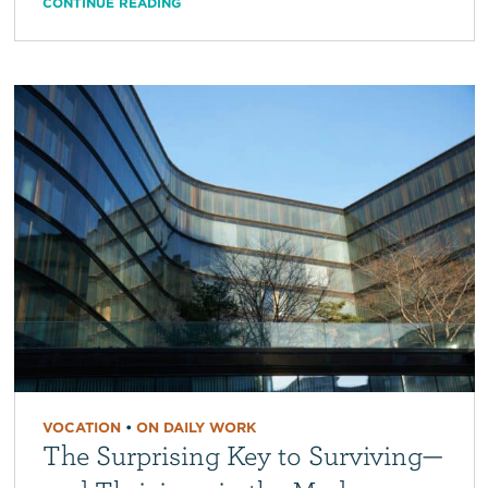
CONTINUE READING
VOCATION
•
ON DAILY WORK
The Surprising Key to Surviving—