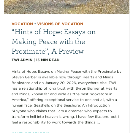
VOCATION
•
VISIONS OF VOCATION
“Hints of Hope: Essays on
Making Peace with the
Proximate”, A Preview
TWI ADMIN
|
15
MIN READ
Hints of Hope: Essays on Making Peace with the Proximate by
Steven Garber is available now through Hearts and Minds
Bookstore and on January 20, 2026, everywhere else. TWI
has a relationship of long trust with Byron Borger at Hearts
and Minds, known far and wide as “the best bookstore in
America,” offering exceptional service to one and all, with a
human face. Seashells on the Seashore: An Introduction
“Anyone who claims that I am a dreamer who expects to
transform hell into heaven is wrong. I have few illusions, but I
feel a responsibility to work towards the things I...