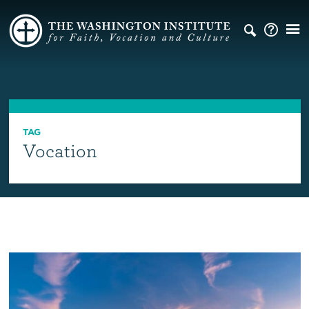
TAG
Vocation