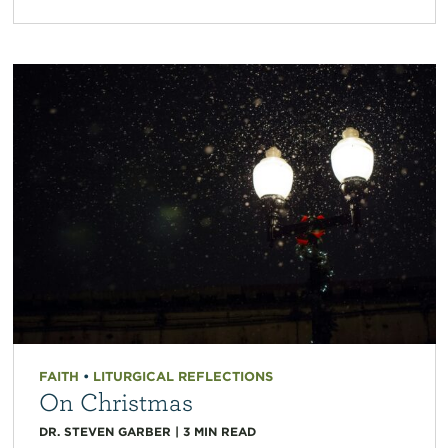
FAITH
•
LITURGICAL REFLECTIONS
On Christmas
DR. STEVEN GARBER
|
3
MIN READ