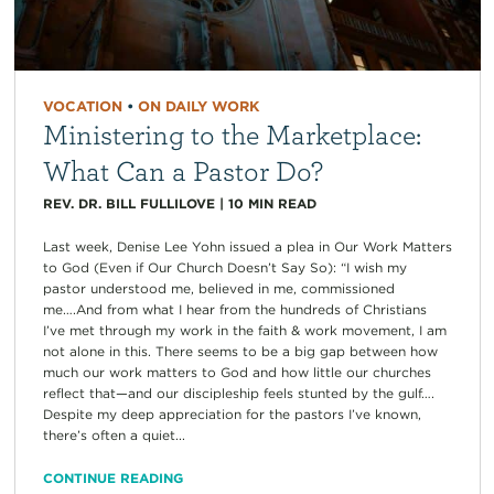
VOCATION
•
ON DAILY WORK
Ministering to the Marketplace:
What Can a Pastor Do?
REV. DR. BILL FULLILOVE
|
10
MIN READ
Last week, Denise Lee Yohn issued a plea in Our Work Matters
to God (Even if Our Church Doesn’t Say So): “I wish my
pastor understood me, believed in me, commissioned
me….And from what I hear from the hundreds of Christians
I’ve met through my work in the faith & work movement, I am
not alone in this. There seems to be a big gap between how
much our work matters to God and how little our churches
reflect that—and our discipleship feels stunted by the gulf….
Despite my deep appreciation for the pastors I’ve known,
there’s often a quiet...
CONTINUE READING