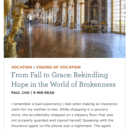
VOCATION
•
VISIONS OF VOCATION
From Fall to Grace: Rekindling
Hope in the World of Brokenness
PAUL CHO
|
9
MIN READ
I remember a bad experience I had when making an insurance
claim for my mother-in-law. While shopping in a grocery
store, she accidentally stepped on a slippery floor that was
not properly guarded and injured herself. Speaking with the
insurance agent on the phone was a nightmare. The agent