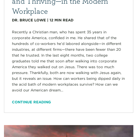
and Thriving—in the Modern
Workplace
DR. BRUCE LOWE
|
12
MIN READ
Recently a Christian man, who has spent 35 years in
corporate America, confided in me. He shared that of the
hundreds of co-workers he’d labored alongside—in different
industries, at different firms—there have been fewer than 20
that he trusted. In the last eight months, two college
graduates told me that soon after walking into corporate
America they walked out on Jesus. There was too much
pressure. Thankfully, both are now walking with Jesus again,
but it reveals an issue. How can workers being dipped daily in
the acid bath of modern workplaces survive? How can we
avoid our American dream...
CONTINUE READING