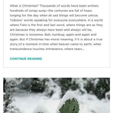
What is Christmas? Thousands of words have been written,
hundreds of songs sung—the centuries are full of hope,
longing for the day when all sad things will become untrue,
Tolkiens’ words speaking for everyone everywhere. In a world
where Fate is the first and last word, where things are as they
are because they always have been and always will be,
Christmas is nonsense. Bah, humbug, again and again and
again. But if Christmas has moral meaning, if it is about a true
story of a moment in time when heaven came to earth, when
transcendence touches immanence, where tears...
CONTINUE READING