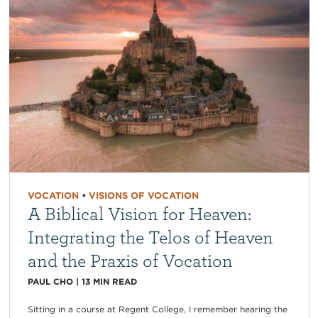
VOCATION
•
VISIONS OF VOCATION
A Biblical Vision for Heaven:
Integrating the Telos of Heaven
and the Praxis of Vocation
PAUL CHO
|
13
MIN READ
Sitting in a course at Regent College, I remember hearing the