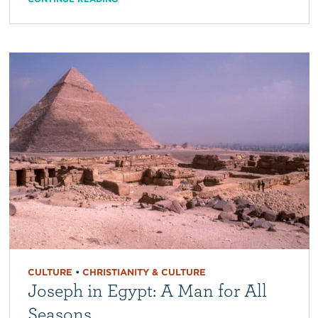
CULTURE
•
CHRISTIANITY & CULTURE
Joseph in Egypt: A Man for All
Seasons