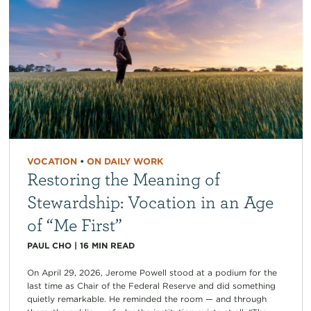
VOCATION
•
ON DAILY WORK
Restoring the Meaning of
Stewardship: Vocation in an Age
of “Me First”
PAUL CHO
|
16
MIN READ
On April 29, 2026, Jerome Powell stood at a podium for the
last time as Chair of the Federal Reserve and did something
quietly remarkable. He reminded the room — and through