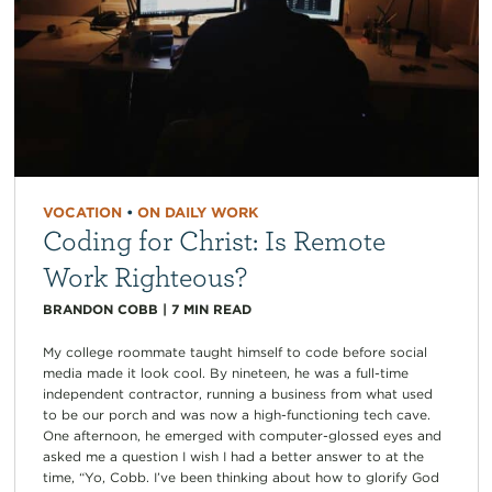
VOCATION
•
ON DAILY WORK
Coding for Christ: Is Remote
Work Righteous?
BRANDON COBB
|
7
MIN READ
My college roommate taught himself to code before social
media made it look cool. By nineteen, he was a full-time
independent contractor, running a business from what used
to be our porch and was now a high-functioning tech cave.
One afternoon, he emerged with computer-glossed eyes and
asked me a question I wish I had a better answer to at the
time, “Yo, Cobb. I’ve been thinking about how to glorify God