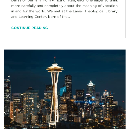
Dallas or Durham, from Africa or Asia, each one eager to think
more carefully and completely about the meaning of vocation
in and for the world. We met at the Lanier Theological Library
and Learning Center, born of the...
CONTINUE READING