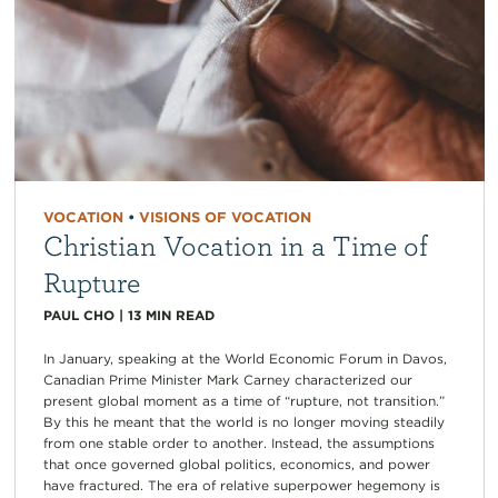
VOCATION
•
VISIONS OF VOCATION
Christian Vocation in a Time of
Rupture
PAUL CHO
|
13
MIN READ
In January, speaking at the World Economic Forum in Davos,
Canadian Prime Minister Mark Carney characterized our
present global moment as a time of “rupture, not transition.”
By this he meant that the world is no longer moving steadily
from one stable order to another. Instead, the assumptions
that once governed global politics, economics, and power
have fractured. The era of relative superpower hegemony is