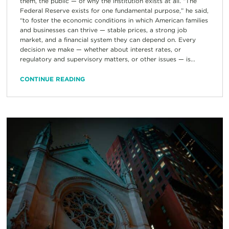
them, the public — of why the institution exists at all. “The
Federal Reserve exists for one fundamental purpose,” he said,
“to foster the economic conditions in which American families
and businesses can thrive — stable prices, a strong job
market, and a financial system they can depend on. Every
decision we make — whether about interest rates, or
regulatory and supervisory matters, or other issues — is...
CONTINUE READING