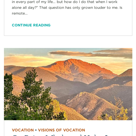
in every part of my life… but how do I do that when I work
alone all day?” That question has only grown louder to me. Is
remote...
CONTINUE READING
VOCATION
•
VISIONS OF VOCATION