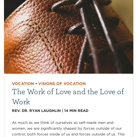
VOCATION
•
VISIONS OF VOCATION
The Work of Love and the Love of
Work
REV. DR. RYAN LAUGHLIN
|
14
MIN READ
As much as we think of ourselves as self-made men and
women, we are significantly shaped by forces outside of our
control, both forces inside of us and forces outside of us. This