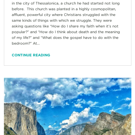
in the city of Thessalonica, a church he had started not long
before. This church was planted in a highly cosmopolitan,
affluent, powerful city where Christians struggled with the
same kinds of things with which we struggle. They were
asking questions like “How do I share my faith when it’s not
popular?” and “How do I think about death and the meaning
of my life?” and “What does the gospel have to do with the
bedroom?” At...
CONTINUE READING