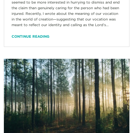
seemed to be more interested in hurrying to dismiss and end
the claim than genuinely caring for the person who had been
injured. Recently, I wrote about the meaning of our vocation
in the world of creation—suggesting that our vocation was
meant to reflect our identity and calling as the Lord’s...
CONTINUE READING