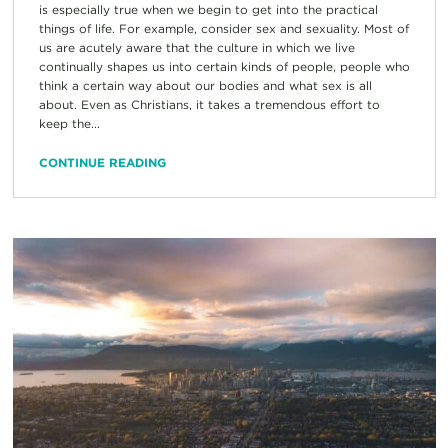
is especially true when we begin to get into the practical
things of life. For example, consider sex and sexuality. Most of
us are acutely aware that the culture in which we live
continually shapes us into certain kinds of people, people who
think a certain way about our bodies and what sex is all
about. Even as Christians, it takes a tremendous effort to
keep the...
CONTINUE READING