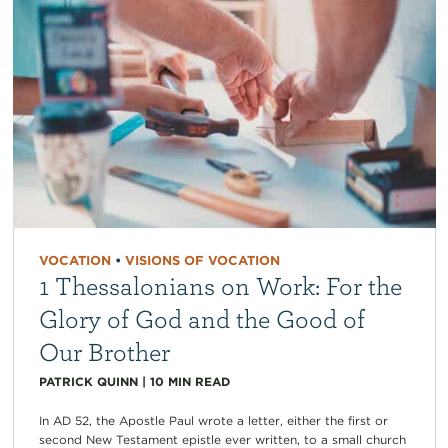
VOCATION
•
VISIONS OF VOCATION
1 Thessalonians on Work: For the
Glory of God and the Good of
Our Brother
PATRICK QUINN
|
10
MIN READ
In AD 52, the Apostle Paul wrote a letter, either the first or
second New Testament epistle ever written, to a small church