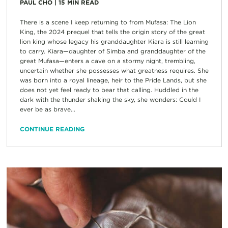
PAUL CHO
|
15
MIN READ
There is a scene I keep returning to from Mufasa: The Lion
King, the 2024 prequel that tells the origin story of the great
lion king whose legacy his granddaughter Kiara is still learning
to carry. Kiara—daughter of Simba and granddaughter of the
great Mufasa—enters a cave on a stormy night, trembling,
uncertain whether she possesses what greatness requires. She
was born into a royal lineage, heir to the Pride Lands, but she
does not yet feel ready to bear that calling. Huddled in the
dark with the thunder shaking the sky, she wonders: Could I
ever be as brave...
CONTINUE READING