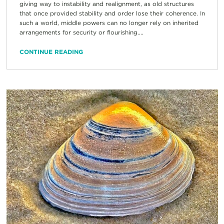
giving way to instability and realignment, as old structures
that once provided stability and order lose their coherence. In
such a world, middle powers can no longer rely on inherited
arrangements for security or flourishing....
CONTINUE READING