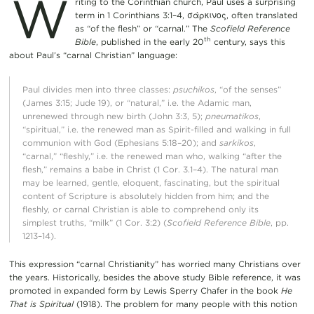
W
riting to the Corinthian church, Paul uses a surprising
term in 1 Corinthians 3:1–4, σάρκινος, often translated
as “of the flesh” or “carnal.” The
Scofield Reference
th
Bible
, published in the early 20
century, says this
about Paul’s “carnal Christian” language:
Paul divides men into three classes:
psuchikos
, “of the senses”
(James 3:15; Jude 19), or “natural,” i.e. the Adamic man,
unrenewed through new birth (John 3:3, 5);
pneumatikos
,
“spiritual,” i.e. the renewed man as Spirit-filled and walking in full
communion with God (Ephesians 5:18–20); and
sarkikos
,
“carnal,” “fleshly,” i.e. the renewed man who, walking “after the
flesh,” remains a babe in Christ (1 Cor. 3.1–4). The natural man
may be learned, gentle, eloquent, fascinating, but the spiritual
content of Scripture is absolutely hidden from him; and the
fleshly, or carnal Christian is able to comprehend only its
simplest truths, “milk” (1 Cor. 3:2) (
Scofield Reference Bible
, pp.
1213–14).
This expression “carnal Christianity” has worried many Christians over
the years. Historically, besides the above study Bible reference, it was
promoted in expanded form by Lewis Sperry Chafer in the book
He
That is Spiritual
(1918). The problem for many people with this notion