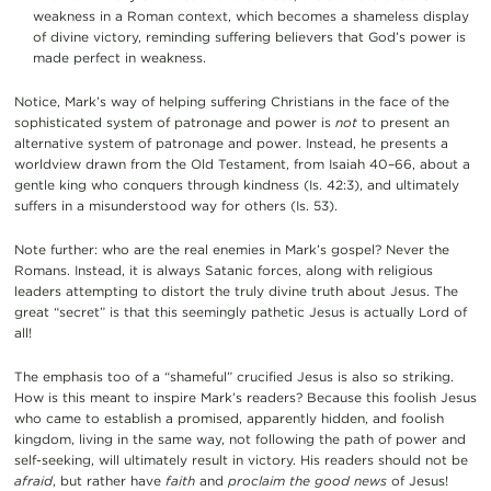
weakness in a Roman context, which becomes a shameless display
of divine victory, reminding suffering believers that God’s power is
made perfect in weakness.
Notice, Mark’s way of helping suffering Christians in the face of the
sophisticated system of patronage and power is
not
to present an
alternative system of patronage and power. Instead, he presents a
worldview drawn from the Old Testament, from Isaiah 40–66, about a
gentle king who conquers through kindness (Is. 42:3), and ultimately
suffers in a misunderstood way for others (Is. 53).
Note further: who are the real enemies in Mark’s gospel? Never the
Romans. Instead, it is always Satanic forces, along with religious
leaders attempting to distort the truly divine truth about Jesus. The
great “secret” is that this seemingly pathetic Jesus is actually Lord of
all!
The emphasis too of a “shameful” crucified Jesus is also so striking.
How is this meant to inspire Mark’s readers? Because this foolish Jesus
who came to establish a promised, apparently hidden, and foolish
kingdom, living in the same way, not following the path of power and
self-seeking, will ultimately result in victory. His readers should not be
afraid
, but rather have
faith
and
proclaim the good news
of Jesus!