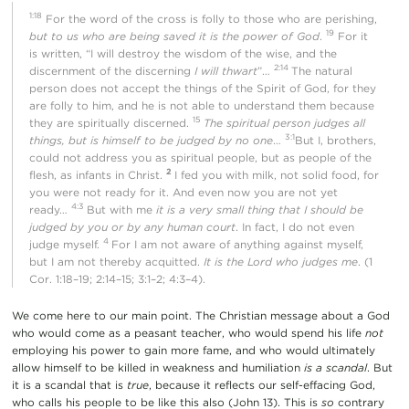
1:18
For the word of the cross is folly to those who are perishing,
19
but to us who are being saved it is the power of God
.
For it
is written, “I will destroy the wisdom of the wise, and the
2:14
discernment of the discerning
I will thwart
”…
The natural
person does not accept the things of the Spirit of God, for they
are folly to him, and he is not able to understand them because
15
they are spiritually discerned.
The spiritual person judges all
3:1
things, but is himself to be judged by no one
…
But I, brothers,
could not address you as spiritual people, but as people of the
2
flesh, as infants in Christ.
I fed you with milk, not solid food, for
you were not ready for it. And even now you are not yet
4:3
ready…
But with me
it is a very small thing that I should be
judged by you or by any human court
. In fact, I do not even
4
judge myself.
For I am not aware of anything against myself,
but I am not thereby acquitted.
It is the Lord who judges me
. (1
Cor. 1:18–19; 2:14–15; 3:1–2; 4:3–4).
We come here to our main point. The Christian message about a God
who would come as a peasant teacher, who would spend his life
not
employing his power to gain more fame, and who would ultimately
allow himself to be killed in weakness and humiliation
is a scandal
. But
it is a scandal that is
true
, because it reflects our self-effacing God,
who calls his people to be like this also (John 13). This is
so
contrary