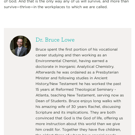
of God. And that is the only way any of us will survive, and more than
survive—thrive—in the workplaces to which we are called.
Dr. Bruce Lowe
Bruce spent the first portion of his vocational
career studying and then working as an
Environmental Chemist, having earned a
doctorate in Inorganic Analytical Chemistry.
Afterwards he was ordained as a Presbyterian
Minister and following studies in Ancient
History/New Testament he has worked the past
15 years at Reformed Theological Seminary -
Atlanta, teaching New Testament, serving now as
Dean of Students. Bruce enjoys long walks with
his amazing wife of 30 years Rachel, discussing
Scripture and its implications. They are both
convinced that God is the God of life, offering us
more instruction about this world than we give
him credit for. Together they have five children,