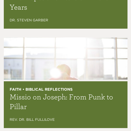
Years
DR. STEVEN GARBER
FAITH • BIBLICAL REFLECTIONS
Missio on Joseph: From Punk to
Pillar
REV. DR. BILL FULLILOVE