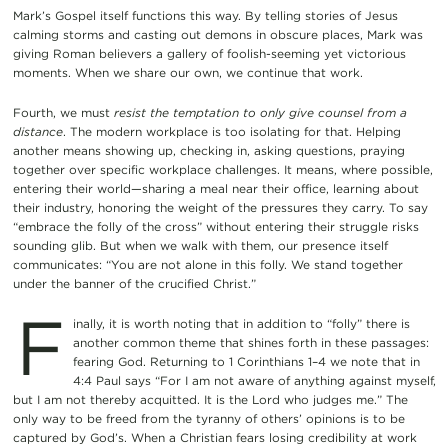
Mark’s Gospel itself functions this way. By telling stories of Jesus
calming storms and casting out demons in obscure places, Mark was
giving Roman believers a gallery of foolish-seeming yet victorious
moments. When we share our own, we continue that work.
Fourth, we must
resist the temptation to only give counsel from a
distance
. The modern workplace is too isolating for that. Helping
another means showing up, checking in, asking questions, praying
together over specific workplace challenges. It means, where possible,
entering their world—sharing a meal near their office, learning about
their industry, honoring the weight of the pressures they carry. To say
“embrace the folly of the cross” without entering their struggle risks
sounding glib. But when we walk with them, our presence itself
communicates: “You are not alone in this folly. We stand together
under the banner of the crucified Christ.”
F
inally, it is worth noting that in addition to “folly” there is
another common theme that shines forth in these passages:
fearing God. Returning to 1 Corinthians 1–4 we note that in
4:4 Paul says “For I am not aware of anything against myself,
but I am not thereby acquitted. It is the Lord who judges me.” The
only way to be freed from the tyranny of others’ opinions is to be
captured by God’s. When a Christian fears losing credibility at work