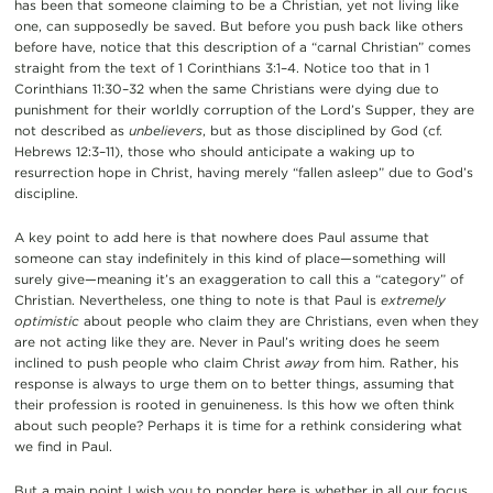
has been that someone claiming to be a Christian, yet not living like
one, can supposedly be saved. But before you push back like others
before have, notice that this description of a “carnal Christian” comes
straight from the text of 1 Corinthians 3:1–4. Notice too that in 1
Corinthians 11:30–32 when the same Christians were dying due to
punishment for their worldly corruption of the Lord’s Supper, they are
not described as
unbelievers
, but as those disciplined by God (cf.
Hebrews 12:3–11), those who should anticipate a waking up to
resurrection hope in Christ, having merely “fallen asleep” due to God’s
discipline.
A key point to add here is that nowhere does Paul assume that
someone can stay indefinitely in this kind of place—something will
surely give—meaning it’s an exaggeration to call this a “category” of
Christian. Nevertheless, one thing to note is that Paul is
extremely
optimistic
about people who claim they are Christians, even when they
are not acting like they are. Never in Paul’s writing does he seem
inclined to push people who claim Christ
away
from him. Rather, his
response is always to urge them on to better things, assuming that
their profession is rooted in genuineness. Is this how we often think
about such people? Perhaps it is time for a rethink considering what
we find in Paul.
But a main point I wish you to ponder here is whether in all our focus