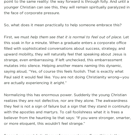
point to the same reality: the way forward is through folly. And until a
younger Christian can see this, they will remain spiritually paralyzed in
the face of corporate pressure.
So, what does it mean practically to help someone embrace this?
First, we must
help them see that it is normal to feel out of place
. Let
this soak in for a minute. When a graduate enters a corporate office
filled with sophisticated conversations about success, strategy, and
upward mobility, they will naturally feel that speaking about Jesus is
strange, even embarrassing. If left unchecked, this embarrassment
mutates into silence. Helping another means naming this dynamic,
saying aloud, “Yes, of course this feels foolish. That is exactly what
Paul said it would feel like. You are not doing Christianity wrong—you
are actually experiencing it aright.”
Normalizing this has enormous power. Suddenly the young Christian
realizes they are not defective, nor are they alone. The awkwardness
they feel is not a sign of failure but a sign that they stand in continuity
with the apostles and martyrs. To call foolishness what it is frees a
believer from the haunting lie that says: “If you were stronger, smarter,
or more eloquent, this wouldn’t feel strange.”