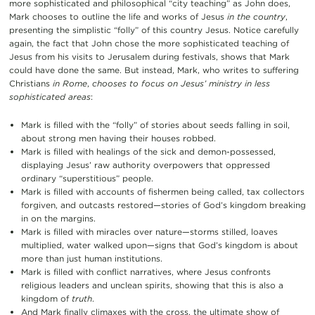
more sophisticated and philosophical “city teaching” as John does,
Mark chooses to outline the life and works of Jesus
in the country
,
presenting the simplistic “folly” of this country Jesus. Notice carefully
again, the fact that John chose the more sophisticated teaching of
Jesus from his visits to Jerusalem during festivals, shows that Mark
could have done the same. But instead, Mark, who writes to suffering
Christians
in Rome
,
chooses to focus on Jesus’ ministry in less
sophisticated areas
:
Mark is filled with the “folly” of stories about seeds falling in soil,
about strong men having their houses robbed.
Mark is filled with healings of the sick and demon-possessed,
displaying Jesus’ raw authority overpowers that oppressed
ordinary “superstitious” people.
Mark is filled with accounts of fishermen being called, tax collectors
forgiven, and outcasts restored—stories of God’s kingdom breaking
in on the margins.
Mark is filled with miracles over nature—storms stilled, loaves
multiplied, water walked upon—signs that God’s kingdom is about
more than just human institutions.
Mark is filled with conflict narratives, where Jesus confronts
religious leaders and unclean spirits, showing that this is also a
kingdom of
truth
.
And Mark finally climaxes with the cross, the ultimate show of