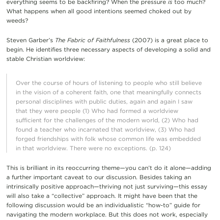
everything seems to be backfiring? When the pressure
is
too much?
What happens when all good intentions seemed choked out by
weeds?
Steven Garber’s
The Fabric of Faithfulness
(2007) is a great place to
begin. He identifies three necessary aspects of developing a solid and
stable Christian worldview:
Over the course of hours of listening to people who still believe
in the vision of a coherent faith, one that meaningfully connects
personal disciplines with public duties, again and again I saw
that they were people (1) Who had formed a worldview
sufficient for the challenges of the modern world, (2) Who had
found a teacher who incarnated that worldview, (3) Who had
forged friendships with folk whose common life was embedded
in that worldview. There were no exceptions. (p. 124)
This is brilliant in its reoccurring theme—you can’t do it alone—adding
a further important caveat to our discussion. Besides taking an
intrinsically positive approach—thriving not just surviving—this essay
will also take a “collective” approach. It might have been that the
following discussion would be an individualistic “how-to” guide for
navigating the modern workplace. But this does not work, especially