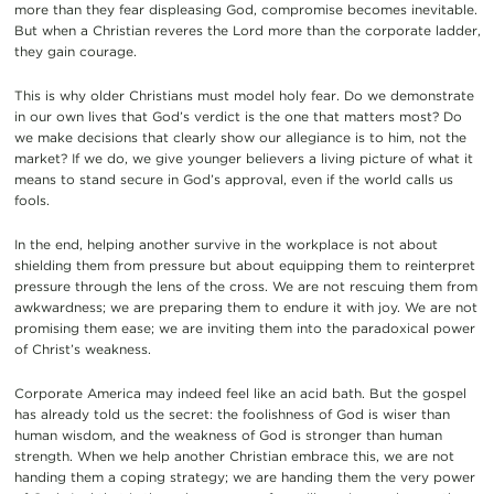
more than they fear displeasing God, compromise becomes inevitable.
But when a Christian reveres the Lord more than the corporate ladder,
they gain courage.
This is why older Christians must model holy fear. Do we demonstrate
in our own lives that God’s verdict is the one that matters most? Do
we make decisions that clearly show our allegiance is to him, not the
market? If we do, we give younger believers a living picture of what it
means to stand secure in God’s approval, even if the world calls us
fools.
In the end, helping another survive in the workplace is not about
shielding them from pressure but about equipping them to reinterpret
pressure through the lens of the cross. We are not rescuing them from
awkwardness; we are preparing them to endure it with joy. We are not
promising them ease; we are inviting them into the paradoxical power
of Christ’s weakness.
Corporate America may indeed feel like an acid bath. But the gospel
has already told us the secret: the foolishness of God is wiser than
human wisdom, and the weakness of God is stronger than human
strength. When we help another Christian embrace this, we are not
handing them a coping strategy; we are handing them the very power