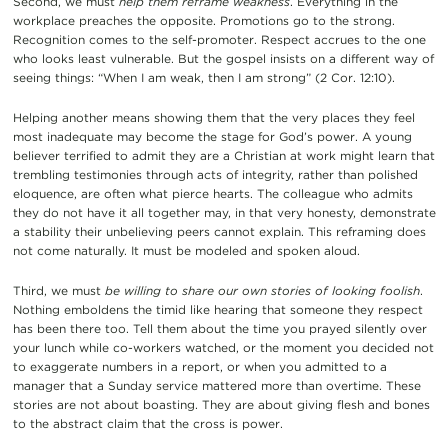
Second, we must
help them reframe weakness
. Everything in the
workplace preaches the opposite. Promotions go to the strong.
Recognition comes to the self-promoter. Respect accrues to the one
who looks least vulnerable. But the gospel insists on a different way of
seeing things: “When I am weak, then I am strong” (2 Cor. 12:10).
Helping another means showing them that the very places they feel
most inadequate may become the stage for God’s power. A young
believer terrified to admit they are a Christian at work might learn that
trembling testimonies through acts of integrity, rather than polished
eloquence, are often what pierce hearts. The colleague who admits
they do not have it all together may, in that very honesty, demonstrate
a stability their unbelieving peers cannot explain. This reframing does
not come naturally. It must be modeled and spoken aloud.
Third, we must
be willing to share our own stories of looking foolish
.
Nothing emboldens the timid like hearing that someone they respect
has been there too. Tell them about the time you prayed silently over
your lunch while co-workers watched, or the moment you decided not
to exaggerate numbers in a report, or when you admitted to a
manager that a Sunday service mattered more than overtime. These
stories are not about boasting. They are about giving flesh and bones
to the abstract claim that the cross is power.