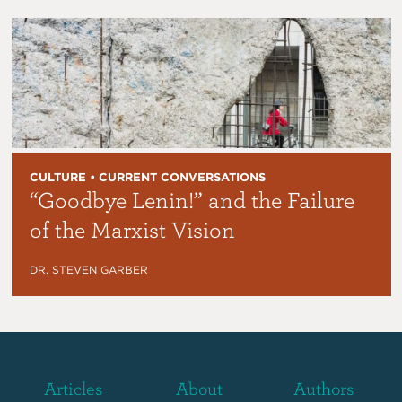
CULTURE • CURRENT CONVERSATIONS
“Goodbye Lenin!” and the Failure
of the Marxist Vision
DR. STEVEN GARBER
Articles
About
Authors