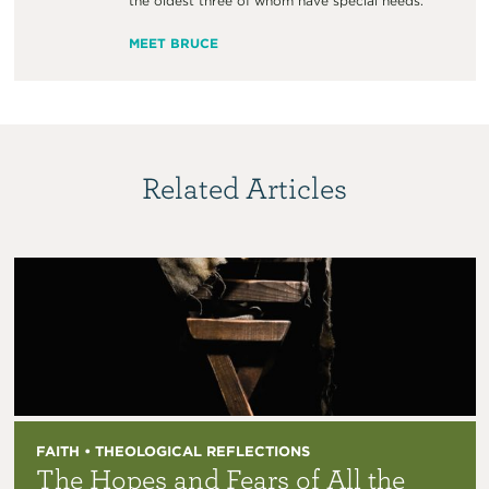
the oldest three of whom have special needs.
MEET BRUCE
Related Articles
FAITH • THEOLOGICAL REFLECTIONS
The Hopes and Fears of All the