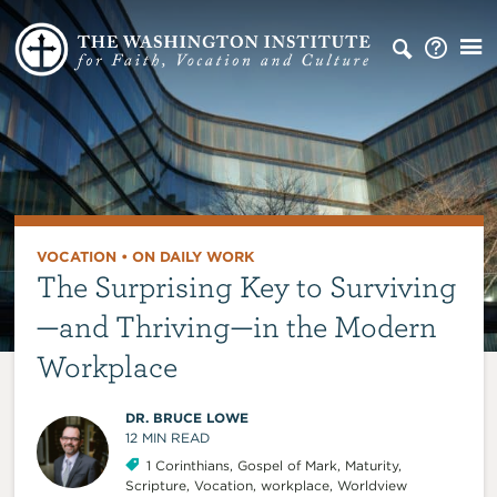
VOCATION
•
ON DAILY WORK
The Surprising Key to Surviving
—and Thriving—in the Modern
Workplace
DR. BRUCE LOWE
12
MIN READ
1 Corinthians
,
Gospel of Mark
,
Maturity
,
Scripture
,
Vocation
,
workplace
,
Worldview