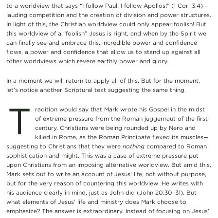
to a worldview that says “I follow Paul! I follow Apollos!” (1 Cor. 3:4)—
lauding competition and the creation of division and power structures.
In light of this, the Christian worldview could only appear foolish! But
this worldview of a “foolish” Jesus is right, and when by the Spirit we
can finally see and embrace this, incredible power and confidence
flows, a power and confidence that allow us to stand up against all
other worldviews which revere earthly power and glory.
In a moment we will return to apply all of this. But for the moment,
let’s notice another Scriptural text suggesting the same thing.
T
radition would say that Mark wrote his Gospel in the midst
of extreme pressure from the Roman juggernaut of the first
century. Christians were being rounded up by Nero and
killed in Rome, as the Roman Principate flexed its muscles—
suggesting to Christians that they were
nothing
compared to Roman
sophistication and might. This was a case of extreme pressure put
upon Christians from an imposing alternative worldview. But amid this,
Mark sets out to write an account of Jesus’ life, not without purpose,
but for the very reason of countering this worldview. He writes with
his audience clearly in mind, just as John did (John 20:30–31). But
what elements of Jesus’ life and ministry does Mark choose to
emphasize? The answer is extraordinary. Instead of focusing on Jesus’