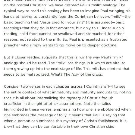
on the “carnal Christian” we have
misread
Paul’s “milk” analogy. The
typical way to read this analogy has been to imagine Paul wringing his
hands at having to constantly feed the Corinthian believers “milk”—the
basic teaching that “Jesus died for your sins” (it is assumed)—basic
teachings that they do in fact embrace, but only this. Under such a
reading, solid food cannot be swallowed and stomached, for other
reasons, not related to the milk. So, Paul is presented as a frustrated
preacher who simply wants to go move on to deeper doctrine.
But a closer reading suggests that this is
not
the way Paul’s “milk”
analogy should be read. The “milk” has things in it which are vital to
them growing up into the next stage of life. This milk has content that
needs to be metabolized. What? The
folly
of the cross.
Consider two verses in each chapter across 1 Corinthians 1–4 to see
the entire context of what immaturity and maturity amounts to, noting
that it is all about internalizing the mystery of Christ’s foolish
crucifixion in the light of other assumptions. Note the italics
highlighted in these verses, emphasizing how one is emboldened when
one embraces the message of folly. It seems that Paul is saying that
when a person can embrace this mystery of Christ’s foolishness, it is
then
that they can be comfortable in their own Christian skin: