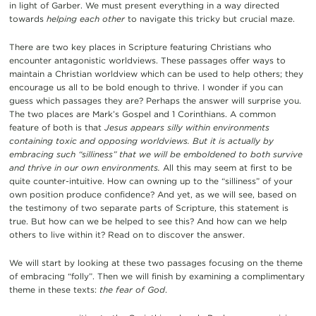
in light of Garber. We must present everything in a way directed
towards
helping each other
to navigate this tricky but crucial maze.
There are two key places in Scripture featuring Christians who
encounter antagonistic worldviews. These passages offer ways to
maintain a Christian worldview which can be used to help others; they
encourage us all to be bold enough to thrive. I wonder if you can
guess which passages they are? Perhaps the answer will surprise you.
The two places are Mark’s Gospel and 1 Corinthians. A common
feature of both is that
Jesus appears silly within environments
containing toxic and opposing worldviews. But it is actually by
embracing such “silliness” that we will be emboldened to both survive
and thrive in our own environments.
All this may seem at first to be
quite counter-intuitive. How can owning up to the “silliness” of your
own position produce confidence? And yet, as we will see, based on
the testimony of two separate parts of Scripture, this statement is
true. But how can we be helped to see this? And how can we help
others to live within it? Read on to discover the answer.
We will start by looking at these two passages focusing on the theme
of embracing “folly”. Then we will finish by examining a complimentary
theme in these texts:
the fear of God
.