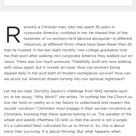
R
ecently a Christian man, who has spent 35 years in
corporate America, confided in me. He shared that of the
hundreds of co-workers he’d labored alongside—in different
industries, at different firms—there have been fewer than 20
that he trusted. In the last eight months, two college graduates told
me that soon after walking
into
corporate America they walked
out
on
Jesus. There was too much pressure. Thankfully, both are now walking
with Jesus again, but it reveals an issue. How can workers being
dipped daily in the acid bath of modern workplaces survive? How can
we avoid our American dream turning into our spiritual nightmare?
Let me be clear. Dorothy Sayers’s challenge from 1942 remains spot-
on. In her essay, “Why Work?” she writes, “In nothing has the Church so
lost her hold on reality as in her failure to understand and respect the
secular vocation.” Christians
must
engage in their secular vocations
as
Christians, knowing that these spaces belong to us. The parable of the
wheat and weeds (Matthew 13) tells us that the world is not a jungle.
It’s a
cultivated field
, cultivated for
us
to thrive in. So, this is about
more than surviving. It is about thriving. But what happens when