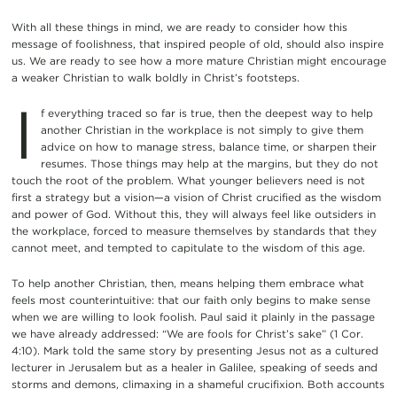
With all these things in mind, we are ready to consider how this
message of foolishness, that inspired people of old, should also inspire
us. We are ready to see how a more mature Christian might encourage
a weaker Christian to walk boldly in Christ’s footsteps.
I
f everything traced so far is true, then the deepest way to help
another Christian in the workplace is not simply to give them
advice on how to manage stress, balance time, or sharpen their
resumes. Those things may help at the margins, but they do not
touch the root of the problem. What younger believers need is not
first a strategy but a vision—a vision of Christ crucified as the wisdom
and power of God. Without this, they will always feel like outsiders in
the workplace, forced to measure themselves by standards that they
cannot meet, and tempted to capitulate to the wisdom of this age.
To help another Christian, then, means helping them embrace what
feels most counterintuitive: that our faith only begins to make sense
when we are willing to look foolish. Paul said it plainly in the passage
we have already addressed: “We are fools for Christ’s sake” (1 Cor.
4:10). Mark told the same story by presenting Jesus not as a cultured
lecturer in Jerusalem but as a healer in Galilee, speaking of seeds and
storms and demons, climaxing in a shameful crucifixion. Both accounts