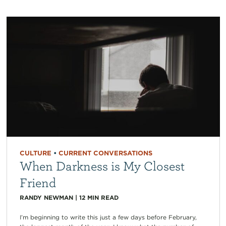
CULTURE
•
CURRENT CONVERSATIONS
When Darkness is My Closest
Friend
RANDY NEWMAN
|
12
MIN READ
I’m beginning to write this just a few days before February,