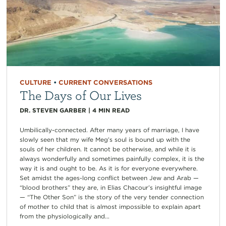
CULTURE
•
CURRENT CONVERSATIONS
The Days of Our Lives
DR. STEVEN GARBER
|
4
MIN READ
Umbilically-connected. After many years of marriage, I have
slowly seen that my wife Meg’s soul is bound up with the
souls of her children. It cannot be otherwise, and while it is
always wonderfully and sometimes painfully complex, it is the
way it is and ought to be. As it is for everyone everywhere.
Set amidst the ages-long conflict between Jew and Arab —
“blood brothers” they are, in Elias Chacour’s insightful image
— “The Other Son” is the story of the very tender connection
of mother to child that is almost impossible to explain apart
from the physiologically and...