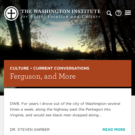
CULTURE • CURRENT CONVERSATIONS
Ferguson, and More
DWB. For years I drove out of the city of Washington several
times a week, along the highway past the Pentagon into
Virginia, and would see black men stopped along...
DR. STEVEN GARBER
READ MORE