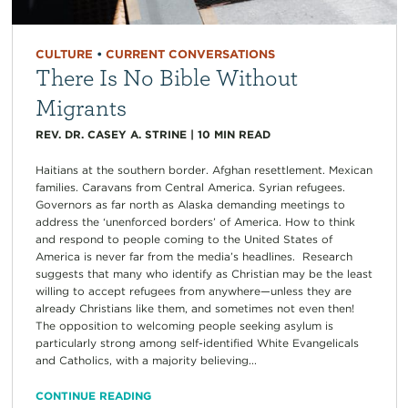
CULTURE
•
CURRENT CONVERSATIONS
There Is No Bible Without
Migrants
REV. DR. CASEY A. STRINE
|
10
MIN READ
Haitians at the southern border. Afghan resettlement. Mexican
families. Caravans from Central America. Syrian refugees.
Governors as far north as Alaska demanding meetings to
address the ‘unenforced borders’ of America. How to think
and respond to people coming to the United States of
America is never far from the media’s headlines. Research
suggests that many who identify as Christian may be the least
willing to accept refugees from anywhere—unless they are
already Christians like them, and sometimes not even then!
The opposition to welcoming people seeking asylum is
particularly strong among self-identified White Evangelicals
and Catholics, with a majority believing...
CONTINUE READING