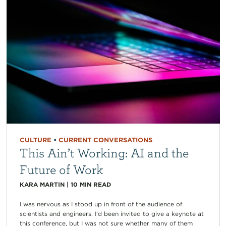
CULTURE
•
CURRENT CONVERSATIONS
This Ain’t Working: AI and the
Future of Work
KARA MARTIN
|
10
MIN READ
I was nervous as I stood up in front of the audience of
scientists and engineers. I’d been invited to give a keynote at
this conference, but I was not sure whether many of them