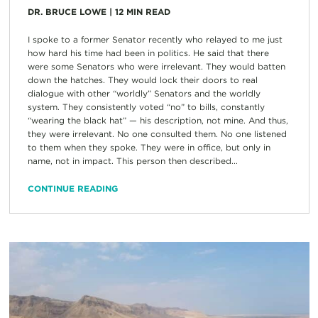
DR. BRUCE LOWE
|
12
MIN READ
I spoke to a former Senator recently who relayed to me just
how hard his time had been in politics. He said that there
were some Senators who were irrelevant. They would batten
down the hatches. They would lock their doors to real
dialogue with other “worldly” Senators and the worldly
system. They consistently voted “no” to bills, constantly
“wearing the black hat” — his description, not mine. And thus,
they were irrelevant. No one consulted them. No one listened
to them when they spoke. They were in office, but only in
name, not in impact. This person then described...
CONTINUE READING