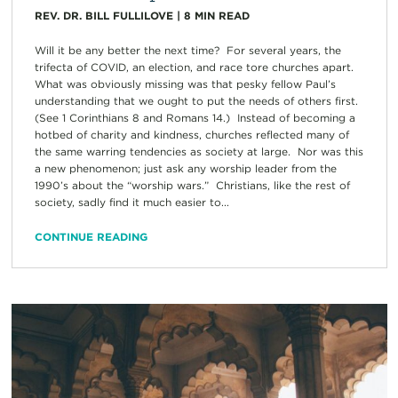
REV. DR. BILL FULLILOVE
|
8
MIN READ
Will it be any better the next time? For several years, the
trifecta of COVID, an election, and race tore churches apart.
What was obviously missing was that pesky fellow Paul’s
understanding that we ought to put the needs of others first.
(See 1 Corinthians 8 and Romans 14.) Instead of becoming a
hotbed of charity and kindness, churches reflected many of
the same warring tendencies as society at large. Nor was this
a new phenomenon; just ask any worship leader from the
1990’s about the “worship wars.” Christians, like the rest of
society, sadly find it much easier to...
CONTINUE READING