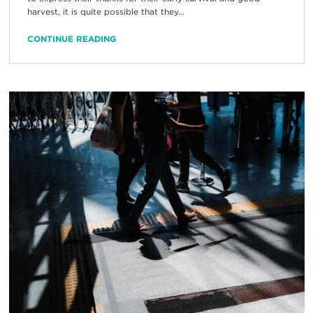
harvest, it is quite possible that they...
CONTINUE READING