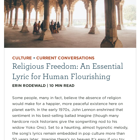
CULTURE
•
CURRENT CONVERSATIONS
Religious Freedom: An Essential
Lyric for Human Flourishing
ERIN RODEWALD
|
10
MIN READ
Some people, many in fact, believe the absence of religion
would make for a happier, more peaceful existence here on
planet earth. In the early 1970s, John Lennon enshrined that
sentiment in his best-selling ballad Imagine (though many
hardcore rock historians give the songwriting nod to his
widow Yoko Ono). Set to a haunting, almost hypnotic melody,
the song’s lyrics remain embedded in pop culture more than
50 years later: Imagine there’s no heaven It’s easy if you try