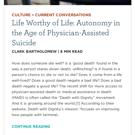
CULTURE
•
CURRENT CONVERSATIONS
Life Worthy of Life: Autonomy in
the Age of Physician-Assisted
Suicide
CLARK BARTHOLOMEW
|
8
MIN READ
How does someone die well? Is a ‘good death’ found in the
way a person stares down death, unflinching? Is it found in a
person’s choice to die or not to die? Does it come from a life
well-lived? Does a good death negate a bad life? Does a bad
death negate a good life? The recent shift for more access to
physician-assisted death or medical assistance in death
(MAID) is often called the “Death with Dignity” movement.
And it is growing around the world.[1] According to their
website, Death with Dignity’s mission “focuses on improving
how people with terminal...
CONTINUE READING