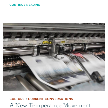
CONTINUE READING
CULTURE
•
CURRENT CONVERSATIONS
A New Temperance Movement