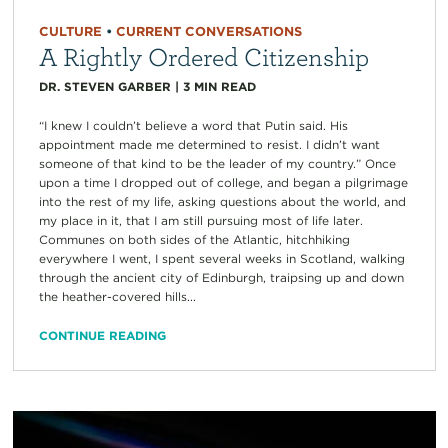
CULTURE
•
CURRENT CONVERSATIONS
A Rightly Ordered Citizenship
DR. STEVEN GARBER
|
3
MIN READ
“I knew I couldn’t believe a word that Putin said. His
appointment made me determined to resist. I didn’t want
someone of that kind to be the leader of my country.” Once
upon a time I dropped out of college, and began a pilgrimage
into the rest of my life, asking questions about the world, and
my place in it, that I am still pursuing most of life later.
Communes on both sides of the Atlantic, hitchhiking
everywhere I went, I spent several weeks in Scotland, walking
through the ancient city of Edinburgh, traipsing up and down
the heather-covered hills...
CONTINUE READING