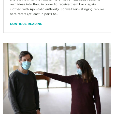
own ideas into Paul, in order to receive them back again
clothed with Apostolic authority. Schweitzer’s stinging rebuke
here refers (at least in part) to...
CONTINUE READING