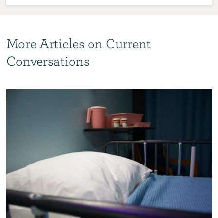
More Articles on Current
Conversations