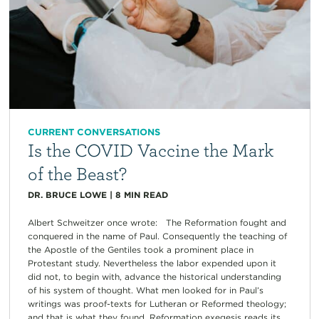
CURRENT CONVERSATIONS
Is the COVID Vaccine the Mark
of the Beast?
DR. BRUCE LOWE
|
8
MIN READ
Albert Schweitzer once wrote: The Reformation fought and
conquered in the name of Paul. Consequently the teaching of
the Apostle of the Gentiles took a prominent place in
Protestant study. Nevertheless the labor expended upon it
did not, to begin with, advance the historical understanding
of his system of thought. What men looked for in Paul’s
writings was proof-texts for Lutheran or Reformed theology;
and that is what they found. Reformation exegesis reads its