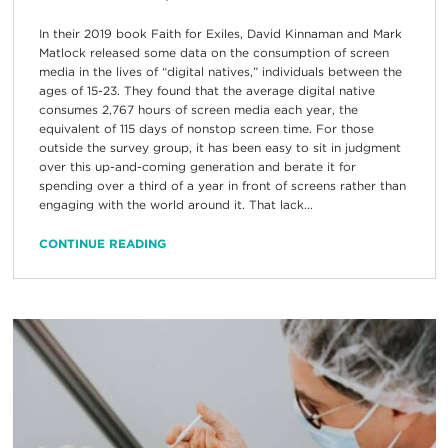
In their 2019 book Faith for Exiles, David Kinnaman and Mark
Matlock released some data on the consumption of screen
media in the lives of “digital natives,” individuals between the
ages of 15-23. They found that the average digital native
consumes 2,767 hours of screen media each year, the
equivalent of 115 days of nonstop screen time. For those
outside the survey group, it has been easy to sit in judgment
over this up-and-coming generation and berate it for
spending over a third of a year in front of screens rather than
engaging with the world around it. That lack...
CONTINUE READING