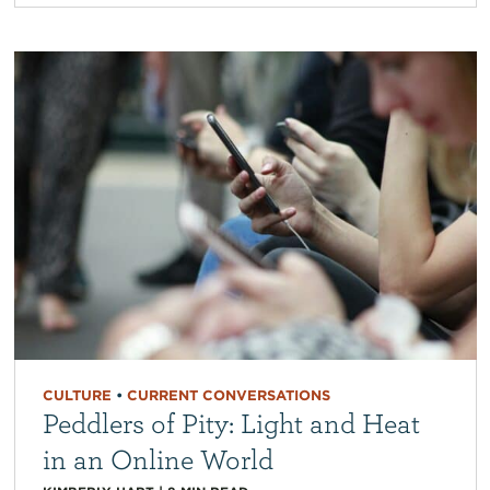
CULTURE
•
CURRENT CONVERSATIONS
Peddlers of Pity: Light and Heat
in an Online World