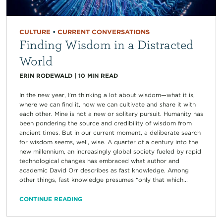
CULTURE
•
CURRENT CONVERSATIONS
Finding Wisdom in a Distracted
World
ERIN RODEWALD
|
10
MIN READ
In the new year, I’m thinking a lot about wisdom—what it is,
where we can find it, how we can cultivate and share it with
each other. Mine is not a new or solitary pursuit. Humanity has
been pondering the source and credibility of wisdom from
ancient times. But in our current moment, a deliberate search
for wisdom seems, well, wise. A quarter of a century into the
new millennium, an increasingly global society fueled by rapid
technological changes has embraced what author and
academic David Orr describes as fast knowledge. Among
other things, fast knowledge presumes “only that which...
CONTINUE READING