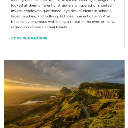
looked at them differently; strangers whispered or shouted
insults, employers questioned loyalties, students in schools
faced mocking and bullying. In those moments, being Arab
became synonymous with being a threat in the eyes of many,
regardless of one’s actual beliefs....
CONTINUE READING