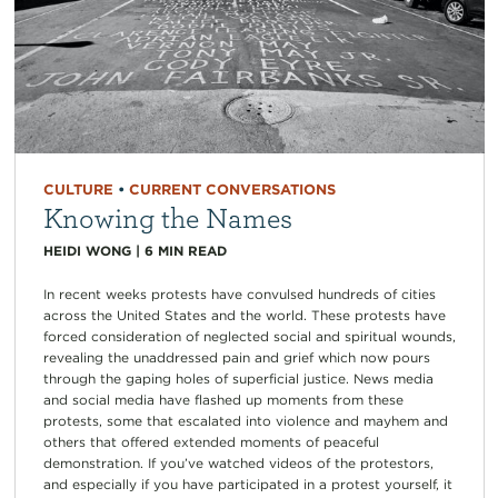
CULTURE
•
CURRENT CONVERSATIONS
Knowing the Names
HEIDI WONG
|
6
MIN READ
In recent weeks protests have convulsed hundreds of cities
across the United States and the world. These protests have
forced consideration of neglected social and spiritual wounds,
revealing the unaddressed pain and grief which now pours
through the gaping holes of superficial justice. News media
and social media have flashed up moments from these
protests, some that escalated into violence and mayhem and
others that offered extended moments of peaceful
demonstration. If you’ve watched videos of the protestors,
and especially if you have participated in a protest yourself, it