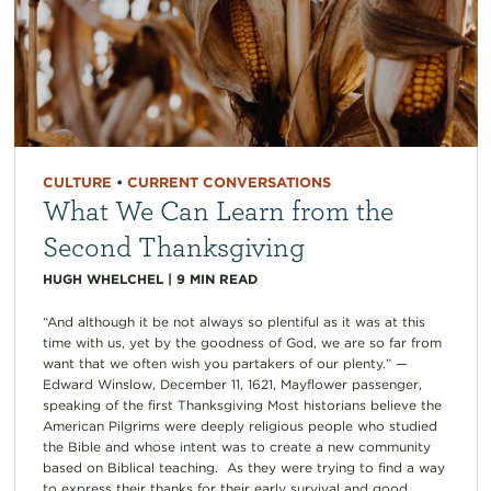
CULTURE
•
CURRENT CONVERSATIONS
What We Can Learn from the
Second Thanksgiving
HUGH WHELCHEL
|
9
MIN READ
“And although it be not always so plentiful as it was at this
time with us, yet by the goodness of God, we are so far from
want that we often wish you partakers of our plenty.” —
Edward Winslow, December 11, 1621, Mayflower passenger,
speaking of the first Thanksgiving Most historians believe the
American Pilgrims were deeply religious people who studied
the Bible and whose intent was to create a new community
based on Biblical teaching. As they were trying to find a way
to express their thanks for their early survival and good