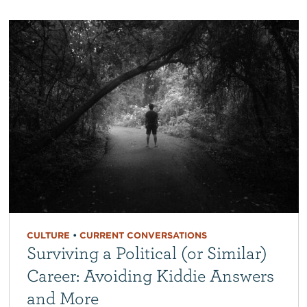
CULTURE
•
CURRENT CONVERSATIONS
Surviving a Political (or Similar)
Career: Avoiding Kiddie Answers
and More