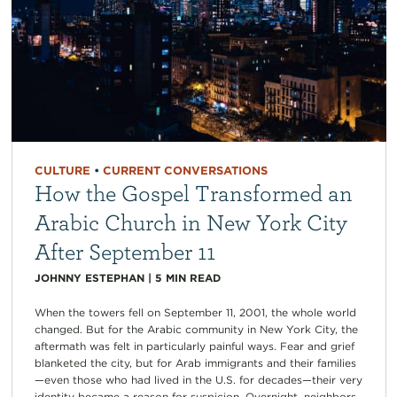
CULTURE
•
CURRENT CONVERSATIONS
How the Gospel Transformed an
Arabic Church in New York City
After September 11
JOHNNY ESTEPHAN
|
5
MIN READ
When the towers fell on September 11, 2001, the whole world
changed. But for the Arabic community in New York City, the
aftermath was felt in particularly painful ways. Fear and grief
blanketed the city, but for Arab immigrants and their families
—even those who had lived in the U.S. for decades—their very
identity became a reason for suspicion. Overnight, neighbors