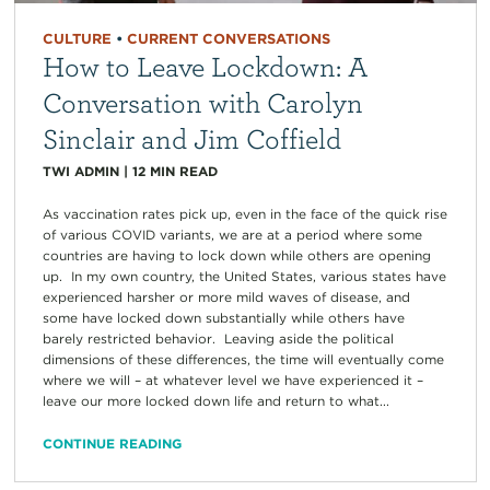
CULTURE
•
CURRENT CONVERSATIONS
How to Leave Lockdown: A
Conversation with Carolyn
Sinclair and Jim Coffield
TWI ADMIN
|
12
MIN READ
As vaccination rates pick up, even in the face of the quick rise
of various COVID variants, we are at a period where some
countries are having to lock down while others are opening
up. In my own country, the United States, various states have
experienced harsher or more mild waves of disease, and
some have locked down substantially while others have
barely restricted behavior. Leaving aside the political
dimensions of these differences, the time will eventually come
where we will – at whatever level we have experienced it –
leave our more locked down life and return to what...
CONTINUE READING