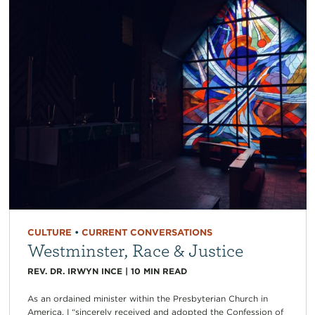
CULTURE
•
CURRENT CONVERSATIONS
Westminster, Race & Justice
REV. DR. IRWYN INCE
|
10
MIN READ
As an ordained minister within the Presbyterian Church in
America, I “sincerely received and adopted the Confession of