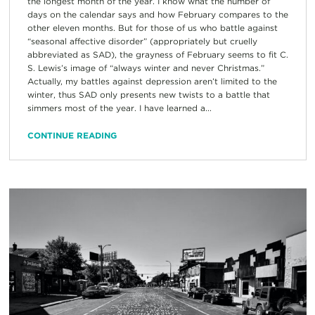
the longest month of the year. I know what the number of
days on the calendar says and how February compares to the
other eleven months. But for those of us who battle against
“seasonal affective disorder” (appropriately but cruelly
abbreviated as SAD), the grayness of February seems to fit C.
S. Lewis’s image of “always winter and never Christmas.”
Actually, my battles against depression aren’t limited to the
winter, thus SAD only presents new twists to a battle that
simmers most of the year. I have learned a...
CONTINUE READING