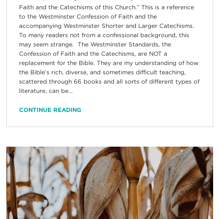
Faith and the Catechisms of this Church.” This is a reference
to the Westminster Confession of Faith and the
accompanying Westminster Shorter and Larger Catechisms.
To many readers not from a confessional background, this
may seem strange. The Westminster Standards, the
Confession of Faith and the Catechisms, are NOT a
replacement for the Bible. They are my understanding of how
the Bible’s rich, diverse, and sometimes difficult teaching,
scattered through 66 books and all sorts of different types of
literature, can be...
CONTINUE READING