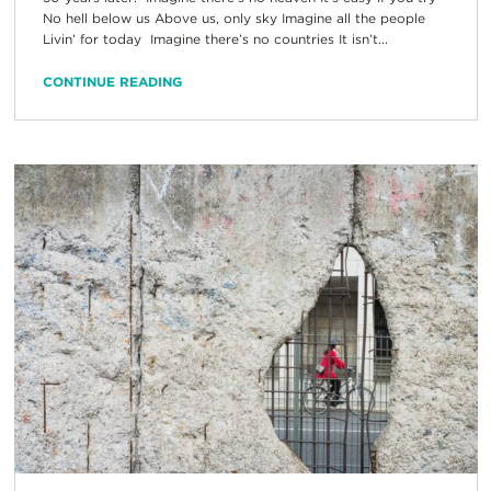
No hell below us Above us, only sky Imagine all the people
Livin’ for today Imagine there’s no countries It isn’t...
CONTINUE READING