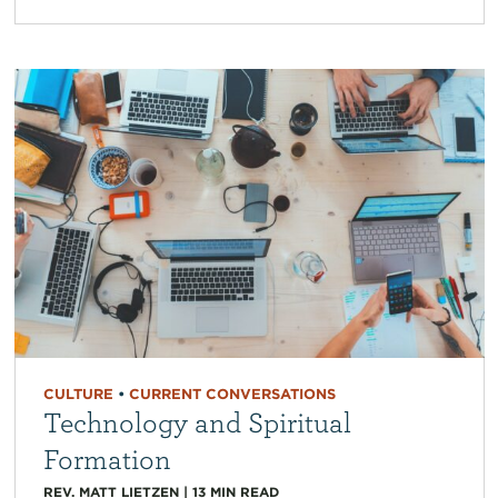
CULTURE
•
CURRENT CONVERSATIONS
Technology and Spiritual
Formation
REV. MATT LIETZEN
|
13
MIN READ