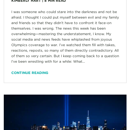
KIMBERLY HART
|
8
MIN READ
I was someone who could stare into the darkness and not be
afraid. I thought I could put myself between evil and my family
and friends so that they didn’t have to confront it face-on
themselves. I was wrong. The news this week has been
overwhelming—mastering the understatement, I know. My
social media and news feeds have whiplashed from joyous
Olympics coverage to war. I’ve watched them fill with takes,
reactions, reposts, so many of them directly contradictory. All
of them so very certain. But I keep coming back to a question
I’ve been wrestling with for a while: What...
CONTINUE READING