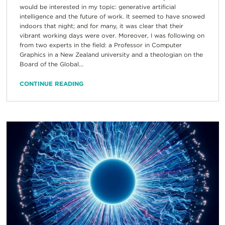
would be interested in my topic: generative artificial
intelligence and the future of work. It seemed to have snowed
indoors that night; and for many, it was clear that their
vibrant working days were over. Moreover, I was following on
from two experts in the field: a Professor in Computer
Graphics in a New Zealand university and a theologian on the
Board of the Global...
CONTINUE READING