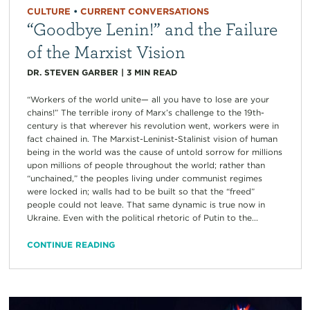
CULTURE
•
CURRENT CONVERSATIONS
“Goodbye Lenin!” and the Failure
of the Marxist Vision
DR. STEVEN GARBER
|
3
MIN READ
“Workers of the world unite— all you have to lose are your
chains!” The terrible irony of Marx’s challenge to the 19th-
century is that wherever his revolution went, workers were in
fact chained in. The Marxist-Leninist-Stalinist vision of human
being in the world was the cause of untold sorrow for millions
upon millions of people throughout the world; rather than
“unchained,” the peoples living under communist regimes
were locked in; walls had to be built so that the “freed”
people could not leave. That same dynamic is true now in
Ukraine. Even with the political rhetoric of Putin to the...
CONTINUE READING