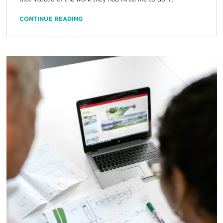
CONTINUE READING