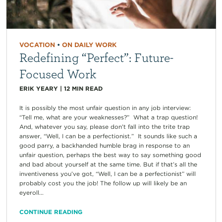
VOCATION
•
ON DAILY WORK
Redefining “Perfect”: Future-
Focused Work
ERIK YEARY
|
12
MIN READ
It is possibly the most unfair question in any job interview:
“Tell me, what are your weaknesses?” What a trap question!
And, whatever you say, please don’t fall into the trite trap
answer, “Well, I can be a perfectionist.” It sounds like such a
good parry, a backhanded humble brag in response to an
unfair question, perhaps the best way to say something good
and bad about yourself at the same time. But if that’s all the
inventiveness you’ve got, “Well, I can be a perfectionist” will
probably cost you the job! The follow up will likely be an
eyeroll...
CONTINUE READING