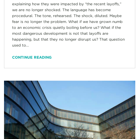
explaining how they were impacted by “the recent layoffs,”
we are no longer shocked. The language has become
procedural. The tone, rehearsed. The shock, diluted. Maybe
fear is no longer the problem. What if we have grown numb
to an economic crisis quietly boiling before us? What if the
most dangerous development is not that layoffs are
happening, but that they no longer disrupt us? That question
used to...
CONTINUE READING