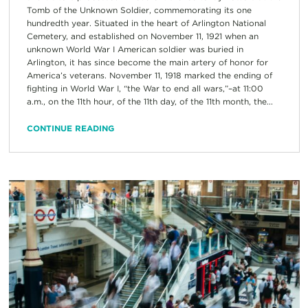
Tomb of the Unknown Soldier, commemorating its one
hundredth year. Situated in the heart of Arlington National
Cemetery, and established on November 11, 1921 when an
unknown World War I American soldier was buried in
Arlington, it has since become the main artery of honor for
America’s veterans. November 11, 1918 marked the ending of
fighting in World War I, “the War to end all wars,”–at 11:00
a.m., on the 11th hour, of the 11th day, of the 11th month, the...
CONTINUE READING