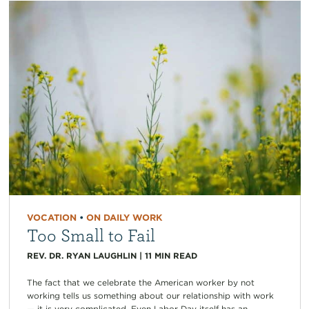
VOCATION
•
ON DAILY WORK
Too Small to Fail
REV. DR. RYAN LAUGHLIN
|
11
MIN READ
The fact that we celebrate the American worker by not
working tells us something about our relationship with work
— it is very complicated. Even Labor Day itself has an