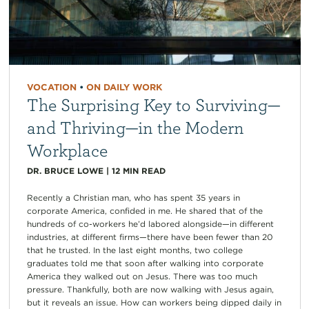
VOCATION
•
ON DAILY WORK
The Surprising Key to Surviving—
and Thriving—in the Modern
Workplace
DR. BRUCE LOWE
|
12
MIN READ
Recently a Christian man, who has spent 35 years in
corporate America, confided in me. He shared that of the
hundreds of co-workers he’d labored alongside—in different
industries, at different firms—there have been fewer than 20
that he trusted. In the last eight months, two college
graduates told me that soon after walking into corporate
America they walked out on Jesus. There was too much
pressure. Thankfully, both are now walking with Jesus again,
but it reveals an issue. How can workers being dipped daily in