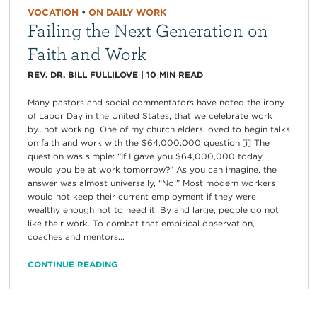
VOCATION
•
ON DAILY WORK
Failing the Next Generation on
Faith and Work
REV. DR. BILL FULLILOVE
|
10
MIN READ
Many pastors and social commentators have noted the irony
of Labor Day in the United States, that we celebrate work
by…not working. One of my church elders loved to begin talks
on faith and work with the $64,000,000 question.[i] The
question was simple: “If I gave you $64,000,000 today,
would you be at work tomorrow?” As you can imagine, the
answer was almost universally, “No!” Most modern workers
would not keep their current employment if they were
wealthy enough not to need it. By and large, people do not
like their work. To combat that empirical observation,
coaches and mentors...
CONTINUE READING