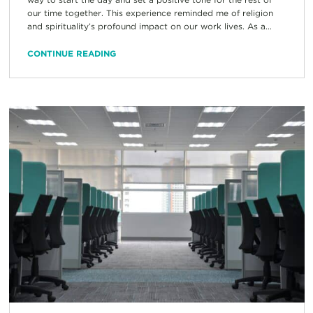
our time together. This experience reminded me of religion
and spirituality’s profound impact on our work lives. As a...
CONTINUE READING