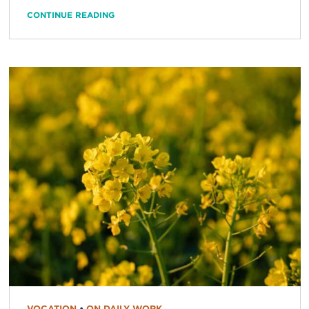
CONTINUE READING
VOCATION
•
ON DAILY WORK