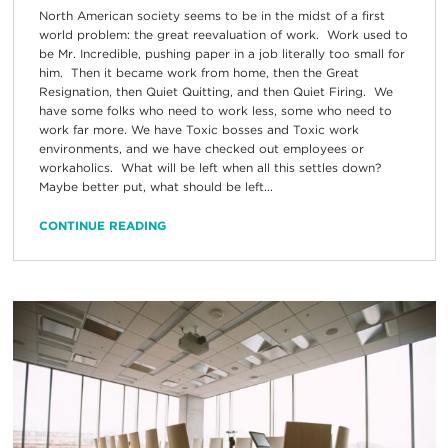
North American society seems to be in the midst of a first
world problem: the great reevaluation of work. Work used to
be Mr. Incredible, pushing paper in a job literally too small for
him. Then it became work from home, then the Great
Resignation, then Quiet Quitting, and then Quiet Firing. We
have some folks who need to work less, some who need to
work far more. We have Toxic bosses and Toxic work
environments, and we have checked out employees or
workaholics. What will be left when all this settles down?
Maybe better put, what should be left...
CONTINUE READING