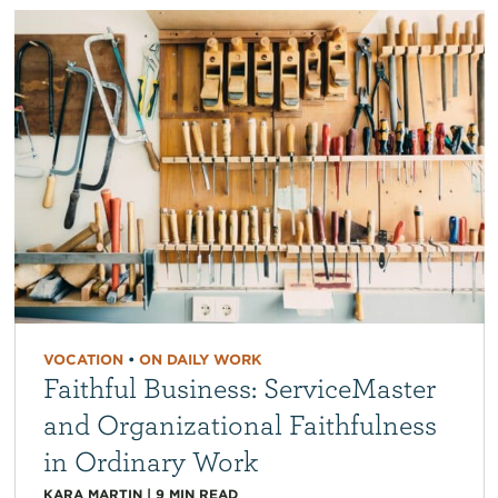
VOCATION
•
ON DAILY WORK
Faithful Business: ServiceMaster
and Organizational Faithfulness
in Ordinary Work
KARA MARTIN
|
9
MIN READ