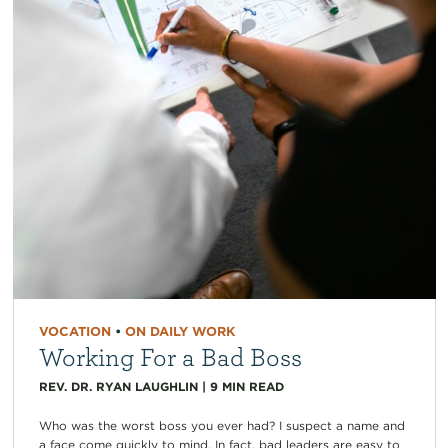
VOCATION
•
ON DAILY WORK
Working For a Bad Boss
REV. DR. RYAN LAUGHLIN
|
9
MIN READ
Who was the worst boss you ever had? I suspect a name and
a face come quickly to mind. In fact, bad leaders are easy to