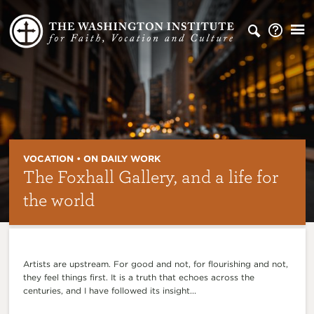
VOCATION • ON DAILY WORK
The Foxhall Gallery, and a life for
the world
Artists are upstream. For good and not, for flourishing and not,
they feel things first. It is a truth that echoes across the
centuries, and I have followed its insight...