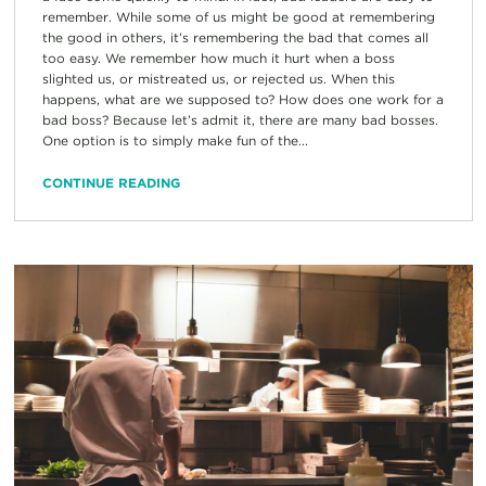
remember. While some of us might be good at remembering
the good in others, it’s remembering the bad that comes all
too easy. We remember how much it hurt when a boss
slighted us, or mistreated us, or rejected us. When this
happens, what are we supposed to? How does one work for a
bad boss? Because let’s admit it, there are many bad bosses.
One option is to simply make fun of the...
CONTINUE READING