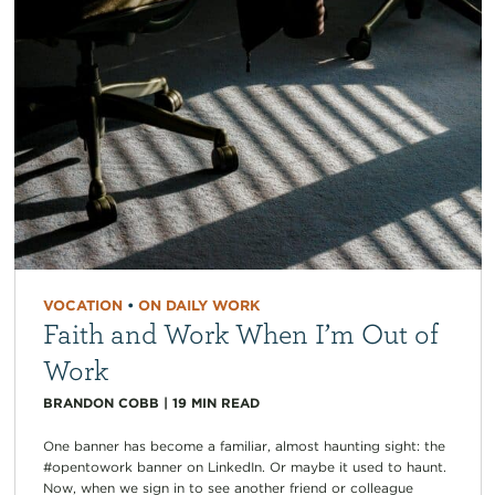
VOCATION
•
ON DAILY WORK
Faith and Work When I’m Out of
Work
BRANDON COBB
|
19
MIN READ
One banner has become a familiar, almost haunting sight: the
#opentowork banner on LinkedIn. Or maybe it used to haunt.
Now, when we sign in to see another friend or colleague