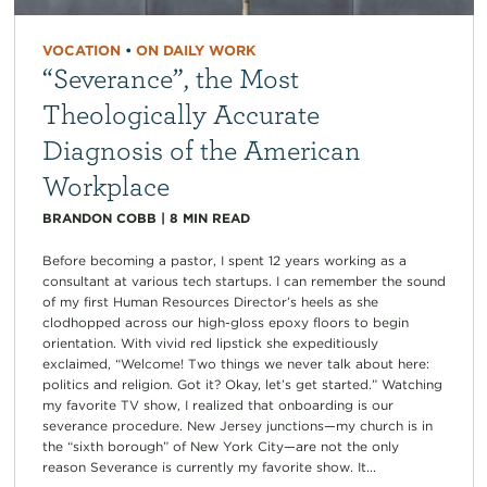
VOCATION
•
ON DAILY WORK
“Severance”, the Most
Theologically Accurate
Diagnosis of the American
Workplace
BRANDON COBB
|
8
MIN READ
Before becoming a pastor, I spent 12 years working as a
consultant at various tech startups. I can remember the sound
of my first Human Resources Director’s heels as she
clodhopped across our high-gloss epoxy floors to begin
orientation. With vivid red lipstick she expeditiously
exclaimed, “Welcome! Two things we never talk about here:
politics and religion. Got it? Okay, let’s get started.” Watching
my favorite TV show, I realized that onboarding is our
severance procedure. New Jersey junctions—my church is in
the “sixth borough” of New York City—are not the only
reason Severance is currently my favorite show. It...