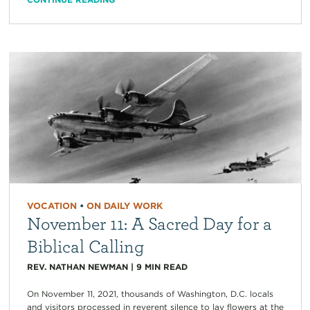
VOCATION
•
ON DAILY WORK
November 11: A Sacred Day for a
Biblical Calling
REV. NATHAN NEWMAN
|
9
MIN READ
On November 11, 2021, thousands of Washington, D.C. locals
and visitors processed in reverent silence to lay flowers at the