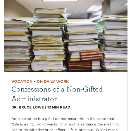
VOCATION
•
ON DAILY WORK
Confessions of a Non-Gifted
Administrator
DR. BRUCE LOWE
|
12
MIN READ
Administration is a gift. I do not mean this in the sense that
“Life is a gift… don’t waste it!” In such a sentence the meaning
has to do with rhetorical effect: Life is precious! What I mean,