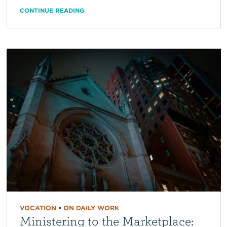
CONTINUE READING
VOCATION
•
ON DAILY WORK
Ministering to the Marketplace: