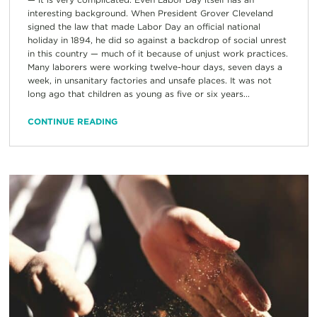
interesting background. When President Grover Cleveland
signed the law that made Labor Day an official national
holiday in 1894, he did so against a backdrop of social unrest
in this country — much of it because of unjust work practices.
Many laborers were working twelve-hour days, seven days a
week, in unsanitary factories and unsafe places. It was not
long ago that children as young as five or six years...
CONTINUE READING