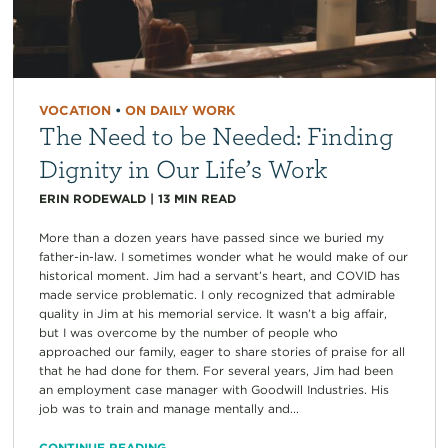
VOCATION
•
ON DAILY WORK
The Need to be Needed: Finding
Dignity in Our Life’s Work
ERIN RODEWALD
|
13
MIN READ
More than a dozen years have passed since we buried my
father-in-law. I sometimes wonder what he would make of our
historical moment. Jim had a servant’s heart, and COVID has
made service problematic. I only recognized that admirable
quality in Jim at his memorial service. It wasn’t a big affair,
but I was overcome by the number of people who
approached our family, eager to share stories of praise for all
that he had done for them. For several years, Jim had been
an employment case manager with Goodwill Industries. His
job was to train and manage mentally and...
CONTINUE READING