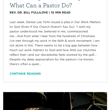
What Can a Pastor Do?
REV. DR. BILL FULLILOVE
|
10
MIN READ
Last week, Denise Lee Yohn issued a plea in Our Work Matters
to God (Even if Our Church Doesn’t Say So): “I wish my
pastor understood me, believed in me, commissioned
me….And from what I hear from the hundreds of Christians
I’ve met through my work in the faith & work movement, I am
not alone in this. There seems to be a big gap between how
much our work matters to God and how little our churches
reflect that—and our discipleship feels stunted by the gulf….
Despite my deep appreciation for the pastors I’ve known,
there’s often a quiet...
CONTINUE READING