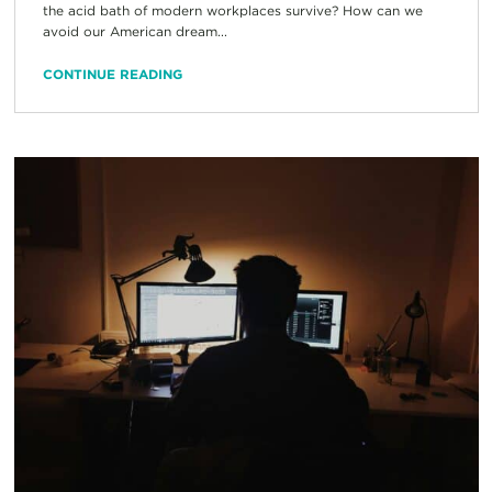
the acid bath of modern workplaces survive? How can we
avoid our American dream...
CONTINUE READING