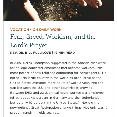
VOCATION
•
ON DAILY WORK
Fear, Greed, Workism, and the
Lord’s Prayer
REV. DR. BILL FULLILOVE
|
19
MIN READ
In 2019, Derek Thompson suggested in the Atlantic that work
for college-educated Americans had become workism, “the
most potent of new religions competing for congregants.” He
noted, “No large country in the world as productive as the
United States averages more hours of work a year. And the
gap between the U.S. and other countries is growing.
Between 1950 and 2012, annual hours worked per employee
fell by about 40 percent in Germany and the Netherlands—
but by only 10 percent in the United States.” Nor did the
now-defunct Great Resignation change things. Not only was it
predominantly in fields such as...