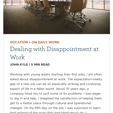
VOCATION
•
ON DAILY WORK
Dealing with Disappointment at
Work
JOHN KYLE
|
5
MIN READ
Working with young adults starting their first jobs, I am often
asked about disappointment at work. The expectation-reality
gap of a new job can be an especially striking and confusing
aspect of life in a fallen world. About 10 years ago, a
company hired me to sort some of its problems. I was eager
to dig in and help. I imagined the satisfaction of helping them
get to a better place through cultural and operational
changes. On my fifth day on the job, I was surprised to learn
that instead of the work they had hired me to do, I...