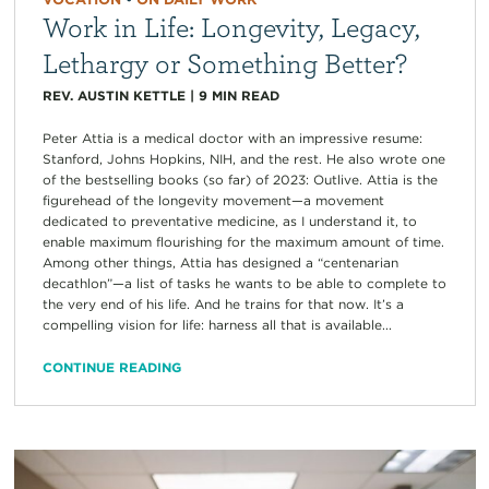
Work in Life: Longevity, Legacy,
Lethargy or Something Better?
REV. AUSTIN KETTLE
|
9
MIN READ
Peter Attia is a medical doctor with an impressive resume:
Stanford, Johns Hopkins, NIH, and the rest. He also wrote one
of the bestselling books (so far) of 2023: Outlive. Attia is the
figurehead of the longevity movement—a movement
dedicated to preventative medicine, as I understand it, to
enable maximum flourishing for the maximum amount of time.
Among other things, Attia has designed a “centenarian
decathlon”—a list of tasks he wants to be able to complete to
the very end of his life. And he trains for that now. It’s a
compelling vision for life: harness all that is available...
CONTINUE READING