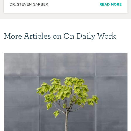
DR. STEVEN GARBER
READ MORE
More Articles on On Daily Work