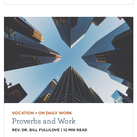
VOCATION
•
ON DAILY WORK
Proverbs and Work
REV. DR. BILL FULLILOVE
|
12
MIN READ