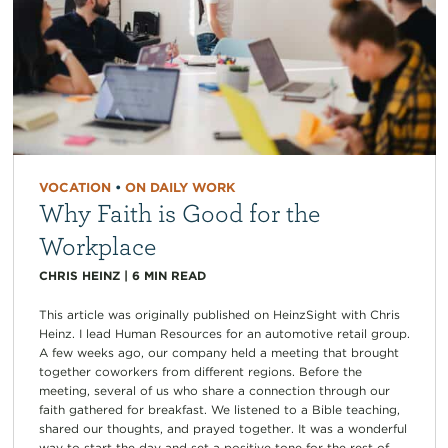
VOCATION
•
ON DAILY WORK
Why Faith is Good for the
Workplace
CHRIS HEINZ
|
6
MIN READ
This article was originally published on HeinzSight with Chris
Heinz. I lead Human Resources for an automotive retail group.
A few weeks ago, our company held a meeting that brought
together coworkers from different regions. Before the
meeting, several of us who share a connection through our
faith gathered for breakfast. We listened to a Bible teaching,
shared our thoughts, and prayed together. It was a wonderful
way to start the day and set a positive tone for the rest of