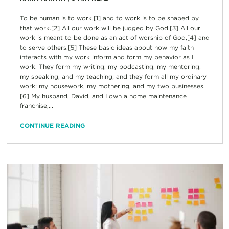
To be human is to work,[1] and to work is to be shaped by
that work.[2] All our work will be judged by God.[3] All our
work is meant to be done as an act of worship of God,[4] and
to serve others.[5] These basic ideas about how my faith
interacts with my work inform and form my behavior as I
work. They form my writing, my podcasting, my mentoring,
my speaking, and my teaching; and they form all my ordinary
work: my housework, my mothering, and my two businesses.
[6] My husband, David, and I own a home maintenance
franchise,...
CONTINUE READING