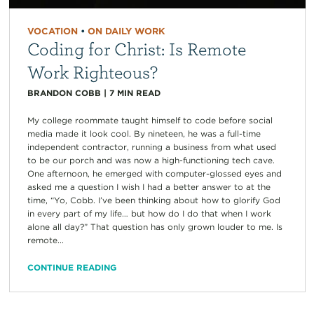
VOCATION
•
ON DAILY WORK
Coding for Christ: Is Remote
Work Righteous?
BRANDON COBB
|
7
MIN READ
My college roommate taught himself to code before social
media made it look cool. By nineteen, he was a full-time
independent contractor, running a business from what used
to be our porch and was now a high-functioning tech cave.
One afternoon, he emerged with computer-glossed eyes and
asked me a question I wish I had a better answer to at the
time, “Yo, Cobb. I’ve been thinking about how to glorify God
in every part of my life… but how do I do that when I work
alone all day?” That question has only grown louder to me. Is
remote...
CONTINUE READING