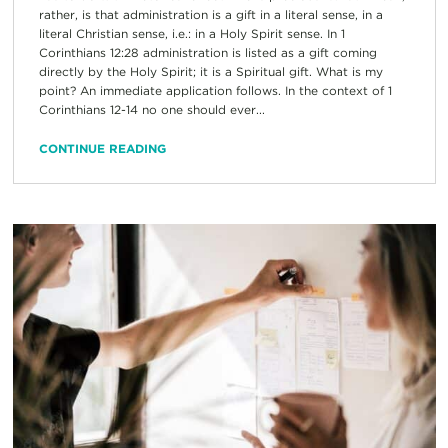
rather, is that administration is a gift in a literal sense, in a
literal Christian sense, i.e.: in a Holy Spirit sense. In 1
Corinthians 12:28 administration is listed as a gift coming
directly by the Holy Spirit; it is a Spiritual gift. What is my
point? An immediate application follows. In the context of 1
Corinthians 12-14 no one should ever...
CONTINUE READING