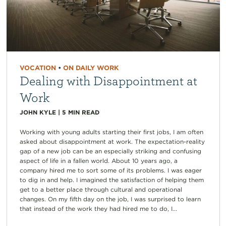
VOCATION
•
ON DAILY WORK
Dealing with Disappointment at
Work
JOHN KYLE
|
5
MIN READ
Working with young adults starting their first jobs, I am often
asked about disappointment at work. The expectation-reality
gap of a new job can be an especially striking and confusing
aspect of life in a fallen world. About 10 years ago, a
company hired me to sort some of its problems. I was eager
to dig in and help. I imagined the satisfaction of helping them
get to a better place through cultural and operational
changes. On my fifth day on the job, I was surprised to learn
that instead of the work they had hired me to do, I...