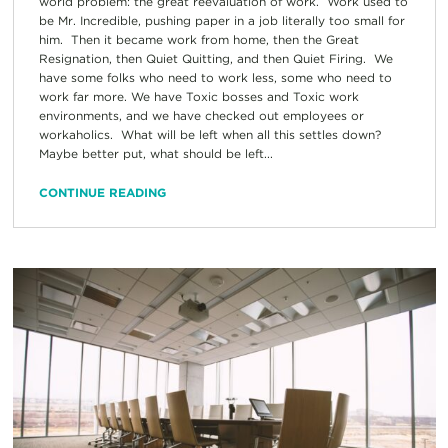
world problem: the great reevaluation of work. Work used to
be Mr. Incredible, pushing paper in a job literally too small for
him. Then it became work from home, then the Great
Resignation, then Quiet Quitting, and then Quiet Firing. We
have some folks who need to work less, some who need to
work far more. We have Toxic bosses and Toxic work
environments, and we have checked out employees or
workaholics. What will be left when all this settles down?
Maybe better put, what should be left...
CONTINUE READING