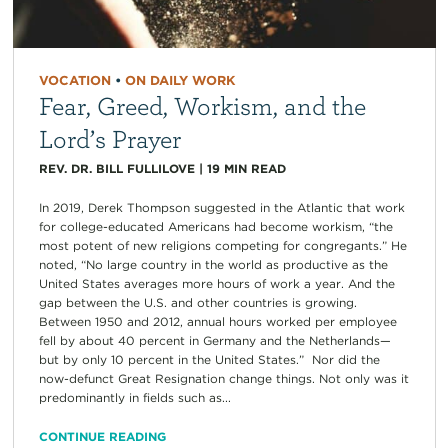
VOCATION
•
ON DAILY WORK
Fear, Greed, Workism, and the
Lord’s Prayer
REV. DR. BILL FULLILOVE
|
19
MIN READ
In 2019, Derek Thompson suggested in the Atlantic that work
for college-educated Americans had become workism, “the
most potent of new religions competing for congregants.” He
noted, “No large country in the world as productive as the
United States averages more hours of work a year. And the
gap between the U.S. and other countries is growing.
Between 1950 and 2012, annual hours worked per employee
fell by about 40 percent in Germany and the Netherlands—
but by only 10 percent in the United States.” Nor did the
now-defunct Great Resignation change things. Not only was it
predominantly in fields such as...
CONTINUE READING