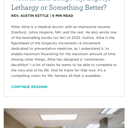
Lethargy or Something Better?
REV. AUSTIN KETTLE
|
9
MIN READ
Peter Attia is a medical doctor with an impressive resume:
Stanford, Johns Hopkins, NIH, and the rest. He also wrote one
of the bestselling books (so far) of 2023: Outlive. Attia is the
figurehead of the longevity movement—a movement
dedicated to preventative medicine, as I understand it, to
enable maximum flourishing for the maximum amount of time.
Among other things, Attia has designed a “centenarian
decathlon”—a list of tasks he wants to be able to complete to
the very end of his life. And he trains for that now. It’s a
compelling vision for life: harness all that is available...
CONTINUE READING