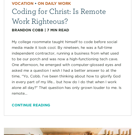
VOCATION
•
ON DAILY WORK
Coding for Christ: Is Remote
Work Righteous?
BRANDON COBB
|
7
MIN READ
My college roommate taught himself to code before social
media made it look cool. By nineteen, he was a full-time
independent contractor, running a business from what used
to be our porch and was now a high-functioning tech cave.
One afternoon, he emerged with computer-glossed eyes and
asked me a question I wish I had a better answer to at the
time, “Yo, Cobb. I’ve been thinking about how to glorify God
in every part of my life… but how do I do that when I work
alone all day?” That question has only grown louder to me. Is
remote...
CONTINUE READING