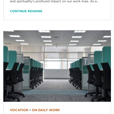
and spirituality’s profound impact on our work lives. As a...
CONTINUE READING
VOCATION
•
ON DAILY WORK