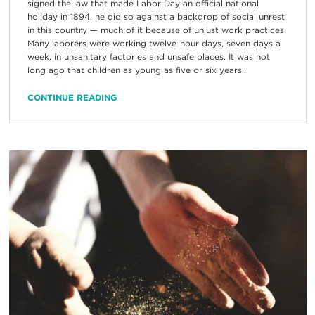
signed the law that made Labor Day an official national
holiday in 1894, he did so against a backdrop of social unrest
in this country — much of it because of unjust work practices.
Many laborers were working twelve-hour days, seven days a
week, in unsanitary factories and unsafe places. It was not
long ago that children as young as five or six years...
CONTINUE READING