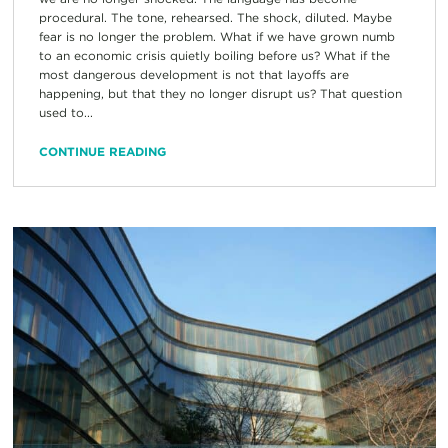
procedural. The tone, rehearsed. The shock, diluted. Maybe
fear is no longer the problem. What if we have grown numb
to an economic crisis quietly boiling before us? What if the
most dangerous development is not that layoffs are
happening, but that they no longer disrupt us? That question
used to...
CONTINUE READING