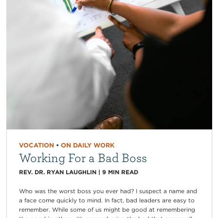
VOCATION
•
ON DAILY WORK
Working For a Bad Boss
REV. DR. RYAN LAUGHLIN
|
9
MIN READ
Who was the worst boss you ever had? I suspect a name and
a face come quickly to mind. In fact, bad leaders are easy to
remember. While some of us might be good at remembering