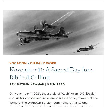
VOCATION
•
ON DAILY WORK
November 11: A Sacred Day for a
Biblical Calling
REV. NATHAN NEWMAN
|
9
MIN READ
On November 11, 2021, thousands of Washington, D.C. locals
and visitors processed in reverent silence to lay flowers at the
Tomb of the Unknown Soldier, commemorating its one