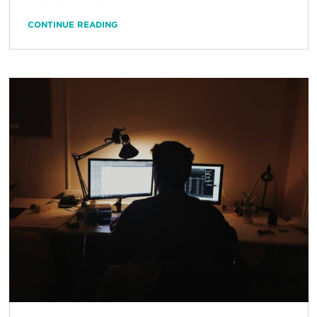
CONTINUE READING