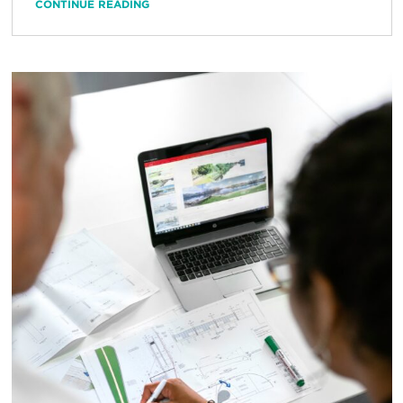
CONTINUE READING