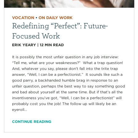
VOCATION
•
ON DAILY WORK
Redefining “Perfect”: Future-
Focused Work
ERIK YEARY
|
12
MIN READ
It is possibly the most unfair question in any job interview:
“Tell me, what are your weaknesses?” What a trap question!
And, whatever you say, please don’t fall into the trite trap
answer, “Well, I can be a perfectionist.” It sounds like such a
good parry, a backhanded humble brag in response to an
unfair question, perhaps the best way to say something good
and bad about yourself at the same time. But if that’s all the
inventiveness you’ve got, “Well, I can be a perfectionist” will
probably cost you the job! The follow up will likely be an
eyeroll...
CONTINUE READING