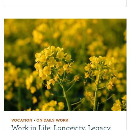
VOCATION
•
ON DAILY WORK
Work in Life: Longevity, Legacy,