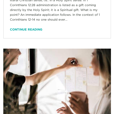
literal Christian sense, i.e.: in a Holy Spirit sense. In 1
Corinthians 12:28 administration is listed as a gift coming
directly by the Holy Spirit; it is a Spiritual gift. What is my
point? An immediate application follows. In the context of 1
Corinthians 12-14 no one should ever...
CONTINUE READING