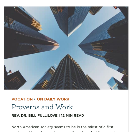
VOCATION
•
ON DAILY WORK
Proverbs and Work
REV. DR. BILL FULLILOVE
|
12
MIN READ
North American society seems to be in the midst of a first