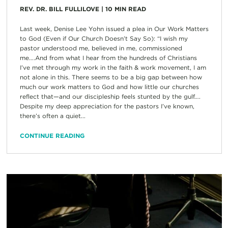
REV. DR. BILL FULLILOVE
|
10
MIN READ
Last week, Denise Lee Yohn issued a plea in Our Work Matters
to God (Even if Our Church Doesn’t Say So): “I wish my
pastor understood me, believed in me, commissioned
me….And from what I hear from the hundreds of Christians
I’ve met through my work in the faith & work movement, I am
not alone in this. There seems to be a big gap between how
much our work matters to God and how little our churches
reflect that—and our discipleship feels stunted by the gulf….
Despite my deep appreciation for the pastors I’ve known,
there’s often a quiet...
CONTINUE READING