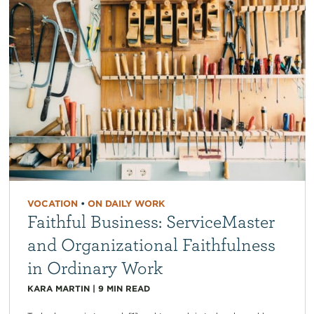
VOCATION
•
ON DAILY WORK
Faithful Business: ServiceMaster
and Organizational Faithfulness
in Ordinary Work
KARA MARTIN
|
9
MIN READ