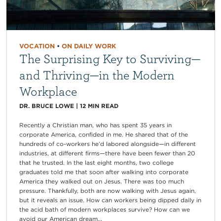
VOCATION
•
ON DAILY WORK
The Surprising Key to Surviving—
and Thriving—in the Modern
Workplace
DR. BRUCE LOWE
|
12
MIN READ
Recently a Christian man, who has spent 35 years in
corporate America, confided in me. He shared that of the
hundreds of co-workers he’d labored alongside—in different
industries, at different firms—there have been fewer than 20
that he trusted. In the last eight months, two college
graduates told me that soon after walking into corporate
America they walked out on Jesus. There was too much
pressure. Thankfully, both are now walking with Jesus again,
but it reveals an issue. How can workers being dipped daily in
the acid bath of modern workplaces survive? How can we
avoid our American dream...