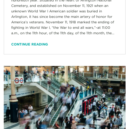
hundredth year. Situated in the heart of Arlington National
Cemetery, and established on November 11, 1921 when an
unknown World War I American soldier was buried in
Arlington, it has since become the main artery of honor for
America’s veterans. November 11, 1918 marked the ending of
fighting in World War I, “the War to end all wars,”–at 11:00
a.m., on the 11th hour, of the 11th day, of the 11th month, the...
CONTINUE READING