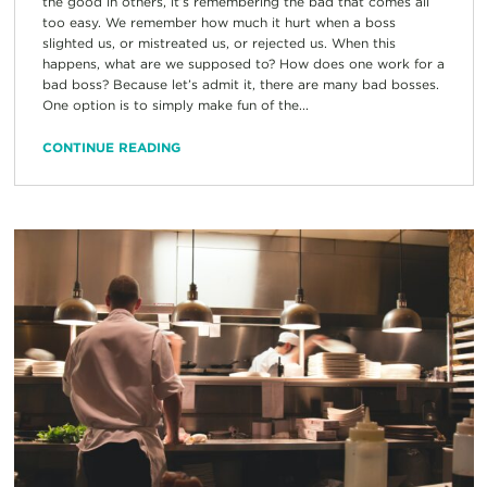
the good in others, it’s remembering the bad that comes all
too easy. We remember how much it hurt when a boss
slighted us, or mistreated us, or rejected us. When this
happens, what are we supposed to? How does one work for a
bad boss? Because let’s admit it, there are many bad bosses.
One option is to simply make fun of the...
CONTINUE READING