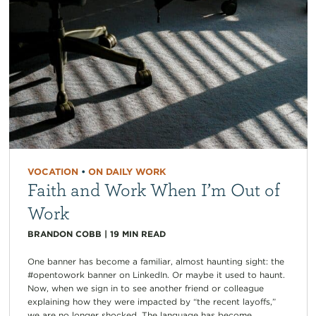
VOCATION
•
ON DAILY WORK
Faith and Work When I’m Out of
Work
BRANDON COBB
|
19
MIN READ
One banner has become a familiar, almost haunting sight: the
#opentowork banner on LinkedIn. Or maybe it used to haunt.
Now, when we sign in to see another friend or colleague
explaining how they were impacted by “the recent layoffs,”
we are no longer shocked. The language has become