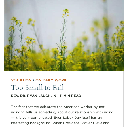
VOCATION
•
ON DAILY WORK
Too Small to Fail
REV. DR. RYAN LAUGHLIN
|
11
MIN READ
The fact that we celebrate the American worker by not
working tells us something about our relationship with work
— it is very complicated. Even Labor Day itself has an
interesting background. When President Grover Cleveland