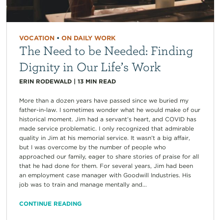
VOCATION
•
ON DAILY WORK
The Need to be Needed: Finding
Dignity in Our Life’s Work
ERIN RODEWALD
|
13
MIN READ
More than a dozen years have passed since we buried my
father-in-law. I sometimes wonder what he would make of our
historical moment. Jim had a servant’s heart, and COVID has
made service problematic. I only recognized that admirable
quality in Jim at his memorial service. It wasn’t a big affair,
but I was overcome by the number of people who
approached our family, eager to share stories of praise for all
that he had done for them. For several years, Jim had been
an employment case manager with Goodwill Industries. His
job was to train and manage mentally and...
CONTINUE READING