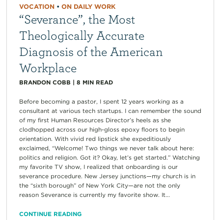
VOCATION
•
ON DAILY WORK
“Severance”, the Most
Theologically Accurate
Diagnosis of the American
Workplace
BRANDON COBB
|
8
MIN READ
Before becoming a pastor, I spent 12 years working as a
consultant at various tech startups. I can remember the sound
of my first Human Resources Director’s heels as she
clodhopped across our high-gloss epoxy floors to begin
orientation. With vivid red lipstick she expeditiously
exclaimed, “Welcome! Two things we never talk about here:
politics and religion. Got it? Okay, let’s get started.” Watching
my favorite TV show, I realized that onboarding is our
severance procedure. New Jersey junctions—my church is in
the “sixth borough” of New York City—are not the only
reason Severance is currently my favorite show. It...
CONTINUE READING