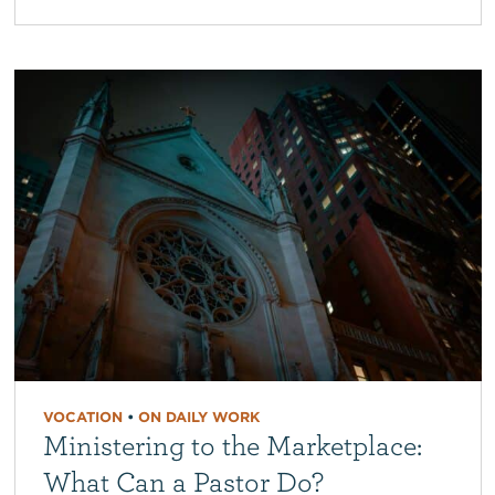
VOCATION
•
ON DAILY WORK
Ministering to the Marketplace:
What Can a Pastor Do?