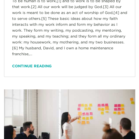
To be human is to work,[1] and to work is to be shaped by
that work.[2] All our work will be judged by God.[3] All our
work is meant to be done as an act of worship of God,[4] and
to serve others.[5] These basic ideas about how my faith
interacts with my work inform and form my behavior as I
work. They form my writing, my podcasting, my mentoring,
my speaking, and my teaching; and they form all my ordinary
work: my housework, my mothering, and my two businesses.
[6] My husband, David, and I own a home maintenance
franchise,...
CONTINUE READING