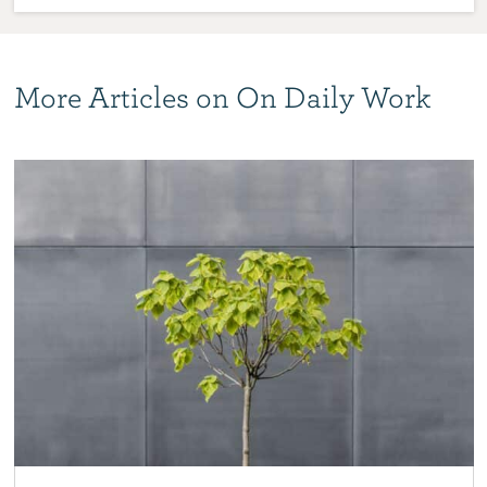
More Articles on On Daily Work