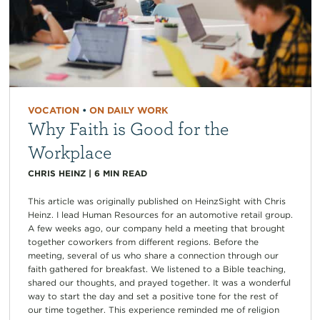
VOCATION
•
ON DAILY WORK
Why Faith is Good for the
Workplace
CHRIS HEINZ
|
6
MIN READ
This article was originally published on HeinzSight with Chris
Heinz. I lead Human Resources for an automotive retail group.
A few weeks ago, our company held a meeting that brought
together coworkers from different regions. Before the
meeting, several of us who share a connection through our
faith gathered for breakfast. We listened to a Bible teaching,
shared our thoughts, and prayed together. It was a wonderful
way to start the day and set a positive tone for the rest of
our time together. This experience reminded me of religion