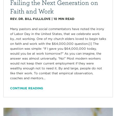
Failing the Next Generation on
Faith and Work
REV. DR. BILL FULLILOVE
|
10
MIN READ
Many pastors and social commentators have noted the irony
of Labor Day in the United States, that we celebrate work
by…not working. One of my church elders loved to begin talks
on faith and work with the $64,000,000 question.[i] The
question was simple: “If I gave you $64,000,000 today,
would you be at work tomorrow?” As you can imagine, the
answer was almost universally, “No!” Most modern workers
would not keep their current employment if they were
wealthy enough not to need it. By and large, people do not
like their work. To combat that empirical observation,
coaches and mentors...
CONTINUE READING