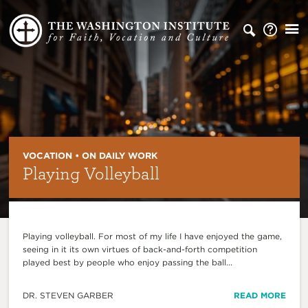
VOCATION • ON DAILY WORK
Playing Volleyball
Playing volleyball. For most of my life I have enjoyed the game,
seeing in it its own virtues of back-and-forth competition
played best by people who enjoy passing the ball...
DR. STEVEN GARBER
READ MORE