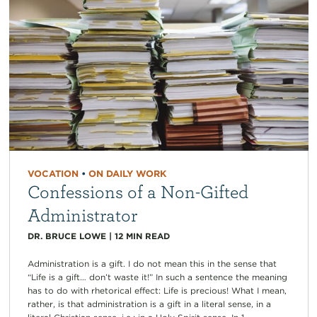
VOCATION
•
ON DAILY WORK
Confessions of a Non-Gifted
Administrator
DR. BRUCE LOWE
|
12
MIN READ
Administration is a gift. I do not mean this in the sense that
“Life is a gift… don’t waste it!” In such a sentence the meaning
has to do with rhetorical effect: Life is precious! What I mean,
rather, is that administration is a gift in a literal sense, in a