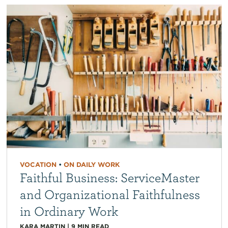
VOCATION
•
ON DAILY WORK
Faithful Business: ServiceMaster
and Organizational Faithfulness
in Ordinary Work
KARA MARTIN
|
9
MIN READ