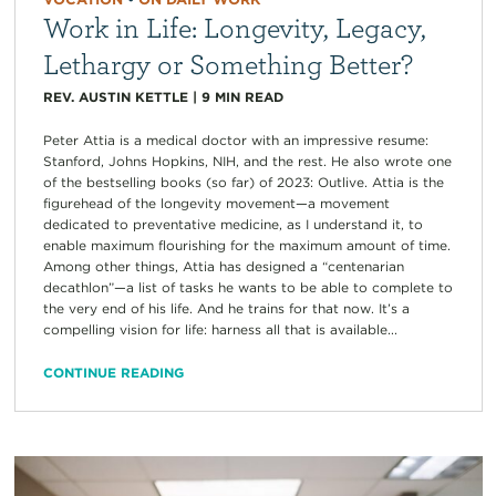
Work in Life: Longevity, Legacy,
Lethargy or Something Better?
REV. AUSTIN KETTLE
|
9
MIN READ
Peter Attia is a medical doctor with an impressive resume:
Stanford, Johns Hopkins, NIH, and the rest. He also wrote one
of the bestselling books (so far) of 2023: Outlive. Attia is the
figurehead of the longevity movement—a movement
dedicated to preventative medicine, as I understand it, to
enable maximum flourishing for the maximum amount of time.
Among other things, Attia has designed a “centenarian
decathlon”—a list of tasks he wants to be able to complete to
the very end of his life. And he trains for that now. It’s a
compelling vision for life: harness all that is available...
CONTINUE READING