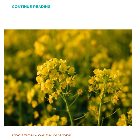
CONTINUE READING
VOCATION
•
ON DAILY WORK