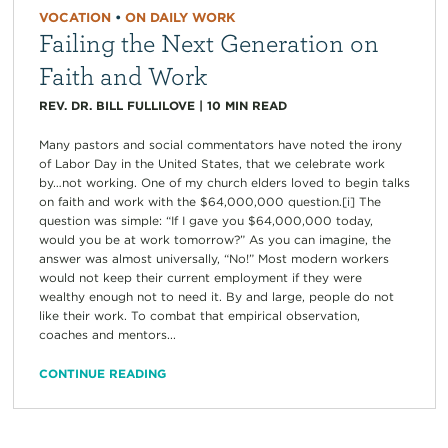
VOCATION
•
ON DAILY WORK
Failing the Next Generation on
Faith and Work
REV. DR. BILL FULLILOVE
|
10
MIN READ
Many pastors and social commentators have noted the irony
of Labor Day in the United States, that we celebrate work
by…not working. One of my church elders loved to begin talks
on faith and work with the $64,000,000 question.[i] The
question was simple: “If I gave you $64,000,000 today,
would you be at work tomorrow?” As you can imagine, the
answer was almost universally, “No!” Most modern workers
would not keep their current employment if they were
wealthy enough not to need it. By and large, people do not
like their work. To combat that empirical observation,
coaches and mentors...
CONTINUE READING