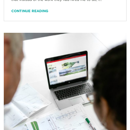
CONTINUE READING