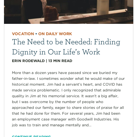
VOCATION
•
ON DAILY WORK
The Need to be Needed: Finding
Dignity in Our Life’s Work
ERIN RODEWALD
|
13
MIN READ
More than a dozen years have passed since we buried my
father-in-law. I sometimes wonder what he would make of our
historical moment. Jim had a servant’s heart, and COVID has
made service problematic. I only recognized that admirable
quality in Jim at his memorial service. It wasn’t a big affair,
but I was overcome by the number of people who
approached our family, eager to share stories of praise for all
that he had done for them. For several years, Jim had been
an employment case manager with Goodwill Industries. His
job was to train and manage mentally and...
CONTINUE READING