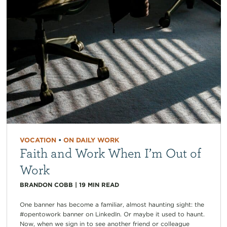
VOCATION
•
ON DAILY WORK
Faith and Work When I’m Out of
Work
BRANDON COBB
|
19
MIN READ
One banner has become a familiar, almost haunting sight: the
#opentowork banner on LinkedIn. Or maybe it used to haunt.
Now, when we sign in to see another friend or colleague