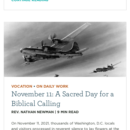
VOCATION
•
ON DAILY WORK
November 11: A Sacred Day for a
Biblical Calling
REV. NATHAN NEWMAN
|
9
MIN READ
On November 11, 2021, thousands of Washington, D.C. locals
and visitors processed in reverent silence to lay flowers at the