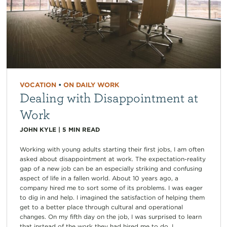
VOCATION
•
ON DAILY WORK
Dealing with Disappointment at
Work
JOHN KYLE
|
5
MIN READ
Working with young adults starting their first jobs, I am often
asked about disappointment at work. The expectation-reality
gap of a new job can be an especially striking and confusing
aspect of life in a fallen world. About 10 years ago, a
company hired me to sort some of its problems. I was eager
to dig in and help. I imagined the satisfaction of helping them
get to a better place through cultural and operational
changes. On my fifth day on the job, I was surprised to learn
that instead of the work they had hired me to do, I...