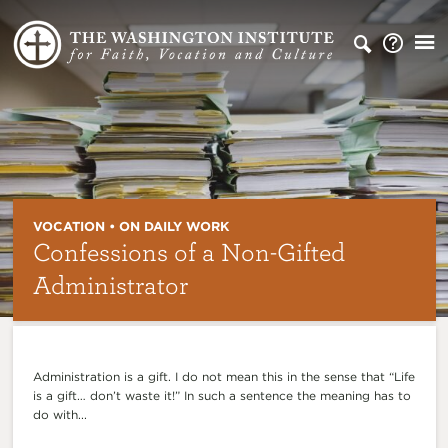
VOCATION • ON DAILY WORK
Confessions of a Non-Gifted
Administrator
Administration is a gift. I do not mean this in the sense that “Life
is a gift… don’t waste it!” In such a sentence the meaning has to
do with...