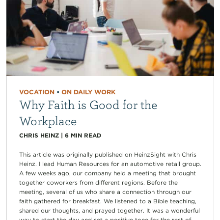
VOCATION
•
ON DAILY WORK
Why Faith is Good for the
Workplace
CHRIS HEINZ
|
6
MIN READ
This article was originally published on HeinzSight with Chris
Heinz. I lead Human Resources for an automotive retail group.
A few weeks ago, our company held a meeting that brought
together coworkers from different regions. Before the
meeting, several of us who share a connection through our
faith gathered for breakfast. We listened to a Bible teaching,
shared our thoughts, and prayed together. It was a wonderful
way to start the day and set a positive tone for the rest of