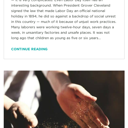
interesting background. When President Grover Cleveland
signed the law that made Labor Day an official national
holiday in 1894, he did so against a backdrop of social unrest
in this country — much of it because of unjust work practices.
Many laborers were working twelve-hour days, seven days a
week, in unsanitary factories and unsafe places. It was not
long ago that children as young as five or six years...
CONTINUE READING