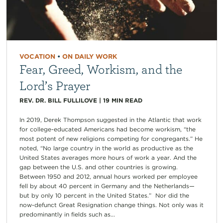
VOCATION
•
ON DAILY WORK
Fear, Greed, Workism, and the
Lord’s Prayer
REV. DR. BILL FULLILOVE
|
19
MIN READ
In 2019, Derek Thompson suggested in the Atlantic that work
for college-educated Americans had become workism, “the
most potent of new religions competing for congregants.” He
noted, “No large country in the world as productive as the
United States averages more hours of work a year. And the
gap between the U.S. and other countries is growing.
Between 1950 and 2012, annual hours worked per employee
fell by about 40 percent in Germany and the Netherlands—
but by only 10 percent in the United States.” Nor did the
now-defunct Great Resignation change things. Not only was it
predominantly in fields such as...