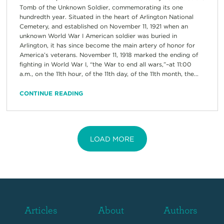
Tomb of the Unknown Soldier, commemorating its one
hundredth year. Situated in the heart of Arlington National
Cemetery, and established on November 11, 1921 when an
unknown World War I American soldier was buried in
Arlington, it has since become the main artery of honor for
America’s veterans. November 11, 1918 marked the ending of
fighting in World War I, “the War to end all wars,”–at 11:00
a.m., on the 11th hour, of the 11th day, of the 11th month, the...
CONTINUE READING
LOAD MORE
Articles
About
Authors