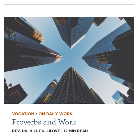
VOCATION
•
ON DAILY WORK
Proverbs and Work
REV. DR. BILL FULLILOVE
|
12
MIN READ