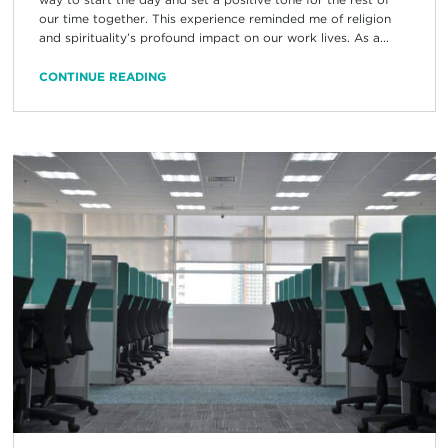
our time together. This experience reminded me of religion
and spirituality’s profound impact on our work lives. As a...
CONTINUE READING