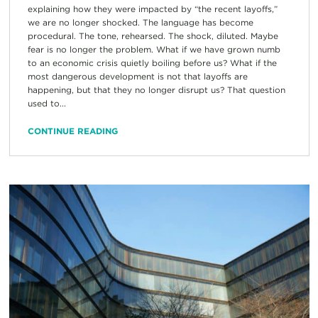
explaining how they were impacted by “the recent layoffs,”
we are no longer shocked. The language has become
procedural. The tone, rehearsed. The shock, diluted. Maybe
fear is no longer the problem. What if we have grown numb
to an economic crisis quietly boiling before us? What if the
most dangerous development is not that layoffs are
happening, but that they no longer disrupt us? That question
used to...
CONTINUE READING