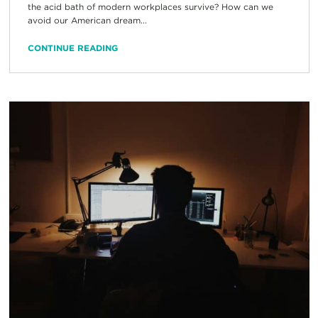
the acid bath of modern workplaces survive? How can we
avoid our American dream...
CONTINUE READING