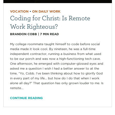
VOCATION
•
ON DAILY WORK
Coding for Christ: Is Remote
Work Righteous?
BRANDON COBB
|
7
MIN READ
My college roommate taught himself to code before social
media made it look cool. By nineteen, he was a full-time
independent contractor, running a business from what used
to be our porch and was now a high-functioning tech cave.
One afternoon, he emerged with computer-glossed eyes and
asked me a question I wish I had a better answer to at the
time, “Yo, Cobb. I’ve been thinking about how to glorify God
in every part of my life… but how do I do that when I work
alone all day?” That question has only grown louder to me. Is
remote...
CONTINUE READING