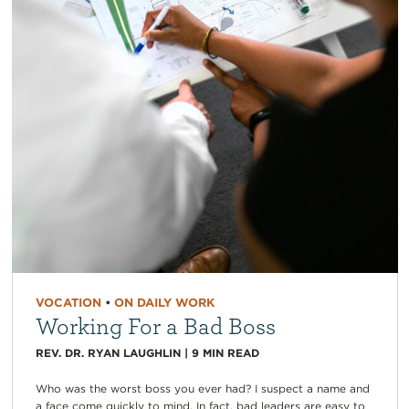
VOCATION
•
ON DAILY WORK
Working For a Bad Boss
REV. DR. RYAN LAUGHLIN
|
9
MIN READ
Who was the worst boss you ever had? I suspect a name and
a face come quickly to mind. In fact, bad leaders are easy to