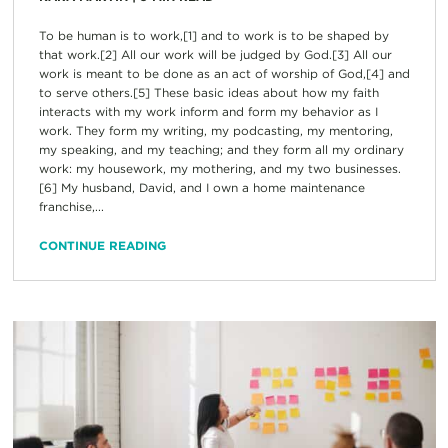
To be human is to work,[1] and to work is to be shaped by
that work.[2] All our work will be judged by God.[3] All our
work is meant to be done as an act of worship of God,[4] and
to serve others.[5] These basic ideas about how my faith
interacts with my work inform and form my behavior as I
work. They form my writing, my podcasting, my mentoring,
my speaking, and my teaching; and they form all my ordinary
work: my housework, my mothering, and my two businesses.
[6] My husband, David, and I own a home maintenance
franchise,...
CONTINUE READING