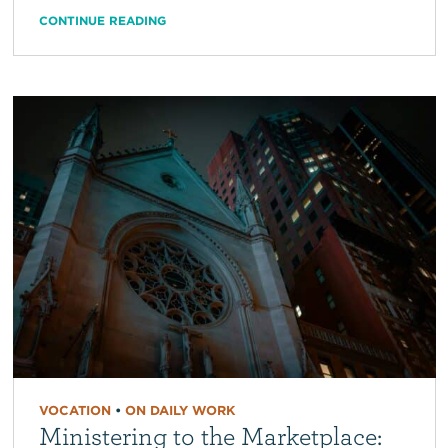
CONTINUE READING
VOCATION
•
ON DAILY WORK
Ministering to the Marketplace: