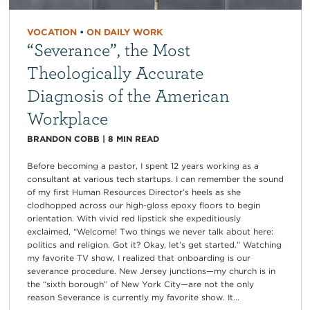
VOCATION
•
ON DAILY WORK
“Severance”, the Most
Theologically Accurate
Diagnosis of the American
Workplace
BRANDON COBB
|
8
MIN READ
Before becoming a pastor, I spent 12 years working as a
consultant at various tech startups. I can remember the sound
of my first Human Resources Director’s heels as she
clodhopped across our high-gloss epoxy floors to begin
orientation. With vivid red lipstick she expeditiously
exclaimed, “Welcome! Two things we never talk about here:
politics and religion. Got it? Okay, let’s get started.” Watching
my favorite TV show, I realized that onboarding is our
severance procedure. New Jersey junctions—my church is in
the “sixth borough” of New York City—are not the only
reason Severance is currently my favorite show. It...