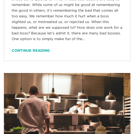
remember. While some of us might be good at remembering
the good in others, it’s remembering the bad that comes all
too easy. We remember how much it hurt when a boss
slighted us, or mistreated us, or rejected us. When this
happens, what are we supposed to? How does one work for a
bad boss? Because let’s admit it, there are many bad bosses.
One option is to simply make fun of the...
CONTINUE READING