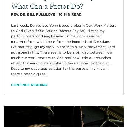
What Can a Pastor Do?
REV. DR. BILL FULLILOVE
|
10
MIN READ
Last week, Denise Lee Yohn issued a plea in Our Work Matters
to God (Even if Our Church Doesn’t Say So): “I wish my
pastor understood me, believed in me, commissioned
me….And from what I hear from the hundreds of Christians
I’ve met through my work in the faith & work movement, I am
not alone in this. There seems to be a big gap between how
much our work matters to God and how little our churches
reflect that—and our discipleship feels stunted by the gulf….
Despite my deep appreciation for the pastors I’ve known,
there’s often a quiet...
CONTINUE READING