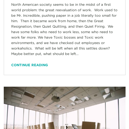
North American society seems to be in the midst of a first
world problem: the great reevaluation of work. Work used to
be Mr. Incredible, pushing paper in a job literally too small for
him. Then it became work from home, then the Great
Resignation, then Quiet Quitting, and then Quiet Firing. We
have some folks who need to work less, some who need to
work far more. We have Toxic bosses and Toxic work
environments, and we have checked out employees or
workaholics. What will be left when all this settles down?
Maybe better put, what should be left...
CONTINUE READING