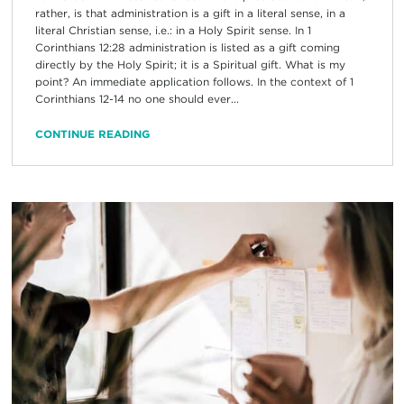
rather, is that administration is a gift in a literal sense, in a
literal Christian sense, i.e.: in a Holy Spirit sense. In 1
Corinthians 12:28 administration is listed as a gift coming
directly by the Holy Spirit; it is a Spiritual gift. What is my
point? An immediate application follows. In the context of 1
Corinthians 12-14 no one should ever...
CONTINUE READING