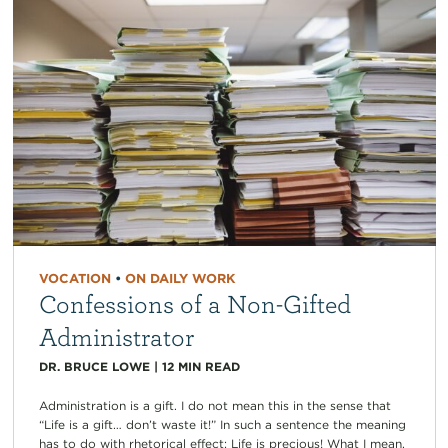
VOCATION
•
ON DAILY WORK
Confessions of a Non-Gifted
Administrator
DR. BRUCE LOWE
|
12
MIN READ
Administration is a gift. I do not mean this in the sense that
“Life is a gift… don’t waste it!” In such a sentence the meaning
has to do with rhetorical effect: Life is precious! What I mean,