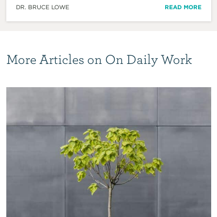
DR. BRUCE LOWE
READ MORE
More Articles on On Daily Work