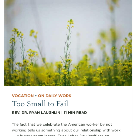
VOCATION
•
ON DAILY WORK
Too Small to Fail
REV. DR. RYAN LAUGHLIN
|
11
MIN READ
The fact that we celebrate the American worker by not
working tells us something about our relationship with work
— it is very complicated. Even Labor Day itself has an