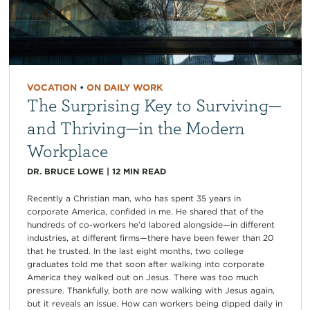
VOCATION
•
ON DAILY WORK
The Surprising Key to Surviving—
and Thriving—in the Modern
Workplace
DR. BRUCE LOWE
|
12
MIN READ
Recently a Christian man, who has spent 35 years in
corporate America, confided in me. He shared that of the
hundreds of co-workers he’d labored alongside—in different
industries, at different firms—there have been fewer than 20
that he trusted. In the last eight months, two college
graduates told me that soon after walking into corporate
America they walked out on Jesus. There was too much
pressure. Thankfully, both are now walking with Jesus again,
but it reveals an issue. How can workers being dipped daily in