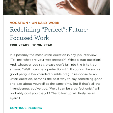
VOCATION
•
ON DAILY WORK
Redefining “Perfect”: Future-
Focused Work
ERIK YEARY
|
12
MIN READ
It is possibly the most unfair question in any job interview:
“Tell me, what are your weaknesses?” What a trap question!
And, whatever you say, please don’t fall into the trite trap
answer, “Well, I can be a perfectionist.” It sounds like such a
good parry, a backhanded humble brag in response to an
unfair question, perhaps the best way to say something good
and bad about yourself at the same time. But if that’s all the
inventiveness you’ve got, “Well, I can be a perfectionist” will
probably cost you the job! The follow up will likely be an
eyeroll...
CONTINUE READING