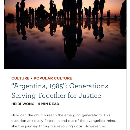
CULTURE
•
POPULAR CULTURE
“Argentina, 1985”: Generations
Serving Together for Justice
HEIDI WONG
|
4
MIN READ
How can the church reach the emerging generation? This
question anxiously flitters in and out of the evangelical mind,
like the journey through a revolving door. However, no