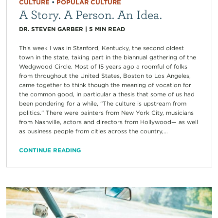
CULTURE
•
POPULAR CULTURE
A Story. A Person. An Idea.
DR. STEVEN GARBER
|
5
MIN READ
This week I was in Stanford, Kentucky, the second oldest
town in the state, taking part in the biannual gathering of the
Wedgwood Circle. Most of 15 years ago a roomful of folks
from throughout the United States, Boston to Los Angeles,
came together to think though the meaning of vocation for
the common good, in particular a thesis that some of us had
been pondering for a while, “The culture is upstream from
politics.” There were painters from New York City, musicians
from Nashville, actors and directors from Hollywood— as well
as business people from cities across the country,...
CONTINUE READING