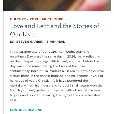
CULTURE
•
POPULAR CULTURE
Love and Lent and the Stories of
Our Lives
DR. STEVEN GARBER
|
5
MIN READ
In the strangeness of our years, Ash Wednesday and
Valentine’s Day were the same day in 2024, many reflecting
on their deepest longings with lament, and then before the
day was done remembering the loves of their lives
sentimentally-born-of-Hallmark et al. In reality both days have
a truer home in the honest hope of longing-become-love. For
hundreds of years Christian folk have pondered their
mortality—“I am from dust, and to dust I shall return”—on the
first day of Lent, gathering together with others of like heart
to pray and ponder, receiving the sign of the cross in ashes
as a...
CONTINUE READING