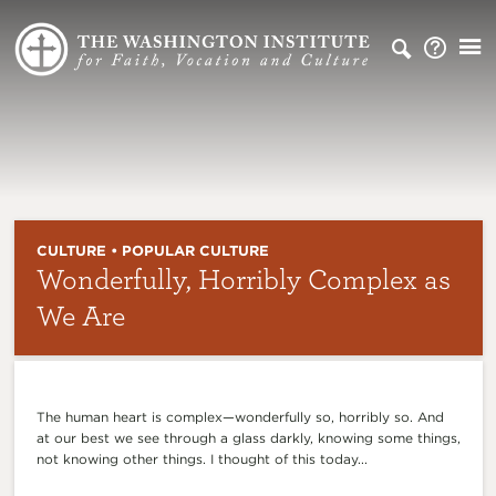
CULTURE • POPULAR CULTURE
Wonderfully, Horribly Complex as
We Are
The human heart is complex—wonderfully so, horribly so. And
at our best we see through a glass darkly, knowing some things,
not knowing other things. I thought of this today...