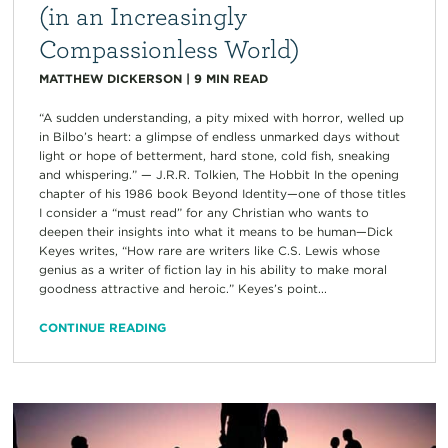
(in an Increasingly
Compassionless World)
MATTHEW DICKERSON
|
9
MIN READ
“A sudden understanding, a pity mixed with horror, welled up
in Bilbo’s heart: a glimpse of endless unmarked days without
light or hope of betterment, hard stone, cold fish, sneaking
and whispering.” — J.R.R. Tolkien, The Hobbit In the opening
chapter of his 1986 book Beyond Identity—one of those titles
I consider a “must read” for any Christian who wants to
deepen their insights into what it means to be human—Dick
Keyes writes, “How rare are writers like C.S. Lewis whose
genius as a writer of fiction lay in his ability to make moral
goodness attractive and heroic.” Keyes’s point...
CONTINUE READING