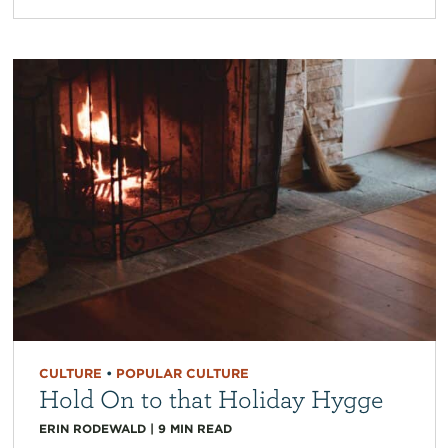
CULTURE
•
POPULAR CULTURE
Hold On to that Holiday Hygge
ERIN RODEWALD
|
9
MIN READ