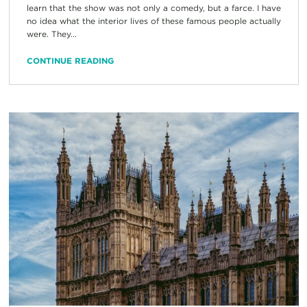
learn that the show was not only a comedy, but a farce. I have
no idea what the interior lives of these famous people actually
were. They...
CONTINUE READING