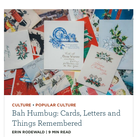
CULTURE
•
POPULAR CULTURE
Bah Humbug: Cards, Letters and
Things Remembered
ERIN RODEWALD
|
9
MIN READ