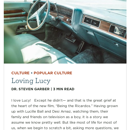
CULTURE
•
POPULAR CULTURE
Loving Lucy
DR. STEVEN GARBER
|
3
MIN READ
I love Lucy! Except he didn’t— and that is the great grief at
the heart of the new film, “Being the Ricardos.” Having grown
up with Lucille Ball and Desi Arnaz, watching them, their
family and friends on television as a boy, it is a story we
assume we know pretty well. But like most of life for most of
us, when we begin to scratch a bit, asking more questions, we