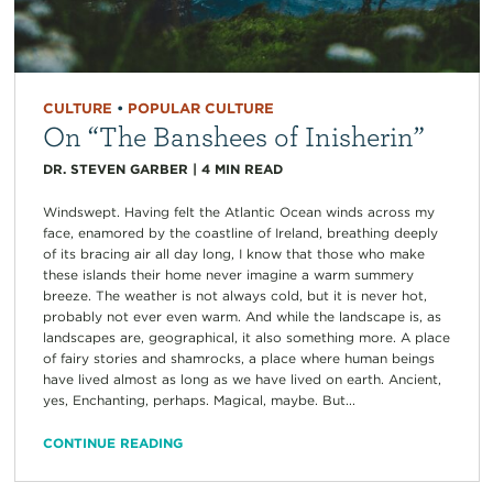
CULTURE
•
POPULAR CULTURE
On “The Banshees of Inisherin”
DR. STEVEN GARBER
|
4
MIN READ
Windswept. Having felt the Atlantic Ocean winds across my
face, enamored by the coastline of Ireland, breathing deeply
of its bracing air all day long, I know that those who make
these islands their home never imagine a warm summery
breeze. The weather is not always cold, but it is never hot,
probably not ever even warm. And while the landscape is, as
landscapes are, geographical, it also something more. A place
of fairy stories and shamrocks, a place where human beings
have lived almost as long as we have lived on earth. Ancient,
yes, Enchanting, perhaps. Magical, maybe. But...
CONTINUE READING