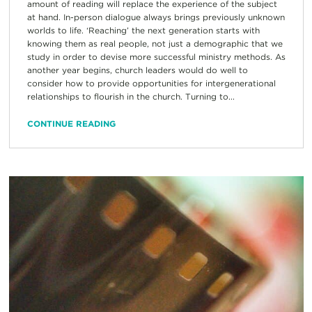
amount of reading will replace the experience of the subject
at hand. In-person dialogue always brings previously unknown
worlds to life. ‘Reaching’ the next generation starts with
knowing them as real people, not just a demographic that we
study in order to devise more successful ministry methods. As
another year begins, church leaders would do well to
consider how to provide opportunities for intergenerational
relationships to flourish in the church. Turning to...
CONTINUE READING