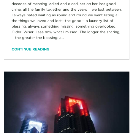
decades of meaning ladled and diced, set on her last good
china, all the family together and the years we lost between.
I always hated waiting as round and round we went listing all
the things we loved and lost—the good— a laundry list of
blessing, always something missing, something overlooked.
Older. Wiser. I see now what I missed. The longer the sharing,
the greater the blessing: a...
CONTINUE READING