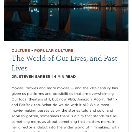
CULTURE
•
POPULAR CULTURE
The World of Our Lives, and Past
Lives
DR. STEVEN GARBER
|
4
MIN READ
Movies, movies and more movies — and the 21st-century has
given us platforms and possibilities that are overwhelming.
Our local theaters still, but now PBS, Amazon, Acorn, Netflix,
and BritBox too. What do we do with it all? While most
movie-making passes us by, the stories told and sold, and
soon forgotten, sometimes there is a film that stands out as
something more, as about something that matters more. In
her directorial debut into the wider world of filmmaking, with