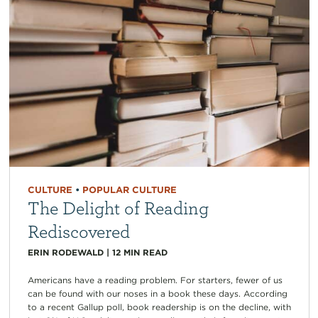
CULTURE
•
POPULAR CULTURE
The Delight of Reading
Rediscovered
ERIN RODEWALD
|
12
MIN READ
Americans have a reading problem. For starters, fewer of us
can be found with our noses in a book these days. According
to a recent Gallup poll, book readership is on the decline, with