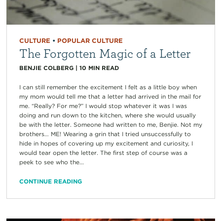
CULTURE
•
POPULAR CULTURE
The Forgotten Magic of a Letter
BENJIE COLBERG
|
10
MIN READ
I can still remember the excitement I felt as a little boy when
my mom would tell me that a letter had arrived in the mail for
me. “Really? For me?” I would stop whatever it was I was
doing and run down to the kitchen, where she would usually
be with the letter. Someone had written to me, Benjie. Not my
brothers… ME! Wearing a grin that I tried unsuccessfully to
hide in hopes of covering up my excitement and curiosity, I
would tear open the letter. The first step of course was a
peek to see who the...
CONTINUE READING