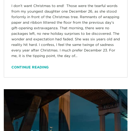
I don’t want Christmas to end! Those were the tearful words
from my youngest daughter one December 26, as she stood
forlornly in front of the Christmas tree. Remnants of wrapping
paper and ribbon littered the floor from the previous day’s
gift-opening extravaganza. That morning, there were no
packages left, no new holiday surprises to be discovered. The
wonder and expectation had faded. She was six years old and
reality hit hard. I confess, I feel the same twinge of sadness
every year after Christmas. I much prefer December 23. For
me, it is the tipping point, the day of...
CONTINUE READING