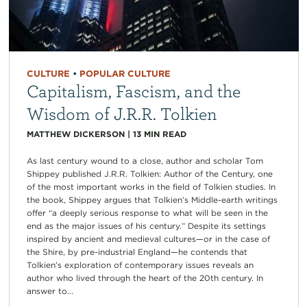
CULTURE
•
POPULAR CULTURE
Capitalism, Fascism, and the
Wisdom of J.R.R. Tolkien
MATTHEW DICKERSON
|
13
MIN READ
As last century wound to a close, author and scholar Tom
Shippey published J.R.R. Tolkien: Author of the Century, one
of the most important works in the field of Tolkien studies. In
the book, Shippey argues that Tolkien’s Middle-earth writings
offer “a deeply serious response to what will be seen in the
end as the major issues of his century.” Despite its settings
inspired by ancient and medieval cultures—or in the case of
the Shire, by pre-industrial England—he contends that
Tolkien’s exploration of contemporary issues reveals an
author who lived through the heart of the 20th century. In
answer to...