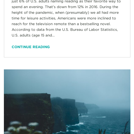
just 6% of U.S. adults naming reading as their favorite way to
spend an evening. That’s down from 12% in 2016. During the
height of the pandemic, when (presumably) we all had more
time for leisure activities, Americans were more inclined to
reach for the television remote than a bestselling novel.
According to data from the U.S. Bureau of Labor Statistics,
U.S. adults (age 15 and...
CONTINUE READING