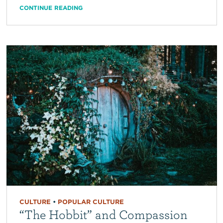
CONTINUE READING
CULTURE
•
POPULAR CULTURE
“The Hobbit” and Compassion