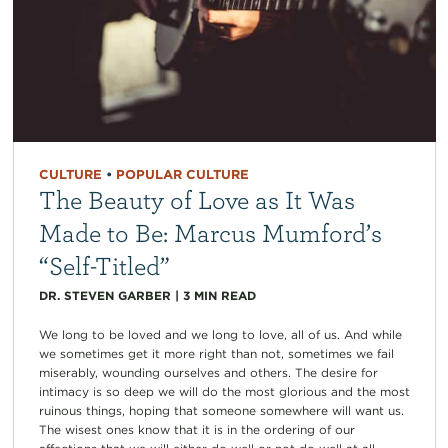
CULTURE
•
POPULAR CULTURE
The Beauty of Love as It Was
Made to Be: Marcus Mumford’s
“Self-Titled”
DR. STEVEN GARBER
|
3
MIN READ
We long to be loved and we long to love, all of us. And while
we sometimes get it more right than not, sometimes we fail
miserably, wounding ourselves and others. The desire for
intimacy is so deep we will do the most glorious and the most
ruinous things, hoping that someone somewhere will want us.
The wisest ones know that it is in the ordering of our