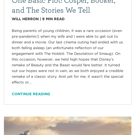
and The Stories We Tell
WILL HERRON
|
9
MIN READ
Being parents of young children, it was a rare occasion (even
pre-pandemic!) when my wife and I were able to get out to
dinner and a movie. Our last cinema outing had ended with us
both falling asleep (an unfortunate reflection of our
engagement with The Hobbit: The Desolation of Smaug). On
this occasion, however, we held high hopes that Disney’s
remake of Beauty and the Beast would fare better. It turned
out our hopes were not in vain, as we both enjoyed a credible
remake of a classic story. And yet for me, it wasn’t the special
effects or...
CONTINUE READING