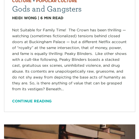
CULTURE
•
POPULAR CULTURE
Gods and Gangsters
HEIDI WONG
|
6
MIN READ
Not Suitable for Family Time! The Crown has been thrilling —
watching (sometimes fictionalized) tensions behind closed
doors at Buckingham Palace — but a different Netflix account
of “royalty” at the same intersection, that of money, power,
and fame is equally thrilling: Peaky Blinders. Like other shows
with a cult-like following, Peaky Blinders boasts a stacked
cast, gratuitous sex scenes, uninhibited violence, and drug
abuse. Its contents are unapologetically raw, gruesome, and
do not shy away from depicting the base acts of humanity as
they are. So, is there anything of value that can be grasped
from its vestiges? Beneath...
CONTINUE READING