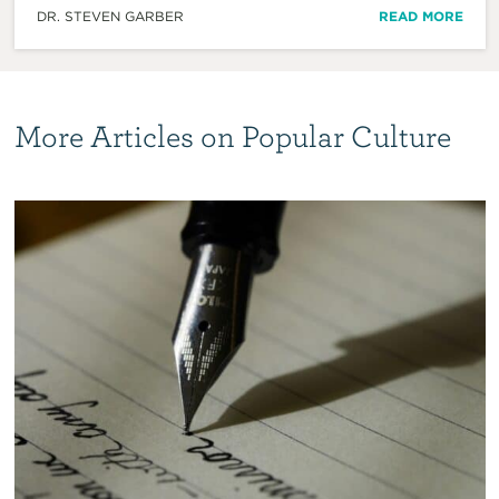
DR. STEVEN GARBER
READ MORE
More Articles on Popular Culture