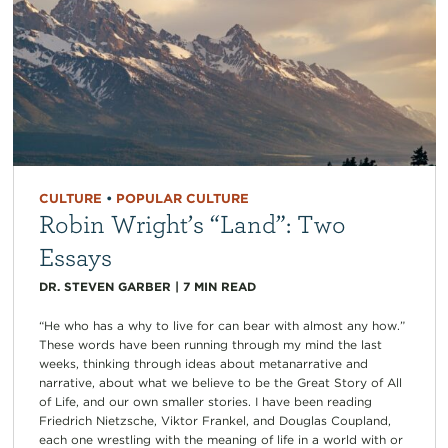
CULTURE
•
POPULAR CULTURE
Robin Wright’s “Land”: Two
Essays
DR. STEVEN GARBER
|
7
MIN READ
“He who has a why to live for can bear with almost any how.”
These words have been running through my mind the last
weeks, thinking through ideas about metanarrative and
narrative, about what we believe to be the Great Story of All
of Life, and our own smaller stories. I have been reading
Friedrich Nietzsche, Viktor Frankel, and Douglas Coupland,
each one wrestling with the meaning of life in a world with or