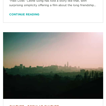
“Past Lives” Celine Song has told a story like that, with
surprising simplicity offering a film about the long friendship...
CONTINUE READING