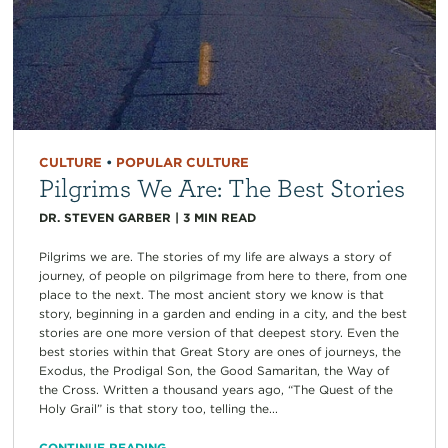
CULTURE
•
POPULAR CULTURE
Pilgrims We Are: The Best Stories
DR. STEVEN GARBER
|
3
MIN READ
Pilgrims we are. The stories of my life are always a story of
journey, of people on pilgrimage from here to there, from one
place to the next. The most ancient story we know is that
story, beginning in a garden and ending in a city, and the best
stories are one more version of that deepest story. Even the
best stories within that Great Story are ones of journeys, the
Exodus, the Prodigal Son, the Good Samaritan, the Way of
the Cross. Written a thousand years ago, “The Quest of the
Holy Grail” is that story too, telling the...
CONTINUE READING