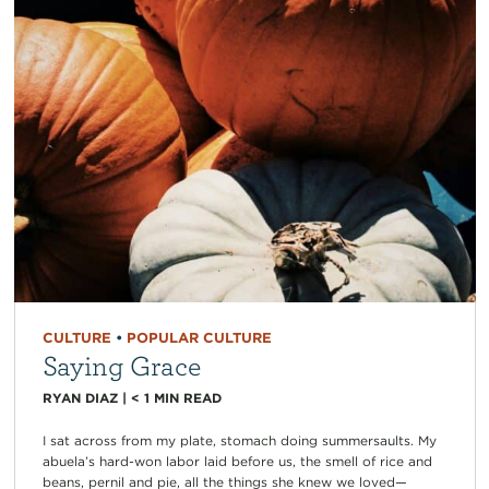
CULTURE
•
POPULAR CULTURE
Saying Grace
RYAN DIAZ
|
< 1
MIN READ
I sat across from my plate, stomach doing summersaults. My
abuela’s hard-won labor laid before us, the smell of rice and
beans, pernil and pie, all the things she knew we loved—