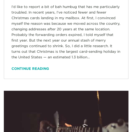
I‘d like to report a bit of bah humbug that has me particularly
troubled. In recent years, I’ve noticed fewer and fewer
Christmas cards landing in my mailbox. At first, I convinced
myself the reason was because we moved across the country,
changing addresses after 20 years at the same location.
Probably the forwarding orders expired, I told myself that
first year. But the next year our annual stash of merry
greetings continued to shrink. So, I did a little research. It
turns out that Christmas is the largest card-sending holiday in
the United States — an estimated 1.3 billion...
CONTINUE READING