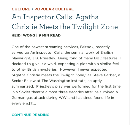
CULTURE
•
POPULAR CULTURE
An Inspector Calls: Agatha
Christie Meets the Twilight Zone
HEIDI WONG
|
9
MIN READ
One of the newest streaming services, Britbox, recently
served up An Inspector Calls, the seminal work of English
playwright, J.B. Priestley. Being fond of many BBC features, I
decided to give it a whirl, expecting a plot with a similar feel
to other British mysteries. However, I never expected
“Agatha Christie meets the Twilight Zone,” as Steve Garber, a
Senior Fellow at The Washington Institute, so aptly
summarized. Priestley’s play was performed for the first time
in a Soviet theatre almost three decades after he survived a
German gas attack during WWI and has since found life in
every era.[1]...
CONTINUE READING