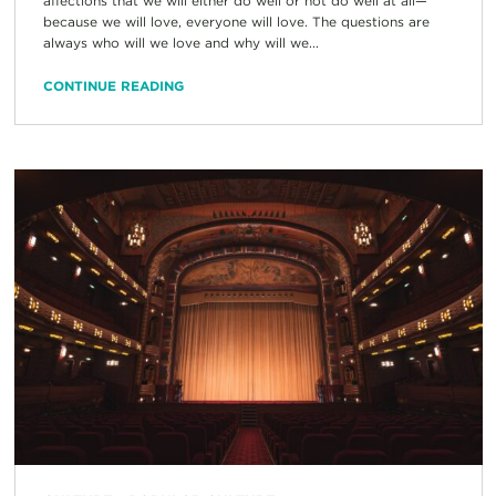
affections that we will either do well or not do well at all—
because we will love, everyone will love. The questions are
always who will we love and why will we...
CONTINUE READING