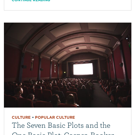
CULTURE
•
POPULAR CULTURE
The Seven Basic Plots and the
One Basic Plot: Cosper, Booker,