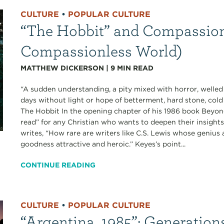
CULTURE
•
POPULAR CULTURE
“The Hobbit” and Compassion 
Compassionless World)
MATTHEW DICKERSON
|
9
MIN READ
“A sudden understanding, a pity mixed with horror, welled
days without light or hope of betterment, hard stone, cold 
The Hobbit In the opening chapter of his 1986 book Beyond
read” for any Christian who wants to deepen their insigh
writes, “How rare are writers like C.S. Lewis whose genius as
goodness attractive and heroic.” Keyes’s point...
CONTINUE READING
CULTURE
•
POPULAR CULTURE
“Argentina, 1985”: Generation