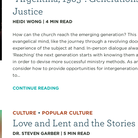
Justice
HEIDI WONG
|
4
MIN READ
How can the church reach the emerging generation? This qu
evangelical mind, like the journey through a revolving doo
experience of the subject at hand. In-person dialogue alwa
‘Reaching’ the next generation starts with knowing them a
in order to devise more successful ministry methods. As a
consider how to provide opportunities for intergenerationa
to...
CONTINUE READING
CULTURE
•
POPULAR CULTURE
Love and Lent and the Stories
DR. STEVEN GARBER
|
5
MIN READ