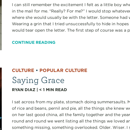
I can still remember the excitement I felt as a little boy 
in the mail for me. “Really? For me?” I would stop whateve
where she would usually be with the letter. Someone had 
Wearing a grin that I tried unsuccessfully to hide in hopes
would tear open the letter. The first step of course was a p
CONTINUE READING
CULTURE
•
POPULAR CULTURE
Saying Grace
RYAN DIAZ
|
< 1
MIN READ
I sat across from my plate, stomach doing summersaults. M
of rice and beans, pernil and pie, all the things she knew
on her last good china, all the family together and the ye
round and round we went listing all the things we loved a
something missing, something overlooked. Older. Wiser. I 