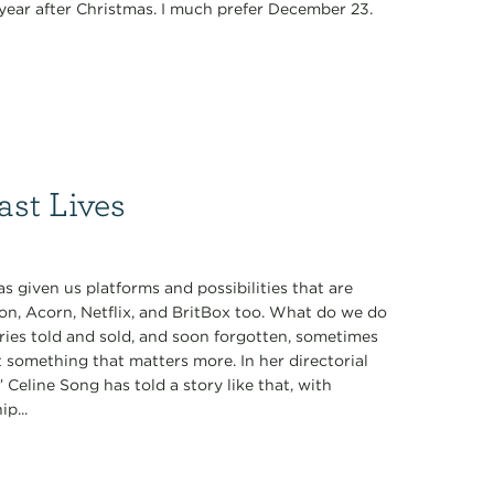
y year after Christmas. I much prefer December 23.
ast Lives
 given us platforms and possibilities that are
on, Acorn, Netflix, and BritBox too. What do we do
ories told and sold, and soon forgotten, sometimes
t something that matters more. In her directorial
 Celine Song has told a story like that, with
p...