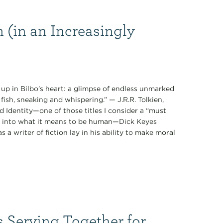
(in an Increasingly
 up in Bilbo’s heart: a glimpse of endless unmarked
fish, sneaking and whispering.” — J.R.R. Tolkien,
 Identity—one of those titles I consider a “must
ts into what it means to be human—Dick Keyes
 a writer of fiction lay in his ability to make moral
s Serving Together for