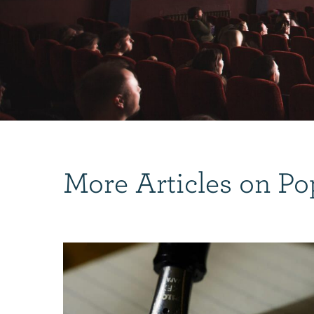
More Articles on Po