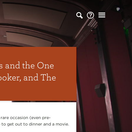
s and the One
ooker, and The
 rare occasion (even pre-
to get out to dinner and a movie.