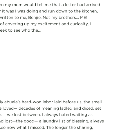
when my mom would tell me that a letter had arrived
r it was I was doing and run down to the kitchen,
written to me, Benjie. Not my brothers… ME!
 of covering up my excitement and curiosity, I
eek to see who the...
y abuela’s hard-won labor laid before us, the smell
 we loved— decades of meaning ladled and diced, set
ars we lost between. I always hated waiting as
nd lost—the good— a laundry list of blessing, always
see now what I missed. The longer the sharing,