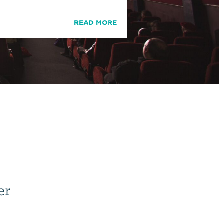
READ MORE
er