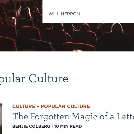
WILL HERRON
pular Culture
CULTURE
•
POPULAR CULTURE
The Forgotten Magic of a Lett
BENJIE COLBERG
|
10
MIN READ