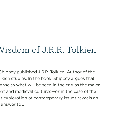
Wisdom of J.R.R. Tolkien
Shippey published J.R.R. Tolkien: Author of the
lkien studies. In the book, Shippey argues that
ponse to what will be seen in the end as the major
cient and medieval cultures—or in the case of the
’s exploration of contemporary issues reveals an
answer to...