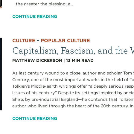
the greater the blessing: a...
CONTINUE READING
CULTURE
•
POPULAR CULTURE
Capitalism, Fascism, and the 
MATTHEW DICKERSON
|
13
MIN READ
As last century wound to a close, author and scholar Tom 
Century, one of the most important works in the field of To
Tolkien’s Middle-earth writings offer “a deeply serious res
issues of his century.” Despite its settings inspired by an
Shire, by pre-industrial England—he contends that Tolkien
author who lived through the heart of the 20th century. In 
CONTINUE READING