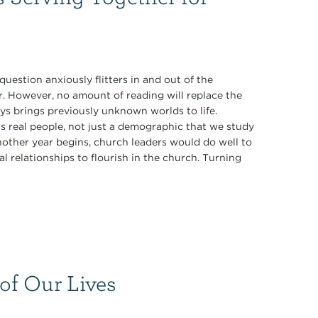
estion anxiously flitters in and out of the
r. However, no amount of reading will replace the
ys brings previously unknown worlds to life.
s real people, not just a demographic that we study
nother year begins, church leaders would do well to
l relationships to flourish in the church. Turning
 of Our Lives