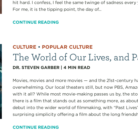
hit hard. I confess, I feel the same twinge of sadness ever
For me, it is the tipping point, the day of...
CONTINUE READING
CULTURE
•
POPULAR CULTURE
The World of Our Lives, and P
DR. STEVEN GARBER
|
4
MIN READ
Movies, movies and more movies — and the 21st-century has
overwhelming. Our local theaters still, but now PBS, Amaz
with it all? While most movie-making passes us by, the st
there is a film that stands out as something more, as abou
debut into the wider world of filmmaking, with “Past Lives”
surprising simplicity offering a film about the long friendshi
CONTINUE READING