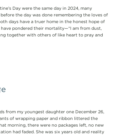
tine’s Day were the same day in 2024, many
n before the day was done remembering the loves of
y both days have a truer home in the honest hope of
k have pondered their mortality—“I am from dust,
ring together with others of like heart to pray and
ge
ords from my youngest daughter one December 26,
nants of wrapping paper and ribbon littered the
That morning, there were no packages left, no new
ation had faded. She was six years old and reality