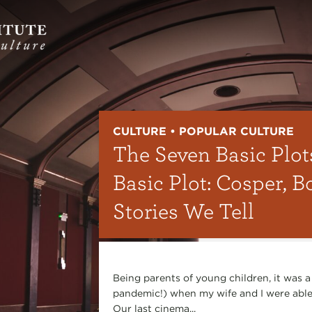
CULTURE • POPULAR CULTURE
The Seven Basic Plot
Basic Plot: Cosper, B
Stories We Tell
Being parents of young children, it was a
pandemic!) when my wife and I were able 
Our last cinema...