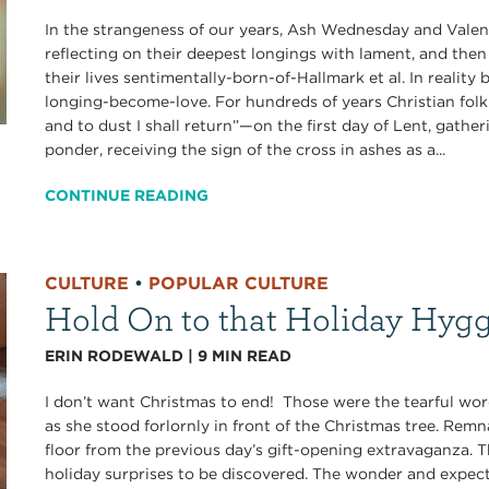
In the strangeness of our years, Ash Wednesday and Valen
reflecting on their deepest longings with lament, and the
their lives sentimentally-born-of-Hallmark et al. In realit
longing-become-love. For hundreds of years Christian fol
and to dust I shall return”—on the first day of Lent, gathe
ponder, receiving the sign of the cross in ashes as a...
CONTINUE READING
CULTURE
•
POPULAR CULTURE
Hold On to that Holiday Hyg
ERIN RODEWALD
|
9
MIN READ
I don’t want Christmas to end! Those were the tearful w
as she stood forlornly in front of the Christmas tree. Rem
floor from the previous day’s gift-opening extravaganza. 
holiday surprises to be discovered. The wonder and expect