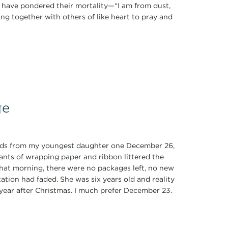
k have pondered their mortality—“I am from dust,
ring together with others of like heart to pray and
ge
ords from my youngest daughter one December 26,
nants of wrapping paper and ribbon littered the
That morning, there were no packages left, no new
ation had faded. She was six years old and reality
y year after Christmas. I much prefer December 23.