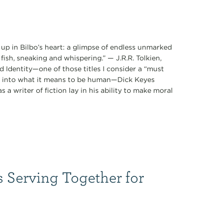
 up in Bilbo’s heart: a glimpse of endless unmarked
fish, sneaking and whispering.” — J.R.R. Tolkien,
 Identity—one of those titles I consider a “must
ts into what it means to be human—Dick Keyes
 a writer of fiction lay in his ability to make moral
s Serving Together for