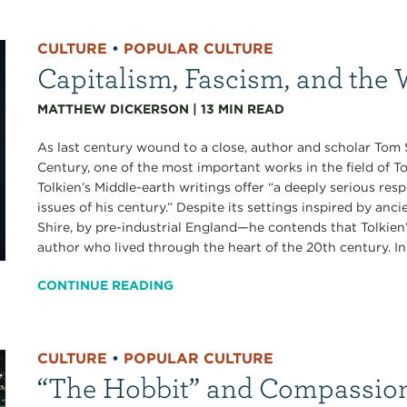
CULTURE
•
POPULAR CULTURE
Capitalism, Fascism, and the 
MATTHEW DICKERSON
|
13
MIN READ
As last century wound to a close, author and scholar Tom 
Century, one of the most important works in the field of To
Tolkien’s Middle-earth writings offer “a deeply serious res
issues of his century.” Despite its settings inspired by an
Shire, by pre-industrial England—he contends that Tolkien
author who lived through the heart of the 20th century. In 
CONTINUE READING
CULTURE
•
POPULAR CULTURE
“The Hobbit” and Compassion 