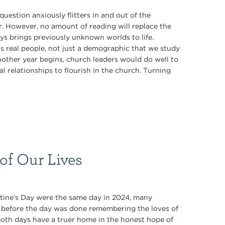
estion anxiously flitters in and out of the
r. However, no amount of reading will replace the
ys brings previously unknown worlds to life.
s real people, not just a demographic that we study
nother year begins, church leaders would do well to
l relationships to flourish in the church. Turning
 of Our Lives
tine’s Day were the same day in 2024, many
n before the day was done remembering the loves of
y both days have a truer home in the honest hope of