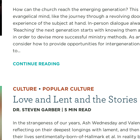
How can the church reach the emerging generation? This qu
evangelical mind, like the journey through a revolving doo
experience of the subject at hand. In-person dialogue alwa
‘Reaching’ the next generation starts with knowing them a
in order to devise more successful ministry methods. As a
consider how to provide opportunities for intergenerationa
to...
CONTINUE READING
CULTURE
•
POPULAR CULTURE
Love and Lent and the Stories
DR. STEVEN GARBER
|
5
MIN READ
In the strangeness of our years, Ash Wednesday and Valen
reflecting on their deepest longings with lament, and the
their lives sentimentally-born-of-Hallmark et al. In realit