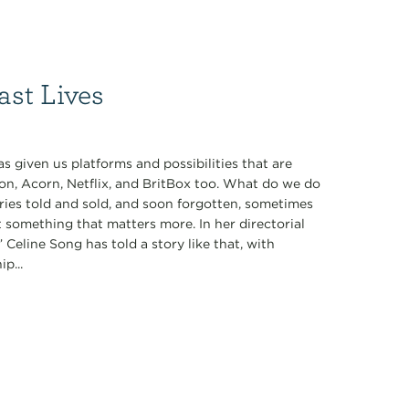
ast Lives
 given us platforms and possibilities that are
on, Acorn, Netflix, and BritBox too. What do we do
ories told and sold, and soon forgotten, sometimes
t something that matters more. In her directorial
 Celine Song has told a story like that, with
p...