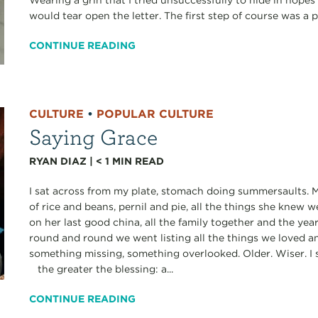
Wearing a grin that I tried unsuccessfully to hide in hopes
would tear open the letter. The first step of course was a p
CONTINUE READING
CULTURE
•
POPULAR CULTURE
Saying Grace
RYAN DIAZ
|
< 1
MIN READ
I sat across from my plate, stomach doing summersaults. M
of rice and beans, pernil and pie, all the things she knew
on her last good china, all the family together and the ye
round and round we went listing all the things we loved a
something missing, something overlooked. Older. Wiser. I 
the greater the blessing: a...
CONTINUE READING