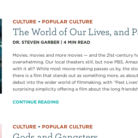
CULTURE
•
POPULAR CULTURE
The World of Our Lives, and P
DR. STEVEN GARBER
|
4
MIN READ
Movies, movies and more movies — and the 21st-century has
overwhelming. Our local theaters still, but now PBS, Amaz
with it all? While most movie-making passes us by, the st
there is a film that stands out as something more, as abou
debut into the wider world of filmmaking, with “Past Lives”
surprising simplicity offering a film about the long friendshi
CONTINUE READING
CULTURE
•
POPULAR CULTURE
Gods and Gangsters