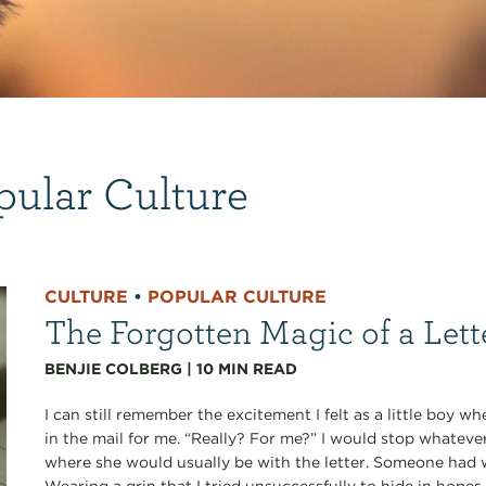
pular Culture
CULTURE
•
POPULAR CULTURE
The Forgotten Magic of a Lett
BENJIE COLBERG
|
10
MIN READ
I can still remember the excitement I felt as a little boy 
in the mail for me. “Really? For me?” I would stop whateve
where she would usually be with the letter. Someone had 