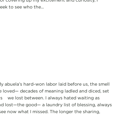
 of covering up my excitement and curiosity, I
eek to see who the...
y abuela’s hard-won labor laid before us, the smell
 we loved— decades of meaning ladled and diced, set
ars we lost between. I always hated waiting as
nd lost—the good— a laundry list of blessing, always
see now what I missed. The longer the sharing,