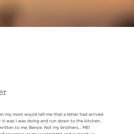
er
when my mom would tell me that a letter had arrived
r it was I was doing and run down to the kitchen,
written to me, Benjie. Not my brothers… ME!