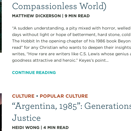
Compassionless World)
MATTHEW DICKERSON
|
9
MIN READ
“A sudden understanding, a pity mixed with horror, welled
days without light or hope of betterment, hard stone, cold 
The Hobbit In the opening chapter of his 1986 book Beyond
read” for any Christian who wants to deepen their insigh
writes, “How rare are writers like C.S. Lewis whose genius as
goodness attractive and heroic.” Keyes’s point...
CONTINUE READING
CULTURE
•
POPULAR CULTURE
“Argentina, 1985”: Generation
Justice
HEIDI WONG
|
4
MIN READ