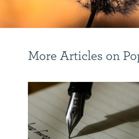
More Articles on Po