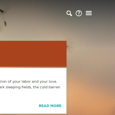
ation of your labor and your love.
rk sleeping fields, the cold barren
READ MORE