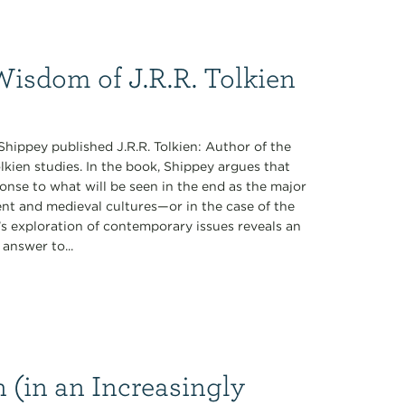
Wisdom of J.R.R. Tolkien
Shippey published J.R.R. Tolkien: Author of the
lkien studies. In the book, Shippey argues that
ponse to what will be seen in the end as the major
cient and medieval cultures—or in the case of the
’s exploration of contemporary issues reveals an
answer to...
(in an Increasingly