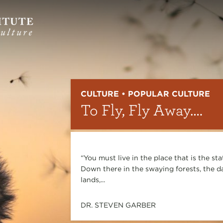
CULTURE • POPULAR CULTURE
To Fly, Fly Away….
“You must live in the place that is the st
Down there in the swaying forests, the da
lands,...
DR. STEVEN GARBER