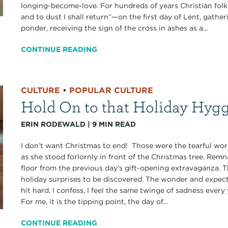
longing-become-love. For hundreds of years Christian fol
and to dust I shall return”—on the first day of Lent, gathe
ponder, receiving the sign of the cross in ashes as a...
CONTINUE READING
CULTURE
•
POPULAR CULTURE
Hold On to that Holiday Hyg
ERIN RODEWALD
|
9
MIN READ
I don’t want Christmas to end! Those were the tearful w
as she stood forlornly in front of the Christmas tree. Rem
floor from the previous day’s gift-opening extravaganza. 
holiday surprises to be discovered. The wonder and expect
hit hard. I confess, I feel the same twinge of sadness ever
For me, it is the tipping point, the day of...
CONTINUE READING