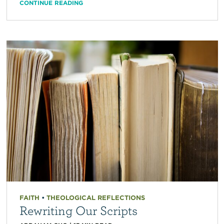
CONTINUE READING
FAITH
•
THEOLOGICAL REFLECTIONS
Rewriting Our Scripts