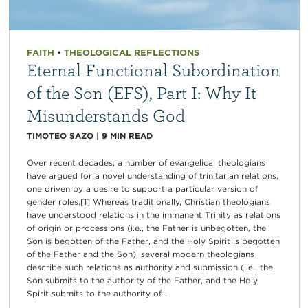
FAITH
•
THEOLOGICAL REFLECTIONS
Eternal Functional Subordination
of the Son (EFS), Part I: Why It
Misunderstands God
TIMOTEO SAZO
|
9
MIN READ
Over recent decades, a number of evangelical theologians
have argued for a novel understanding of trinitarian relations,
one driven by a desire to support a particular version of
gender roles.[1] Whereas traditionally, Christian theologians
have understood relations in the immanent Trinity as relations
of origin or processions (i.e., the Father is unbegotten, the
Son is begotten of the Father, and the Holy Spirit is begotten
of the Father and the Son), several modern theologians
describe such relations as authority and submission (i.e., the
Son submits to the authority of the Father, and the Holy
Spirit submits to the authority of...