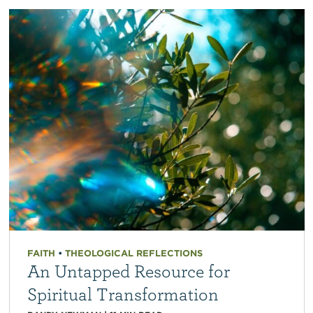
FAITH
•
THEOLOGICAL REFLECTIONS
An Untapped Resource for
Spiritual Transformation