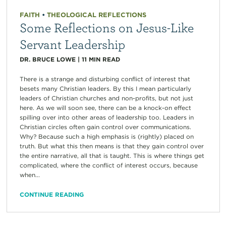
FAITH
•
THEOLOGICAL REFLECTIONS
Some Reflections on Jesus-Like
Servant Leadership
DR. BRUCE LOWE
|
11
MIN READ
There is a strange and disturbing conflict of interest that
besets many Christian leaders. By this I mean particularly
leaders of Christian churches and non-profits, but not just
here. As we will soon see, there can be a knock-on effect
spilling over into other areas of leadership too. Leaders in
Christian circles often gain control over communications.
Why? Because such a high emphasis is (rightly) placed on
truth. But what this then means is that they gain control over
the entire narrative, all that is taught. This is where things get
complicated, where the conflict of interest occurs, because
when...
CONTINUE READING