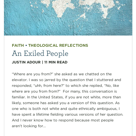
FAITH
•
THEOLOGICAL REFLECTIONS
An Exiled People
JUSTIN ADOUR
|
11
MIN READ
“Where are you from?” she asked as we chatted on the
elevator. I was so jarred by the question that I stuttered and
responded, “uhh, from here?” to which she replied, “No, like
where are you from from?” For many, this conversation is
familiar. In the United States, if you are not white, more than
likely, someone has asked you a version of this question. As
one who is both not white and quite ethnically ambiguous, I
have spent a lifetime fielding various versions of her question.
And I never know how to respond because most people
aren’t looking for...