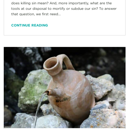
does killing sin mean? And, more importantly, what are the
tools at our disposal to mortify or subdue our sin? To answer
that question, we first need...
CONTINUE READING