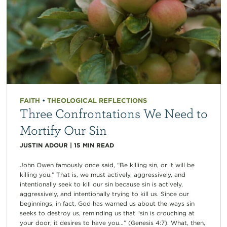
FAITH
•
THEOLOGICAL REFLECTIONS
Three Confrontations We Need to
Mortify Our Sin
JUSTIN ADOUR
|
15
MIN READ
John Owen famously once said, “Be killing sin, or it will be
killing you.” That is, we must actively, aggressively, and
intentionally seek to kill our sin because sin is actively,
aggressively, and intentionally trying to kill us. Since our
beginnings, in fact, God has warned us about the ways sin
seeks to destroy us, reminding us that “sin is crouching at
your door; it desires to have you…” (Genesis 4:7). What, then,