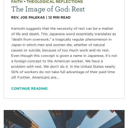
FAITH
•
THEOLOGICAL REFLECTIONS
The Image of God: Rest
REV. JOE PALEKAS
|
12
MIN READ
Karioshi suggests that the necessity of rest can be a matter
of life and death. This Japanese word essentially translates as
“death from overwork,” a tragically regular phenomenon in
Japan in which men and women die, whether of natural
causes or suicide, because of too much work and no rest.
Even though this concept is given a name in Japanese, it’s not
a foreign concept to the American worker. We have a
problem with rest. We don’t do it. In the United States nearly
50% of workers do not take full advantage of their paid time
off. Further, Americans are...
CONTINUE READING