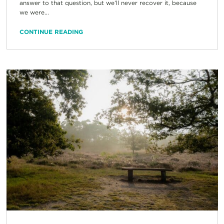
answer to that question, but we’ll never recover it, because
we were...
CONTINUE READING