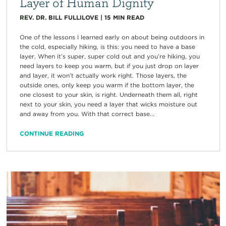
Layer of Human Dignity
REV. DR. BILL FULLILOVE
|
15
MIN READ
One of the lessons I learned early on about being outdoors in
the cold, especially hiking, is this: you need to have a base
layer. When it’s super, super cold out and you’re hiking, you
need layers to keep you warm, but if you just drop on layer
and layer, it won’t actually work right. Those layers, the
outside ones, only keep you warm if the bottom layer, the
one closest to your skin, is right. Underneath them all, right
next to your skin, you need a layer that wicks moisture out
and away from you. With that correct base...
CONTINUE READING