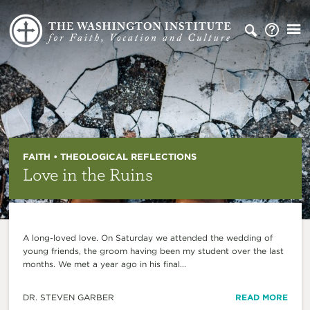
FAITH • THEOLOGICAL REFLECTIONS
Love in the Ruins
A long-loved love. On Saturday we attended the wedding of
young friends, the groom having been my student over the last
months. We met a year ago in his final...
DR. STEVEN GARBER
READ MORE