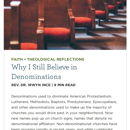
FAITH
•
THEOLOGICAL REFLECTIONS
Why I Still Believe in
Denominations
REV. DR. IRWYN INCE
|
9
MIN READ
Denominations used to dominate American Protestantism.
Lutherans, Methodists, Baptists, Presbyterians, Episcopalians,
and other denominations used to make up the majority of
churches you would drive past in your neighborhood. Now
new names pop up on church signs, names that denote no
denominational affiliation. Non-denominational churches have
been growing rapidly in recent years, and while I celebrate