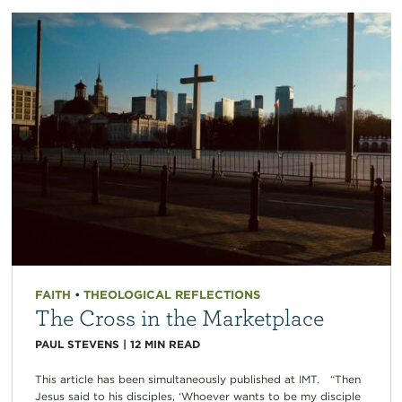
FAITH
•
THEOLOGICAL REFLECTIONS
The Cross in the Marketplace
PAUL STEVENS
|
12
MIN READ
This article has been simultaneously published at IMT. “Then
Jesus said to his disciples, ‘Whoever wants to be my disciple