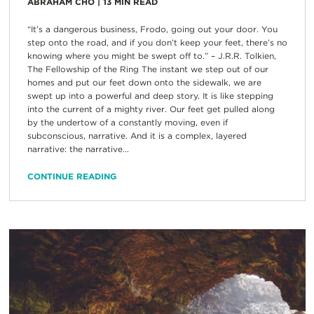
ABRAHAM CHO
|
13
MIN READ
“It’s a dangerous business, Frodo, going out your door. You
step onto the road, and if you don’t keep your feet, there’s no
knowing where you might be swept off to.” – J.R.R. Tolkien,
The Fellowship of the Ring The instant we step out of our
homes and put our feet down onto the sidewalk, we are
swept up into a powerful and deep story. It is like stepping
into the current of a mighty river. Our feet get pulled along
by the undertow of a constantly moving, even if
subconscious, narrative. And it is a complex, layered
narrative: the narrative...
CONTINUE READING