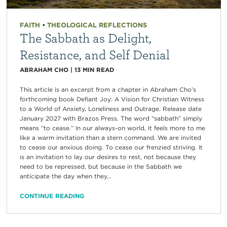
FAITH
•
THEOLOGICAL REFLECTIONS
The Sabbath as Delight,
Resistance, and Self Denial
ABRAHAM CHO
|
13
MIN READ
This article is an excerpt from a chapter in Abraham Cho’s
forthcoming book Defiant Joy: A Vision for Christian Witness
to a World of Anxiety, Loneliness and Outrage. Release date
January 2027 with Brazos Press. The word “sabbath” simply
means “to cease.” In our always-on world, it feels more to me
like a warm invitation than a stern command. We are invited
to cease our anxious doing. To cease our frenzied striving. It
is an invitation to lay our desires to rest, not because they
need to be repressed, but because in the Sabbath we
anticipate the day when they...
CONTINUE READING