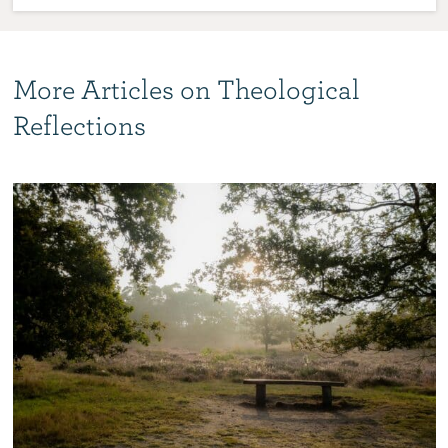
More Articles on Theological
Reflections