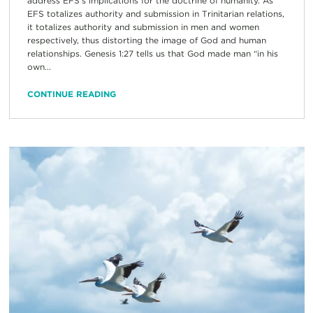
address EFS’s implications for the doctrine of humanity. As
EFS totalizes authority and submission in Trinitarian relations,
it totalizes authority and submission in men and women
respectively, thus distorting the image of God and human
relationships. Genesis 1:27 tells us that God made man “in his
own...
CONTINUE READING