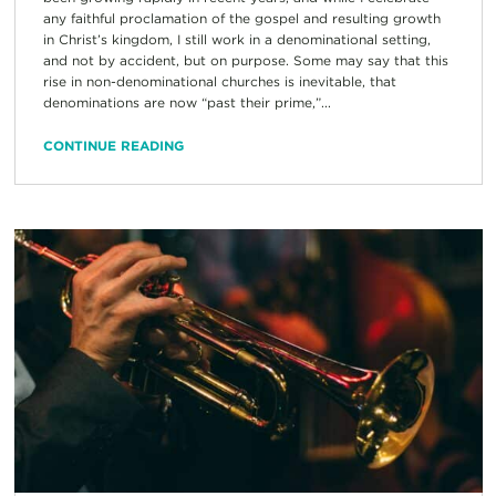
any faithful proclamation of the gospel and resulting growth
in Christ’s kingdom, I still work in a denominational setting,
and not by accident, but on purpose. Some may say that this
rise in non-denominational churches is inevitable, that
denominations are now “past their prime,”...
CONTINUE READING