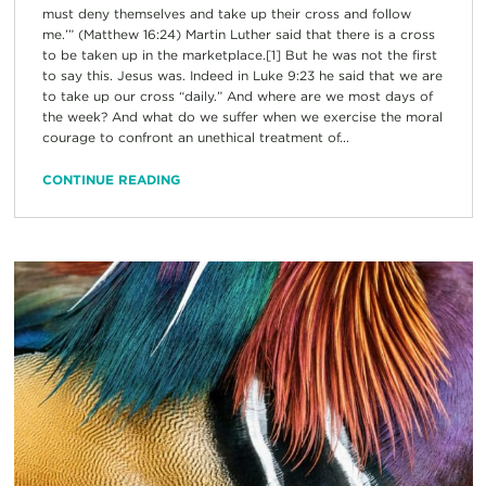
must deny themselves and take up their cross and follow
me.’” (Matthew 16:24) Martin Luther said that there is a cross
to be taken up in the marketplace.[1] But he was not the first
to say this. Jesus was. Indeed in Luke 9:23 he said that we are
to take up our cross “daily.” And where are we most days of
the week? And what do we suffer when we exercise the moral
courage to confront an unethical treatment of...
CONTINUE READING