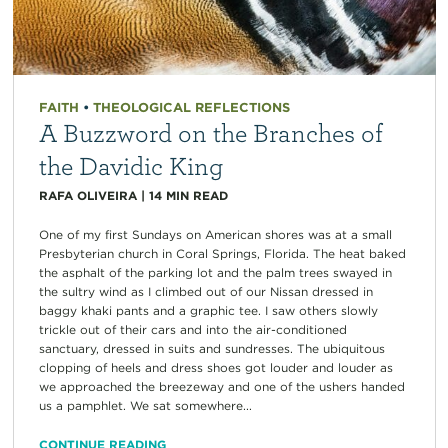
FAITH
•
THEOLOGICAL REFLECTIONS
A Buzzword on the Branches of
the Davidic King
RAFA OLIVEIRA
|
14
MIN READ
One of my first Sundays on American shores was at a small
Presbyterian church in Coral Springs, Florida. The heat baked
the asphalt of the parking lot and the palm trees swayed in
the sultry wind as I climbed out of our Nissan dressed in
baggy khaki pants and a graphic tee. I saw others slowly
trickle out of their cars and into the air-conditioned
sanctuary, dressed in suits and sundresses. The ubiquitous
clopping of heels and dress shoes got louder and louder as
we approached the breezeway and one of the ushers handed
us a pamphlet. We sat somewhere...
CONTINUE READING