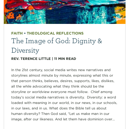
FAITH
•
THEOLOGICAL REFLECTIONS
The Image of God: Dignity &
Diversity
REV. TERENCE LITTLE
|
11
MIN READ
In the 21st century, social media writes new narratives and
storylines almost minute by minute, expressing what this or
that person thinks, believes, desires, supports, likes, dislikes,
all the while advocating what they think should be the
storyline or worldview everyone must follow. Chief among
today’s social media narratives is diversity. Diversity: a word
loaded with meaning in our world, in our news, in our schools,
in our laws, and in us. What does the Bible tell us about
human diversity? Then God said, “Let us make man in our
image, after our likeness. And let them have dominion over...