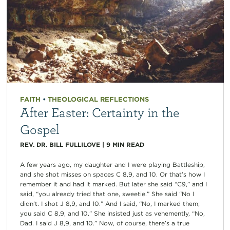
FAITH
•
THEOLOGICAL REFLECTIONS
After Easter: Certainty in the
Gospel
REV. DR. BILL FULLILOVE
|
9
MIN READ
A few years ago, my daughter and I were playing Battleship,
and she shot misses on spaces C 8,9, and 10. Or that’s how I
remember it and had it marked. But later she said “C9,” and I
said, “you already tried that one, sweetie.” She said “No I
didn’t. I shot J 8,9, and 10.” And I said, “No, I marked them;
you said C 8,9, and 10.” She insisted just as vehemently, “No,
Dad. I said J 8,9, and 10.” Now, of course, there’s a true