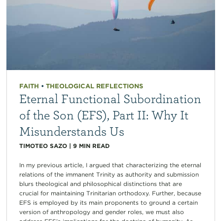
FAITH
•
THEOLOGICAL REFLECTIONS
Eternal Functional Subordination
of the Son (EFS), Part II: Why It
Misunderstands Us
TIMOTEO SAZO
|
9
MIN READ
In my previous article, I argued that characterizing the eternal
relations of the immanent Trinity as authority and submission
blurs theological and philosophical distinctions that are
crucial for maintaining Trinitarian orthodoxy. Further, because
EFS is employed by its main proponents to ground a certain
version of anthropology and gender roles, we must also