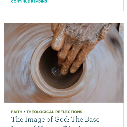
CONTINUE READING
FAITH
•
THEOLOGICAL REFLECTIONS
The Image of God: The Base