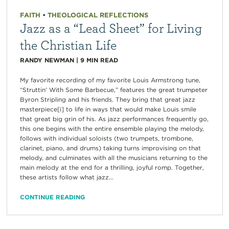
FAITH
•
THEOLOGICAL REFLECTIONS
Jazz as a “Lead Sheet” for Living
the Christian Life
RANDY NEWMAN
|
9
MIN READ
My favorite recording of my favorite Louis Armstrong tune,
“Struttin’ With Some Barbecue,” features the great trumpeter
Byron Stripling and his friends. They bring that great jazz
masterpiece[i] to life in ways that would make Louis smile
that great big grin of his. As jazz performances frequently go,
this one begins with the entire ensemble playing the melody,
follows with individual soloists (two trumpets, trombone,
clarinet, piano, and drums) taking turns improvising on that
melody, and culminates with all the musicians returning to the
main melody at the end for a thrilling, joyful romp. Together,
these artists follow what jazz...
CONTINUE READING