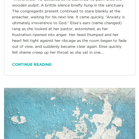
wooden pulpit. A brittle silence briefly hung in the sanctuary.
The congregants present continued to stare blankly at the
preacher, waiting for his next line. It came quickly. “Anxiety is
ultimately irreverence to God.” Elise’s ears (name changed)
rang as she looked at her pastor, astonished, as her
frustration ripened into anger. Her head thumped and her
heart felt tight against her ribcage as the room began to fade
out of view, and suddenly became clear again. Elise quickly
felt shame creep up her throat as she sat in one...
CONTINUE READING