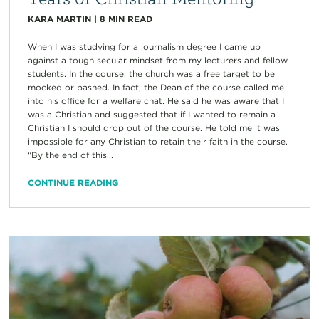
KARA MARTIN
|
8
MIN READ
When I was studying for a journalism degree I came up
against a tough secular mindset from my lecturers and fellow
students. In the course, the church was a free target to be
mocked or bashed. In fact, the Dean of the course called me
into his office for a welfare chat. He said he was aware that I
was a Christian and suggested that if I wanted to remain a
Christian I should drop out of the course. He told me it was
impossible for any Christian to retain their faith in the course.
“By the end of this...
CONTINUE READING