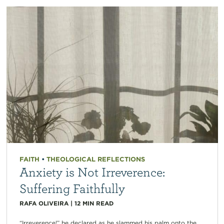
FAITH
•
THEOLOGICAL REFLECTIONS
Anxiety is Not Irreverence:
Suffering Faithfully
RAFA OLIVEIRA
|
12
MIN READ
“Irreverence!” he declared as he slammed his palm onto the