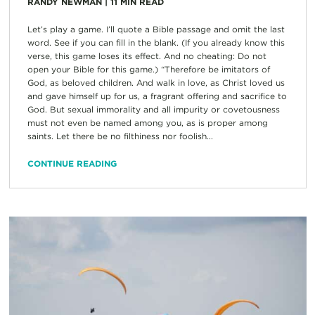
RANDY NEWMAN
|
11
MIN READ
Let’s play a game. I’ll quote a Bible passage and omit the last
word. See if you can fill in the blank. (If you already know this
verse, this game loses its effect. And no cheating: Do not
open your Bible for this game.) “Therefore be imitators of
God, as beloved children. And walk in love, as Christ loved us
and gave himself up for us, a fragrant offering and sacrifice to
God. But sexual immorality and all impurity or covetousness
must not even be named among you, as is proper among
saints. Let there be no filthiness nor foolish...
CONTINUE READING