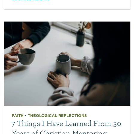
FAITH
•
THEOLOGICAL REFLECTIONS
7 Things I Have Learned From 30
Years of Christian Mentoring