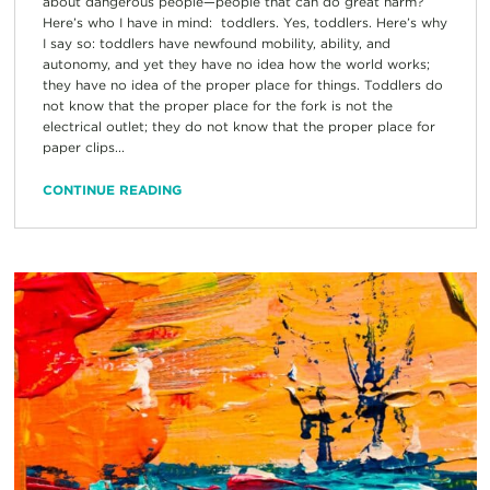
about dangerous people—people that can do great harm?
Here’s who I have in mind: toddlers. Yes, toddlers. Here’s why
I say so: toddlers have newfound mobility, ability, and
autonomy, and yet they have no idea how the world works;
they have no idea of the proper place for things. Toddlers do
not know that the proper place for the fork is not the
electrical outlet; they do not know that the proper place for
paper clips...
CONTINUE READING