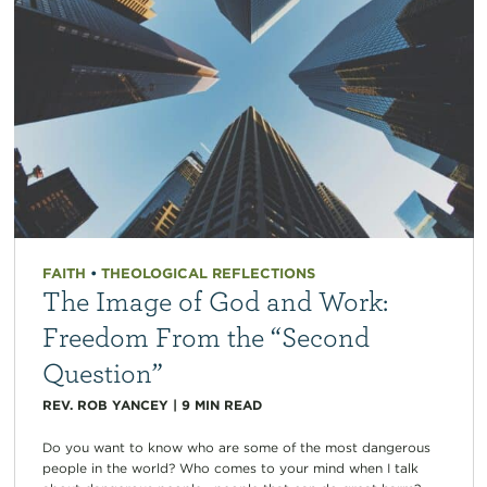
FAITH
•
THEOLOGICAL REFLECTIONS
The Image of God and Work:
Freedom From the “Second
Question”
REV. ROB YANCEY
|
9
MIN READ
Do you want to know who are some of the most dangerous
people in the world? Who comes to your mind when I talk