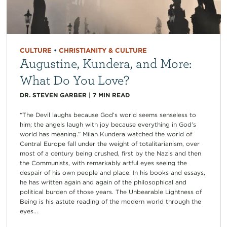
CULTURE
•
CHRISTIANITY & CULTURE
Augustine, Kundera, and More:
What Do You Love?
DR. STEVEN GARBER
|
7
MIN READ
“The Devil laughs because God’s world seems senseless to
him; the angels laugh with joy because everything in God’s
world has meaning.” Milan Kundera watched the world of
Central Europe fall under the weight of totalitarianism, over
most of a century being crushed, first by the Nazis and then
the Communists, with remarkably artful eyes seeing the
despair of his own people and place. In his books and essays,
he has written again and again of the philosophical and
political burden of those years. The Unbearable Lightness of
Being is his astute reading of the modern world through the
eyes...