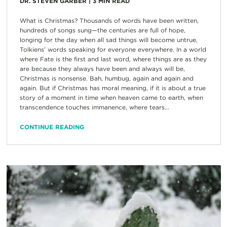
DR. STEVEN GARBER
|
3
MIN READ
What is Christmas? Thousands of words have been written,
hundreds of songs sung—the centuries are full of hope,
longing for the day when all sad things will become untrue,
Tolkiens’ words speaking for everyone everywhere. In a world
where Fate is the first and last word, where things are as they
are because they always have been and always will be,
Christmas is nonsense. Bah, humbug, again and again and
again. But if Christmas has moral meaning, if it is about a true
story of a moment in time when heaven came to earth, when
transcendence touches immanence, where tears...
CONTINUE READING