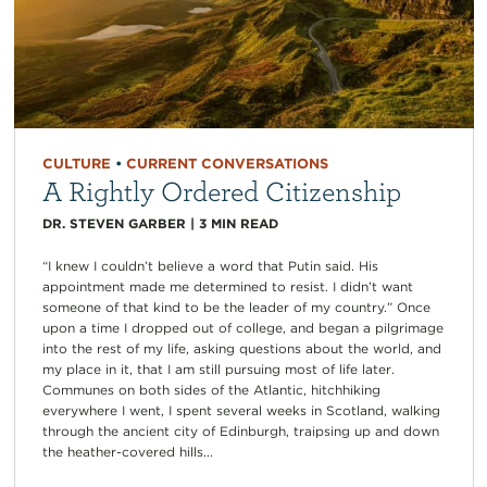
CULTURE
•
CURRENT CONVERSATIONS
A Rightly Ordered Citizenship
DR. STEVEN GARBER
|
3
MIN READ
“I knew I couldn’t believe a word that Putin said. His
appointment made me determined to resist. I didn’t want
someone of that kind to be the leader of my country.” Once
upon a time I dropped out of college, and began a pilgrimage
into the rest of my life, asking questions about the world, and
my place in it, that I am still pursuing most of life later.
Communes on both sides of the Atlantic, hitchhiking
everywhere I went, I spent several weeks in Scotland, walking
through the ancient city of Edinburgh, traipsing up and down
the heather-covered hills...