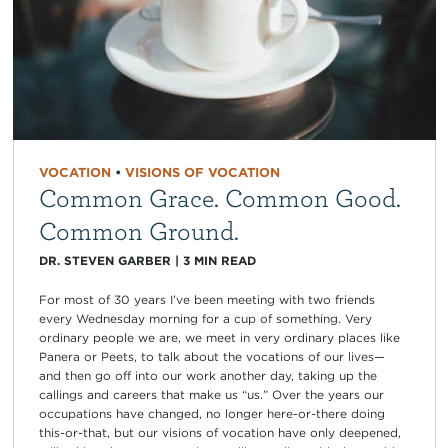
VOCATION
•
VISIONS OF VOCATION
Common Grace. Common Good.
Common Ground.
DR. STEVEN GARBER
|
3
MIN READ
For most of 30 years I’ve been meeting with two friends
every Wednesday morning for a cup of something. Very
ordinary people we are, we meet in very ordinary places like
Panera or Peets, to talk about the vocations of our lives—
and then go off into our work another day, taking up the
callings and careers that make us “us.” Over the years our
occupations have changed, no longer here-or-there doing
this-or-that, but our visions of vocation have only deepened,