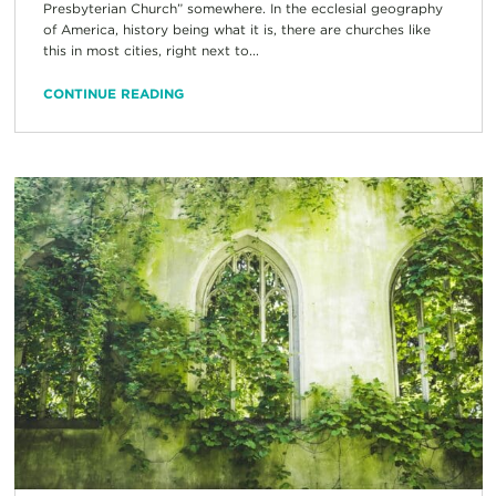
Presbyterian Church” somewhere. In the ecclesial geography
of America, history being what it is, there are churches like
this in most cities, right next to...
CONTINUE READING