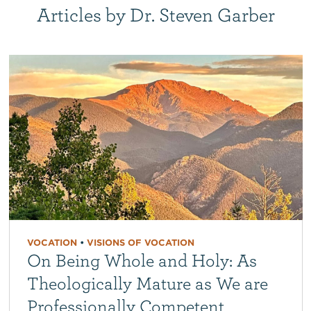
Articles by Dr. Steven Garber
VOCATION
•
VISIONS OF VOCATION
On Being Whole and Holy: As
Theologically Mature as We are
Professionally Competent