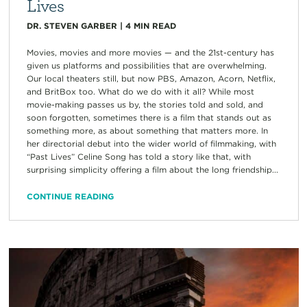
Lives
DR. STEVEN GARBER
|
4
MIN READ
Movies, movies and more movies — and the 21st-century has
given us platforms and possibilities that are overwhelming.
Our local theaters still, but now PBS, Amazon, Acorn, Netflix,
and BritBox too. What do we do with it all? While most
movie-making passes us by, the stories told and sold, and
soon forgotten, sometimes there is a film that stands out as
something more, as about something that matters more. In
her directorial debut into the wider world of filmmaking, with
“Past Lives” Celine Song has told a story like that, with
surprising simplicity offering a film about the long friendship...
CONTINUE READING