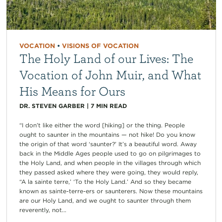
VOCATION
•
VISIONS OF VOCATION
The Holy Land of our Lives: The
Vocation of John Muir, and What
His Means for Ours
DR. STEVEN GARBER
|
7
MIN READ
“I don’t like either the word [hiking] or the thing. People
ought to saunter in the mountains — not hike! Do you know
the origin of that word ‘saunter?’ It’s a beautiful word. Away
back in the Middle Ages people used to go on pilgrimages to
the Holy Land, and when people in the villages through which
they passed asked where they were going, they would reply,
“A la sainte terre,’ ‘To the Holy Land.’ And so they became
known as sainte-terre-ers or saunterers. Now these mountains
are our Holy Land, and we ought to saunter through them
reverently, not...