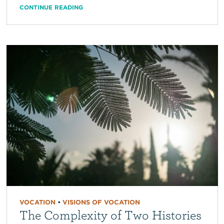
CONTINUE READING
VOCATION
•
VISIONS OF VOCATION
The Complexity of Two Histories