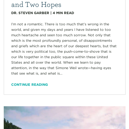
and Two Hopes
DR. STEVEN GARBER
|
4
MIN READ
I’m not a romantic. There is too much that’s wrong in the
world, and given my days and years I have listened to too
much heartache and seen too much sorrow. Not only that
which is the most profoundly personal, of disappointments
and griefs which are the heart of our deepest hearts, but that
which is very political too, the push-come-to-shove that is
our life together in the public square within these United
States and all over the world. When we learn to pay
attention, in the way that Simone Weil wrote—having eyes
that see what is, and what is...
CONTINUE READING