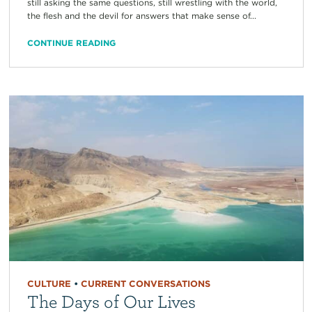
still asking the same questions, still wrestling with the world,
the flesh and the devil for answers that make sense of...
CONTINUE READING
CULTURE
•
CURRENT CONVERSATIONS
The Days of Our Lives