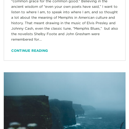
“common grace for the common good.” Believing in the
ancient wisdom of “even your own poets have said,” I want to
listen to where I am, to speak into where I am, and so thought
a lot about the meaning of Memphis in American culture and
history. That meant drawing in the music of Elvis Presley and
Johnny Cash, even the classic tune, “Memphis Blues,” but also
the novelists Shelby Foote and John Gresham were
remembered for...
CONTINUE READING