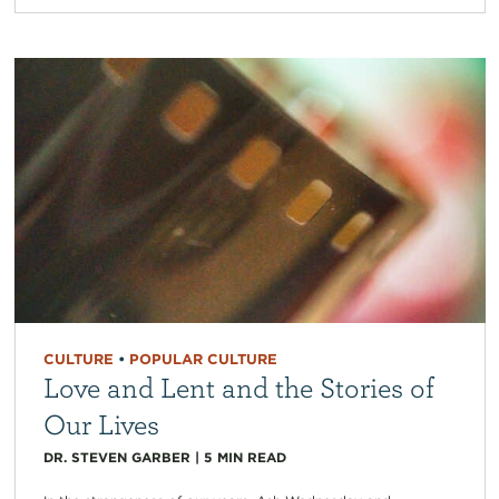
CULTURE
•
POPULAR CULTURE
Love and Lent and the Stories of
Our Lives
DR. STEVEN GARBER
|
5
MIN READ