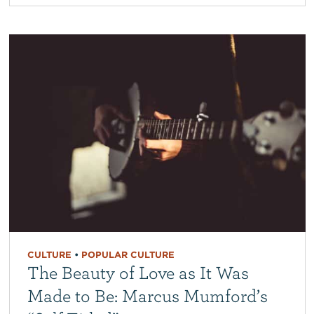
CULTURE
•
POPULAR CULTURE
The Beauty of Love as It Was
Made to Be: Marcus Mumford’s