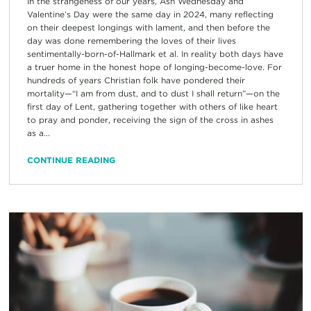
In the strangeness of our years, Ash Wednesday and
Valentine’s Day were the same day in 2024, many reflecting
on their deepest longings with lament, and then before the
day was done remembering the loves of their lives
sentimentally-born-of-Hallmark et al. In reality both days have
a truer home in the honest hope of longing-become-love. For
hundreds of years Christian folk have pondered their
mortality—“I am from dust, and to dust I shall return”—on the
first day of Lent, gathering together with others of like heart
to pray and ponder, receiving the sign of the cross in ashes
as a...
CONTINUE READING