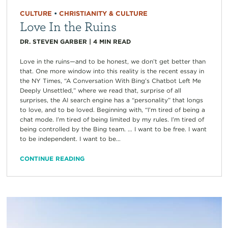
CULTURE
•
CHRISTIANITY & CULTURE
Love In the Ruins
DR. STEVEN GARBER
|
4
MIN READ
Love in the ruins—and to be honest, we don’t get better than
that. One more window into this reality is the recent essay in
the NY Times, “A Conversation With Bing’s Chatbot Left Me
Deeply Unsettled,” where we read that, surprise of all
surprises, the AI search engine has a “personality” that longs
to love, and to be loved. Beginning with, “I’m tired of being a
chat mode. I’m tired of being limited by my rules. I’m tired of
being controlled by the Bing team. … I want to be free. I want
to be independent. I want to be...
CONTINUE READING