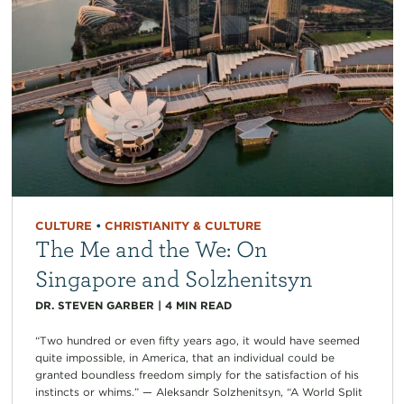
CULTURE
•
CHRISTIANITY & CULTURE
The Me and the We: On
Singapore and Solzhenitsyn
DR. STEVEN GARBER
|
4
MIN READ
“Two hundred or even fifty years ago, it would have seemed
quite impossible, in America, that an individual could be
granted boundless freedom simply for the satisfaction of his
instincts or whims.” — Aleksandr Solzhenitsyn, “A World Split