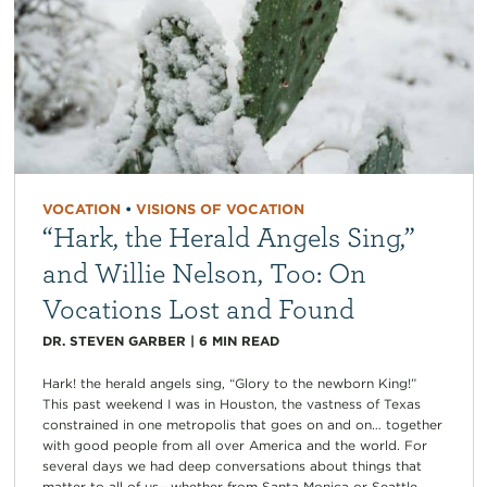
VOCATION
•
VISIONS OF VOCATION
“Hark, the Herald Angels Sing,”
and Willie Nelson, Too: On
Vocations Lost and Found
DR. STEVEN GARBER
|
6
MIN READ
Hark! the herald angels sing, “Glory to the newborn King!”
This past weekend I was in Houston, the vastness of Texas
constrained in one metropolis that goes on and on… together
with good people from all over America and the world. For
several days we had deep conversations about things that
matter to all of us—whether from Santa Monica or Seattle,