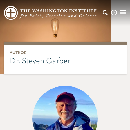
AUTHOR
Dr. Steven Garber