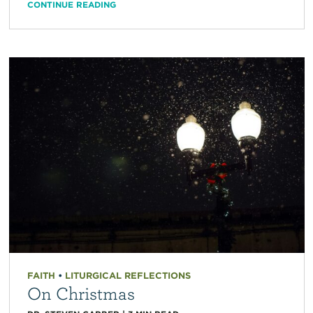
CONTINUE READING
FAITH
•
LITURGICAL REFLECTIONS
On Christmas