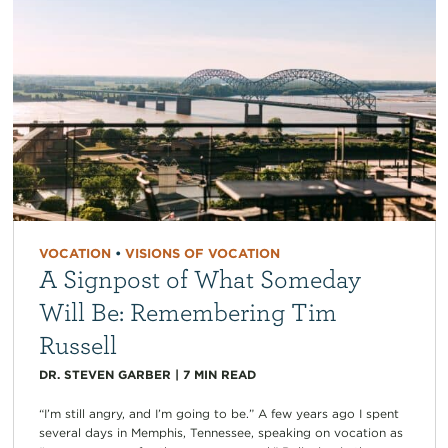
VOCATION
•
VISIONS OF VOCATION
A Signpost of What Someday
Will Be: Remembering Tim
Russell
DR. STEVEN GARBER
|
7
MIN READ
“I’m still angry, and I’m going to be.” A few years ago I spent
several days in Memphis, Tennessee, speaking on vocation as