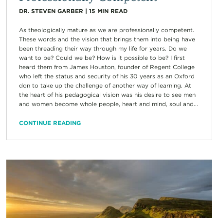
DR. STEVEN GARBER
|
15
MIN READ
As theologically mature as we are professionally competent.
These words and the vision that brings them into being have
been threading their way through my life for years. Do we
want to be? Could we be? How is it possible to be? I first
heard them from James Houston, founder of Regent College
who left the status and security of his 30 years as an Oxford
don to take up the challenge of another way of learning. At
the heart of his pedagogical vision was his desire to see men
and women become whole people, heart and mind, soul and...
CONTINUE READING