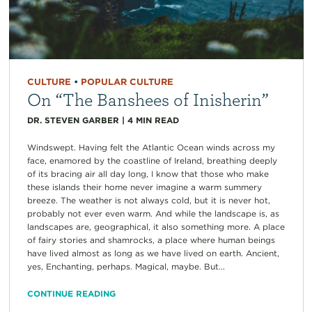
CULTURE
•
POPULAR CULTURE
On “The Banshees of Inisherin”
DR. STEVEN GARBER
|
4
MIN READ
Windswept. Having felt the Atlantic Ocean winds across my
face, enamored by the coastline of Ireland, breathing deeply
of its bracing air all day long, I know that those who make
these islands their home never imagine a warm summery
breeze. The weather is not always cold, but it is never hot,
probably not ever even warm. And while the landscape is, as
landscapes are, geographical, it also something more. A place
of fairy stories and shamrocks, a place where human beings
have lived almost as long as we have lived on earth. Ancient,
yes, Enchanting, perhaps. Magical, maybe. But...
CONTINUE READING