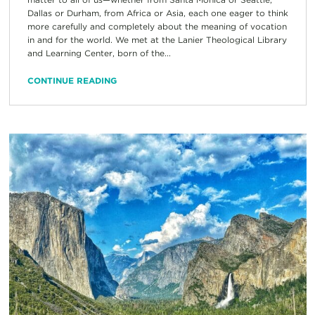
Dallas or Durham, from Africa or Asia, each one eager to think
more carefully and completely about the meaning of vocation
in and for the world. We met at the Lanier Theological Library
and Learning Center, born of the...
CONTINUE READING