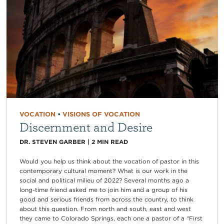
VOCATION
•
VISIONS OF VOCATION
Discernment and Desire
DR. STEVEN GARBER
|
2
MIN READ
Would you help us think about the vocation of pastor in this
contemporary cultural moment? What is our work in the
social and political milieu of 2022? Several months ago a
long-time friend asked me to join him and a group of his
good and serious friends from across the country, to think
about this question. From north and south, east and west
they came to Colorado Springs, each one a pastor of a “First