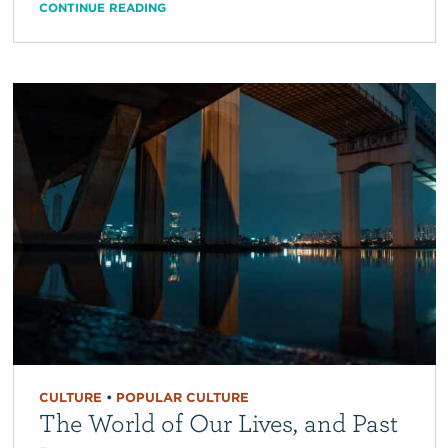
CONTINUE READING
CULTURE
•
POPULAR CULTURE
The World of Our Lives, and Past