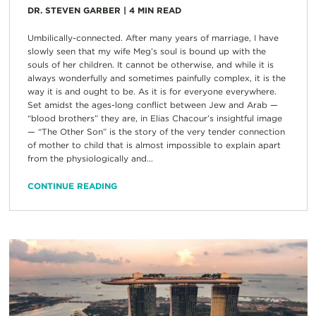
DR. STEVEN GARBER
|
4
MIN READ
Umbilically-connected. After many years of marriage, I have
slowly seen that my wife Meg’s soul is bound up with the
souls of her children. It cannot be otherwise, and while it is
always wonderfully and sometimes painfully complex, it is the
way it is and ought to be. As it is for everyone everywhere.
Set amidst the ages-long conflict between Jew and Arab —
“blood brothers” they are, in Elias Chacour’s insightful image
— “The Other Son” is the story of the very tender connection
of mother to child that is almost impossible to explain apart
from the physiologically and...
CONTINUE READING