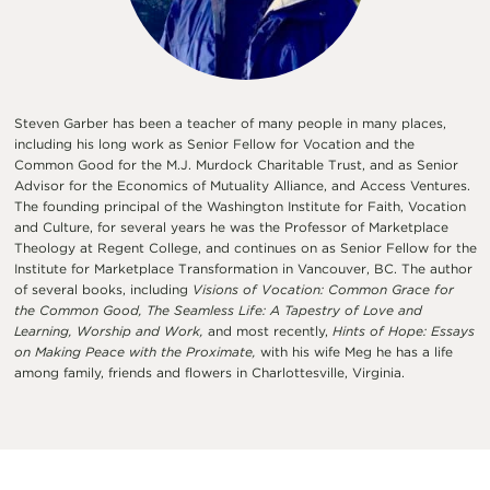
Steven Garber has been a teacher of many people in many places,
including his long work as Senior Fellow for Vocation and the
Common Good for the M.J. Murdock Charitable Trust, and as Senior
Advisor for the Economics of Mutuality Alliance, and Access Ventures.
The founding principal of the Washington Institute for Faith, Vocation
and Culture, for several years he was the Professor of Marketplace
Theology at Regent College, and continues on as Senior Fellow for the
Institute for Marketplace Transformation in Vancouver, BC. The author
of several books, including
Visions of Vocation: Common Grace for
the Common Good, The Seamless Life: A Tapestry of Love and
Learning, Worship and Work,
and most recently,
Hints of Hope: Essays
on Making Peace with the Proximate,
with his wife Meg he has a life
among family, friends and flowers in Charlottesville, Virginia.