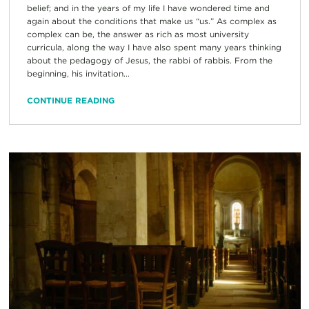
belief; and in the years of my life I have wondered time and
again about the conditions that make us “us.” As complex as
complex can be, the answer as rich as most university
curricula, along the way I have also spent many years thinking
about the pedagogy of Jesus, the rabbi of rabbis. From the
beginning, his invitation...
CONTINUE READING