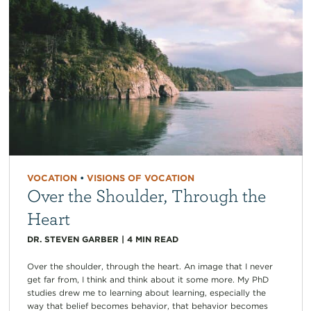
VOCATION
•
VISIONS OF VOCATION
Over the Shoulder, Through the
Heart
DR. STEVEN GARBER
|
4
MIN READ
Over the shoulder, through the heart. An image that I never
get far from, I think and think about it some more. My PhD
studies drew me to learning about learning, especially the
way that belief becomes behavior, that behavior becomes