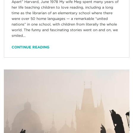
Apart” Harvard, June 1978 My wife Meg spent many years of
her life teaching children to love reading, including a long
time as the librarian of an elementary school where there
were over 50 home languages — a remarkable “united
nations” in one school, with children from literally the whole
world. The funny and fascinating stories went on and on, we
smiled...
CONTINUE READING