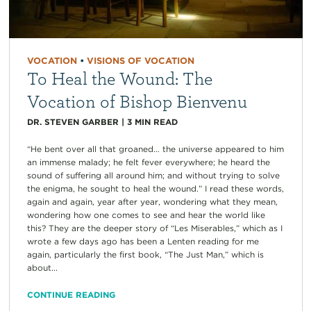
VOCATION
•
VISIONS OF VOCATION
To Heal the Wound: The
Vocation of Bishop Bienvenu
DR. STEVEN GARBER
|
3
MIN READ
“He bent over all that groaned… the universe appeared to him
an immense malady; he felt fever everywhere; he heard the
sound of suffering all around him; and without trying to solve
the enigma, he sought to heal the wound.” I read these words,
again and again, year after year, wondering what they mean,
wondering how one comes to see and hear the world like
this? They are the deeper story of “Les Miserables,” which as I
wrote a few days ago has been a Lenten reading for me
again, particularly the first book, “The Just Man,” which is
about...
CONTINUE READING