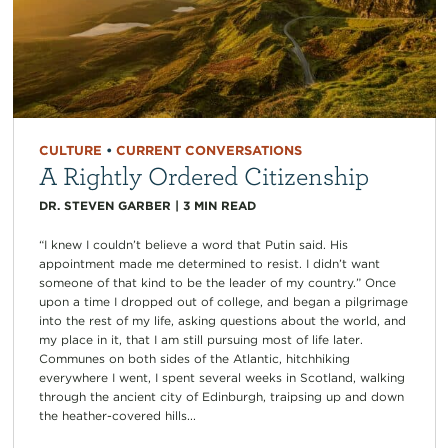
CULTURE
•
CURRENT CONVERSATIONS
A Rightly Ordered Citizenship
DR. STEVEN GARBER
|
3
MIN READ
“I knew I couldn’t believe a word that Putin said. His
appointment made me determined to resist. I didn’t want
someone of that kind to be the leader of my country.” Once
upon a time I dropped out of college, and began a pilgrimage
into the rest of my life, asking questions about the world, and
my place in it, that I am still pursuing most of life later.
Communes on both sides of the Atlantic, hitchhiking
everywhere I went, I spent several weeks in Scotland, walking
through the ancient city of Edinburgh, traipsing up and down
the heather-covered hills...