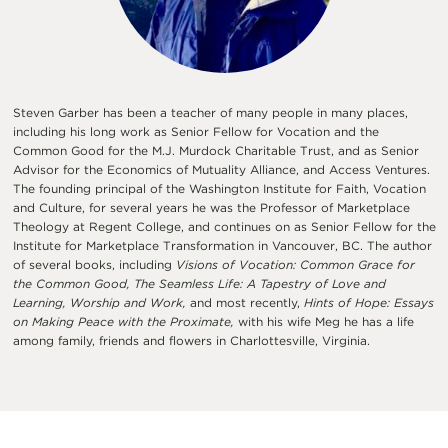
Steven Garber has been a teacher of many people in many places,
including his long work as Senior Fellow for Vocation and the
Common Good for the M.J. Murdock Charitable Trust, and as Senior
Advisor for the Economics of Mutuality Alliance, and Access Ventures.
The founding principal of the Washington Institute for Faith, Vocation
and Culture, for several years he was the Professor of Marketplace
Theology at Regent College, and continues on as Senior Fellow for the
Institute for Marketplace Transformation in Vancouver, BC. The author
of several books, including
Visions of Vocation: Common Grace for
the Common Good, The Seamless Life: A Tapestry of Love and
Learning, Worship and Work,
and most recently,
Hints of Hope: Essays
on Making Peace with the Proximate,
with his wife Meg he has a life
among family, friends and flowers in Charlottesville, Virginia.