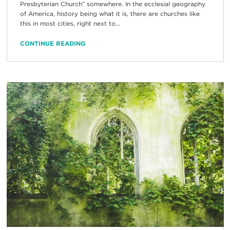
Presbyterian Church” somewhere. In the ecclesial geography
of America, history being what it is, there are churches like
this in most cities, right next to...
CONTINUE READING