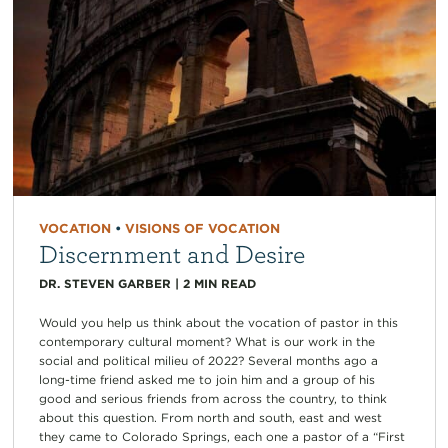
VOCATION
•
VISIONS OF VOCATION
Discernment and Desire
DR. STEVEN GARBER
|
2
MIN READ
Would you help us think about the vocation of pastor in this
contemporary cultural moment? What is our work in the
social and political milieu of 2022? Several months ago a
long-time friend asked me to join him and a group of his
good and serious friends from across the country, to think
about this question. From north and south, east and west
they came to Colorado Springs, each one a pastor of a “First