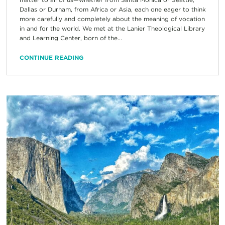
Dallas or Durham, from Africa or Asia, each one eager to think
more carefully and completely about the meaning of vocation
in and for the world. We met at the Lanier Theological Library
and Learning Center, born of the...
CONTINUE READING