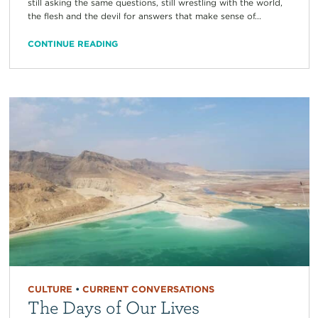
still asking the same questions, still wrestling with the world,
the flesh and the devil for answers that make sense of...
CONTINUE READING
CULTURE
•
CURRENT CONVERSATIONS
The Days of Our Lives