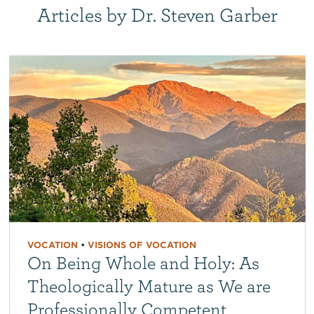
Articles by Dr. Steven Garber
VOCATION
•
VISIONS OF VOCATION
On Being Whole and Holy: As
Theologically Mature as We are
Professionally Competent