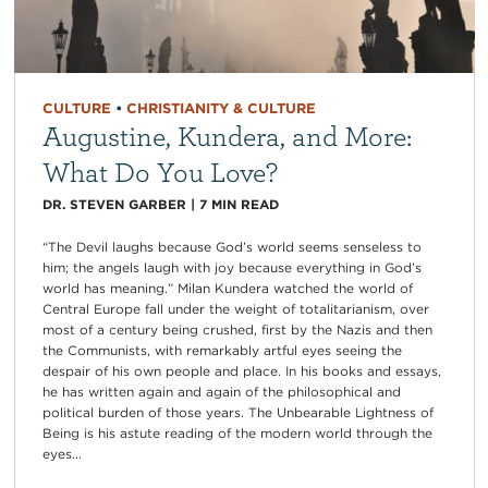
CULTURE
•
CHRISTIANITY & CULTURE
Augustine, Kundera, and More:
What Do You Love?
DR. STEVEN GARBER
|
7
MIN READ
“The Devil laughs because God’s world seems senseless to
him; the angels laugh with joy because everything in God’s
world has meaning.” Milan Kundera watched the world of
Central Europe fall under the weight of totalitarianism, over
most of a century being crushed, first by the Nazis and then
the Communists, with remarkably artful eyes seeing the
despair of his own people and place. In his books and essays,
he has written again and again of the philosophical and
political burden of those years. The Unbearable Lightness of
Being is his astute reading of the modern world through the
eyes...