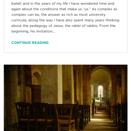
belief; and in the years of my life I have wondered time and
again about the conditions that make us “us.” As complex as
complex can be, the answer as rich as most university
curricula, along the way I have also spent many years thinking
about the pedagogy of Jesus, the rabbi of rabbis. From the
beginning, his invitation...
CONTINUE READING