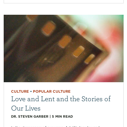
CULTURE
•
POPULAR CULTURE
Love and Lent and the Stories of
Our Lives
DR. STEVEN GARBER
|
5
MIN READ