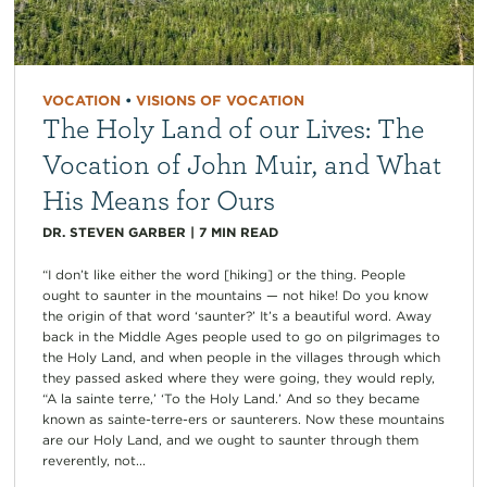
VOCATION
•
VISIONS OF VOCATION
The Holy Land of our Lives: The
Vocation of John Muir, and What
His Means for Ours
DR. STEVEN GARBER
|
7
MIN READ
“I don’t like either the word [hiking] or the thing. People
ought to saunter in the mountains — not hike! Do you know
the origin of that word ‘saunter?’ It’s a beautiful word. Away
back in the Middle Ages people used to go on pilgrimages to
the Holy Land, and when people in the villages through which
they passed asked where they were going, they would reply,
“A la sainte terre,’ ‘To the Holy Land.’ And so they became
known as sainte-terre-ers or saunterers. Now these mountains
are our Holy Land, and we ought to saunter through them
reverently, not...