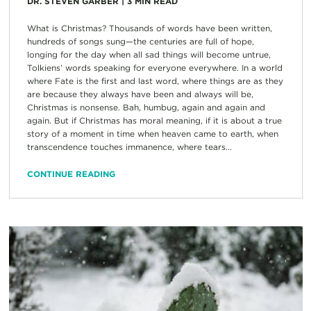
DR. STEVEN GARBER
|
3
MIN READ
What is Christmas? Thousands of words have been written,
hundreds of songs sung—the centuries are full of hope,
longing for the day when all sad things will become untrue,
Tolkiens’ words speaking for everyone everywhere. In a world
where Fate is the first and last word, where things are as they
are because they always have been and always will be,
Christmas is nonsense. Bah, humbug, again and again and
again. But if Christmas has moral meaning, if it is about a true
story of a moment in time when heaven came to earth, when
transcendence touches immanence, where tears...
CONTINUE READING