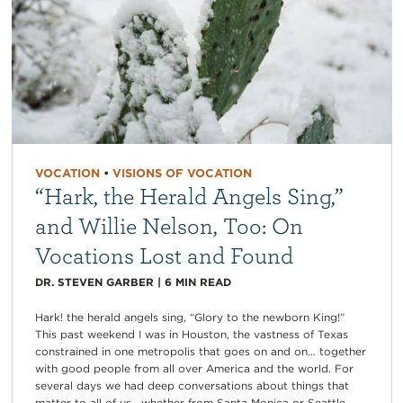
VOCATION
•
VISIONS OF VOCATION
“Hark, the Herald Angels Sing,”
and Willie Nelson, Too: On
Vocations Lost and Found
DR. STEVEN GARBER
|
6
MIN READ
Hark! the herald angels sing, “Glory to the newborn King!”
This past weekend I was in Houston, the vastness of Texas
constrained in one metropolis that goes on and on… together
with good people from all over America and the world. For
several days we had deep conversations about things that
matter to all of us—whether from Santa Monica or Seattle,