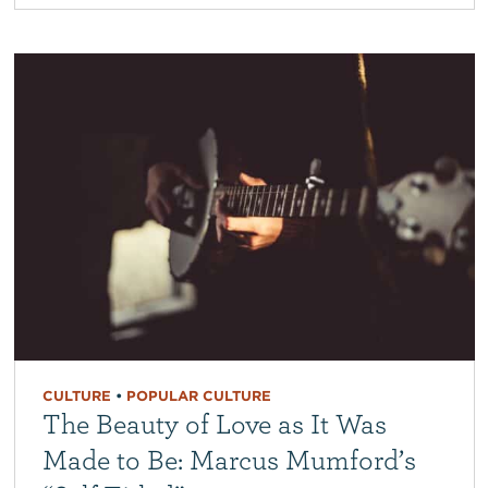
CULTURE
•
POPULAR CULTURE
The Beauty of Love as It Was
Made to Be: Marcus Mumford’s