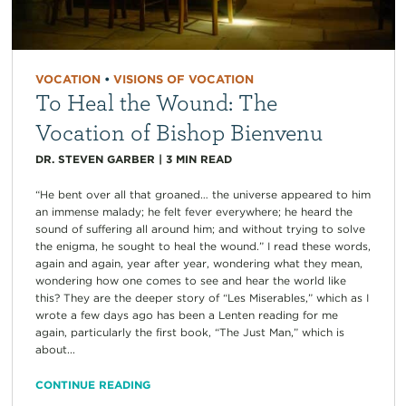
VOCATION
•
VISIONS OF VOCATION
To Heal the Wound: The
Vocation of Bishop Bienvenu
DR. STEVEN GARBER
|
3
MIN READ
“He bent over all that groaned… the universe appeared to him
an immense malady; he felt fever everywhere; he heard the
sound of suffering all around him; and without trying to solve
the enigma, he sought to heal the wound.” I read these words,
again and again, year after year, wondering what they mean,
wondering how one comes to see and hear the world like
this? They are the deeper story of “Les Miserables,” which as I
wrote a few days ago has been a Lenten reading for me
again, particularly the first book, “The Just Man,” which is
about...
CONTINUE READING