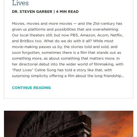
Lives
DR. STEVEN GARBER
|
4
MIN READ
Movies, movies and more movies — and the 21st-century has
given us platforms and possibilities that are overwhelming.
Our local theaters still, but now PBS, Amazon, Acorn, Netflix,
and BritBox too. What do we do with it all? While most
movie-making passes us by, the stories told and sold, and
soon forgotten, sometimes there is a film that stands out as
something more, as about something that matters more. In
her directorial debut into the wider world of filmmaking, with
“Past Lives” Celine Song has told a story like that, with
surprising simplicity offering a film about the long friendship...
CONTINUE READING