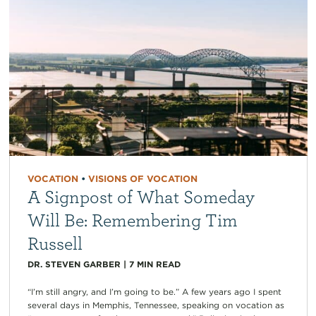
VOCATION
•
VISIONS OF VOCATION
A Signpost of What Someday
Will Be: Remembering Tim
Russell
DR. STEVEN GARBER
|
7
MIN READ
“I’m still angry, and I’m going to be.” A few years ago I spent
several days in Memphis, Tennessee, speaking on vocation as