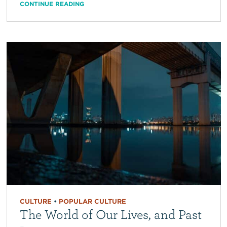
CONTINUE READING
CULTURE
•
POPULAR CULTURE
The World of Our Lives, and Past