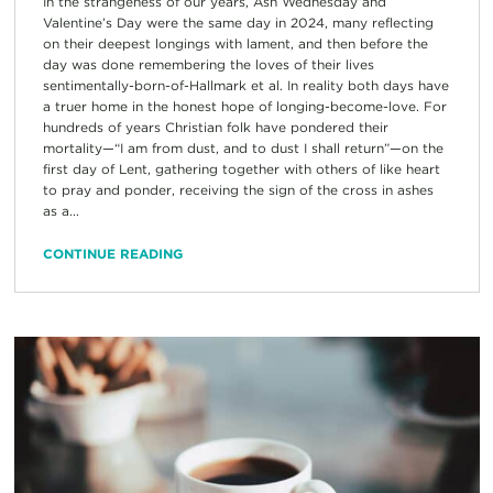
In the strangeness of our years, Ash Wednesday and
Valentine’s Day were the same day in 2024, many reflecting
on their deepest longings with lament, and then before the
day was done remembering the loves of their lives
sentimentally-born-of-Hallmark et al. In reality both days have
a truer home in the honest hope of longing-become-love. For
hundreds of years Christian folk have pondered their
mortality—“I am from dust, and to dust I shall return”—on the
first day of Lent, gathering together with others of like heart
to pray and ponder, receiving the sign of the cross in ashes
as a...
CONTINUE READING