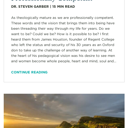
DR. STEVEN GARBER
|
15
MIN READ
As theologically mature as we are professionally competent.
These words and the vision that brings them into being have
been threading their way through my life for years. Do we
want to be? Could we be? How is it possible to be? I first
heard them from James Houston, founder of Regent College
who left the status and security of his 30 years as an Oxford
don to take up the challenge of another way of learning. At
the heart of his pedagogical vision was his desire to see men
and women become whole people, heart and mind, soul and...
CONTINUE READING