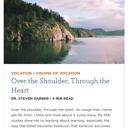
VOCATION
•
VISIONS OF VOCATION
Over the Shoulder, Through the
Heart
DR. STEVEN GARBER
|
4
MIN READ
Over the shoulder, through the heart. An image that I never
get far from, I think and think about it some more. My PhD
studies drew me to learning about learning, especially the
way that belief becomes behavior, that behavior becomes