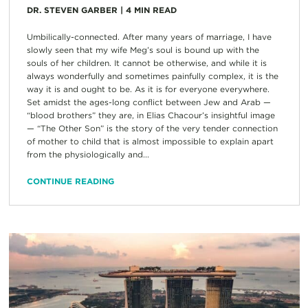
DR. STEVEN GARBER
|
4
MIN READ
Umbilically-connected. After many years of marriage, I have
slowly seen that my wife Meg’s soul is bound up with the
souls of her children. It cannot be otherwise, and while it is
always wonderfully and sometimes painfully complex, it is the
way it is and ought to be. As it is for everyone everywhere.
Set amidst the ages-long conflict between Jew and Arab —
“blood brothers” they are, in Elias Chacour’s insightful image
— “The Other Son” is the story of the very tender connection
of mother to child that is almost impossible to explain apart
from the physiologically and...
CONTINUE READING