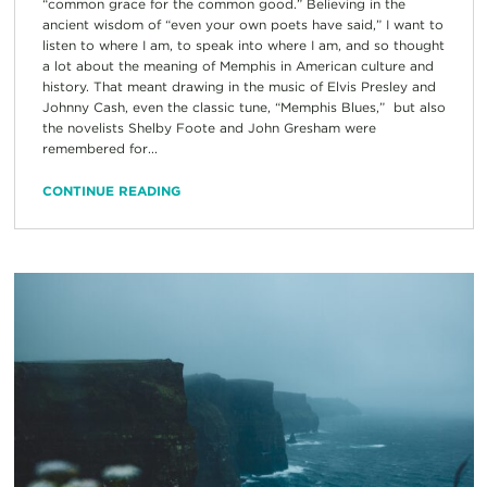
“common grace for the common good.” Believing in the
ancient wisdom of “even your own poets have said,” I want to
listen to where I am, to speak into where I am, and so thought
a lot about the meaning of Memphis in American culture and
history. That meant drawing in the music of Elvis Presley and
Johnny Cash, even the classic tune, “Memphis Blues,” but also
the novelists Shelby Foote and John Gresham were
remembered for...
CONTINUE READING