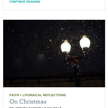
CONTINUE READING
FAITH
•
LITURGICAL REFLECTIONS
On Christmas