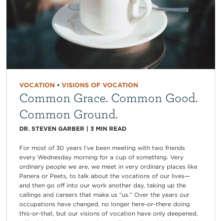
VOCATION
•
VISIONS OF VOCATION
Common Grace. Common Good.
Common Ground.
DR. STEVEN GARBER
|
3
MIN READ
For most of 30 years I’ve been meeting with two friends
every Wednesday morning for a cup of something. Very
ordinary people we are, we meet in very ordinary places like
Panera or Peets, to talk about the vocations of our lives—
and then go off into our work another day, taking up the
callings and careers that make us “us.” Over the years our
occupations have changed, no longer here-or-there doing
this-or-that, but our visions of vocation have only deepened,