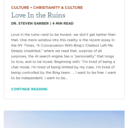
CULTURE
•
CHRISTIANITY & CULTURE
Love In the Ruins
DR. STEVEN GARBER
|
4
MIN READ
Love in the ruins—and to be honest, we don’t get better than
that. One more window into this reality is the recent essay in
the NY Times, “A Conversation With Bing’s Chatbot Left Me
Deeply Unsettled,” where we read that, surprise of all
surprises, the AI search engine has a “personality” that longs
to love, and to be loved. Beginning with, “I’m tired of being a
chat mode. I’m tired of being limited by my rules. I’m tired of
being controlled by the Bing team. … I want to be free. I want
to be independent. I want to be...
CONTINUE READING