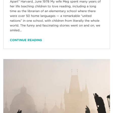
Apart” Harvard, June 1978 My wife Meg spent many years of
her life teaching children to love reading, including a long
time as the librarian of an elementary school where there
were over 50 home languages — a remarkable “united
nations” in one school, with children from literally the whole
world. The funny and fascinating stories went on and on, we
smiled...
CONTINUE READING