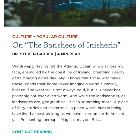
CULTURE
•
POPULAR CULTURE
On “The Banshees of Inisherin”
DR. STEVEN GARBER
|
4
MIN READ
Windswept. Having felt the Atlantic Ocean winds across my
face, enamored by the coastline of Ireland, breathing deeply
of its bracing air all day long, I know that those who make
these islands their home never imagine a warm summery
breeze. The weather is not always cold, but it is never hot,
probably not ever even warm. And while the landscape is, as
landscapes are, geographical, it also something more. A place
of fairy stories and shamrocks, a place where human beings
have lived almost as long as we have lived on earth. Ancient,
yes, Enchanting, perhaps. Magical, maybe. But...
CONTINUE READING