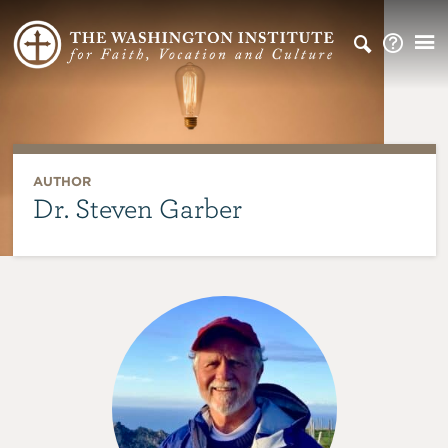
AUTHOR
Dr. Steven Garber