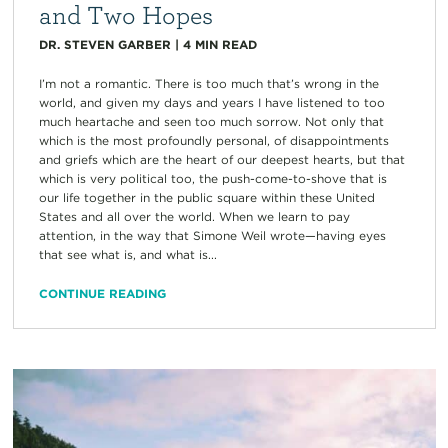
and Two Hopes
DR. STEVEN GARBER
|
4
MIN READ
I’m not a romantic. There is too much that’s wrong in the
world, and given my days and years I have listened to too
much heartache and seen too much sorrow. Not only that
which is the most profoundly personal, of disappointments
and griefs which are the heart of our deepest hearts, but that
which is very political too, the push-come-to-shove that is
our life together in the public square within these United
States and all over the world. When we learn to pay
attention, in the way that Simone Weil wrote—having eyes
that see what is, and what is...
CONTINUE READING