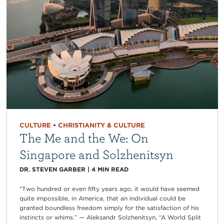
CULTURE
•
CHRISTIANITY & CULTURE
The Me and the We: On
Singapore and Solzhenitsyn
DR. STEVEN GARBER
|
4
MIN READ
“Two hundred or even fifty years ago, it would have seemed
quite impossible, in America, that an individual could be
granted boundless freedom simply for the satisfaction of his
instincts or whims.” — Aleksandr Solzhenitsyn, “A World Split