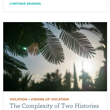
CONTINUE READING
VOCATION
•
VISIONS OF VOCATION
The Complexity of Two Histories