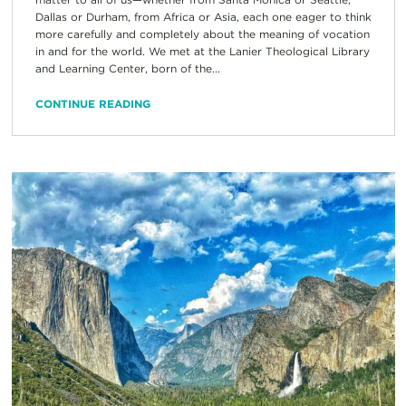
Dallas or Durham, from Africa or Asia, each one eager to think
more carefully and completely about the meaning of vocation
in and for the world. We met at the Lanier Theological Library
and Learning Center, born of the...
CONTINUE READING