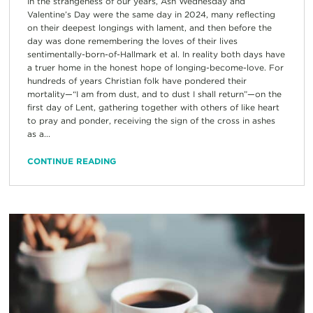
In the strangeness of our years, Ash Wednesday and
Valentine’s Day were the same day in 2024, many reflecting
on their deepest longings with lament, and then before the
day was done remembering the loves of their lives
sentimentally-born-of-Hallmark et al. In reality both days have
a truer home in the honest hope of longing-become-love. For
hundreds of years Christian folk have pondered their
mortality—“I am from dust, and to dust I shall return”—on the
first day of Lent, gathering together with others of like heart
to pray and ponder, receiving the sign of the cross in ashes
as a...
CONTINUE READING