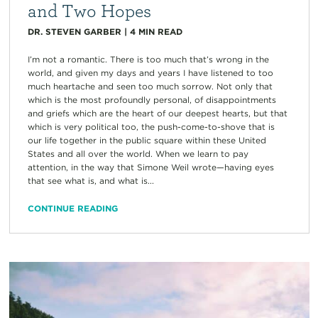
and Two Hopes
DR. STEVEN GARBER
|
4
MIN READ
I’m not a romantic. There is too much that’s wrong in the
world, and given my days and years I have listened to too
much heartache and seen too much sorrow. Not only that
which is the most profoundly personal, of disappointments
and griefs which are the heart of our deepest hearts, but that
which is very political too, the push-come-to-shove that is
our life together in the public square within these United
States and all over the world. When we learn to pay
attention, in the way that Simone Weil wrote—having eyes
that see what is, and what is...
CONTINUE READING