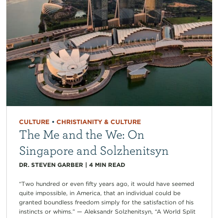
CULTURE
•
CHRISTIANITY & CULTURE
The Me and the We: On
Singapore and Solzhenitsyn
DR. STEVEN GARBER
|
4
MIN READ
“Two hundred or even fifty years ago, it would have seemed
quite impossible, in America, that an individual could be
granted boundless freedom simply for the satisfaction of his
instincts or whims.” — Aleksandr Solzhenitsyn, “A World Split