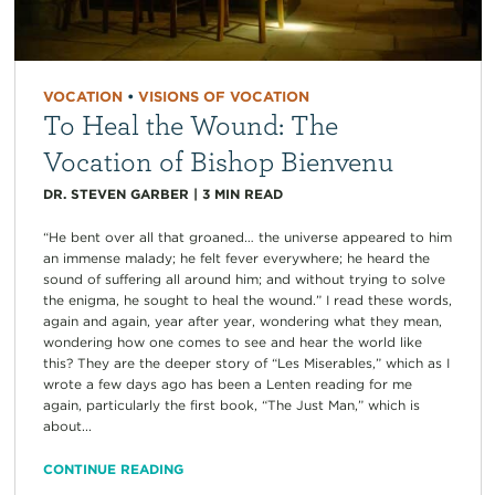
VOCATION
•
VISIONS OF VOCATION
To Heal the Wound: The
Vocation of Bishop Bienvenu
DR. STEVEN GARBER
|
3
MIN READ
“He bent over all that groaned… the universe appeared to him
an immense malady; he felt fever everywhere; he heard the
sound of suffering all around him; and without trying to solve
the enigma, he sought to heal the wound.” I read these words,
again and again, year after year, wondering what they mean,
wondering how one comes to see and hear the world like
this? They are the deeper story of “Les Miserables,” which as I
wrote a few days ago has been a Lenten reading for me
again, particularly the first book, “The Just Man,” which is
about...
CONTINUE READING