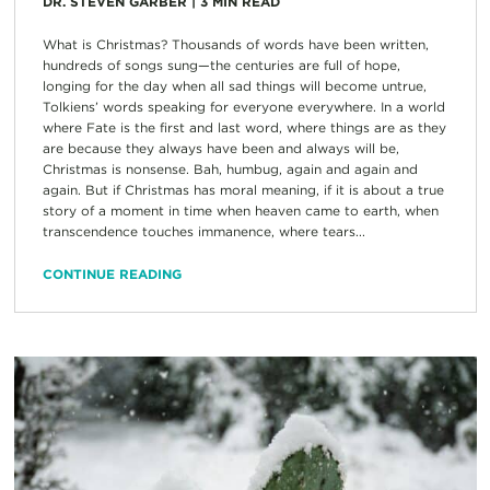
DR. STEVEN GARBER
|
3
MIN READ
What is Christmas? Thousands of words have been written,
hundreds of songs sung—the centuries are full of hope,
longing for the day when all sad things will become untrue,
Tolkiens’ words speaking for everyone everywhere. In a world
where Fate is the first and last word, where things are as they
are because they always have been and always will be,
Christmas is nonsense. Bah, humbug, again and again and
again. But if Christmas has moral meaning, if it is about a true
story of a moment in time when heaven came to earth, when
transcendence touches immanence, where tears...
CONTINUE READING