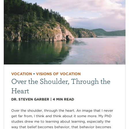
VOCATION
•
VISIONS OF VOCATION
Over the Shoulder, Through the
Heart
DR. STEVEN GARBER
|
4
MIN READ
Over the shoulder, through the heart. An image that I never
get far from, I think and think about it some more. My PhD
studies drew me to learning about learning, especially the
way that belief becomes behavior, that behavior becomes