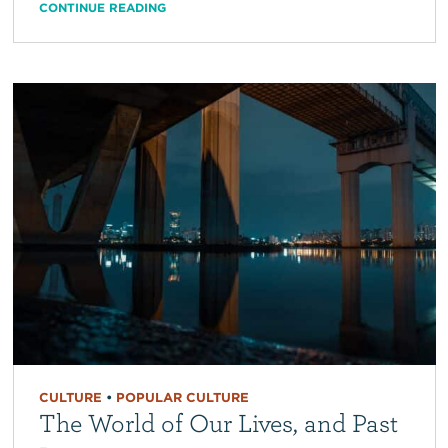
CONTINUE READING
CULTURE
•
POPULAR CULTURE
The World of Our Lives, and Past