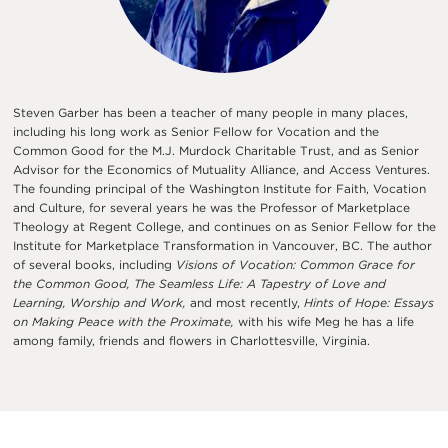
Steven Garber has been a teacher of many people in many places,
including his long work as Senior Fellow for Vocation and the
Common Good for the M.J. Murdock Charitable Trust, and as Senior
Advisor for the Economics of Mutuality Alliance, and Access Ventures.
The founding principal of the Washington Institute for Faith, Vocation
and Culture, for several years he was the Professor of Marketplace
Theology at Regent College, and continues on as Senior Fellow for the
Institute for Marketplace Transformation in Vancouver, BC. The author
of several books, including
Visions of Vocation: Common Grace for
the Common Good, The Seamless Life: A Tapestry of Love and
Learning, Worship and Work,
and most recently,
Hints of Hope: Essays
on Making Peace with the Proximate,
with his wife Meg he has a life
among family, friends and flowers in Charlottesville, Virginia.