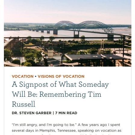
VOCATION
•
VISIONS OF VOCATION
A Signpost of What Someday
Will Be: Remembering Tim
Russell
DR. STEVEN GARBER
|
7
MIN READ
“I’m still angry, and I’m going to be.” A few years ago I spent
several days in Memphis, Tennessee, speaking on vocation as