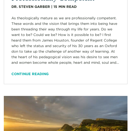
DR. STEVEN GARBER
|
15
MIN READ
As theologically mature as we are professionally competent.
These words and the vision that brings them into being have
been threading their way through my life for years. Do we
want to be? Could we be? How is it possible to be? I first
heard them from James Houston, founder of Regent College
who left the status and security of his 30 years as an Oxford
don to take up the challenge of another way of learning. At
the heart of his pedagogical vision was his desire to see men
and women become whole people, heart and mind, soul and...
CONTINUE READING