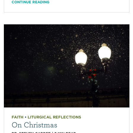
CONTINUE READING
FAITH
•
LITURGICAL REFLECTIONS
On Christmas