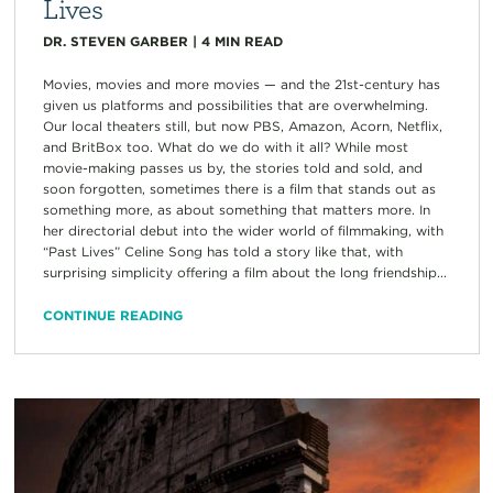
Lives
DR. STEVEN GARBER
|
4
MIN READ
Movies, movies and more movies — and the 21st-century has
given us platforms and possibilities that are overwhelming.
Our local theaters still, but now PBS, Amazon, Acorn, Netflix,
and BritBox too. What do we do with it all? While most
movie-making passes us by, the stories told and sold, and
soon forgotten, sometimes there is a film that stands out as
something more, as about something that matters more. In
her directorial debut into the wider world of filmmaking, with
“Past Lives” Celine Song has told a story like that, with
surprising simplicity offering a film about the long friendship...
CONTINUE READING