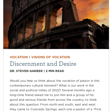
VOCATION
•
VISIONS OF VOCATION
Discernment and Desire
DR. STEVEN GARBER
|
2
MIN READ
Would you help us think about the vocation of pastor in this
contemporary cultural moment? What is our work in the
social and political milieu of 2022? Several months ago a
long-time friend asked me to join him and a group of his
good and serious friends from across the country, to think
about this question. From north and south, east and west
they came to Colorado Springs, each one a pastor of a “First