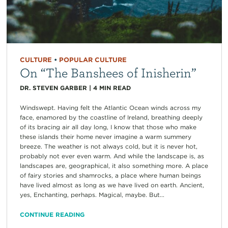
CULTURE
•
POPULAR CULTURE
On “The Banshees of Inisherin”
DR. STEVEN GARBER
|
4
MIN READ
Windswept. Having felt the Atlantic Ocean winds across my
face, enamored by the coastline of Ireland, breathing deeply
of its bracing air all day long, I know that those who make
these islands their home never imagine a warm summery
breeze. The weather is not always cold, but it is never hot,
probably not ever even warm. And while the landscape is, as
landscapes are, geographical, it also something more. A place
of fairy stories and shamrocks, a place where human beings
have lived almost as long as we have lived on earth. Ancient,
yes, Enchanting, perhaps. Magical, maybe. But...
CONTINUE READING