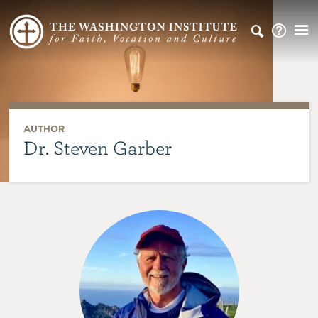
AUTHOR
Dr. Steven Garber