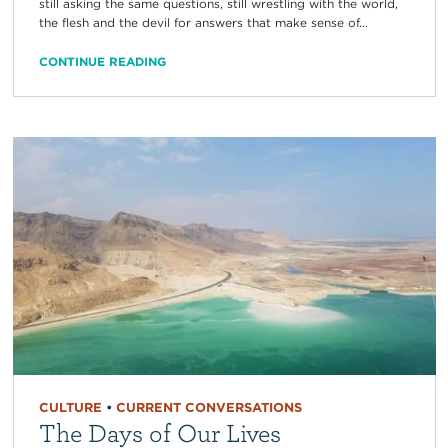
still asking the same questions, still wrestling with the world,
the flesh and the devil for answers that make sense of...
CONTINUE READING
CULTURE
•
CURRENT CONVERSATIONS
The Days of Our Lives