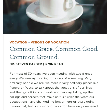
VOCATION
•
VISIONS OF VOCATION
Common Grace. Common Good.
Common Ground.
DR. STEVEN GARBER
|
3
MIN READ
For most of 30 years I’ve been meeting with two friends
every Wednesday morning for a cup of something. Very
ordinary people we are, we meet in very ordinary places like
Panera or Peets, to talk about the vocations of our lives—
and then go off into our work another day, taking up the
callings and careers that make us “us.” Over the years our
occupations have changed, no longer here-or-there doing
this-or-that, but our visions of vocation have only deepened,