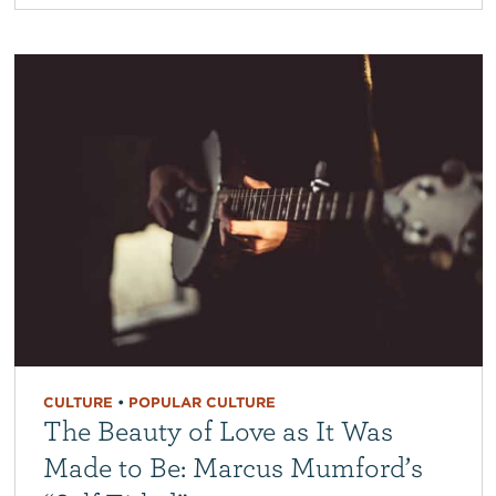
CULTURE
•
POPULAR CULTURE
The Beauty of Love as It Was
Made to Be: Marcus Mumford’s