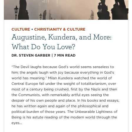
CULTURE
•
CHRISTIANITY & CULTURE
Augustine, Kundera, and More:
What Do You Love?
DR. STEVEN GARBER
|
7
MIN READ
“The Devil laughs because God’s world seems senseless to
him; the angels laugh with joy because everything in God’s
world has meaning.” Milan Kundera watched the world of
Central Europe fall under the weight of totalitarianism, over
most of a century being crushed, first by the Nazis and then
the Communists, with remarkably artful eyes seeing the
despair of his own people and place. In his books and essays,
he has written again and again of the philosophical and
political burden of those years. The Unbearable Lightness of
Being is his astute reading of the modern world through the
eyes...