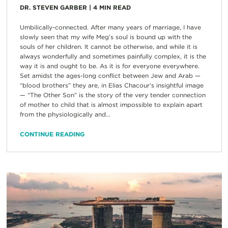
DR. STEVEN GARBER
|
4
MIN READ
Umbilically-connected. After many years of marriage, I have
slowly seen that my wife Meg’s soul is bound up with the
souls of her children. It cannot be otherwise, and while it is
always wonderfully and sometimes painfully complex, it is the
way it is and ought to be. As it is for everyone everywhere.
Set amidst the ages-long conflict between Jew and Arab —
“blood brothers” they are, in Elias Chacour’s insightful image
— “The Other Son” is the story of the very tender connection
of mother to child that is almost impossible to explain apart
from the physiologically and...
CONTINUE READING