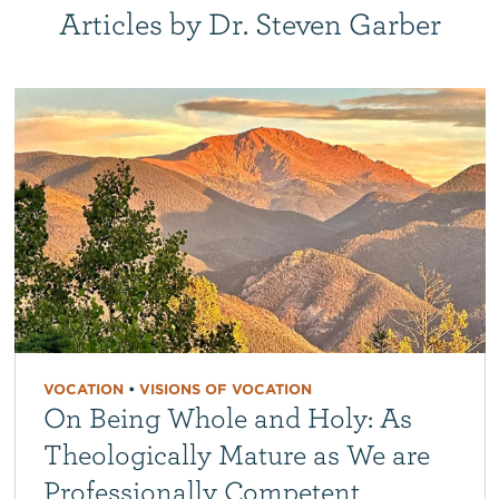
Articles by Dr. Steven Garber
VOCATION
•
VISIONS OF VOCATION
On Being Whole and Holy: As
Theologically Mature as We are
Professionally Competent