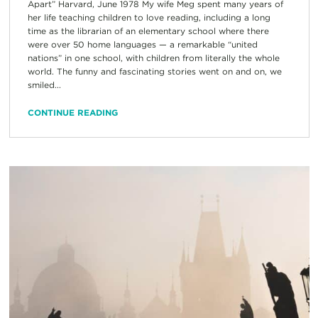
Apart” Harvard, June 1978 My wife Meg spent many years of
her life teaching children to love reading, including a long
time as the librarian of an elementary school where there
were over 50 home languages — a remarkable “united
nations” in one school, with children from literally the whole
world. The funny and fascinating stories went on and on, we
smiled...
CONTINUE READING