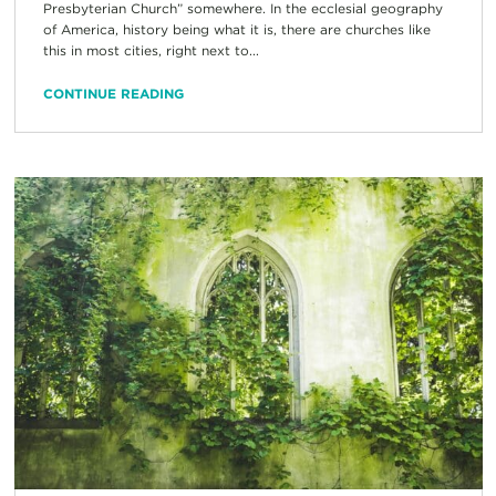
Presbyterian Church” somewhere. In the ecclesial geography
of America, history being what it is, there are churches like
this in most cities, right next to...
CONTINUE READING