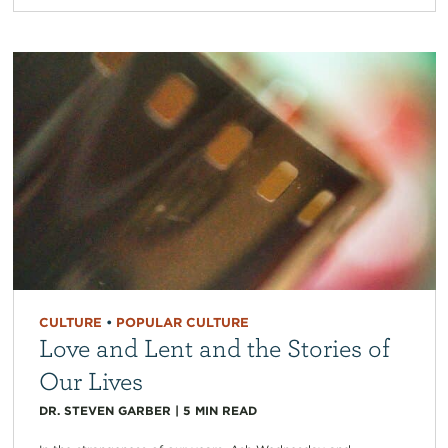
CULTURE
•
POPULAR CULTURE
Love and Lent and the Stories of
Our Lives
DR. STEVEN GARBER
|
5
MIN READ