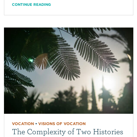
CONTINUE READING
VOCATION
•
VISIONS OF VOCATION
The Complexity of Two Histories