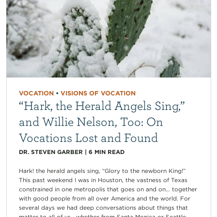
VOCATION
•
VISIONS OF VOCATION
“Hark, the Herald Angels Sing,”
and Willie Nelson, Too: On
Vocations Lost and Found
DR. STEVEN GARBER
|
6
MIN READ
Hark! the herald angels sing, “Glory to the newborn King!”
This past weekend I was in Houston, the vastness of Texas
constrained in one metropolis that goes on and on… together
with good people from all over America and the world. For
several days we had deep conversations about things that
matter to all of us—whether from Santa Monica or Seattle,