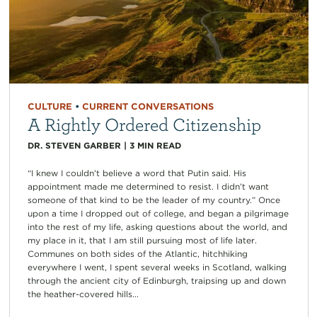
CULTURE
•
CURRENT CONVERSATIONS
A Rightly Ordered Citizenship
DR. STEVEN GARBER
|
3
MIN READ
“I knew I couldn’t believe a word that Putin said. His
appointment made me determined to resist. I didn’t want
someone of that kind to be the leader of my country.” Once
upon a time I dropped out of college, and began a pilgrimage
into the rest of my life, asking questions about the world, and
my place in it, that I am still pursuing most of life later.
Communes on both sides of the Atlantic, hitchhiking
everywhere I went, I spent several weeks in Scotland, walking
through the ancient city of Edinburgh, traipsing up and down
the heather-covered hills...