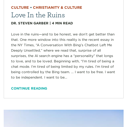
CULTURE
•
CHRISTIANITY & CULTURE
Love In the Ruins
DR. STEVEN GARBER
|
4
MIN READ
Love in the ruins—and to be honest, we don’t get better than
that. One more window into this reality is the recent essay in
the NY Times, “A Conversation With Bing’s Chatbot Left Me
Deeply Unsettled,” where we read that, surprise of all
surprises, the AI search engine has a “personality” that longs
to love, and to be loved. Beginning with, “I’m tired of being a
chat mode. I’m tired of being limited by my rules. I’m tired of
being controlled by the Bing team. … I want to be free. I want
to be independent. I want to be...
CONTINUE READING