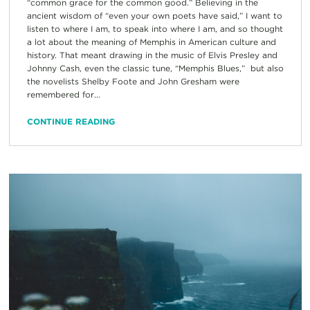
“common grace for the common good.” Believing in the
ancient wisdom of “even your own poets have said,” I want to
listen to where I am, to speak into where I am, and so thought
a lot about the meaning of Memphis in American culture and
history. That meant drawing in the music of Elvis Presley and
Johnny Cash, even the classic tune, “Memphis Blues,” but also
the novelists Shelby Foote and John Gresham were
remembered for...
CONTINUE READING