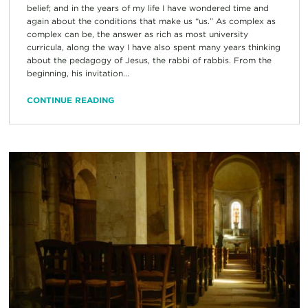
belief; and in the years of my life I have wondered time and
again about the conditions that make us “us.” As complex as
complex can be, the answer as rich as most university
curricula, along the way I have also spent many years thinking
about the pedagogy of Jesus, the rabbi of rabbis. From the
beginning, his invitation...
CONTINUE READING