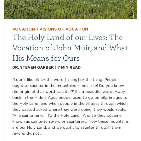
VOCATION
•
VISIONS OF VOCATION
The Holy Land of our Lives: The
Vocation of John Muir, and What
His Means for Ours
DR. STEVEN GARBER
|
7
MIN READ
“I don’t like either the word [hiking] or the thing. People
ought to saunter in the mountains — not hike! Do you know
the origin of that word ‘saunter?’ It’s a beautiful word. Away
back in the Middle Ages people used to go on pilgrimages to
the Holy Land, and when people in the villages through which
they passed asked where they were going, they would reply,
“A la sainte terre,’ ‘To the Holy Land.’ And so they became
known as sainte-terre-ers or saunterers. Now these mountains
are our Holy Land, and we ought to saunter through them
reverently, not...