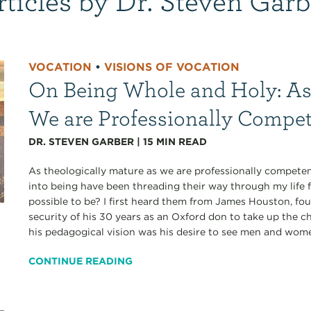
VOCATION
•
VISIONS OF VOCATION
On Being Whole and Holy: As
We are Professionally Compe
DR. STEVEN GARBER
|
15
MIN READ
As theologically mature as we are professionally competen
into being have been threading their way through my life 
possible to be? I first heard them from James Houston, fo
security of his 30 years as an Oxford don to take up the ch
his pedagogical vision was his desire to see men and wom
CONTINUE READING