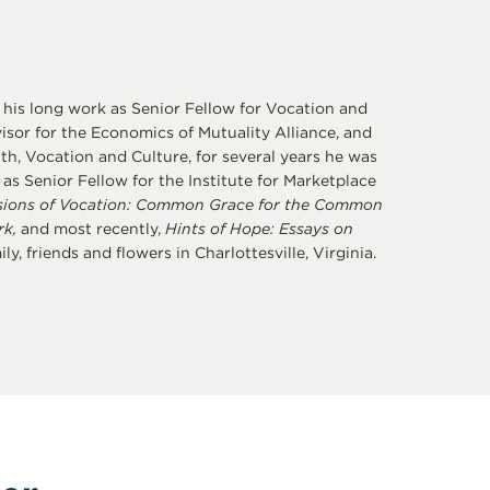
 his long work as Senior Fellow for Vocation and
sor for the Economics of Mutuality Alliance, and
th, Vocation and Culture, for several years he was
s Senior Fellow for the Institute for Marketplace
sions of Vocation: Common Grace for the Common
rk,
and most recently,
Hints of Hope: Essays on
y, friends and flowers in Charlottesville, Virginia.
er