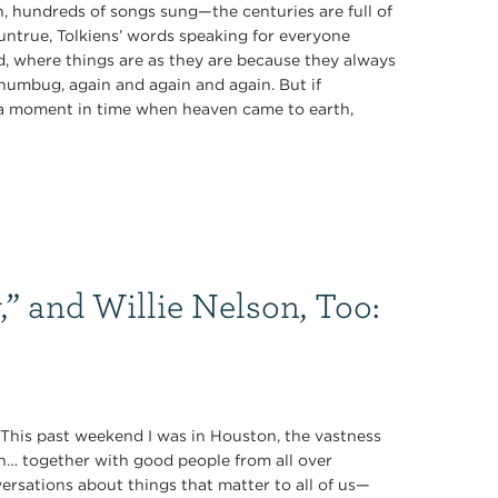
 hundreds of songs sung—the centuries are full of
 untrue, Tolkiens’ words speaking for everyone
rd, where things are as they are because they always
 humbug, again and again and again. But if
of a moment in time when heaven came to earth,
,” and Willie Nelson, Too:
” This past weekend I was in Houston, the vastness
n… together with good people from all over
rsations about things that matter to all of us—