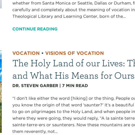
whether from Santa Monica or Seattle, Dallas or Durham, f
carefully and completely about the meaning of vocation in
Theological Library and Learning Center, born of the...
CONTINUE READING
VOCATION
•
VISIONS OF VOCATION
The Holy Land of our Lives: T
and What His Means for Ours
DR. STEVEN GARBER
|
7
MIN READ
“I don’t like either the word [hiking] or the thing. People
you know the origin of that word ‘saunter?’ It’s a beautif
to go on pilgrimages to the Holy Land, and when people i
where they were going, they would reply, “A la sainte terr
sainte-terre-ers or saunterers. Now these mountains are 
them reverently, not...