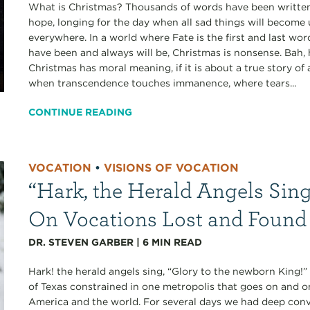
What is Christmas? Thousands of words have been written,
hope, longing for the day when all sad things will become
everywhere. In a world where Fate is the first and last wo
have been and always will be, Christmas is nonsense. Bah,
Christmas has moral meaning, if it is about a true story 
when transcendence touches immanence, where tears...
CONTINUE READING
VOCATION
•
VISIONS OF VOCATION
“Hark, the Herald Angels Sing
On Vocations Lost and Found
DR. STEVEN GARBER
|
6
MIN READ
Hark! the herald angels sing, “Glory to the newborn King!
of Texas constrained in one metropolis that goes on and o
America and the world. For several days we had deep conve