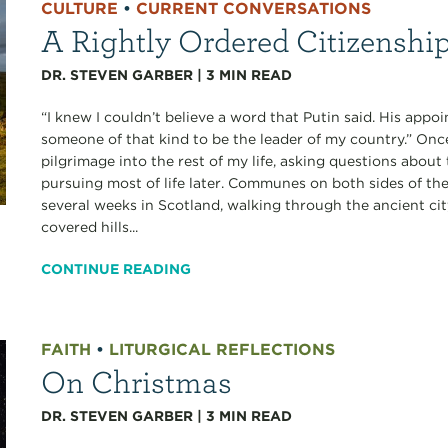
CULTURE
•
CURRENT CONVERSATIONS
A Rightly Ordered Citizenshi
DR. STEVEN GARBER
|
3
MIN READ
“I knew I couldn’t believe a word that Putin said. His app
someone of that kind to be the leader of my country.” Onc
pilgrimage into the rest of my life, asking questions about t
pursuing most of life later. Communes on both sides of the
several weeks in Scotland, walking through the ancient ci
covered hills...
CONTINUE READING
FAITH
•
LITURGICAL REFLECTIONS
On Christmas
DR. STEVEN GARBER
|
3
MIN READ