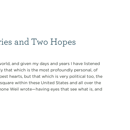
ries and Two Hopes
world, and given my days and years I have listened
 that which is the most profoundly personal, of
st hearts, but that which is very political too, the
 square within these United States and all over the
imone Weil wrote—having eyes that see what is, and