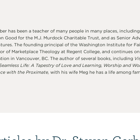
er has been a teacher of many people in many places, including
 Good for the M.J. Murdock Charitable Trust, and as Senior Advi
ures. The founding principal of the Washington Institute for Fai
or of Marketplace Theology at Regent College, and continues on a
tion in Vancouver, BC. The author of several books, including
Vi
Seamless Life: A Tapestry of Love and Learning, Worship and Wo
ce with the Proximate,
with his wife Meg he has a life among famil
rticles by Dr. Steven Garb