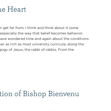
he Heart
 get far from, I think and think about it some
especially the way that belief becomes behavior,
 I have wondered time and again about the conditions
r as rich as most university curricula, along the
ogy of Jesus, the rabbi of rabbis. From the
tion of Bishop Bienvenu