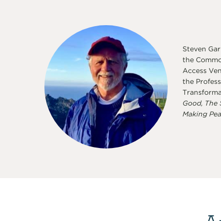
Steven Garb
the Common
Access Vent
the Profess
Transforma
Good, The 
Making Pea
A