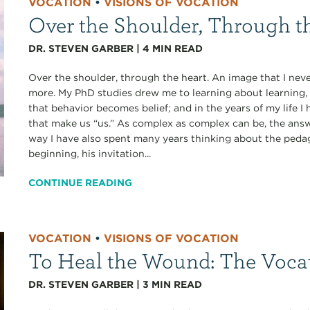
VOCATION
•
VISIONS OF VOCATION
Over the Shoulder, Through t
DR. STEVEN GARBER
|
4
MIN READ
Over the shoulder, through the heart. An image that I never
more. My PhD studies drew me to learning about learning, 
that behavior becomes belief; and in the years of my life
that make us “us.” As complex as complex can be, the answe
way I have also spent many years thinking about the pedag
beginning, his invitation...
CONTINUE READING
VOCATION
•
VISIONS OF VOCATION
To Heal the Wound: The Voca
DR. STEVEN GARBER
|
3
MIN READ