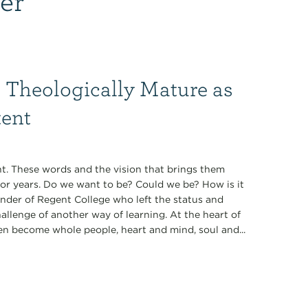
 Theologically Mature as
tent
t. These words and the vision that brings them
for years. Do we want to be? Could we be? How is it
under of Regent College who left the status and
allenge of another way of learning. At the heart of
en become whole people, heart and mind, soul and...