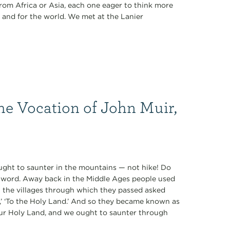
rom Africa or Asia, each one eager to think more
 and for the world. We met at the Lanier
he Vocation of John Muir,
 ought to saunter in the mountains — not hike! Do
ul word. Away back in the Middle Ages people used
n the villages through which they passed asked
e,’ ‘To the Holy Land.’ And so they became known as
our Holy Land, and we ought to saunter through