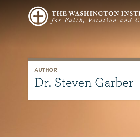
AUTHOR
Dr. Steven Garber