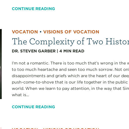
CONTINUE READING
VOCATION
•
VISIONS OF VOCATION
The Complexity of Two Histo
DR. STEVEN GARBER
|
4
MIN READ
I’m not a romantic. There is too much that’s wrong in the 
to too much heartache and seen too much sorrow. Not only
disappointments and griefs which are the heart of our deepe
push-come-to-shove that is our life together in the public
world. When we learn to pay attention, in the way that S
what is...
CONTINUE READING