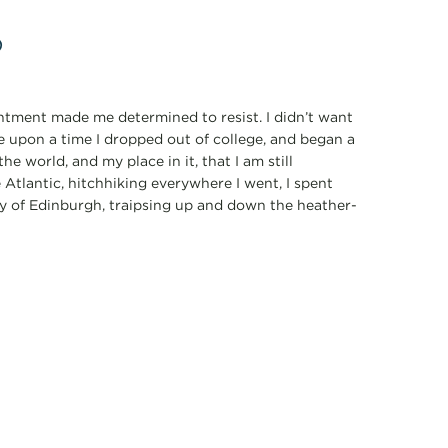
p
ointment made me determined to resist. I didn’t want
e upon a time I dropped out of college, and began a
he world, and my place in it, that I am still
 Atlantic, hitchhiking everywhere I went, I spent
ty of Edinburgh, traipsing up and down the heather-