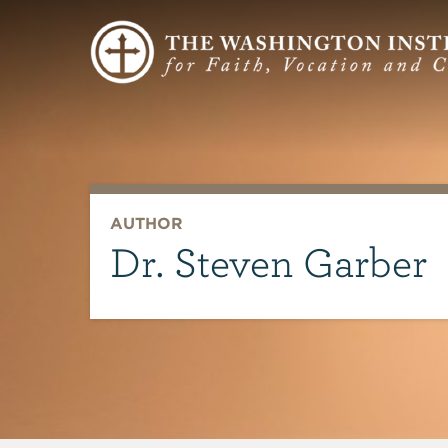
AUTHOR
Dr. Steven Garber