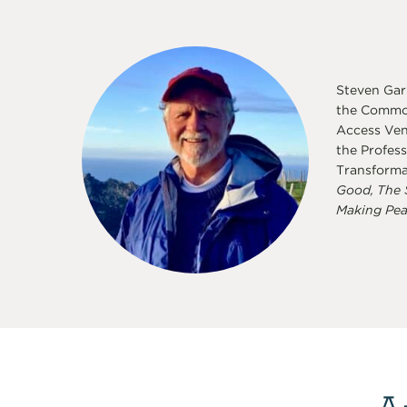
Steven Garb
the Common
Access Vent
the Profess
Transforma
Good, The 
Making Pea
A