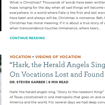
What is Christmas? Thousands of words have been written,
hope, longing for the day when all sad things will become
everywhere. In a world where Fate is the first and last wo
have been and always will be, Christmas is nonsense. Bah,
Christmas has moral meaning, if it is about a true story 
when transcendence touches immanence, where tears...
CONTINUE READING
VOCATION
•
VISIONS OF VOCATION
“Hark, the Herald Angels Sing
On Vocations Lost and Found
DR. STEVEN GARBER
|
6
MIN READ
Hark! the herald angels sing, “Glory to the newborn King!
of Texas constrained in one metropolis that goes on and o
America and the world. For several days we had deep conve