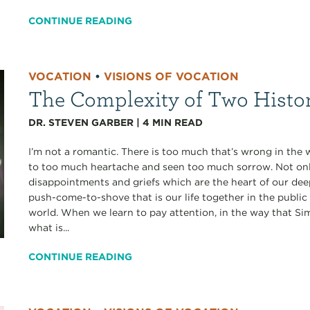
CONTINUE READING
VOCATION
•
VISIONS OF VOCATION
The Complexity of Two Histo
DR. STEVEN GARBER
|
4
MIN READ
I’m not a romantic. There is too much that’s wrong in the 
to too much heartache and seen too much sorrow. Not only
disappointments and griefs which are the heart of our deepe
push-come-to-shove that is our life together in the public
world. When we learn to pay attention, in the way that S
what is...
CONTINUE READING