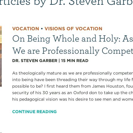
VOCATION
•
VISIONS OF VOCATION
On Being Whole and Holy: As
We are Professionally Compe
DR. STEVEN GARBER
|
15
MIN READ
As theologically mature as we are professionally competen
into being have been threading their way through my life 
possible to be? I first heard them from James Houston, fo
security of his 30 years as an Oxford don to take up the ch
his pedagogical vision was his desire to see men and wom
CONTINUE READING