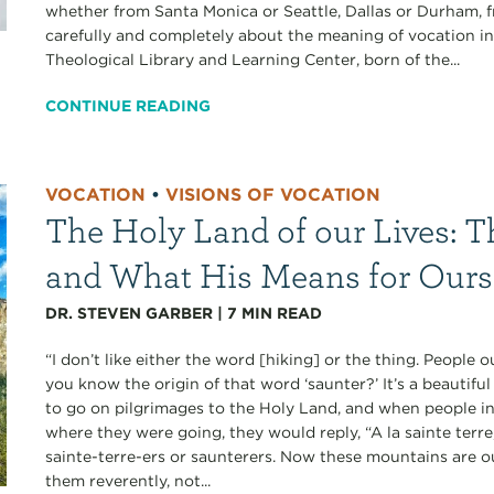
whether from Santa Monica or Seattle, Dallas or Durham, f
carefully and completely about the meaning of vocation in
Theological Library and Learning Center, born of the...
CONTINUE READING
VOCATION
•
VISIONS OF VOCATION
The Holy Land of our Lives: T
and What His Means for Ours
DR. STEVEN GARBER
|
7
MIN READ
“I don’t like either the word [hiking] or the thing. People
you know the origin of that word ‘saunter?’ It’s a beautif
to go on pilgrimages to the Holy Land, and when people i
where they were going, they would reply, “A la sainte terr
sainte-terre-ers or saunterers. Now these mountains are 
them reverently, not...