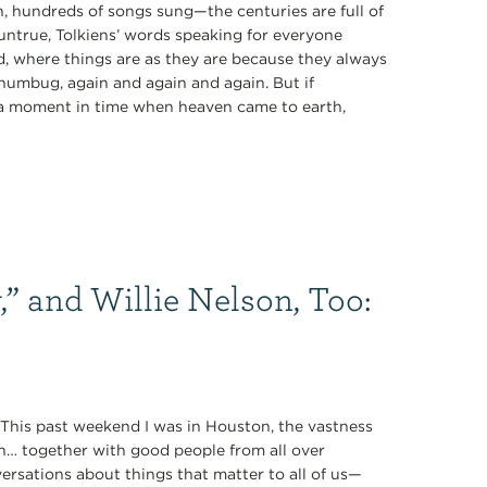
 hundreds of songs sung—the centuries are full of
 untrue, Tolkiens’ words speaking for everyone
rd, where things are as they are because they always
 humbug, again and again and again. But if
of a moment in time when heaven came to earth,
,” and Willie Nelson, Too:
” This past weekend I was in Houston, the vastness
n… together with good people from all over
rsations about things that matter to all of us—