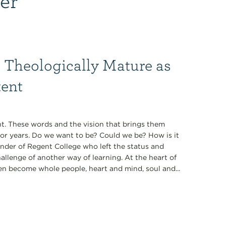
 Theologically Mature as
tent
t. These words and the vision that brings them
for years. Do we want to be? Could we be? How is it
under of Regent College who left the status and
allenge of another way of learning. At the heart of
en become whole people, heart and mind, soul and...