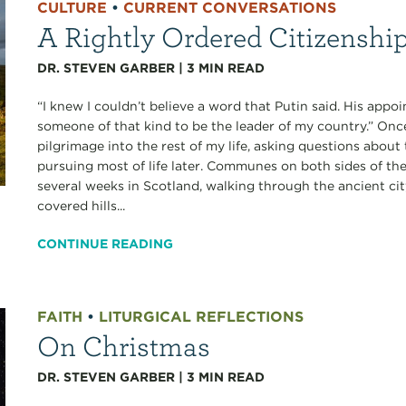
CULTURE
•
CURRENT CONVERSATIONS
A Rightly Ordered Citizenshi
DR. STEVEN GARBER
|
3
MIN READ
“I knew I couldn’t believe a word that Putin said. His app
someone of that kind to be the leader of my country.” Onc
pilgrimage into the rest of my life, asking questions about t
pursuing most of life later. Communes on both sides of the
several weeks in Scotland, walking through the ancient ci
covered hills...
CONTINUE READING
FAITH
•
LITURGICAL REFLECTIONS
On Christmas
DR. STEVEN GARBER
|
3
MIN READ