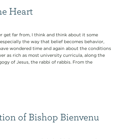
he Heart
 get far from, I think and think about it some
especially the way that belief becomes behavior,
 I have wondered time and again about the conditions
r as rich as most university curricula, along the
ogy of Jesus, the rabbi of rabbis. From the
tion of Bishop Bienvenu