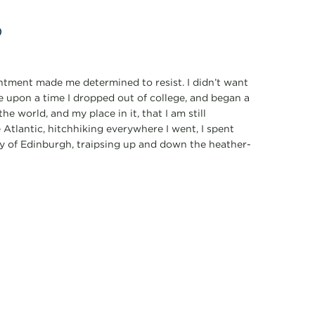
p
ointment made me determined to resist. I didn’t want
e upon a time I dropped out of college, and began a
he world, and my place in it, that I am still
 Atlantic, hitchhiking everywhere I went, I spent
ty of Edinburgh, traipsing up and down the heather-