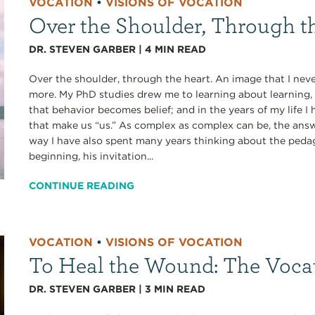
VOCATION
•
VISIONS OF VOCATION
Over the Shoulder, Through t
DR. STEVEN GARBER
|
4
MIN READ
Over the shoulder, through the heart. An image that I never
more. My PhD studies drew me to learning about learning, 
that behavior becomes belief; and in the years of my life
that make us “us.” As complex as complex can be, the answe
way I have also spent many years thinking about the pedag
beginning, his invitation...
CONTINUE READING
VOCATION
•
VISIONS OF VOCATION
To Heal the Wound: The Voca
DR. STEVEN GARBER
|
3
MIN READ