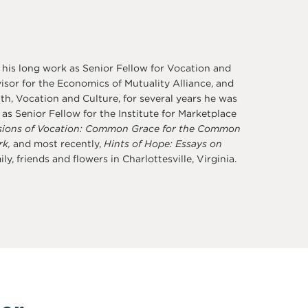
 his long work as Senior Fellow for Vocation and
sor for the Economics of Mutuality Alliance, and
th, Vocation and Culture, for several years he was
s Senior Fellow for the Institute for Marketplace
sions of Vocation: Common Grace for the Common
rk,
and most recently,
Hints of Hope: Essays on
y, friends and flowers in Charlottesville, Virginia.
er