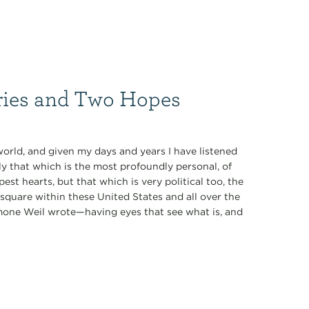
ries and Two Hopes
world, and given my days and years I have listened
 that which is the most profoundly personal, of
st hearts, but that which is very political too, the
 square within these United States and all over the
imone Weil wrote—having eyes that see what is, and