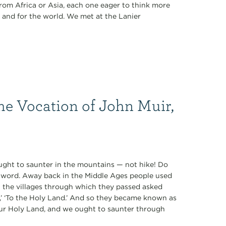
rom Africa or Asia, each one eager to think more
 and for the world. We met at the Lanier
he Vocation of John Muir,
 ought to saunter in the mountains — not hike! Do
ul word. Away back in the Middle Ages people used
n the villages through which they passed asked
e,’ ‘To the Holy Land.’ And so they became known as
our Holy Land, and we ought to saunter through