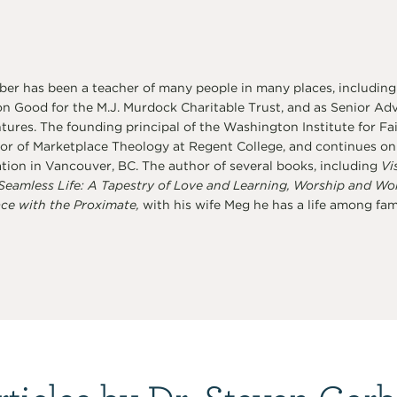
er has been a teacher of many people in many places, including
 Good for the M.J. Murdock Charitable Trust, and as Senior Advi
ures. The founding principal of the Washington Institute for Fai
or of Marketplace Theology at Regent College, and continues on a
tion in Vancouver, BC. The author of several books, including
Vi
Seamless Life: A Tapestry of Love and Learning, Worship and Wo
ce with the Proximate,
with his wife Meg he has a life among famil
rticles by Dr. Steven Garb