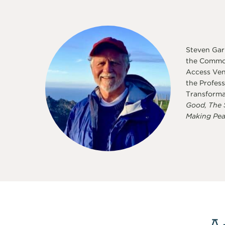
Steven Garb
the Common
Access Vent
the Profess
Transforma
Good, The 
Making Pea
A