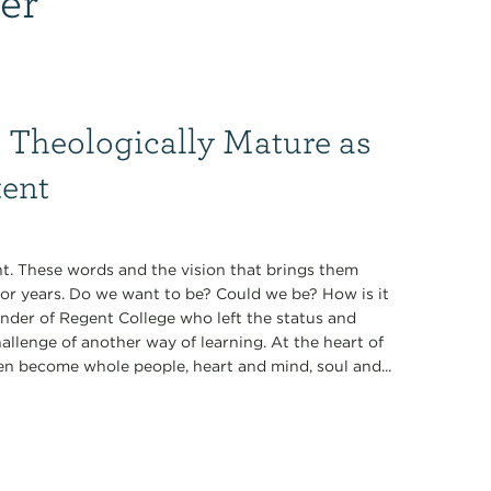
 Theologically Mature as
tent
t. These words and the vision that brings them
for years. Do we want to be? Could we be? How is it
under of Regent College who left the status and
allenge of another way of learning. At the heart of
en become whole people, heart and mind, soul and...