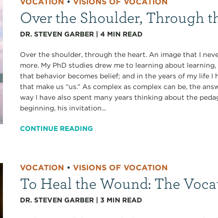
VOCATION
•
VISIONS OF VOCATION
Over the Shoulder, Through t
DR. STEVEN GARBER
|
4
MIN READ
Over the shoulder, through the heart. An image that I never
more. My PhD studies drew me to learning about learning, 
that behavior becomes belief; and in the years of my life
that make us “us.” As complex as complex can be, the answe
way I have also spent many years thinking about the pedag
beginning, his invitation...
CONTINUE READING
VOCATION
•
VISIONS OF VOCATION
To Heal the Wound: The Voca
DR. STEVEN GARBER
|
3
MIN READ