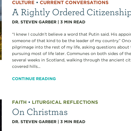
CULTURE
•
CURRENT CONVERSATIONS
A Rightly Ordered Citizenshi
DR. STEVEN GARBER
|
3
MIN READ
“I knew I couldn’t believe a word that Putin said. His app
someone of that kind to be the leader of my country.” Onc
pilgrimage into the rest of my life, asking questions about t
pursuing most of life later. Communes on both sides of the
several weeks in Scotland, walking through the ancient ci
covered hills...
CONTINUE READING
FAITH
•
LITURGICAL REFLECTIONS
On Christmas
DR. STEVEN GARBER
|
3
MIN READ