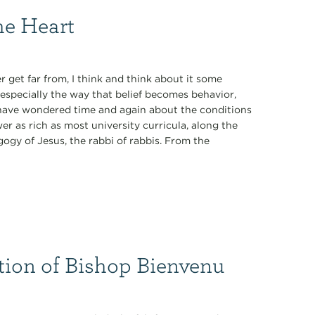
he Heart
 get far from, I think and think about it some
especially the way that belief becomes behavior,
 I have wondered time and again about the conditions
r as rich as most university curricula, along the
ogy of Jesus, the rabbi of rabbis. From the
tion of Bishop Bienvenu