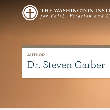
AUTHOR
Dr. Steven Garber