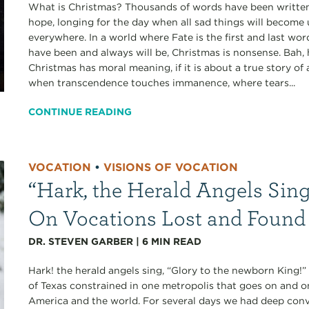
What is Christmas? Thousands of words have been written,
hope, longing for the day when all sad things will become
everywhere. In a world where Fate is the first and last wo
have been and always will be, Christmas is nonsense. Bah,
Christmas has moral meaning, if it is about a true story 
when transcendence touches immanence, where tears...
CONTINUE READING
VOCATION
•
VISIONS OF VOCATION
“Hark, the Herald Angels Sing
On Vocations Lost and Found
DR. STEVEN GARBER
|
6
MIN READ
Hark! the herald angels sing, “Glory to the newborn King!
of Texas constrained in one metropolis that goes on and o
America and the world. For several days we had deep conve