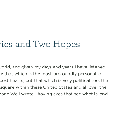
ries and Two Hopes
world, and given my days and years I have listened
 that which is the most profoundly personal, of
st hearts, but that which is very political too, the
 square within these United States and all over the
imone Weil wrote—having eyes that see what is, and