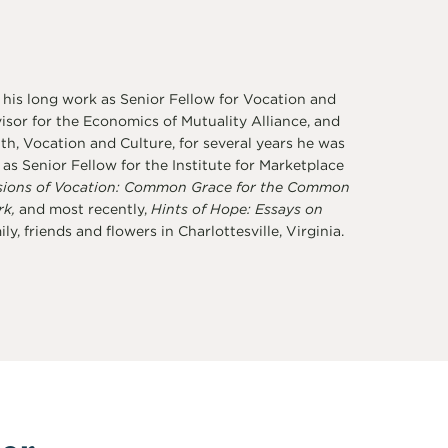
 his long work as Senior Fellow for Vocation and
sor for the Economics of Mutuality Alliance, and
th, Vocation and Culture, for several years he was
s Senior Fellow for the Institute for Marketplace
sions of Vocation: Common Grace for the Common
rk,
and most recently,
Hints of Hope: Essays on
y, friends and flowers in Charlottesville, Virginia.
er