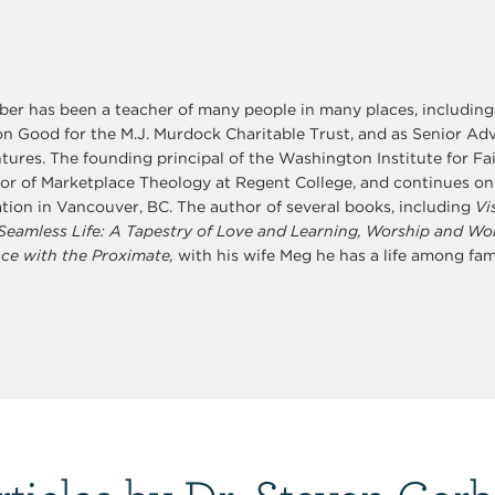
er has been a teacher of many people in many places, including
 Good for the M.J. Murdock Charitable Trust, and as Senior Advi
ures. The founding principal of the Washington Institute for Fai
or of Marketplace Theology at Regent College, and continues on a
tion in Vancouver, BC. The author of several books, including
Vi
Seamless Life: A Tapestry of Love and Learning, Worship and Wo
ce with the Proximate,
with his wife Meg he has a life among famil
rticles by Dr. Steven Garb