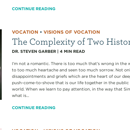
CONTINUE READING
VOCATION
•
VISIONS OF VOCATION
The Complexity of Two Histo
DR. STEVEN GARBER
|
4
MIN READ
I’m not a romantic. There is too much that’s wrong in the 
to too much heartache and seen too much sorrow. Not only
disappointments and griefs which are the heart of our deepe
push-come-to-shove that is our life together in the public
world. When we learn to pay attention, in the way that S
what is...
CONTINUE READING