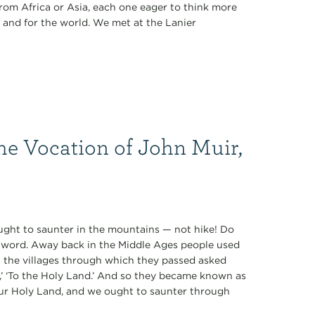
rom Africa or Asia, each one eager to think more
 and for the world. We met at the Lanier
he Vocation of John Muir,
 ought to saunter in the mountains — not hike! Do
ul word. Away back in the Middle Ages people used
n the villages through which they passed asked
e,’ ‘To the Holy Land.’ And so they became known as
our Holy Land, and we ought to saunter through