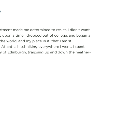
p
ointment made me determined to resist. I didn’t want
e upon a time I dropped out of college, and began a
he world, and my place in it, that I am still
 Atlantic, hitchhiking everywhere I went, I spent
ty of Edinburgh, traipsing up and down the heather-