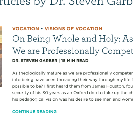
VOCATION
•
VISIONS OF VOCATION
On Being Whole and Holy: As
We are Professionally Compe
DR. STEVEN GARBER
|
15
MIN READ
As theologically mature as we are professionally competen
into being have been threading their way through my life 
possible to be? I first heard them from James Houston, fo
security of his 30 years as an Oxford don to take up the ch
his pedagogical vision was his desire to see men and wom
CONTINUE READING