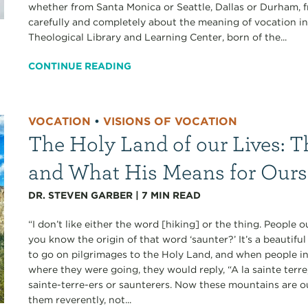
whether from Santa Monica or Seattle, Dallas or Durham, f
carefully and completely about the meaning of vocation in
Theological Library and Learning Center, born of the...
CONTINUE READING
VOCATION
•
VISIONS OF VOCATION
The Holy Land of our Lives: T
and What His Means for Ours
DR. STEVEN GARBER
|
7
MIN READ
“I don’t like either the word [hiking] or the thing. People
you know the origin of that word ‘saunter?’ It’s a beautif
to go on pilgrimages to the Holy Land, and when people i
where they were going, they would reply, “A la sainte terr
sainte-terre-ers or saunterers. Now these mountains are 
them reverently, not...