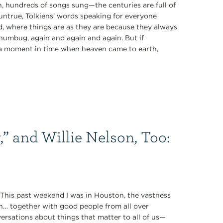
 hundreds of songs sung—the centuries are full of
 untrue, Tolkiens’ words speaking for everyone
rd, where things are as they are because they always
 humbug, again and again and again. But if
of a moment in time when heaven came to earth,
,” and Willie Nelson, Too:
” This past weekend I was in Houston, the vastness
n… together with good people from all over
rsations about things that matter to all of us—