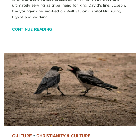
ultimately serving as tribal head for king David’s line. Joseph,
the younger one, worked on Wall St., on Capitol Hill, ruling
Egypt and working...
CONTINUE READING
CULTURE
•
CHRISTIANITY & CULTURE