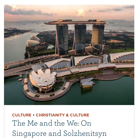
CULTURE
•
CHRISTIANITY & CULTURE
The Me and the We: On
Singapore and Solzhenitsyn