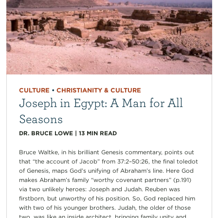
CULTURE
•
CHRISTIANITY & CULTURE
Joseph in Egypt: A Man for All
Seasons
DR. BRUCE LOWE
|
13
MIN READ
Bruce Waltke, in his brilliant Genesis commentary, points out
that “the account of Jacob” from 37:2–50:26, the final toledot
of Genesis, maps God’s unifying of Abraham’s line. Here God
makes Abraham’s family “worthy covenant partners” (p.191)
via two unlikely heroes: Joseph and Judah. Reuben was
firstborn, but unworthy of his position. So, God replaced him
with two of his younger brothers. Judah, the older of those
two, was like an inside architect, bringing family unity and