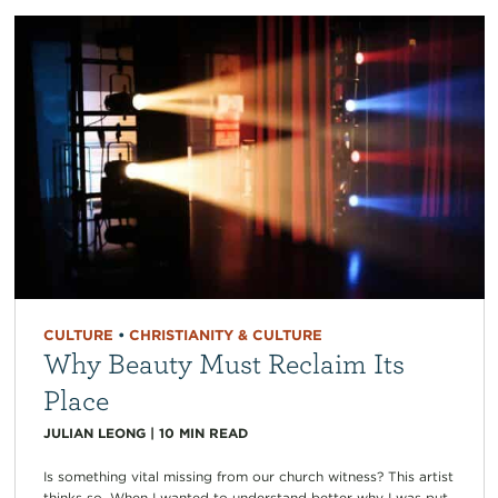
CULTURE
•
CHRISTIANITY & CULTURE
Why Beauty Must Reclaim Its
Place
JULIAN LEONG
|
10
MIN READ
Is something vital missing from our church witness? This artist
thinks so. When I wanted to understand better why I was put