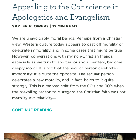
Appealing to the Conscience in
Apologetics and Evangelism
SKYLER FLOWERS
|
12
MIN READ
We are unavoidably moral beings. Perhaps from a Christian
view, Western culture today appears to cast off morality or
celebrate immorality, and in some cases that might be true.
However, conversations with my non-Christian friends,
especially as we turn to spiritual or social matters, become
deeply moral. It is not that the secular person celebrates
immorality; it is quite the opposite. The secular person
celebrates a new morality, and in fact, holds to it quite
strongly. This is a marked shift from the 80’s and 90’s when
the prevailing reason to disregard the Christian faith was not
morality but relativity....
CONTINUE READING