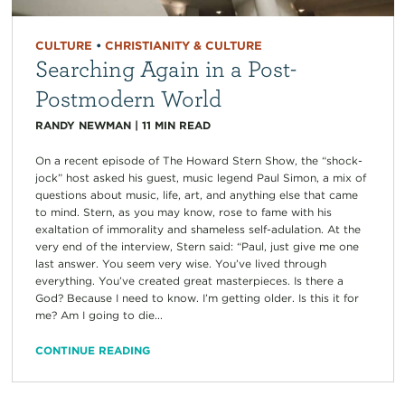
CULTURE
•
CHRISTIANITY & CULTURE
Searching Again in a Post-
Postmodern World
RANDY NEWMAN
|
11
MIN READ
On a recent episode of The Howard Stern Show, the “shock-
jock” host asked his guest, music legend Paul Simon, a mix of
questions about music, life, art, and anything else that came
to mind. Stern, as you may know, rose to fame with his
exaltation of immorality and shameless self-adulation. At the
very end of the interview, Stern said: “Paul, just give me one
last answer. You seem very wise. You’ve lived through
everything. You’ve created great masterpieces. Is there a
God? Because I need to know. I’m getting older. Is this it for
me? Am I going to die...
CONTINUE READING