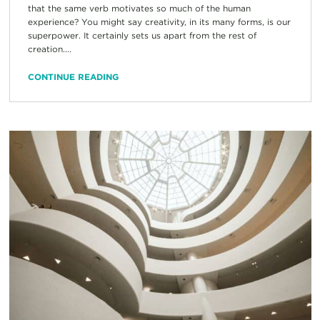
that the same verb motivates so much of the human
experience? You might say creativity, in its many forms, is our
superpower. It certainly sets us apart from the rest of
creation....
CONTINUE READING