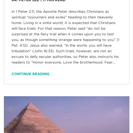
In 1 Peter 2:11, the Apostle Peter describes Christians as
spiritual “sojourners and exiles” heading to their heavenly
home. Living in a sinful world, it is expected that Christians
will face trials. For that reason, Peter said “do not be
surprised at the fiery trial when it comes upon you to test
you, as though something strange were happening to you” (1
Pet. 4:12). Jesus also warned, “In the world, you will have
tribulation” (John 16:33). Such trials, however, are not an
excuse to defy secular authorities, so Peter also instructs his
readers to “Honor everyone. Love the brotherhood. Fear...
CONTINUE READING