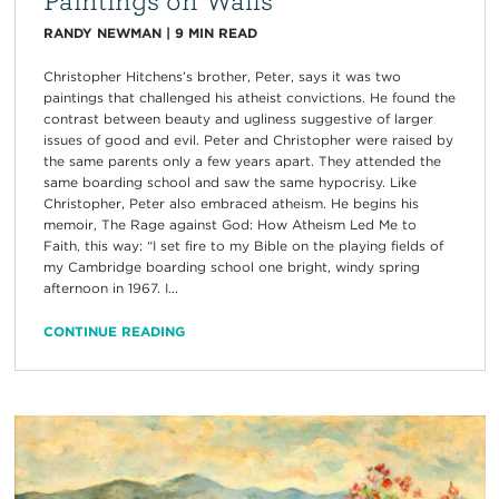
RANDY NEWMAN
|
9
MIN READ
Christopher Hitchens’s brother, Peter, says it was two
paintings that challenged his atheist convictions. He found the
contrast between beauty and ugliness suggestive of larger
issues of good and evil. Peter and Christopher were raised by
the same parents only a few years apart. They attended the
same boarding school and saw the same hypocrisy. Like
Christopher, Peter also embraced atheism. He begins his
memoir, The Rage against God: How Atheism Led Me to
Faith, this way: “I set fire to my Bible on the playing fields of
my Cambridge boarding school one bright, windy spring
afternoon in 1967. I...
CONTINUE READING