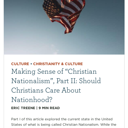
CULTURE
•
CHRISTIANITY & CULTURE
Making Sense of “Christian
Nationalism”, Part II: Should
Christians Care About
Nationhood?
ERIC TREENE
|
9
MIN READ
Part I of this article explored the current state in the United
States of what is being called Christian Nationalism. While the