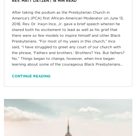
REV. MATT LIETZEN
|
18
MIN READ
After taking the podium as the Presbyterian Church in
America’s (PCA) first African-American Moderator on June 13,
2018, Rev. Dr. Irwyn Ince, Jr. gave a brief speech wherein he
shared both his excitement to lead as well as his grief that
there were so few models to inspire himself and other Black
Presbyterians. “For most of my years in this church,” Ince
said, “I have struggled to greet any court of our church with
the phrase, ‘Fathers and brothers.’ Brothers? Yes. But fathers?
No.” Things began to change, however, when Ince began
learning about some of the courageous Black Presbyterians...
CONTINUE READING