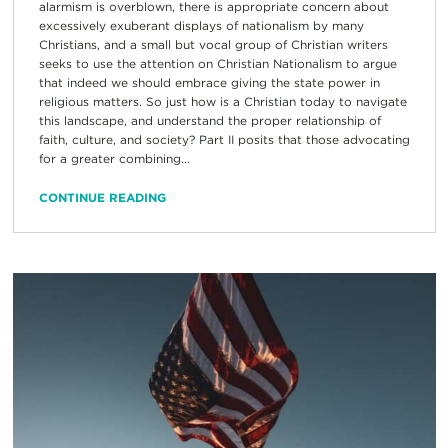
alarmism is overblown, there is appropriate concern about
excessively exuberant displays of nationalism by many
Christians, and a small but vocal group of Christian writers
seeks to use the attention on Christian Nationalism to argue
that indeed we should embrace giving the state power in
religious matters. So just how is a Christian today to navigate
this landscape, and understand the proper relationship of
faith, culture, and society? Part II posits that those advocating
for a greater combining...
CONTINUE READING