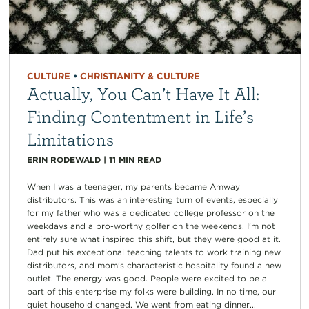
CULTURE
•
CHRISTIANITY & CULTURE
Actually, You Can’t Have It All:
Finding Contentment in Life’s
Limitations
ERIN RODEWALD
|
11
MIN READ
When I was a teenager, my parents became Amway
distributors. This was an interesting turn of events, especially
for my father who was a dedicated college professor on the
weekdays and a pro-worthy golfer on the weekends. I’m not
entirely sure what inspired this shift, but they were good at it.
Dad put his exceptional teaching talents to work training new
distributors, and mom’s characteristic hospitality found a new
outlet. The energy was good. People were excited to be a
part of this enterprise my folks were building. In no time, our
quiet household changed. We went from eating dinner...