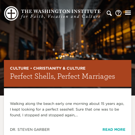
CULTURE • CHRISTIANITY & CULTURE
Perfect Shells, Perfect Marriages
Walking along the beach early one morning about 15 years ago,
I kept looking for a perfect seashell. Sure that one was to be
found, I stopped and stopped again,...
DR. STEVEN GARBER
READ MORE