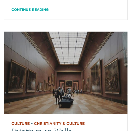
CONTINUE READING
CULTURE
•
CHRISTIANITY & CULTURE
Paintings on Walls