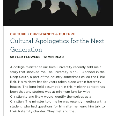
CULTURE
•
CHRISTIANITY & CULTURE
Cultural Apologetics for the Next
Generation
SKYLER FLOWERS
|
12
MIN READ
A college minister at our local university recently told me a
story that shocked me. The university is an SEC school in the
Deep South, a part of the country sometimes called the Bible
Belt. His ministry has for years taken place within fraternity
houses. The long-held assumption in this ministry context has
been that any student was at minimum familiar with
Christianity and likely would identify themselves as a
Christian. The minister told me he was recently meeting with a
student, who had questions for him after he heard him talk to
their fraternity chapter. They met and the...