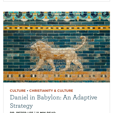
CULTURE
•
CHRISTIANITY & CULTURE
Daniel in Babylon: An Adaptive
Strategy
DR. PETER LEE
|
11
MIN READ