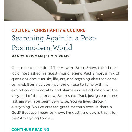
CULTURE
•
CHRISTIANITY & CULTURE
Searching Again in a Post-
Postmodern World
RANDY NEWMAN
|
11
MIN READ
On a recent episode of The Howard Stern Show, the “shock-
jock” host asked his guest, music legend Paul Simon, a mix of
questions about music, life, art, and anything else that came
to mind. Stern, as you may know, rose to fame with his
exaltation of immorality and shameless self-adulation. At the
very end of the interview, Stern said: “Paul, just give me one
last answer. You seem very wise. You’ve lived through
everything. You’ve created great masterpieces. Is there a
God? Because I need to know. I’m getting older. Is this it for
me? Am I going to die...
CONTINUE READING