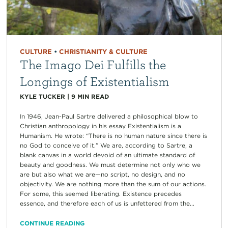
CULTURE
•
CHRISTIANITY & CULTURE
The Imago Dei Fulfills the
Longings of Existentialism
KYLE TUCKER
|
9
MIN READ
In 1946, Jean-Paul Sartre delivered a philosophical blow to
Christian anthropology in his essay Existentialism is a
Humanism. He wrote: “There is no human nature since there is
no God to conceive of it.” We are, according to Sartre, a
blank canvas in a world devoid of an ultimate standard of
beauty and goodness. We must determine not only who we
are but also what we are—no script, no design, and no
objectivity. We are nothing more than the sum of our actions.
For some, this seemed liberating. Existence precedes
essence, and therefore each of us is unfettered from the...
CONTINUE READING