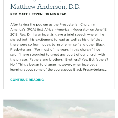
Matthew Anderson, D.D.
REV. MATT LIETZEN
|
18
MIN READ
After taking the podium as the Presbyterian Church in
America’s (PCA) first African-American Moderator on June 13,
2018, Rev. Dr. Irwyn Ince, Jr. gave a brief speech wherein he
shared both his excitement to lead as well as his grief that
there were so few models to inspire himself and other Black
Presbyterians. “For most of my years in this church,” Ince
said, “I have struggled to greet any court of our church with
the phrase, ‘Fathers and brothers.’ Brothers? Yes. But fathers?
No.” Things began to change, however, when Ince began
learning about some of the courageous Black Presbyterians...
CONTINUE READING