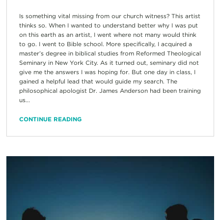
Is something vital missing from our church witness? This artist
thinks so. When I wanted to understand better why I was put
on this earth as an artist, I went where not many would think
to go. I went to Bible school. More specifically, I acquired a
master’s degree in biblical studies from Reformed Theological
Seminary in New York City. As it turned out, seminary did not
give me the answers I was hoping for. But one day in class, I
gained a helpful lead that would guide my search. The
philosophical apologist Dr. James Anderson had been training
us...
CONTINUE READING