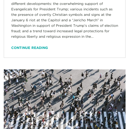
different developments: the overwhelming support of
Evangelicals for President Trump; various incidents such as
the presence of overtly Christian symbols and signs at the
January 6 riot at the Capitol and a “Jericho March” in
Washington in support of President Trump’s claims of election
fraud; and a trend toward increased legal protections for
religious liberty and religious expression in the...
CONTINUE READING