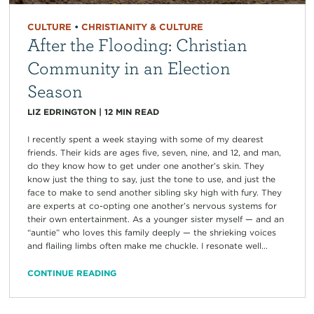
CULTURE
•
CHRISTIANITY & CULTURE
After the Flooding: Christian
Community in an Election
Season
LIZ EDRINGTON
|
12
MIN READ
I recently spent a week staying with some of my dearest
friends. Their kids are ages five, seven, nine, and 12, and man,
do they know how to get under one another’s skin. They
know just the thing to say, just the tone to use, and just the
face to make to send another sibling sky high with fury. They
are experts at co-opting one another’s nervous systems for
their own entertainment. As a younger sister myself — and an
“auntie” who loves this family deeply — the shrieking voices
and flailing limbs often make me chuckle. I resonate well...
CONTINUE READING