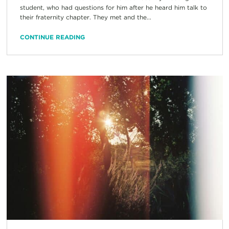
student, who had questions for him after he heard him talk to
their fraternity chapter. They met and the...
CONTINUE READING