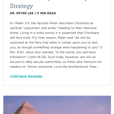
Strategy
DR. PETER LEE
|
11
MIN READ
In 1 Peter 2:11, the Apostle Peter describes Christians as
spiritual “sojourners and exiles” heading to their heavenly
home. Living in a sinful world, it is expected that Christians
will face trials. For that reason, Peter said “do not be
surprised at the fiery trial when it comes upon you to test
you, as though something strange were happening to you” (1
Pet. 4:12). Jesus also warned, “In the world, you will have
tribulation” (John 16:33). Such trials, however, are not an
excuse to defy secular authorities, so Peter also instructs his
readers to “Honor everyone. Love the brotherhood. Fear...
CONTINUE READING