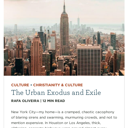
CULTURE
•
CHRISTIANITY & CULTURE
The Urban Exodus and Exile
RAFA OLIVEIRA
|
12
MIN READ
New York City—my home—is a cramped, chaotic cacophony
of blaring sirens and swarming, murmuring crowds, and not to
mention expensive. In Houston or Los Angeles, thick,