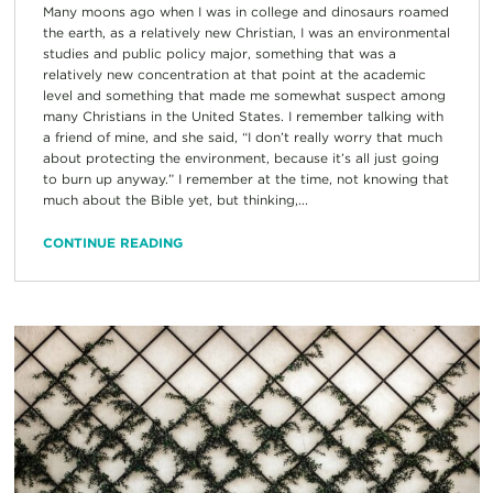
Many moons ago when I was in college and dinosaurs roamed
the earth, as a relatively new Christian, I was an environmental
studies and public policy major, something that was a
relatively new concentration at that point at the academic
level and something that made me somewhat suspect among
many Christians in the United States. I remember talking with
a friend of mine, and she said, “I don’t really worry that much
about protecting the environment, because it’s all just going
to burn up anyway.” I remember at the time, not knowing that
much about the Bible yet, but thinking,...
CONTINUE READING