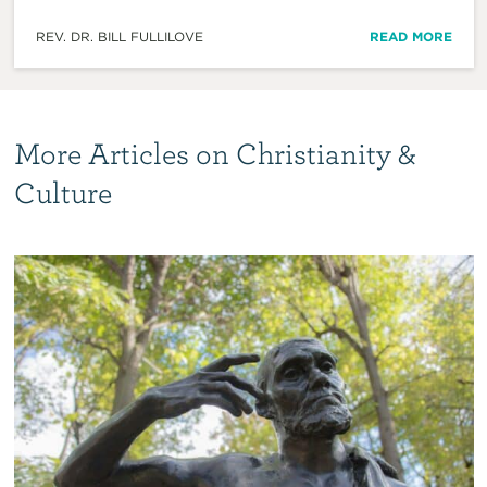
REV. DR. BILL FULLILOVE
READ MORE
More Articles on Christianity &
Culture