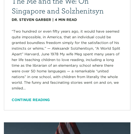
The Me and the We: On
Singapore and Solzhenitsyn
DR. STEVEN GARBER
|
4
MIN READ
“Two hundred or even fifty years ago, it would have seemed
quite impossible, in America, that an individual could be
granted boundless freedom simply for the satisfaction of his
instincts or whims.” — Aleksandr Solzhenitsyn, “A World Split
Apart” Harvard, June 1978 My wife Meg spent many years of
her life teaching children to love reading, including a long
time as the librarian of an elementary school where there
were over 50 home languages — a remarkable “united
nations” in one school, with children from literally the whole
world. The funny and fascinating stories went on and on, we
smiled...
CONTINUE READING