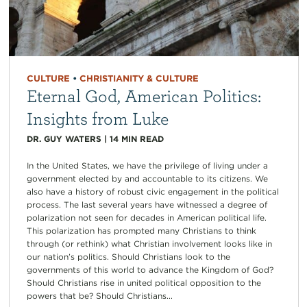
CULTURE
•
CHRISTIANITY & CULTURE
Eternal God, American Politics:
Insights from Luke
DR. GUY WATERS
|
14
MIN READ
In the United States, we have the privilege of living under a
government elected by and accountable to its citizens. We
also have a history of robust civic engagement in the political
process. The last several years have witnessed a degree of
polarization not seen for decades in American political life.
This polarization has prompted many Christians to think
through (or rethink) what Christian involvement looks like in
our nation’s politics. Should Christians look to the
governments of this world to advance the Kingdom of God?
Should Christians rise in united political opposition to the
powers that be? Should Christians...