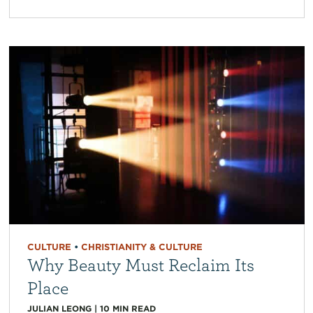
CULTURE
•
CHRISTIANITY & CULTURE
Why Beauty Must Reclaim Its
Place
JULIAN LEONG
|
10
MIN READ