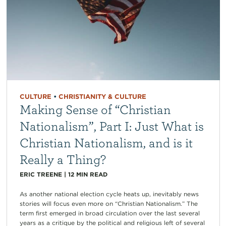
CULTURE
•
CHRISTIANITY & CULTURE
Making Sense of “Christian
Nationalism”, Part I: Just What is
Christian Nationalism, and is it
Really a Thing?
ERIC TREENE
|
12
MIN READ
As another national election cycle heats up, inevitably news
stories will focus even more on “Christian Nationalism.” The
term first emerged in broad circulation over the last several
years as a critique by the political and religious left of several