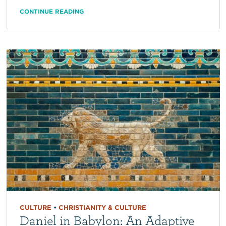
CONTINUE READING
CULTURE
•
CHRISTIANITY & CULTURE
Daniel in Babylon: An Adaptive