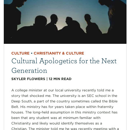
CULTURE
•
CHRISTIANITY & CULTURE
Cultural Apologetics for the Next
Generation
SKYLER FLOWERS
|
12
MIN READ
A college minister at our local university recently told me a
story that shocked me. The university is an SEC school in the
Deep South, a part of the country sometimes called the Bible
Belt. His ministry has for years taken place within fraternity
houses. The long-held assumption in this ministry context has
been that any student was at minimum familiar with
Christianity and likely would identify themselves as a
Christian. The minister told me he was recently meeting with a