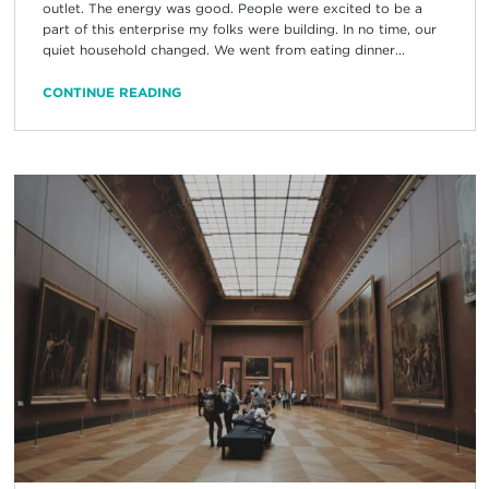
outlet. The energy was good. People were excited to be a
part of this enterprise my folks were building. In no time, our
quiet household changed. We went from eating dinner...
CONTINUE READING