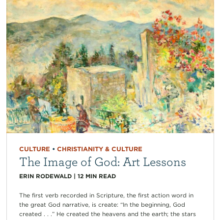
CULTURE
•
CHRISTIANITY & CULTURE
The Image of God: Art Lessons
ERIN RODEWALD
|
12
MIN READ
The first verb recorded in Scripture, the first action word in
the great God narrative, is create: “In the beginning, God
created . . .” He created the heavens and the earth; the stars