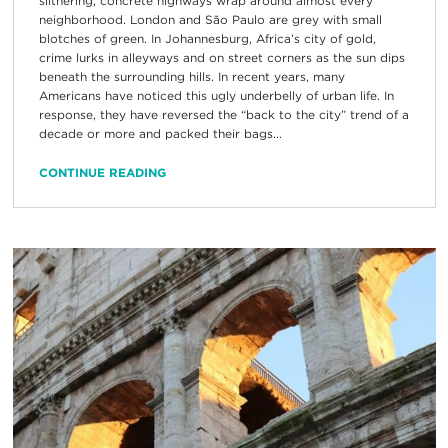
slithering, concrete highways wrap around almost every
neighborhood. London and São Paulo are grey with small
blotches of green. In Johannesburg, Africa’s city of gold,
crime lurks in alleyways and on street corners as the sun dips
beneath the surrounding hills. In recent years, many
Americans have noticed this ugly underbelly of urban life. In
response, they have reversed the “back to the city” trend of a
decade or more and packed their bags...
CONTINUE READING