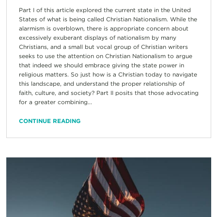
Part I of this article explored the current state in the United
States of what is being called Christian Nationalism. While the
alarmism is overblown, there is appropriate concern about
excessively exuberant displays of nationalism by many
Christians, and a small but vocal group of Christian writers
seeks to use the attention on Christian Nationalism to argue
that indeed we should embrace giving the state power in
religious matters. So just how is a Christian today to navigate
this landscape, and understand the proper relationship of
faith, culture, and society? Part II posits that those advocating
for a greater combining...
CONTINUE READING