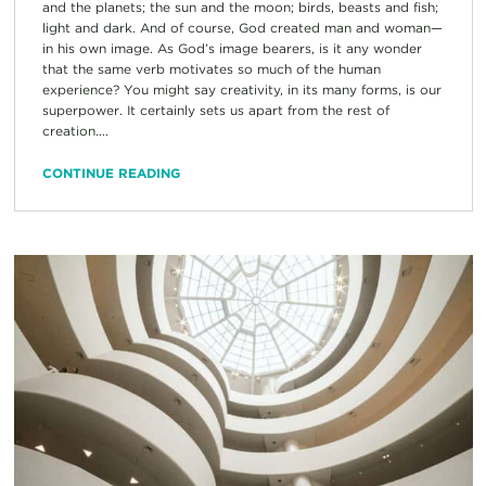
and the planets; the sun and the moon; birds, beasts and fish;
light and dark. And of course, God created man and woman—
in his own image. As God’s image bearers, is it any wonder
that the same verb motivates so much of the human
experience? You might say creativity, in its many forms, is our
superpower. It certainly sets us apart from the rest of
creation....
CONTINUE READING