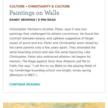
CULTURE
•
CHRISTIANITY & CULTURE
Paintings on Walls
RANDY NEWMAN
|
9
MIN READ
Christopher Hitchens’s brother, Peter, says it was two
paintings that challenged his atheist convictions. He found the
contrast between beauty and ugliness suggestive of larger
issues of good and evil. Peter and Christopher were raised by
the same parents only a few years apart. They attended the
same boarding school and saw the same hypocrisy. Like
Christopher, Peter also embraced atheism. He begins his
memoir, The Rage against God: How Atheism Led Me to
Faith, this way: “I set fire to my Bible on the playing fields of
my Cambridge boarding school one bright, windy spring
afternoon in 1967. I...
CONTINUE READING