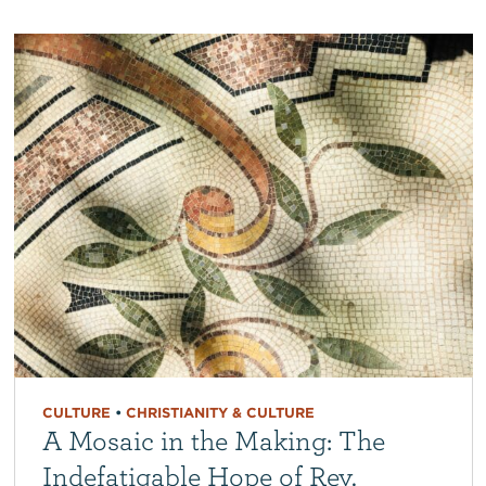
CULTURE
•
CHRISTIANITY & CULTURE
A Mosaic in the Making: The
Indefatigable Hope of Rev.