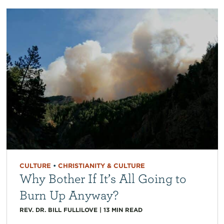
CULTURE
•
CHRISTIANITY & CULTURE
Why Bother If It’s All Going to
Burn Up Anyway?
REV. DR. BILL FULLILOVE
|
13
MIN READ