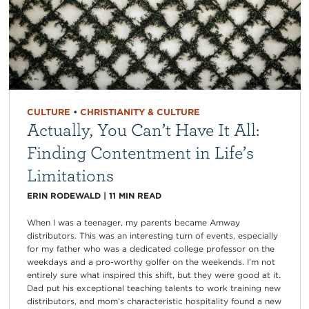
CULTURE
•
CHRISTIANITY & CULTURE
Actually, You Can’t Have It All:
Finding Contentment in Life’s
Limitations
ERIN RODEWALD
|
11
MIN READ
When I was a teenager, my parents became Amway
distributors. This was an interesting turn of events, especially
for my father who was a dedicated college professor on the
weekdays and a pro-worthy golfer on the weekends. I’m not
entirely sure what inspired this shift, but they were good at it.
Dad put his exceptional teaching talents to work training new
distributors, and mom’s characteristic hospitality found a new