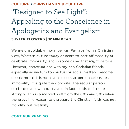
CULTURE
•
CHRISTIANITY & CULTURE
“Designed to See Light”:
Appealing to the Conscience in
Apologetics and Evangelism
SKYLER FLOWERS
|
12
MIN READ
We are unavoidably moral beings. Perhaps from a Christian
view, Western culture today appears to cast off morality or
celebrate immorality, and in some cases that might be true.
However, conversations with my non-Christian friends,
especially as we turn to spiritual or social matters, become
deeply moral. It is not that the secular person celebrates
immorality; it is quite the opposite. The secular person
celebrates a new morality, and in fact, holds to it quite
strongly. This is a marked shift from the 80’s and 90’s when
the prevailing reason to disregard the Christian faith was not
morality but relativity....
CONTINUE READING