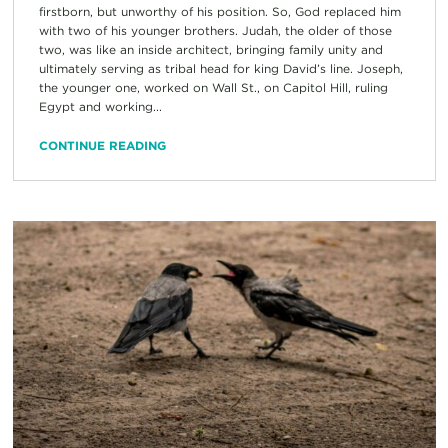
firstborn, but unworthy of his position. So, God replaced him
with two of his younger brothers. Judah, the older of those
two, was like an inside architect, bringing family unity and
ultimately serving as tribal head for king David’s line. Joseph,
the younger one, worked on Wall St., on Capitol Hill, ruling
Egypt and working...
CONTINUE READING