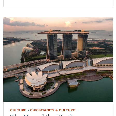
CULTURE
•
CHRISTIANITY & CULTURE