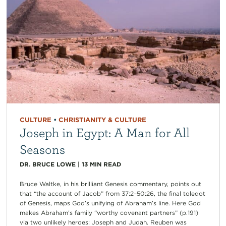
CULTURE
•
CHRISTIANITY & CULTURE
Joseph in Egypt: A Man for All
Seasons
DR. BRUCE LOWE
|
13
MIN READ
Bruce Waltke, in his brilliant Genesis commentary, points out
that “the account of Jacob” from 37:2–50:26, the final toledot
of Genesis, maps God’s unifying of Abraham’s line. Here God
makes Abraham’s family “worthy covenant partners” (p.191)
via two unlikely heroes: Joseph and Judah. Reuben was