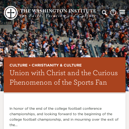
CULTURE • CHRISTIANITY & CULTURE
Union with Christ and the Curious
Phenomenon of the Sports Fan
In honor of the end of the college football conference
championships, and looking forward to the beginning of the
college football championship, and in mourning over the exit of
the...