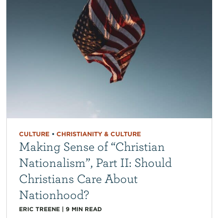
CULTURE
•
CHRISTIANITY & CULTURE
Making Sense of “Christian
Nationalism”, Part II: Should
Christians Care About
Nationhood?
ERIC TREENE
|
9
MIN READ