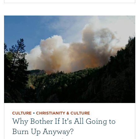
CULTURE
•
CHRISTIANITY & CULTURE
Why Bother If It’s All Going to
Burn Up Anyway?