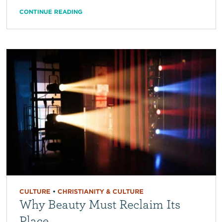
CONTINUE READING
CULTURE
•
CHRISTIANITY & CULTURE
Why Beauty Must Reclaim Its
Place