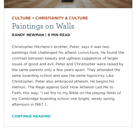
CULTURE
•
CHRISTIANITY & CULTURE
Paintings on Walls
RANDY NEWMAN
|
9
MIN READ
Christopher Hitchens’s brother, Peter, says it was two
paintings that challenged his atheist convictions. He found the
contrast between beauty and ugliness suggestive of larger
issues of good and evil. Peter and Christopher were raised by
the same parents only a few years apart. They attended the
same boarding school and saw the same hypocrisy. Like
Christopher, Peter also embraced atheism. He begins his
memoir, The Rage against God: How Atheism Led Me to
Faith, this way: “I set fire to my Bible on the playing fields of
my Cambridge boarding school one bright, windy spring
afternoon in 1967. I...
CONTINUE READING