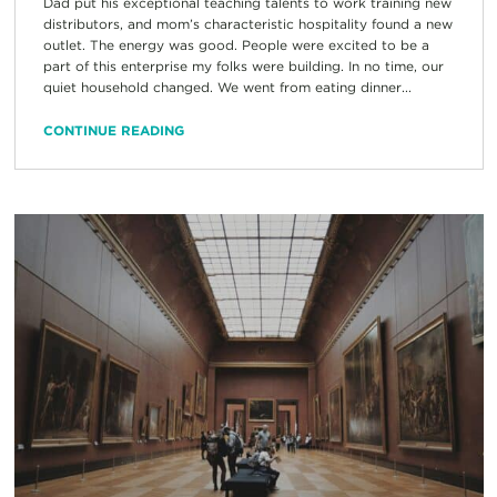
Dad put his exceptional teaching talents to work training new
distributors, and mom’s characteristic hospitality found a new
outlet. The energy was good. People were excited to be a
part of this enterprise my folks were building. In no time, our
quiet household changed. We went from eating dinner...
CONTINUE READING