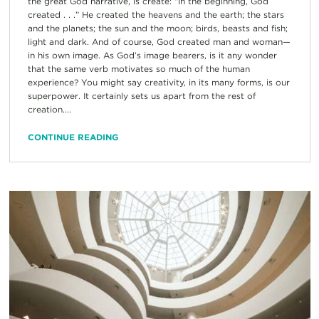
the great God narrative, is create: “In the beginning, God
created . . .” He created the heavens and the earth; the stars
and the planets; the sun and the moon; birds, beasts and fish;
light and dark. And of course, God created man and woman—
in his own image. As God’s image bearers, is it any wonder
that the same verb motivates so much of the human
experience? You might say creativity, in its many forms, is our
superpower. It certainly sets us apart from the rest of
creation....
CONTINUE READING