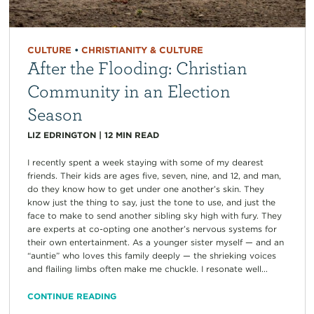
CULTURE
•
CHRISTIANITY & CULTURE
After the Flooding: Christian
Community in an Election
Season
LIZ EDRINGTON
|
12
MIN READ
I recently spent a week staying with some of my dearest
friends. Their kids are ages five, seven, nine, and 12, and man,
do they know how to get under one another’s skin. They
know just the thing to say, just the tone to use, and just the
face to make to send another sibling sky high with fury. They
are experts at co-opting one another’s nervous systems for
their own entertainment. As a younger sister myself — and an
“auntie” who loves this family deeply — the shrieking voices
and flailing limbs often make me chuckle. I resonate well...
CONTINUE READING