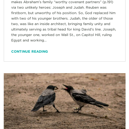
makes Abraham’s family “worthy covenant partners” (p.191)
via two unlikely heroes: Joseph and Judah. Reuben was
firstborn, but unworthy of his position. So, God replaced him
with two of his younger brothers. Judah, the older of those
two, was like an inside architect, bringing family unity and
ultimately serving as tribal head for king David’s line. Joseph,
the younger one, worked on Wall St., on Capitol Hill, ruling
Egypt and working...
CONTINUE READING