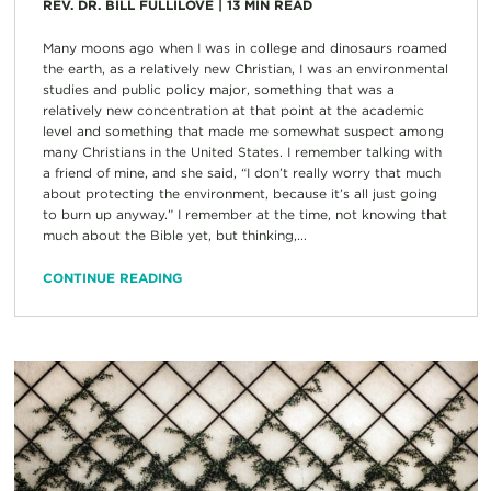
REV. DR. BILL FULLILOVE
|
13
MIN READ
Many moons ago when I was in college and dinosaurs roamed
the earth, as a relatively new Christian, I was an environmental
studies and public policy major, something that was a
relatively new concentration at that point at the academic
level and something that made me somewhat suspect among
many Christians in the United States. I remember talking with
a friend of mine, and she said, “I don’t really worry that much
about protecting the environment, because it’s all just going
to burn up anyway.” I remember at the time, not knowing that
much about the Bible yet, but thinking,...
CONTINUE READING