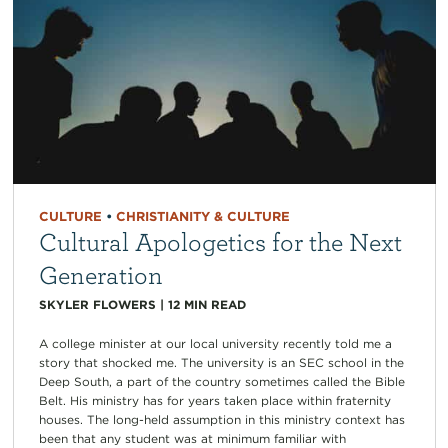
CULTURE
•
CHRISTIANITY & CULTURE
Cultural Apologetics for the Next
Generation
SKYLER FLOWERS
|
12
MIN READ
A college minister at our local university recently told me a
story that shocked me. The university is an SEC school in the
Deep South, a part of the country sometimes called the Bible
Belt. His ministry has for years taken place within fraternity
houses. The long-held assumption in this ministry context has
been that any student was at minimum familiar with