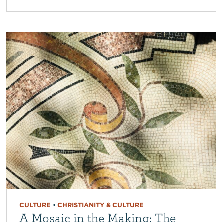
CULTURE
•
CHRISTIANITY & CULTURE
A Mosaic in the Making: The