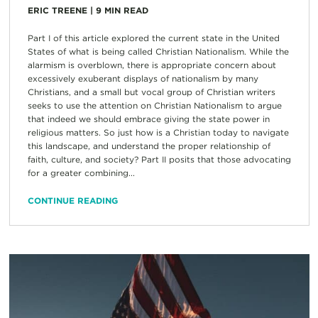
ERIC TREENE
|
9
MIN READ
Part I of this article explored the current state in the United
States of what is being called Christian Nationalism. While the
alarmism is overblown, there is appropriate concern about
excessively exuberant displays of nationalism by many
Christians, and a small but vocal group of Christian writers
seeks to use the attention on Christian Nationalism to argue
that indeed we should embrace giving the state power in
religious matters. So just how is a Christian today to navigate
this landscape, and understand the proper relationship of
faith, culture, and society? Part II posits that those advocating
for a greater combining...
CONTINUE READING