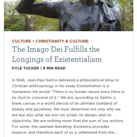
CULTURE
•
CHRISTIANITY & CULTURE
The Imago Dei Fulfills the
Longings of Existentialism
KYLE TUCKER
|
9
MIN READ
In 1946, Jean-Paul Sartre delivered a philosophical blow to
Christian anthropology in his essay Existentialism is a
Humanism. He wrote: “There is no human nature since there is
no God to conceive of it.” We are, according to Sartre, a
blank canvas in a world devoid of an ultimate standard of
beauty and goodness. We must determine not only who we
are but also what we are—no script, no design, and no
objectivity. We are nothing more than the sum of our actions.
For some, this seemed liberating. Existence precedes
essence, and therefore each of us is unfettered from the...