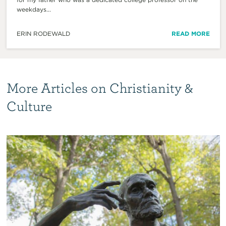
weekdays...
ERIN RODEWALD
READ MORE
More Articles on Christianity &
Culture