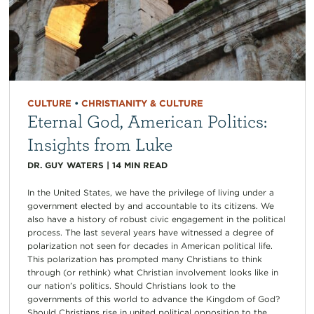
CULTURE
•
CHRISTIANITY & CULTURE
Eternal God, American Politics:
Insights from Luke
DR. GUY WATERS
|
14
MIN READ
In the United States, we have the privilege of living under a
government elected by and accountable to its citizens. We
also have a history of robust civic engagement in the political
process. The last several years have witnessed a degree of
polarization not seen for decades in American political life.
This polarization has prompted many Christians to think
through (or rethink) what Christian involvement looks like in
our nation’s politics. Should Christians look to the
governments of this world to advance the Kingdom of God?
Should Christians rise in united political opposition to the