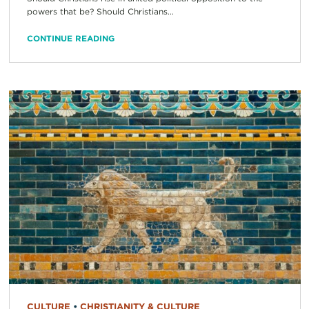
powers that be? Should Christians...
CONTINUE READING
CULTURE
•
CHRISTIANITY & CULTURE