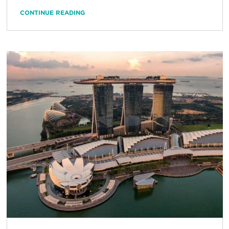
CONTINUE READING