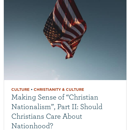
CULTURE
•
CHRISTIANITY & CULTURE
Making Sense of “Christian
Nationalism”, Part II: Should
Christians Care About
Nationhood?