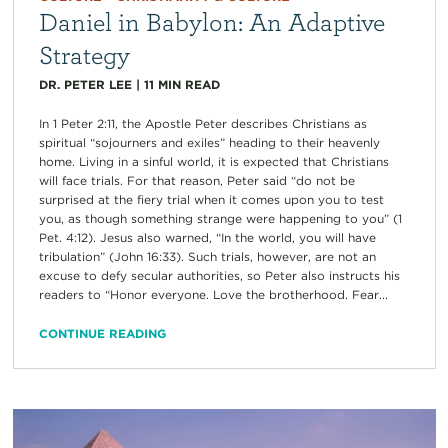
Daniel in Babylon: An Adaptive
Strategy
DR. PETER LEE
|
11
MIN READ
In 1 Peter 2:11, the Apostle Peter describes Christians as
spiritual “sojourners and exiles” heading to their heavenly
home. Living in a sinful world, it is expected that Christians
will face trials. For that reason, Peter said “do not be
surprised at the fiery trial when it comes upon you to test
you, as though something strange were happening to you” (1
Pet. 4:12). Jesus also warned, “In the world, you will have
tribulation” (John 16:33). Such trials, however, are not an
excuse to defy secular authorities, so Peter also instructs his
readers to “Honor everyone. Love the brotherhood. Fear...
CONTINUE READING