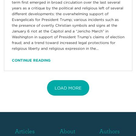
term first emerged in broad circulation over the last several
years as a critique by the political and religious left of several
different developments: the overwhelming support of
Evangelicals for President Trump; various incidents such as
the presence of overtly Christian symbols and signs at the
January 6 riot at the Capitol and a “Jericho March” in
Washington in support of President Trump’s claims of election
fraud; and a trend toward increased legal protections for
religious liberty and religious expression in the...
CONTINUE READING
LOAD MORE
Articles
About
Authors