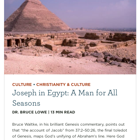
CULTURE
•
CHRISTIANITY & CULTURE
Joseph in Egypt: A Man for All
Seasons
DR. BRUCE LOWE
|
13
MIN READ
Bruce Waltke, in his brilliant Genesis commentary, points out
that “the account of Jacob” from 37:2–50:26, the final toledot
of Genesis, maps God’s unifying of Abraham’s line. Here God