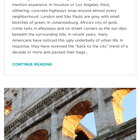
mention expensive. In Houston or Los Angeles, thick,
slithering, concrete highways wrap around almost every
neighborhood. London and São Paulo are grey with small
blotches of green. In Johannesburg, Africa’s city of gold,
crime lurks in alleyways and on street corners as the sun dips
beneath the surrounding hills. In recent years, many
Americans have noticed this ugly underbelly of urban life. In
response, they have reversed the “back to the city” trend of a
decade or more and packed their bags...
CONTINUE READING