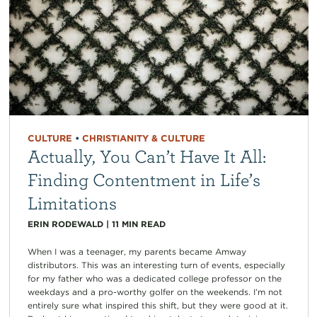
CULTURE
•
CHRISTIANITY & CULTURE
Actually, You Can’t Have It All:
Finding Contentment in Life’s
Limitations
ERIN RODEWALD
|
11
MIN READ
When I was a teenager, my parents became Amway
distributors. This was an interesting turn of events, especially
for my father who was a dedicated college professor on the
weekdays and a pro-worthy golfer on the weekends. I’m not
entirely sure what inspired this shift, but they were good at it.