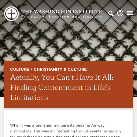
CULTURE • CHRISTIANITY & CULTURE
Actually, You Can’t Have It All:
Finding Contentment in Life’s
Limitations
When I was a teenager, my parents became Amway
distributors. This was an interesting turn of events, especially
for my father who was a dedicated college professor on the