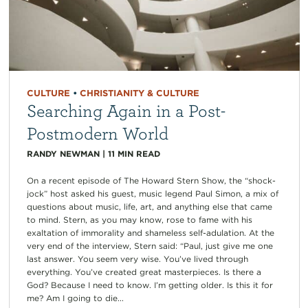
CULTURE
•
CHRISTIANITY & CULTURE
Searching Again in a Post-
Postmodern World
RANDY NEWMAN
|
11
MIN READ
On a recent episode of The Howard Stern Show, the “shock-
jock” host asked his guest, music legend Paul Simon, a mix of
questions about music, life, art, and anything else that came
to mind. Stern, as you may know, rose to fame with his
exaltation of immorality and shameless self-adulation. At the
very end of the interview, Stern said: “Paul, just give me one
last answer. You seem very wise. You’ve lived through
everything. You’ve created great masterpieces. Is there a
God? Because I need to know. I’m getting older. Is this it for
me? Am I going to die...