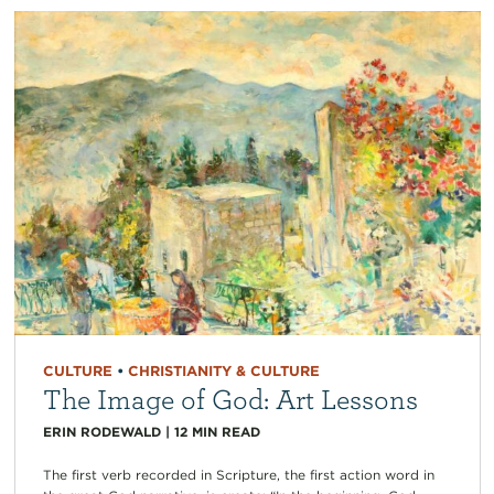
CULTURE
•
CHRISTIANITY & CULTURE
The Image of God: Art Lessons
ERIN RODEWALD
|
12
MIN READ
The first verb recorded in Scripture, the first action word in