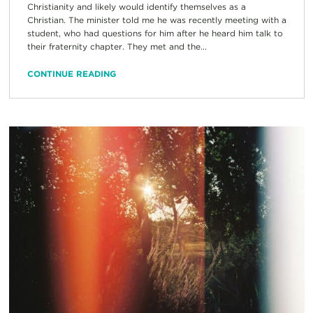
Christianity and likely would identify themselves as a
Christian. The minister told me he was recently meeting with a
student, who had questions for him after he heard him talk to
their fraternity chapter. They met and the...
CONTINUE READING