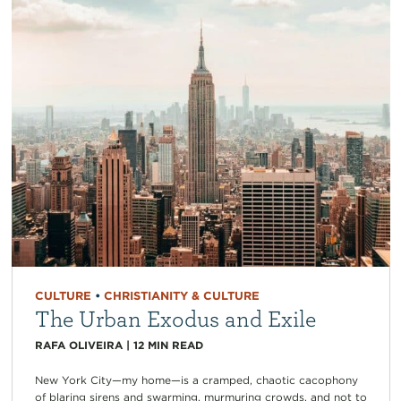
CULTURE
•
CHRISTIANITY & CULTURE
The Urban Exodus and Exile
RAFA OLIVEIRA
|
12
MIN READ
New York City—my home—is a cramped, chaotic cacophony
of blaring sirens and swarming, murmuring crowds, and not to