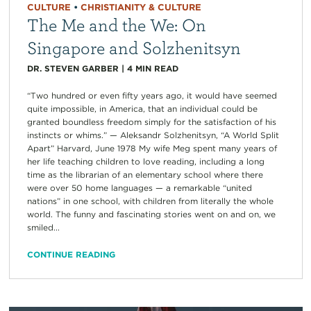
CULTURE
•
CHRISTIANITY & CULTURE
The Me and the We: On
Singapore and Solzhenitsyn
DR. STEVEN GARBER
|
4
MIN READ
“Two hundred or even fifty years ago, it would have seemed
quite impossible, in America, that an individual could be
granted boundless freedom simply for the satisfaction of his
instincts or whims.” — Aleksandr Solzhenitsyn, “A World Split
Apart” Harvard, June 1978 My wife Meg spent many years of
her life teaching children to love reading, including a long
time as the librarian of an elementary school where there
were over 50 home languages — a remarkable “united
nations” in one school, with children from literally the whole
world. The funny and fascinating stories went on and on, we
smiled...
CONTINUE READING