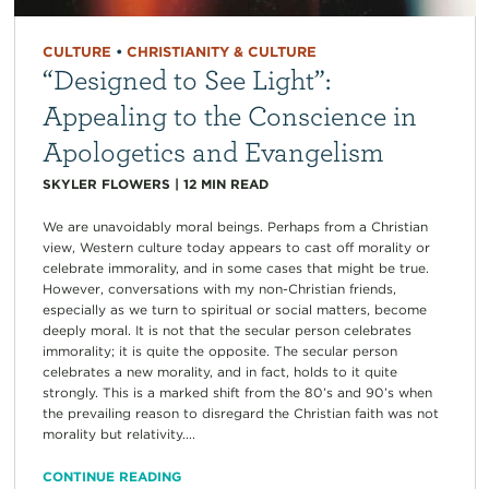
CULTURE
•
CHRISTIANITY & CULTURE
“Designed to See Light”:
Appealing to the Conscience in
Apologetics and Evangelism
SKYLER FLOWERS
|
12
MIN READ
We are unavoidably moral beings. Perhaps from a Christian
view, Western culture today appears to cast off morality or
celebrate immorality, and in some cases that might be true.
However, conversations with my non-Christian friends,
especially as we turn to spiritual or social matters, become
deeply moral. It is not that the secular person celebrates
immorality; it is quite the opposite. The secular person
celebrates a new morality, and in fact, holds to it quite
strongly. This is a marked shift from the 80’s and 90’s when
the prevailing reason to disregard the Christian faith was not
morality but relativity....
CONTINUE READING