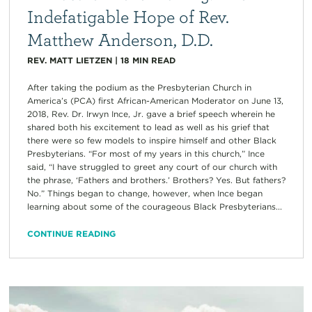
Indefatigable Hope of Rev.
Matthew Anderson, D.D.
REV. MATT LIETZEN
|
18
MIN READ
After taking the podium as the Presbyterian Church in
America’s (PCA) first African-American Moderator on June 13,
2018, Rev. Dr. Irwyn Ince, Jr. gave a brief speech wherein he
shared both his excitement to lead as well as his grief that
there were so few models to inspire himself and other Black
Presbyterians. “For most of my years in this church,” Ince
said, “I have struggled to greet any court of our church with
the phrase, ‘Fathers and brothers.’ Brothers? Yes. But fathers?
No.” Things began to change, however, when Ince began
learning about some of the courageous Black Presbyterians...
CONTINUE READING