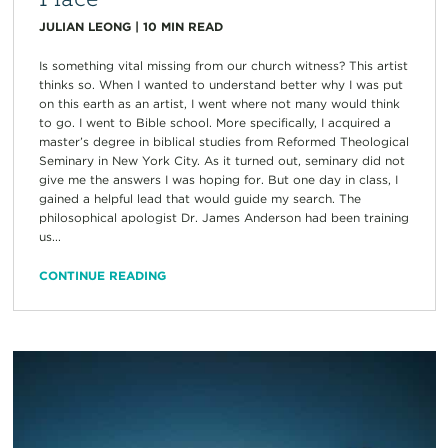
JULIAN LEONG
|
10
MIN READ
Is something vital missing from our church witness? This artist
thinks so. When I wanted to understand better why I was put
on this earth as an artist, I went where not many would think
to go. I went to Bible school. More specifically, I acquired a
master’s degree in biblical studies from Reformed Theological
Seminary in New York City. As it turned out, seminary did not
give me the answers I was hoping for. But one day in class, I
gained a helpful lead that would guide my search. The
philosophical apologist Dr. James Anderson had been training
us...
CONTINUE READING