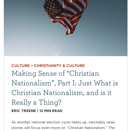
CULTURE
•
CHRISTIANITY & CULTURE
Making Sense of “Christian
Nationalism”, Part I: Just What is
Christian Nationalism, and is it
Really a Thing?
ERIC TREENE
|
12
MIN READ
As another national election cycle heats up, inevitably news
stories will focus even more on “Christian Nationalism.” The