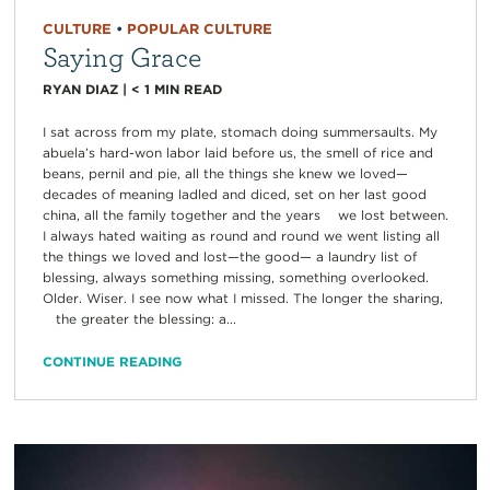
CULTURE
•
POPULAR CULTURE
Saying Grace
RYAN DIAZ
|
< 1
MIN READ
I sat across from my plate, stomach doing summersaults. My
abuela’s hard-won labor laid before us, the smell of rice and
beans, pernil and pie, all the things she knew we loved—
decades of meaning ladled and diced, set on her last good
china, all the family together and the years we lost between.
I always hated waiting as round and round we went listing all
the things we loved and lost—the good— a laundry list of
blessing, always something missing, something overlooked.
Older. Wiser. I see now what I missed. The longer the sharing,
the greater the blessing: a...
CONTINUE READING