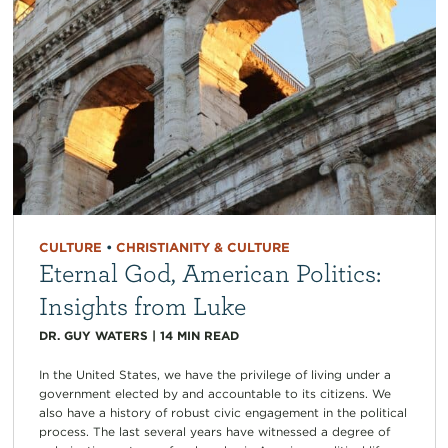
CULTURE
•
CHRISTIANITY & CULTURE
Eternal God, American Politics:
Insights from Luke
DR. GUY WATERS
|
14
MIN READ
In the United States, we have the privilege of living under a
government elected by and accountable to its citizens. We
also have a history of robust civic engagement in the political
process. The last several years have witnessed a degree of