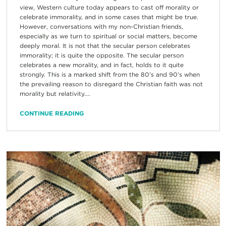
view, Western culture today appears to cast off morality or
celebrate immorality, and in some cases that might be true.
However, conversations with my non-Christian friends,
especially as we turn to spiritual or social matters, become
deeply moral. It is not that the secular person celebrates
immorality; it is quite the opposite. The secular person
celebrates a new morality, and in fact, holds to it quite
strongly. This is a marked shift from the 80’s and 90’s when
the prevailing reason to disregard the Christian faith was not
morality but relativity....
CONTINUE READING