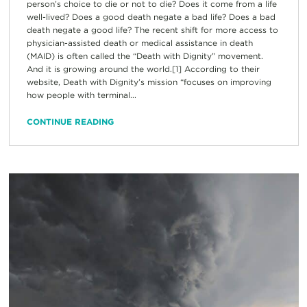
person’s choice to die or not to die? Does it come from a life
well-lived? Does a good death negate a bad life? Does a bad
death negate a good life? The recent shift for more access to
physician-assisted death or medical assistance in death
(MAID) is often called the “Death with Dignity” movement.
And it is growing around the world.[1] According to their
website, Death with Dignity’s mission “focuses on improving
how people with terminal...
CONTINUE READING