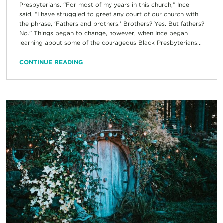
Presbyterians. “For most of my years in this church,” Ince
said, “I have struggled to greet any court of our church with
the phrase, ‘Fathers and brothers.’ Brothers? Yes. But fathers?
No.” Things began to change, however, when Ince began
learning about some of the courageous Black Presbyterians...
CONTINUE READING