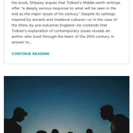
the book, Shippey argues that Tolkien’s Middle-earth writings
offer “a deeply serious response to what will be seen in the
end as the major issues of his century.” Despite its settings
inspired by ancient and medieval cultures—or in the case of
the Shire, by pre-industrial England—he contends that
Tolkien’s exploration of contemporary issues reveals an
author who lived through the heart of the 20th century. In
answer to...
CONTINUE READING