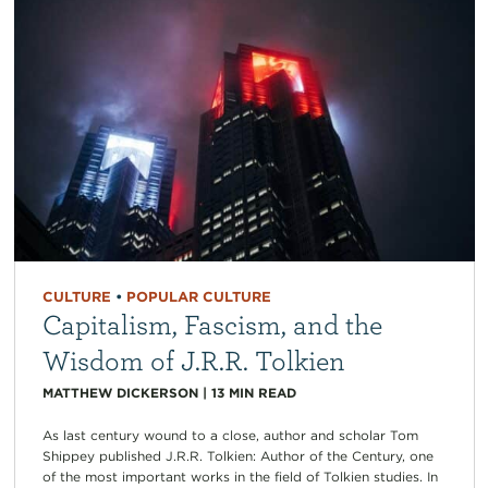
CULTURE
•
POPULAR CULTURE
Capitalism, Fascism, and the
Wisdom of J.R.R. Tolkien
MATTHEW DICKERSON
|
13
MIN READ
As last century wound to a close, author and scholar Tom
Shippey published J.R.R. Tolkien: Author of the Century, one
of the most important works in the field of Tolkien studies. In