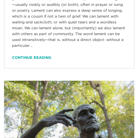
—usually visibly or audibly (or both), often in prayer or song
or poetry. Lament can also express a deep sense of longing,
which is a cousin if not a twin of grief. We can lament with
wailing and sackcloth, or with quiet tears and a wordless
moan. We can lament alone, but (importantly) we also lament
with others as part of community. The word lament can be
used intransitively—that is, without a direct object: without a
particular...
CONTINUE READING