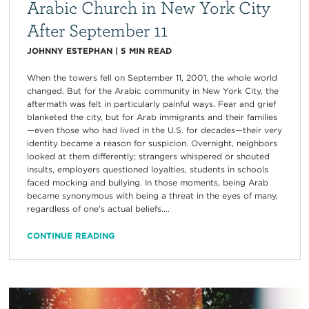
Arabic Church in New York City
After September 11
JOHNNY ESTEPHAN
|
5
MIN READ
When the towers fell on September 11, 2001, the whole world
changed. But for the Arabic community in New York City, the
aftermath was felt in particularly painful ways. Fear and grief
blanketed the city, but for Arab immigrants and their families
—even those who had lived in the U.S. for decades—their very
identity became a reason for suspicion. Overnight, neighbors
looked at them differently; strangers whispered or shouted
insults, employers questioned loyalties, students in schools
faced mocking and bullying. In those moments, being Arab
became synonymous with being a threat in the eyes of many,
regardless of one’s actual beliefs....
CONTINUE READING