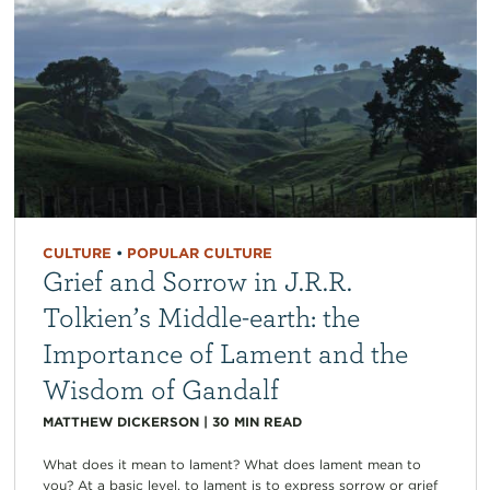
CULTURE
•
POPULAR CULTURE
Grief and Sorrow in J.R.R.
Tolkien’s Middle-earth: the
Importance of Lament and the
Wisdom of Gandalf
MATTHEW DICKERSON
|
30
MIN READ
What does it mean to lament? What does lament mean to
you? At a basic level, to lament is to express sorrow or grief