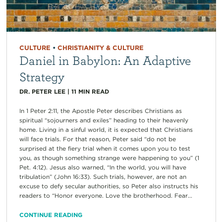
CULTURE
•
CHRISTIANITY & CULTURE
Daniel in Babylon: An Adaptive
Strategy
DR. PETER LEE
|
11
MIN READ
In 1 Peter 2:11, the Apostle Peter describes Christians as
spiritual “sojourners and exiles” heading to their heavenly
home. Living in a sinful world, it is expected that Christians
will face trials. For that reason, Peter said “do not be
surprised at the fiery trial when it comes upon you to test
you, as though something strange were happening to you” (1
Pet. 4:12). Jesus also warned, “In the world, you will have
tribulation” (John 16:33). Such trials, however, are not an
excuse to defy secular authorities, so Peter also instructs his
readers to “Honor everyone. Love the brotherhood. Fear...
CONTINUE READING