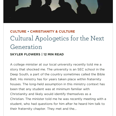
CULTURE
•
CHRISTIANITY & CULTURE
Cultural Apologetics for the Next
Generation
SKYLER FLOWERS
|
12
MIN READ
A college minister at our local university recently told me a
story that shocked me. The university is an SEC school in the
Deep South, a part of the country sometimes called the Bible
Belt. His ministry has for years taken place within fraternity
houses. The long-held assumption in this ministry context has
been that any student was at minimum familiar with
Christianity and likely would identify themselves as a
Christian. The minister told me he was recently meeting with a
student, who had questions for him after he heard him talk to
their fraternity chapter. They met and the...