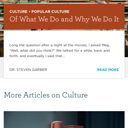
CULTURE • POPULAR CULTURE
Of What We Do and Why We Do It
Long the question after a night at the movies, I asked Meg,
“Well, what did you think?” We talked for a while, back and
forth, and eventually I said that...
DR. STEVEN GARBER
READ MORE
More Articles on Culture