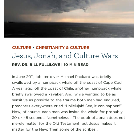
CULTURE
•
CHRISTIANITY & CULTURE
Jesus, Jonah, and Culture Wars
REV. DR. BILL FULLILOVE
|
10
MIN READ
In June 2011, lobster diver Michael Packard was briefly
swallowed by a humpback whale off the coast of Cape Cod.
A year ago, off the coast of Chile, another humpback whale
briefly swallowed a kayaker. And, while wanting to be as
sensitive as possible to the trauma both men had endured,
preachers everywhere cried “Hallelujah! See, it can happen!”
Now, of course, each man was inside the whale for probably
30 or 45 seconds. Nonetheless… The book of Jonah does not
merely matter for the Old Testament, but Jesus makes it
matter for the New: Then some of the scribes...