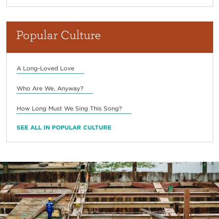
Popular Culture
A Long-Loved Love
Who Are We, Anyway?
How Long Must We Sing This Song?
SEE ALL IN POPULAR CULTURE