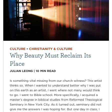
CULTURE
•
CHRISTIANITY & CULTURE
Why Beauty Must Reclaim Its
Place
JULIAN LEONG
|
10
MIN READ
Is something vital missing from our church witness? This artist
thinks so. When I wanted to understand better why I was put
on this earth as an artist, I went where not many would think
to go. I went to Bible school. More specifically, I acquired a
master’s degree in biblical studies from Reformed Theological
Seminary in New York City. As it turned out, seminary did not
give me the answers I was hoping for. But one day in class, I