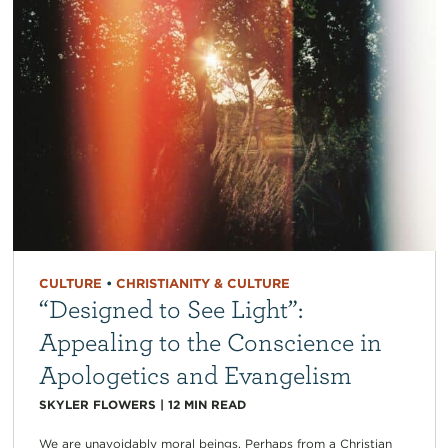
CULTURE
•
CHRISTIANITY & CULTURE
“Designed to See Light”:
Appealing to the Conscience in
Apologetics and Evangelism
SKYLER FLOWERS
|
12
MIN READ
We are unavoidably moral beings. Perhaps from a Christian