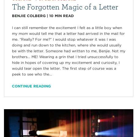
The Forgotten Magic of a Letter
BENJIE COLBERG
|
10
MIN READ
I can still remember the excitement I felt as a little boy when
my mom would tell me that a letter had arrived in the mail for
me. “Really? For me?” I would stop whatever it was I was
doing and run down to the kitchen, where she would usually
be with the letter. Someone had written to me, Benjie. Not my
brothers… ME! Wearing a grin that I tried unsuccessfully to
hide in hopes of covering up my excitement and curiosity, I
would tear open the letter. The first step of course was a
peek to see who the...
CONTINUE READING