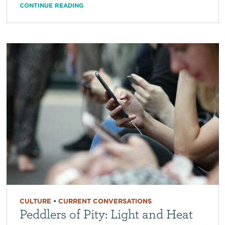
CONTINUE READING
CULTURE
•
CURRENT CONVERSATIONS
Peddlers of Pity: Light and Heat