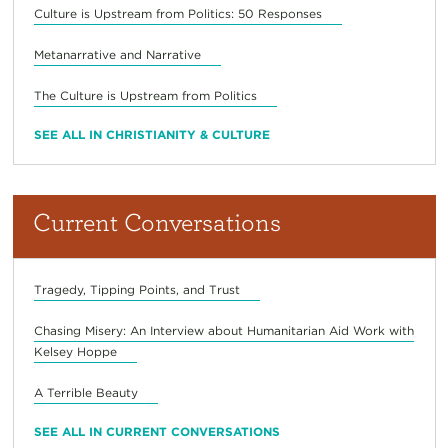
Culture is Upstream from Politics: 50 Responses
Metanarrative and Narrative
The Culture is Upstream from Politics
SEE ALL IN CHRISTIANITY & CULTURE
Current Conversations
Tragedy, Tipping Points, and Trust
Chasing Misery: An Interview about Humanitarian Aid Work with
Kelsey Hoppe
A Terrible Beauty
SEE ALL IN CURRENT CONVERSATIONS