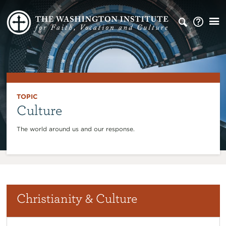
TOPIC
Culture
The world around us and our response.
Christianity & Culture