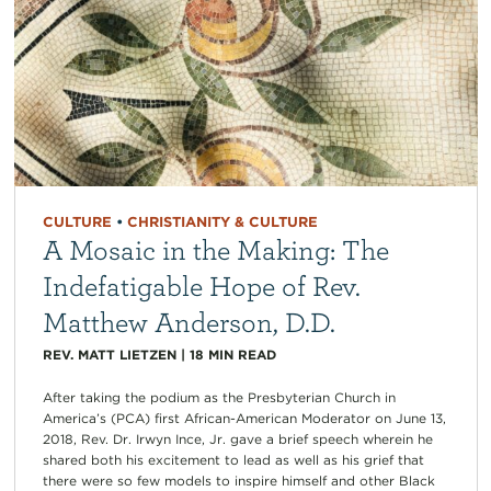
CULTURE
•
CHRISTIANITY & CULTURE
A Mosaic in the Making: The
Indefatigable Hope of Rev.
Matthew Anderson, D.D.
REV. MATT LIETZEN
|
18
MIN READ
After taking the podium as the Presbyterian Church in
America’s (PCA) first African-American Moderator on June 13,
2018, Rev. Dr. Irwyn Ince, Jr. gave a brief speech wherein he
shared both his excitement to lead as well as his grief that
there were so few models to inspire himself and other Black