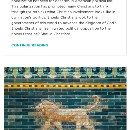
polarization not seen for decades in American political life.
This polarization has prompted many Christians to think
through (or rethink) what Christian involvement looks like in
our nation’s politics. Should Christians look to the
governments of this world to advance the Kingdom of God?
Should Christians rise in united political opposition to the
powers that be? Should Christians...
CONTINUE READING