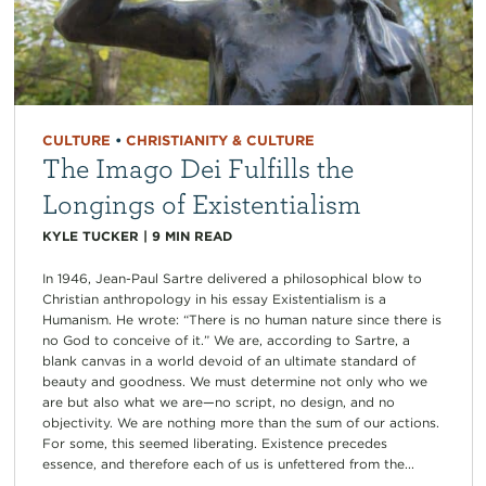
CULTURE
•
CHRISTIANITY & CULTURE
The Imago Dei Fulfills the
Longings of Existentialism
KYLE TUCKER
|
9
MIN READ
In 1946, Jean-Paul Sartre delivered a philosophical blow to
Christian anthropology in his essay Existentialism is a
Humanism. He wrote: “There is no human nature since there is
no God to conceive of it.” We are, according to Sartre, a
blank canvas in a world devoid of an ultimate standard of
beauty and goodness. We must determine not only who we
are but also what we are—no script, no design, and no
objectivity. We are nothing more than the sum of our actions.
For some, this seemed liberating. Existence precedes
essence, and therefore each of us is unfettered from the...