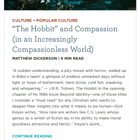
CULTURE
•
POPULAR CULTURE
“The Hobbit” and Compassion
(in an Increasingly
Compassionless World)
MATTHEW DICKERSON
|
9
MIN READ
“A sudden understanding, a pity mixed with horror, welled up
in Bilbo’s heart: a glimpse of endless unmarked days without
light or hope of betterment, hard stone, cold fish, sneaking
and whispering.” — J.R.R. Tolkien, The Hobbit In the opening
chapter of his 1986 book Beyond Identity—one of those titles
I consider a “must read” for any Christian who wants to
deepen their insights into what it means to be human—Dick
Keyes writes, “How rare are writers like C.S. Lewis whose
genius as a writer of fiction lay in his ability to make moral
goodness attractive and heroic.” Keyes’s point...
CONTINUE READING