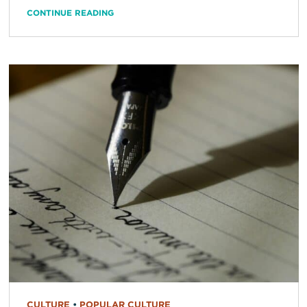
CONTINUE READING
CULTURE
•
POPULAR CULTURE