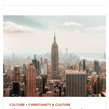
CULTURE
•
CHRISTIANITY & CULTURE