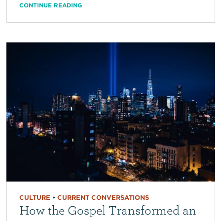
CONTINUE READING
CULTURE
•
CURRENT CONVERSATIONS
How the Gospel Transformed an