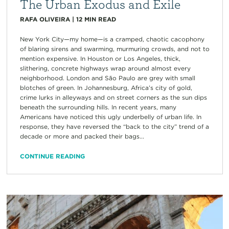
The Urban Exodus and Exile
RAFA OLIVEIRA
|
12
MIN READ
New York City—my home—is a cramped, chaotic cacophony
of blaring sirens and swarming, murmuring crowds, and not to
mention expensive. In Houston or Los Angeles, thick,
slithering, concrete highways wrap around almost every
neighborhood. London and São Paulo are grey with small
blotches of green. In Johannesburg, Africa’s city of gold,
crime lurks in alleyways and on street corners as the sun dips
beneath the surrounding hills. In recent years, many
Americans have noticed this ugly underbelly of urban life. In
response, they have reversed the “back to the city” trend of a
decade or more and packed their bags...
CONTINUE READING