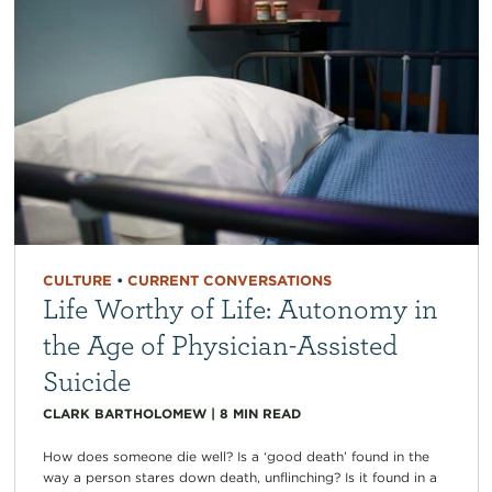
CULTURE
•
CURRENT CONVERSATIONS
Life Worthy of Life: Autonomy in
the Age of Physician-Assisted
Suicide
CLARK BARTHOLOMEW
|
8
MIN READ
How does someone die well? Is a ‘good death’ found in the
way a person stares down death, unflinching? Is it found in a