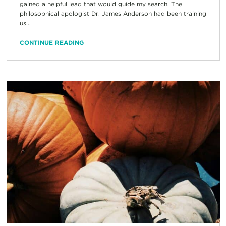
gained a helpful lead that would guide my search. The
philosophical apologist Dr. James Anderson had been training
us...
CONTINUE READING