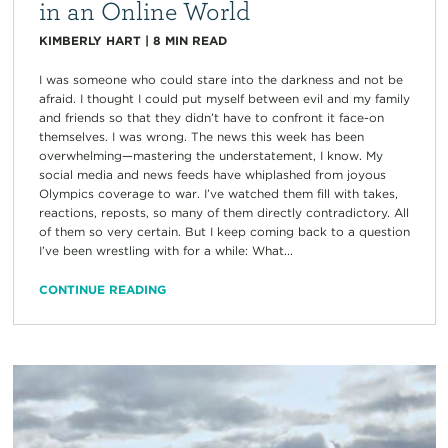
in an Online World
KIMBERLY HART
|
8
MIN READ
I was someone who could stare into the darkness and not be
afraid. I thought I could put myself between evil and my family
and friends so that they didn’t have to confront it face-on
themselves. I was wrong. The news this week has been
overwhelming—mastering the understatement, I know. My
social media and news feeds have whiplashed from joyous
Olympics coverage to war. I’ve watched them fill with takes,
reactions, reposts, so many of them directly contradictory. All
of them so very certain. But I keep coming back to a question
I’ve been wrestling with for a while: What...
CONTINUE READING